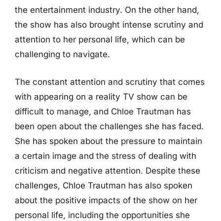
the entertainment industry. On the other hand,
the show has also brought intense scrutiny and
attention to her personal life, which can be
challenging to navigate.
The constant attention and scrutiny that comes
with appearing on a reality TV show can be
difficult to manage, and Chloe Trautman has
been open about the challenges she has faced.
She has spoken about the pressure to maintain
a certain image and the stress of dealing with
criticism and negative attention. Despite these
challenges, Chloe Trautman has also spoken
about the positive impacts of the show on her
personal life, including the opportunities she