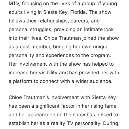
MTV, focusing on the lives of a group of young
adults living in Siesta Key, Florida. The show
follows their relationships, careers, and
personal struggles, providing an intimate look
into their lives. Chloe Trautman joined the show
as a cast member, bringing her own unique
personality and experiences to the program.
Her involvement with the show has helped to
increase her visibility and has provided her with
a platform to connect with a wider audience.
Chloe Trautman’s involvement with Siesta Key
has been a significant factor in her rising fame,
and her appearance on the show has helped to
establish her as a reality TV personality. During