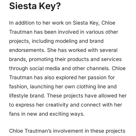
Siesta Key?
In addition to her work on Siesta Key, Chloe
Trautman has been involved in various other
projects, including modeling and brand
endorsements. She has worked with several
brands, promoting their products and services
through social media and other channels. Chloe
Trautman has also explored her passion for
fashion, launching her own clothing line and
lifestyle brand. These projects have allowed her
to express her creativity and connect with her
fans in new and exciting ways.
Chloe Trautman’s involvement in these projects