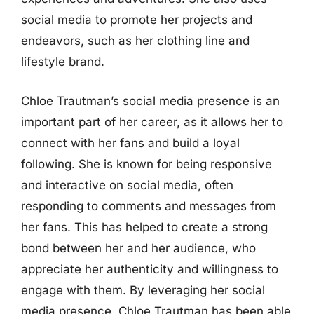
social media to promote her projects and
endeavors, such as her clothing line and
lifestyle brand.
Chloe Trautman’s social media presence is an
important part of her career, as it allows her to
connect with her fans and build a loyal
following. She is known for being responsive
and interactive on social media, often
responding to comments and messages from
her fans. This has helped to create a strong
bond between her and her audience, who
appreciate her authenticity and willingness to
engage with them. By leveraging her social
media presence, Chloe Trautman has been able