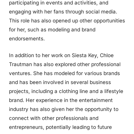
participating in events and activities, and
engaging with her fans through social media.
This role has also opened up other opportunities
for her, such as modeling and brand
endorsements.
In addition to her work on Siesta Key, Chloe
Trautman has also explored other professional
ventures. She has modeled for various brands
and has been involved in several business
projects, including a clothing line and a lifestyle
brand. Her experience in the entertainment
industry has also given her the opportunity to
connect with other professionals and
entrepreneurs, potentially leading to future