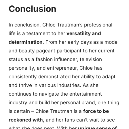
Conclusion
In conclusion, Chloe Trautman’s professional
life is a testament to her
versatility and
determination
. From her early days as a model
and beauty pageant participant to her current
status as a fashion influencer, television
personality, and entrepreneur, Chloe has
consistently demonstrated her ability to adapt
and thrive in various industries. As she
continues to navigate the entertainment
industry and build her personal brand, one thing
is certain – Chloe Trautman is a
force to be
reckoned with
, and her fans can’t wait to see
what she does next. With her
unique sense of