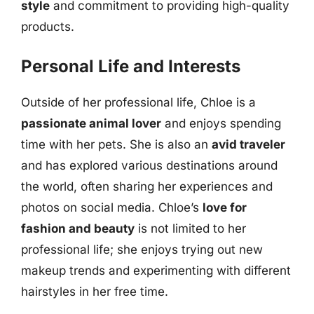
style
and commitment to providing high-quality
products.
Personal Life and Interests
Outside of her professional life, Chloe is a
passionate animal lover
and enjoys spending
time with her pets. She is also an
avid traveler
and has explored various destinations around
the world, often sharing her experiences and
photos on social media. Chloe’s
love for
fashion and beauty
is not limited to her
professional life; she enjoys trying out new
makeup trends and experimenting with different
hairstyles in her free time.