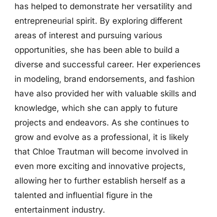
has helped to demonstrate her versatility and
entrepreneurial spirit. By exploring different
areas of interest and pursuing various
opportunities, she has been able to build a
diverse and successful career. Her experiences
in modeling, brand endorsements, and fashion
have also provided her with valuable skills and
knowledge, which she can apply to future
projects and endeavors. As she continues to
grow and evolve as a professional, it is likely
that Chloe Trautman will become involved in
even more exciting and innovative projects,
allowing her to further establish herself as a
talented and influential figure in the
entertainment industry.