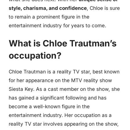
style, charisma, and confidence
, Chloe is sure
to remain a prominent figure in the
entertainment industry for years to come.
What is Chloe Trautman’s
occupation?
Chloe Trautman is a reality TV star, best known
for her appearance on the MTV reality show
Siesta Key. As a cast member on the show, she
has gained a significant following and has
become a well-known figure in the
entertainment industry. Her occupation as a
reality TV star involves appearing on the show,