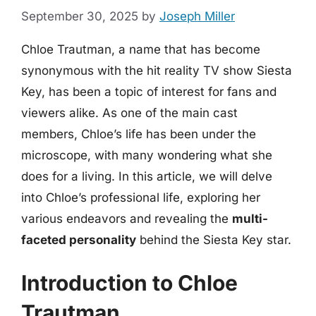
September 30, 2025
by
Joseph Miller
Chloe Trautman, a name that has become
synonymous with the hit reality TV show Siesta
Key, has been a topic of interest for fans and
viewers alike. As one of the main cast
members, Chloe’s life has been under the
microscope, with many wondering what she
does for a living. In this article, we will delve
into Chloe’s professional life, exploring her
various endeavors and revealing the
multi-
faceted personality
behind the Siesta Key star.
Introduction to Chloe
Trautman