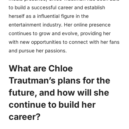
to build a successful career and establish
herself as a influential figure in the
entertainment industry. Her online presence
continues to grow and evolve, providing her
with new opportunities to connect with her fans
and pursue her passions.
What are Chloe
Trautman’s plans for the
future, and how will she
continue to build her
career?