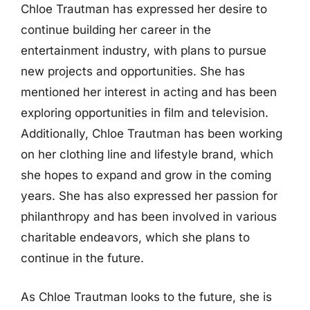
Chloe Trautman has expressed her desire to
continue building her career in the
entertainment industry, with plans to pursue
new projects and opportunities. She has
mentioned her interest in acting and has been
exploring opportunities in film and television.
Additionally, Chloe Trautman has been working
on her clothing line and lifestyle brand, which
she hopes to expand and grow in the coming
years. She has also expressed her passion for
philanthropy and has been involved in various
charitable endeavors, which she plans to
continue in the future.
As Chloe Trautman looks to the future, she is