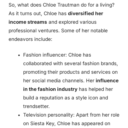
So, what does Chloe Trautman do for a living?
As it turns out, Chloe has
diversified her
income streams
and explored various
professional ventures. Some of her notable
endeavors include:
Fashion influencer: Chloe has
collaborated with several fashion brands,
promoting their products and services on
her social media channels. Her
influence
in the fashion industry
has helped her
build a reputation as a style icon and
trendsetter.
Television personality: Apart from her role
on Siesta Key, Chloe has appeared on