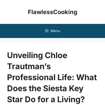
Skip
to
FlawlessCooking
content
Menu
Unveiling Chloe
Trautman’s
Professional Life: What
Does the Siesta Key
Star Do for a Living?