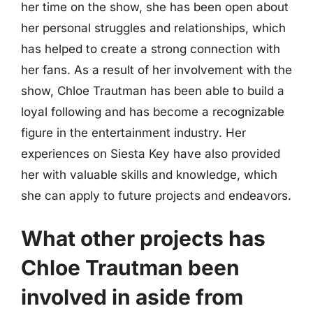
her time on the show, she has been open about
her personal struggles and relationships, which
has helped to create a strong connection with
her fans. As a result of her involvement with the
show, Chloe Trautman has been able to build a
loyal following and has become a recognizable
figure in the entertainment industry. Her
experiences on Siesta Key have also provided
her with valuable skills and knowledge, which
she can apply to future projects and endeavors.
What other projects has
Chloe Trautman been
involved in aside from