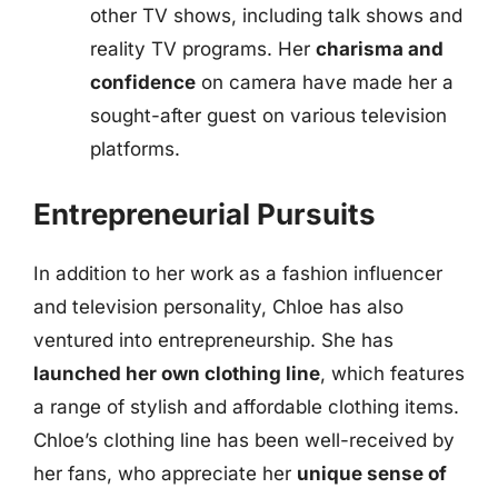
other TV shows, including talk shows and
reality TV programs. Her
charisma and
confidence
on camera have made her a
sought-after guest on various television
platforms.
Entrepreneurial Pursuits
In addition to her work as a fashion influencer
and television personality, Chloe has also
ventured into entrepreneurship. She has
launched her own clothing line
, which features
a range of stylish and affordable clothing items.
Chloe’s clothing line has been well-received by
her fans, who appreciate her
unique sense of