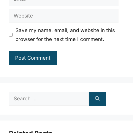
Website
Save my name, email, and website in this
browser for the next time I comment.
Search
for: