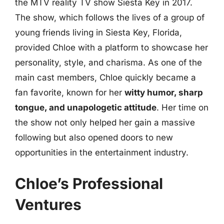
the MTV reality TV show Siesta Key in 2017.
The show, which follows the lives of a group of
young friends living in Siesta Key, Florida,
provided Chloe with a platform to showcase her
personality, style, and charisma. As one of the
main cast members, Chloe quickly became a
fan favorite, known for her
witty humor, sharp
tongue, and unapologetic attitude
. Her time on
the show not only helped her gain a massive
following but also opened doors to new
opportunities in the entertainment industry.
Chloe’s Professional
Ventures