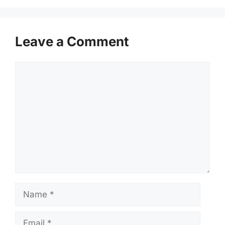
Leave a Comment
Comment
Name
Email