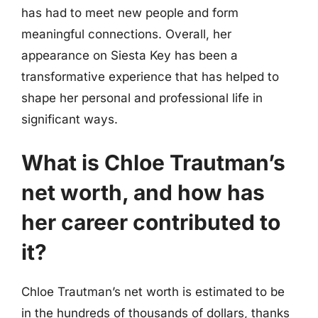
has had to meet new people and form
meaningful connections. Overall, her
appearance on Siesta Key has been a
transformative experience that has helped to
shape her personal and professional life in
significant ways.
What is Chloe Trautman’s
net worth, and how has
her career contributed to
it?
Chloe Trautman’s net worth is estimated to be
in the hundreds of thousands of dollars, thanks