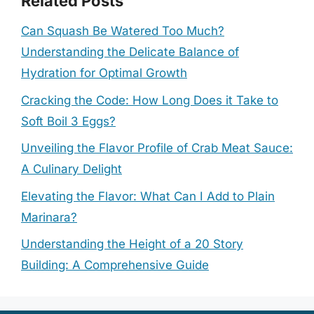
Related Posts
Can Squash Be Watered Too Much?
Understanding the Delicate Balance of
Hydration for Optimal Growth
Cracking the Code: How Long Does it Take to
Soft Boil 3 Eggs?
Unveiling the Flavor Profile of Crab Meat Sauce:
A Culinary Delight
Elevating the Flavor: What Can I Add to Plain
Marinara?
Understanding the Height of a 20 Story
Building: A Comprehensive Guide