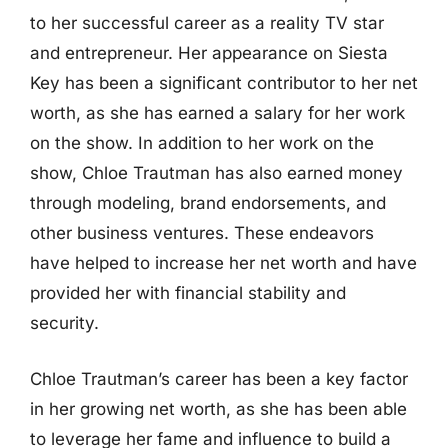
to her successful career as a reality TV star
and entrepreneur. Her appearance on Siesta
Key has been a significant contributor to her net
worth, as she has earned a salary for her work
on the show. In addition to her work on the
show, Chloe Trautman has also earned money
through modeling, brand endorsements, and
other business ventures. These endeavors
have helped to increase her net worth and have
provided her with financial stability and
security.
Chloe Trautman’s career has been a key factor
in her growing net worth, as she has been able
to leverage her fame and influence to build a