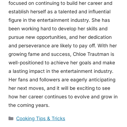
focused on continuing to build her career and
establish herself as a talented and influential
figure in the entertainment industry. She has
been working hard to develop her skills and
pursue new opportunities, and her dedication
and perseverance are likely to pay off. With her
growing fame and success, Chloe Trautman is
well-positioned to achieve her goals and make
a lasting impact in the entertainment industry.
Her fans and followers are eagerly anticipating
her next moves, and it will be exciting to see
how her career continues to evolve and grow in
the coming years.
Categories
Cooking Tips & Tricks