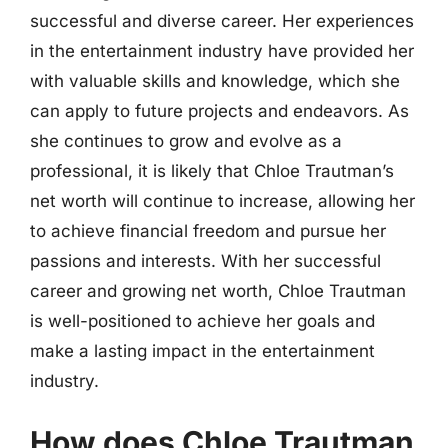
successful and diverse career. Her experiences
in the entertainment industry have provided her
with valuable skills and knowledge, which she
can apply to future projects and endeavors. As
she continues to grow and evolve as a
professional, it is likely that Chloe Trautman’s
net worth will continue to increase, allowing her
to achieve financial freedom and pursue her
passions and interests. With her successful
career and growing net worth, Chloe Trautman
is well-positioned to achieve her goals and
make a lasting impact in the entertainment
industry.
How does Chloe Trautman