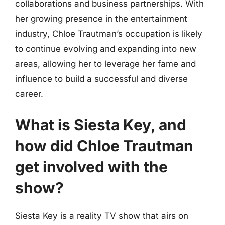
collaborations and business partnerships. With
her growing presence in the entertainment
industry, Chloe Trautman’s occupation is likely
to continue evolving and expanding into new
areas, allowing her to leverage her fame and
influence to build a successful and diverse
career.
What is Siesta Key, and
how did Chloe Trautman
get involved with the
show?
Siesta Key is a reality TV show that airs on