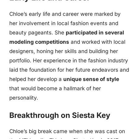
Chloe’s early life and career were marked by
her involvement in local fashion events and
beauty pageants. She
participated in several
modeling competitions
and worked with local
designers, honing her skills and building her
portfolio. Her experience in the fashion industry
laid the foundation for her future endeavors and
helped her develop a
unique sense of style
that would become a hallmark of her
personality.
Breakthrough on Siesta Key
Chloe’s big break came when she was cast on