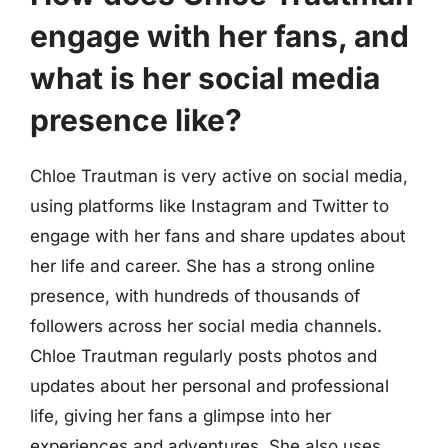
engage with her fans, and
what is her social media
presence like?
Chloe Trautman is very active on social media,
using platforms like Instagram and Twitter to
engage with her fans and share updates about
her life and career. She has a strong online
presence, with hundreds of thousands of
followers across her social media channels.
Chloe Trautman regularly posts photos and
updates about her personal and professional
life, giving her fans a glimpse into her
experiences and adventures. She also uses