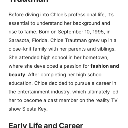
Before diving into Chloe’s professional life, it’s
essential to understand her background and
rise to fame. Born on September 10, 1995, in
Sarasota, Florida, Chloe Trautman grew up in a
close-knit family with her parents and siblings.
She attended high school in her hometown,
where she developed a passion for
fashion and
beauty
. After completing her high school
education, Chloe decided to pursue a career in
the entertainment industry, which ultimately led
her to become a cast member on the reality TV
show Siesta Key.
Early Life and Career