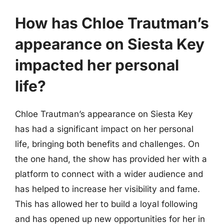
How has Chloe Trautman’s
appearance on Siesta Key
impacted her personal
life?
Chloe Trautman’s appearance on Siesta Key
has had a significant impact on her personal
life, bringing both benefits and challenges. On
the one hand, the show has provided her with a
platform to connect with a wider audience and
has helped to increase her visibility and fame.
This has allowed her to build a loyal following
and has opened up new opportunities for her in