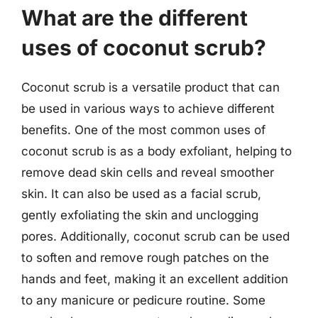
What are the different
uses of coconut scrub?
Coconut scrub is a versatile product that can
be used in various ways to achieve different
benefits. One of the most common uses of
coconut scrub is as a body exfoliant, helping to
remove dead skin cells and reveal smoother
skin. It can also be used as a facial scrub,
gently exfoliating the skin and unclogging
pores. Additionally, coconut scrub can be used
to soften and remove rough patches on the
hands and feet, making it an excellent addition
to any manicure or pedicure routine. Some