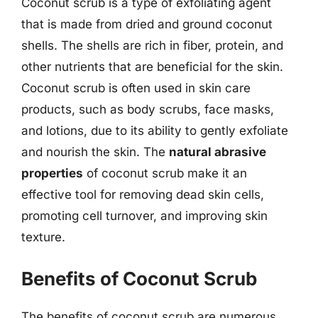
Coconut scrub is a type of exfoliating agent
that is made from dried and ground coconut
shells. The shells are rich in fiber, protein, and
other nutrients that are beneficial for the skin.
Coconut scrub is often used in skin care
products, such as body scrubs, face masks,
and lotions, due to its ability to gently exfoliate
and nourish the skin. The
natural abrasive
properties
of coconut scrub make it an
effective tool for removing dead skin cells,
promoting cell turnover, and improving skin
texture.
Benefits of Coconut Scrub
The benefits of coconut scrub are numerous