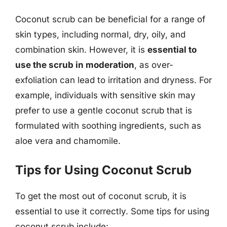
Coconut scrub can be beneficial for a range of
skin types, including normal, dry, oily, and
combination skin. However, it is
essential to
use the scrub in moderation
, as over-
exfoliation can lead to irritation and dryness. For
example, individuals with sensitive skin may
prefer to use a gentle coconut scrub that is
formulated with soothing ingredients, such as
aloe vera and chamomile.
Tips for Using Coconut Scrub
To get the most out of coconut scrub, it is
essential to use it correctly. Some tips for using
coconut scrub include: