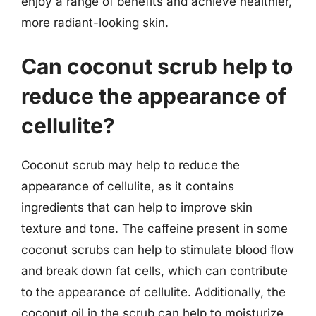
enjoy a range of benefits and achieve healthier,
more radiant-looking skin.
Can coconut scrub help to
reduce the appearance of
cellulite?
Coconut scrub may help to reduce the
appearance of cellulite, as it contains
ingredients that can help to improve skin
texture and tone. The caffeine present in some
coconut scrubs can help to stimulate blood flow
and break down fat cells, which can contribute
to the appearance of cellulite. Additionally, the
coconut oil in the scrub can help to moisturize