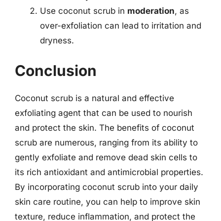
Use coconut scrub in
moderation
, as
over-exfoliation can lead to irritation and
dryness.
Conclusion
Coconut scrub is a natural and effective
exfoliating agent that can be used to nourish
and protect the skin. The benefits of coconut
scrub are numerous, ranging from its ability to
gently exfoliate and remove dead skin cells to
its rich antioxidant and antimicrobial properties.
By incorporating coconut scrub into your daily
skin care routine, you can help to improve skin
texture, reduce inflammation, and protect the