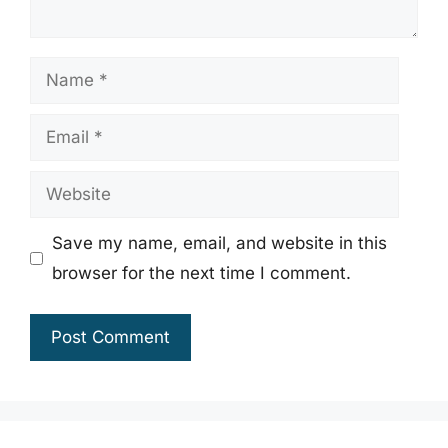
Name
Email
Website
Save my name, email, and website in this
browser for the next time I comment.