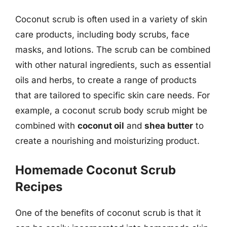
Coconut scrub is often used in a variety of skin
care products, including body scrubs, face
masks, and lotions. The scrub can be combined
with other natural ingredients, such as essential
oils and herbs, to create a range of products
that are tailored to specific skin care needs. For
example, a coconut scrub body scrub might be
combined with
coconut oil
and
shea butter
to
create a nourishing and moisturizing product.
Homemade Coconut Scrub
Recipes
One of the benefits of coconut scrub is that it