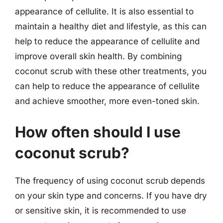
appearance of cellulite. It is also essential to
maintain a healthy diet and lifestyle, as this can
help to reduce the appearance of cellulite and
improve overall skin health. By combining
coconut scrub with these other treatments, you
can help to reduce the appearance of cellulite
and achieve smoother, more even-toned skin.
How often should I use
coconut scrub?
The frequency of using coconut scrub depends
on your skin type and concerns. If you have dry
or sensitive skin, it is recommended to use