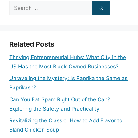
Search
for:
Related Posts
Thriving Entrepreneurial Hubs: What City in the
US Has the Most Black-Owned Businesses?
Unraveling the Mystery: Is Paprika the Same as
Paprikash?
Can You Eat Spam Right Out of the Can?
Exploring the Safety and Practicality
Revitalizing the Classic: How to Add Flavor to
Bland Chicken Soup