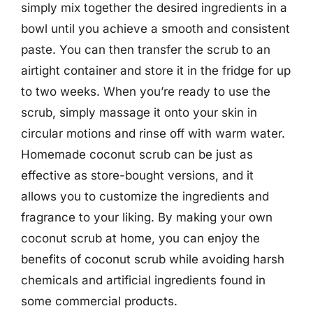
simply mix together the desired ingredients in a
bowl until you achieve a smooth and consistent
paste. You can then transfer the scrub to an
airtight container and store it in the fridge for up
to two weeks. When you’re ready to use the
scrub, simply massage it onto your skin in
circular motions and rinse off with warm water.
Homemade coconut scrub can be just as
effective as store-bought versions, and it
allows you to customize the ingredients and
fragrance to your liking. By making your own
coconut scrub at home, you can enjoy the
benefits of coconut scrub while avoiding harsh
chemicals and artificial ingredients found in
some commercial products.