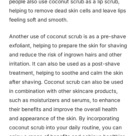
people also use coconut scrub as a lip scrub,
helping to remove dead skin cells and leave lips
feeling soft and smooth.
Another use of coconut scrub is as a pre-shave
exfoliant, helping to prepare the skin for shaving
and reduce the risk of ingrown hairs and other
irritation. It can also be used as a post-shave
treatment, helping to soothe and calm the skin
after shaving. Coconut scrub can also be used
in combination with other skincare products,
such as moisturizers and serums, to enhance
their benefits and improve the overall health
and appearance of the skin. By incorporating
coconut scrub into your daily routine, you can