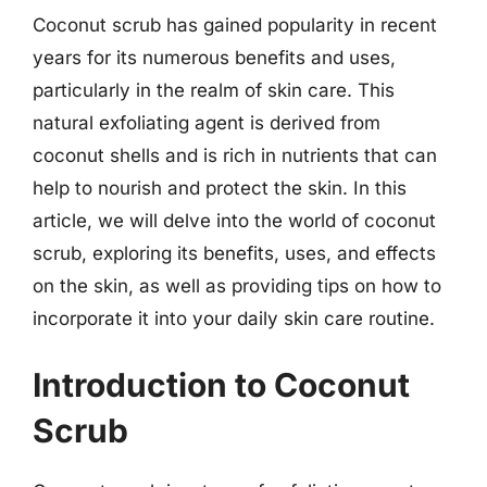
Coconut scrub has gained popularity in recent
years for its numerous benefits and uses,
particularly in the realm of skin care. This
natural exfoliating agent is derived from
coconut shells and is rich in nutrients that can
help to nourish and protect the skin. In this
article, we will delve into the world of coconut
scrub, exploring its benefits, uses, and effects
on the skin, as well as providing tips on how to
incorporate it into your daily skin care routine.
Introduction to Coconut
Scrub