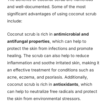
and well-documented. Some of the most
significant advantages of using coconut scrub
include:
Coconut scrub is rich in
antimicrobial and
antifungal properties
, which can help to
protect the skin from infections and promote
healing. The scrub can also help to reduce
inflammation and soothe irritated skin, making it
an effective treatment for conditions such as
acne, eczema, and psoriasis. Additionally,
coconut scrub is rich in
antioxidants
, which
can help to neutralize free radicals and protect
the skin from environmental stressors.