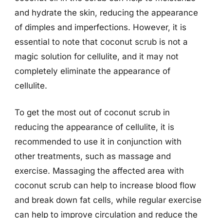
and hydrate the skin, reducing the appearance
of dimples and imperfections. However, it is
essential to note that coconut scrub is not a
magic solution for cellulite, and it may not
completely eliminate the appearance of
cellulite.
To get the most out of coconut scrub in
reducing the appearance of cellulite, it is
recommended to use it in conjunction with
other treatments, such as massage and
exercise. Massaging the affected area with
coconut scrub can help to increase blood flow
and break down fat cells, while regular exercise
can help to improve circulation and reduce the