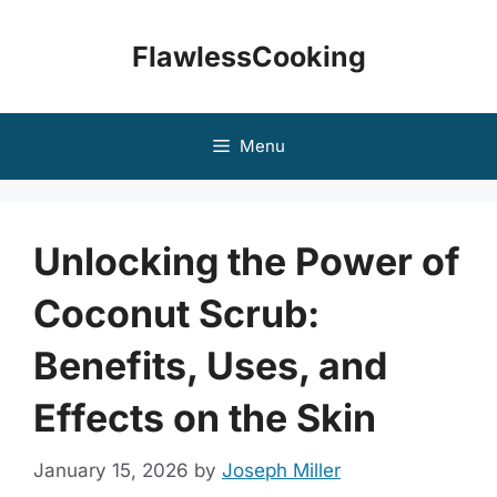
Skip
to
FlawlessCooking
content
Menu
Unlocking the Power of
Coconut Scrub:
Benefits, Uses, and
Effects on the Skin
January 15, 2026
by
Joseph Miller