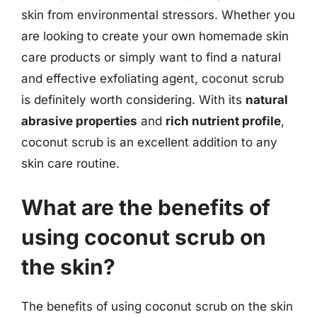
skin from environmental stressors. Whether you
are looking to create your own homemade skin
care products or simply want to find a natural
and effective exfoliating agent, coconut scrub
is definitely worth considering. With its
natural
abrasive properties
and
rich nutrient profile
,
coconut scrub is an excellent addition to any
skin care routine.
What are the benefits of
using coconut scrub on
the skin?
The benefits of using coconut scrub on the skin