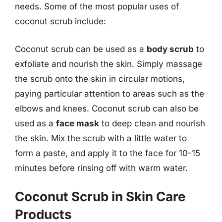
needs. Some of the most popular uses of
coconut scrub include:
Coconut scrub can be used as a
body scrub
to
exfoliate and nourish the skin. Simply massage
the scrub onto the skin in circular motions,
paying particular attention to areas such as the
elbows and knees. Coconut scrub can also be
used as a
face mask
to deep clean and nourish
the skin. Mix the scrub with a little water to
form a paste, and apply it to the face for 10-15
minutes before rinsing off with warm water.
Coconut Scrub in Skin Care
Products