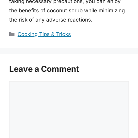
taking necessary precautions, you can enjoy
the benefits of coconut scrub while minimizing
the risk of any adverse reactions.
Categories
Cooking Tips & Tricks
Leave a Comment
Comment