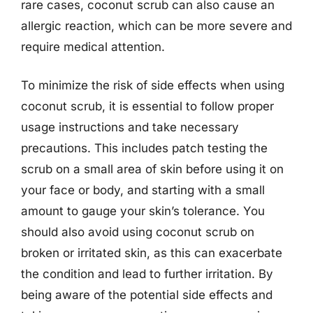
rare cases, coconut scrub can also cause an
allergic reaction, which can be more severe and
require medical attention.
To minimize the risk of side effects when using
coconut scrub, it is essential to follow proper
usage instructions and take necessary
precautions. This includes patch testing the
scrub on a small area of skin before using it on
your face or body, and starting with a small
amount to gauge your skin’s tolerance. You
should also avoid using coconut scrub on
broken or irritated skin, as this can exacerbate
the condition and lead to further irritation. By
being aware of the potential side effects and