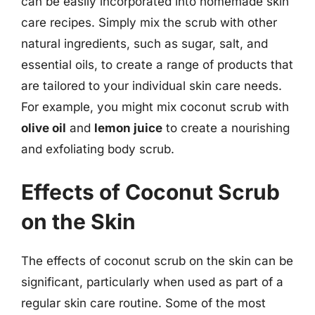
can be easily incorporated into homemade skin
care recipes. Simply mix the scrub with other
natural ingredients, such as sugar, salt, and
essential oils, to create a range of products that
are tailored to your individual skin care needs.
For example, you might mix coconut scrub with
olive oil
and
lemon juice
to create a nourishing
and exfoliating body scrub.
Effects of Coconut Scrub
on the Skin
The effects of coconut scrub on the skin can be
significant, particularly when used as part of a
regular skin care routine. Some of the most