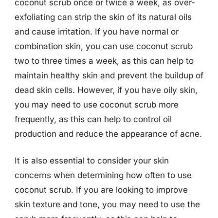
coconut scrub once or twice a week, as over-
exfoliating can strip the skin of its natural oils
and cause irritation. If you have normal or
combination skin, you can use coconut scrub
two to three times a week, as this can help to
maintain healthy skin and prevent the buildup of
dead skin cells. However, if you have oily skin,
you may need to use coconut scrub more
frequently, as this can help to control oil
production and reduce the appearance of acne.
It is also essential to consider your skin
concerns when determining how often to use
coconut scrub. If you are looking to improve
skin texture and tone, you may need to use the