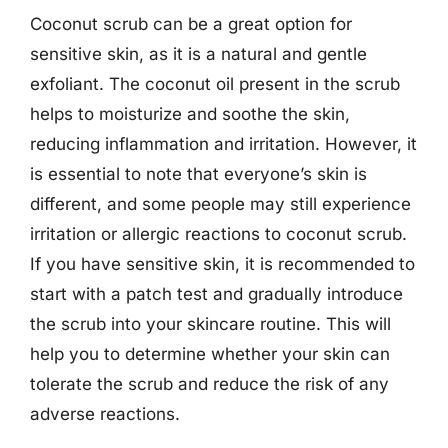
Coconut scrub can be a great option for
sensitive skin, as it is a natural and gentle
exfoliant. The coconut oil present in the scrub
helps to moisturize and soothe the skin,
reducing inflammation and irritation. However, it
is essential to note that everyone’s skin is
different, and some people may still experience
irritation or allergic reactions to coconut scrub.
If you have sensitive skin, it is recommended to
start with a patch test and gradually introduce
the scrub into your skincare routine. This will
help you to determine whether your skin can
tolerate the scrub and reduce the risk of any
adverse reactions.