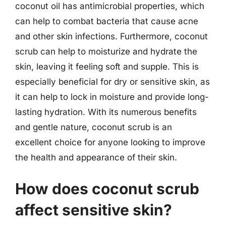
coconut oil has antimicrobial properties, which
can help to combat bacteria that cause acne
and other skin infections. Furthermore, coconut
scrub can help to moisturize and hydrate the
skin, leaving it feeling soft and supple. This is
especially beneficial for dry or sensitive skin, as
it can help to lock in moisture and provide long-
lasting hydration. With its numerous benefits
and gentle nature, coconut scrub is an
excellent choice for anyone looking to improve
the health and appearance of their skin.
How does coconut scrub
affect sensitive skin?