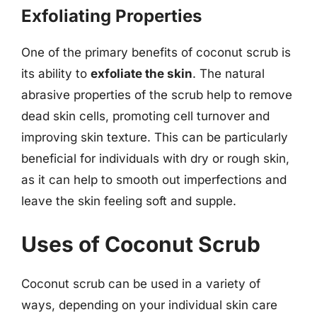
Exfoliating Properties
One of the primary benefits of coconut scrub is
its ability to
exfoliate the skin
. The natural
abrasive properties of the scrub help to remove
dead skin cells, promoting cell turnover and
improving skin texture. This can be particularly
beneficial for individuals with dry or rough skin,
as it can help to smooth out imperfections and
leave the skin feeling soft and supple.
Uses of Coconut Scrub
Coconut scrub can be used in a variety of
ways, depending on your individual skin care