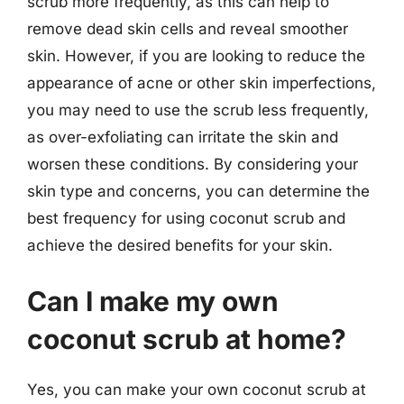
scrub more frequently, as this can help to
remove dead skin cells and reveal smoother
skin. However, if you are looking to reduce the
appearance of acne or other skin imperfections,
you may need to use the scrub less frequently,
as over-exfoliating can irritate the skin and
worsen these conditions. By considering your
skin type and concerns, you can determine the
best frequency for using coconut scrub and
achieve the desired benefits for your skin.
Can I make my own
coconut scrub at home?
Yes, you can make your own coconut scrub at