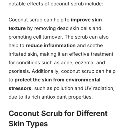
notable effects of coconut scrub include:
Coconut scrub can help to
improve skin
texture
by removing dead skin cells and
promoting cell turnover. The scrub can also
help to
reduce inflammation
and soothe
irritated skin, making it an effective treatment
for conditions such as acne, eczema, and
psoriasis. Additionally, coconut scrub can help
to
protect the skin from environmental
stressors
, such as pollution and UV radiation,
due to its rich antioxidant properties.
Coconut Scrub for Different
Skin Types