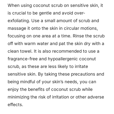
When using coconut scrub on sensitive skin, it
is crucial to be gentle and avoid over-
exfoliating. Use a small amount of scrub and
massage it onto the skin in circular motions,
focusing on one area at a time. Rinse the scrub
off with warm water and pat the skin dry with a
clean towel. It is also recommended to use a
fragrance-free and hypoallergenic coconut
scrub, as these are less likely to irritate
sensitive skin. By taking these precautions and
being mindful of your skin’s needs, you can
enjoy the benefits of coconut scrub while
minimizing the risk of irritation or other adverse
effects.