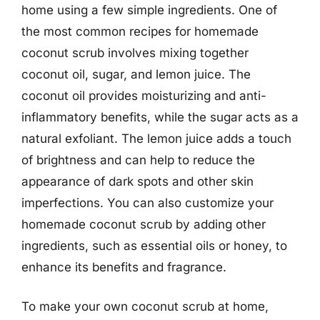
home using a few simple ingredients. One of
the most common recipes for homemade
coconut scrub involves mixing together
coconut oil, sugar, and lemon juice. The
coconut oil provides moisturizing and anti-
inflammatory benefits, while the sugar acts as a
natural exfoliant. The lemon juice adds a touch
of brightness and can help to reduce the
appearance of dark spots and other skin
imperfections. You can also customize your
homemade coconut scrub by adding other
ingredients, such as essential oils or honey, to
enhance its benefits and fragrance.
To make your own coconut scrub at home,