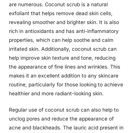
are numerous. Coconut scrub is a natural
exfoliant that helps remove dead skin cells,
revealing smoother and brighter skin. It is also
rich in antioxidants and has anti-inflammatory
properties, which can help soothe and calm
irritated skin. Additionally, coconut scrub can
help improve skin texture and tone, reducing
the appearance of fine lines and wrinkles. This
makes it an excellent addition to any skincare
routine, particularly for those looking to achieve
healthier and more radiant-looking skin.
Regular use of coconut scrub can also help to
unclog pores and reduce the appearance of
acne and blackheads. The lauric acid present in