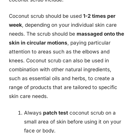
Coconut scrub should be used
1-2 times per
week
, depending on your individual skin care
needs. The scrub should be
massaged onto the
skin in circular motions
, paying particular
attention to areas such as the elbows and
knees. Coconut scrub can also be used in
combination with other natural ingredients,
such as essential oils and herbs, to create a
range of products that are tailored to specific
skin care needs.
Always
patch test
coconut scrub on a
small area of skin before using it on your
face or body.