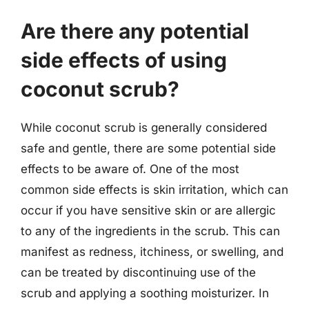
Are there any potential
side effects of using
coconut scrub?
While coconut scrub is generally considered
safe and gentle, there are some potential side
effects to be aware of. One of the most
common side effects is skin irritation, which can
occur if you have sensitive skin or are allergic
to any of the ingredients in the scrub. This can
manifest as redness, itchiness, or swelling, and
can be treated by discontinuing use of the
scrub and applying a soothing moisturizer. In