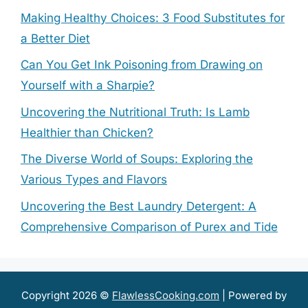
Making Healthy Choices: 3 Food Substitutes for
a Better Diet
Can You Get Ink Poisoning from Drawing on
Yourself with a Sharpie?
Uncovering the Nutritional Truth: Is Lamb
Healthier than Chicken?
The Diverse World of Soups: Exploring the
Various Types and Flavors
Uncovering the Best Laundry Detergent: A
Comprehensive Comparison of Purex and Tide
Copyright 2026 ©
FlawlessCooking.com
| Powered by