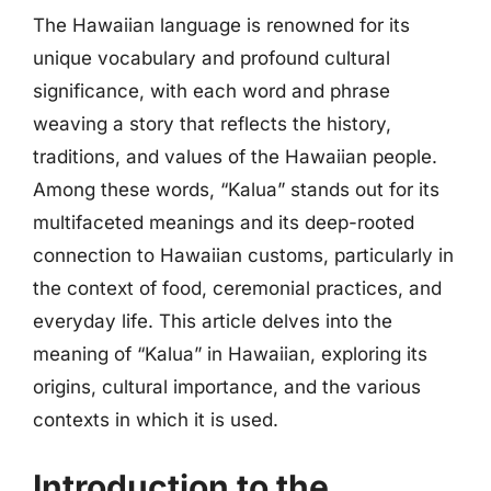
The Hawaiian language is renowned for its
unique vocabulary and profound cultural
significance, with each word and phrase
weaving a story that reflects the history,
traditions, and values of the Hawaiian people.
Among these words, “Kalua” stands out for its
multifaceted meanings and its deep-rooted
connection to Hawaiian customs, particularly in
the context of food, ceremonial practices, and
everyday life. This article delves into the
meaning of “Kalua” in Hawaiian, exploring its
origins, cultural importance, and the various
contexts in which it is used.
Introduction to the