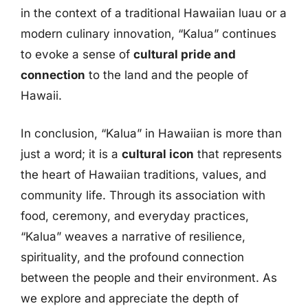
in the context of a traditional Hawaiian luau or a
modern culinary innovation, “Kalua” continues
to evoke a sense of
cultural pride and
connection
to the land and the people of
Hawaii.
In conclusion, “Kalua” in Hawaiian is more than
just a word; it is a
cultural icon
that represents
the heart of Hawaiian traditions, values, and
community life. Through its association with
food, ceremony, and everyday practices,
“Kalua” weaves a narrative of resilience,
spirituality, and the profound connection
between the people and their environment. As
we explore and appreciate the depth of