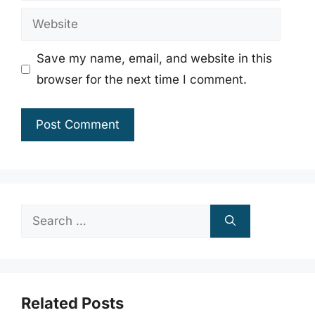
Website
Save my name, email, and website in this
browser for the next time I comment.
Search
for:
Related Posts