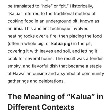
be translated to “hole” or “pit.” Historically,
“Kalua” referred to the traditional method of
cooking food in an underground pit, known as
an
imu
. This ancient technique involved
heating rocks over a fire, then placing the food
(often a whole pig, or
kalua pig
) in the pit,
covering it with leaves and soil, and letting it
cook for several hours. The result was a tender,
smoky, and flavorful dish that became a staple
of Hawaiian cuisine and a symbol of community
gatherings and celebrations.
The Meaning of “Kalua” in
Different Contexts