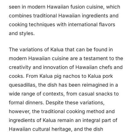
seen in modern Hawaiian fusion cuisine, which
combines traditional Hawaiian ingredients and
cooking techniques with international flavors
and styles.
The variations of Kalua that can be found in
modern Hawaiian cuisine are a testament to the
creativity and innovation of Hawaiian chefs and
cooks. From Kalua pig nachos to Kalua pork
quesadillas, the dish has been reimagined in a
wide range of contexts, from casual snacks to
formal dinners. Despite these variations,
however, the traditional cooking method and
ingredients of Kalua remain an integral part of
Hawaiian cultural heritage, and the dish