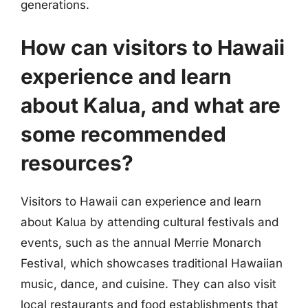
generations.
How can visitors to Hawaii
experience and learn
about Kalua, and what are
some recommended
resources?
Visitors to Hawaii can experience and learn
about Kalua by attending cultural festivals and
events, such as the annual Merrie Monarch
Festival, which showcases traditional Hawaiian
music, dance, and cuisine. They can also visit
local restaurants and food establishments that