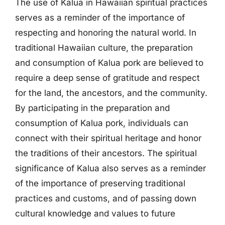
The use of Kalua in Hawaiian spiritual practices
serves as a reminder of the importance of
respecting and honoring the natural world. In
traditional Hawaiian culture, the preparation
and consumption of Kalua pork are believed to
require a deep sense of gratitude and respect
for the land, the ancestors, and the community.
By participating in the preparation and
consumption of Kalua pork, individuals can
connect with their spiritual heritage and honor
the traditions of their ancestors. The spiritual
significance of Kalua also serves as a reminder
of the importance of preserving traditional
practices and customs, and of passing down
cultural knowledge and values to future