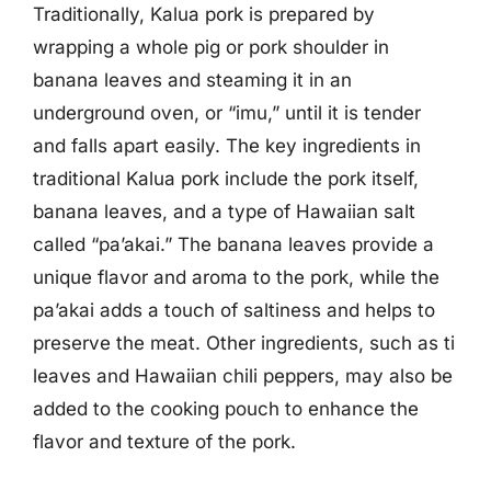
Traditionally, Kalua pork is prepared by
wrapping a whole pig or pork shoulder in
banana leaves and steaming it in an
underground oven, or “imu,” until it is tender
and falls apart easily. The key ingredients in
traditional Kalua pork include the pork itself,
banana leaves, and a type of Hawaiian salt
called “pa’akai.” The banana leaves provide a
unique flavor and aroma to the pork, while the
pa’akai adds a touch of saltiness and helps to
preserve the meat. Other ingredients, such as ti
leaves and Hawaiian chili peppers, may also be
added to the cooking pouch to enhance the
flavor and texture of the pork.