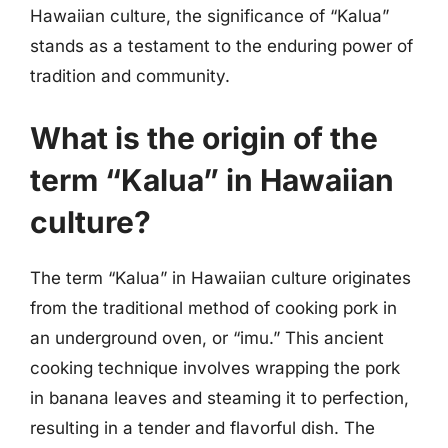
Hawaiian culture, the significance of “Kalua”
stands as a testament to the enduring power of
tradition and community.
What is the origin of the
term “Kalua” in Hawaiian
culture?
The term “Kalua” in Hawaiian culture originates
from the traditional method of cooking pork in
an underground oven, or “imu.” This ancient
cooking technique involves wrapping the pork
in banana leaves and steaming it to perfection,
resulting in a tender and flavorful dish. The