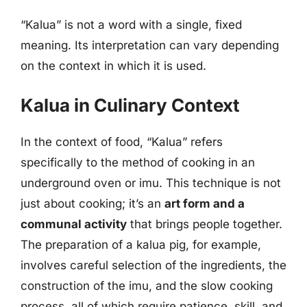
“Kalua” is not a word with a single, fixed
meaning. Its interpretation can vary depending
on the context in which it is used.
Kalua in Culinary Context
In the context of food, “Kalua” refers
specifically to the method of cooking in an
underground oven or imu. This technique is not
just about cooking; it’s an
art form and a
communal activity
that brings people together.
The preparation of a kalua pig, for example,
involves careful selection of the ingredients, the
construction of the imu, and the slow cooking
process, all of which require patience, skill, and