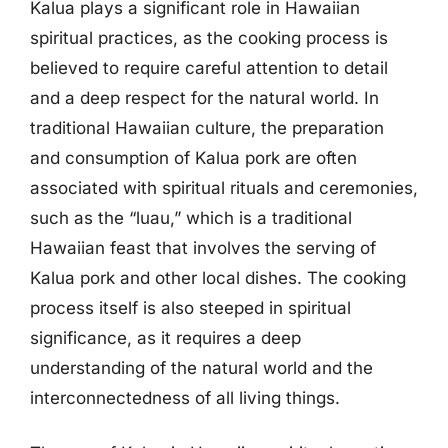
Kalua plays a significant role in Hawaiian
spiritual practices, as the cooking process is
believed to require careful attention to detail
and a deep respect for the natural world. In
traditional Hawaiian culture, the preparation
and consumption of Kalua pork are often
associated with spiritual rituals and ceremonies,
such as the “luau,” which is a traditional
Hawaiian feast that involves the serving of
Kalua pork and other local dishes. The cooking
process itself is also steeped in spiritual
significance, as it requires a deep
understanding of the natural world and the
interconnectedness of all living things.