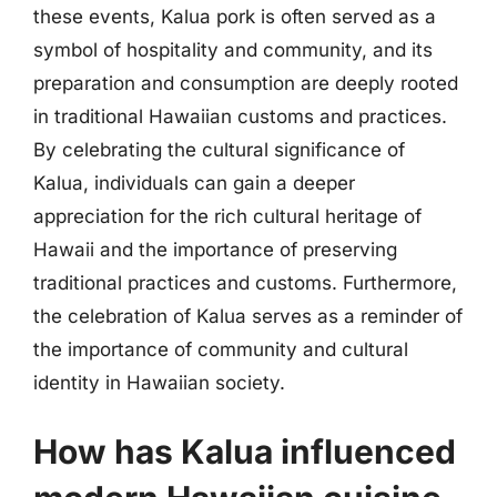
these events, Kalua pork is often served as a
symbol of hospitality and community, and its
preparation and consumption are deeply rooted
in traditional Hawaiian customs and practices.
By celebrating the cultural significance of
Kalua, individuals can gain a deeper
appreciation for the rich cultural heritage of
Hawaii and the importance of preserving
traditional practices and customs. Furthermore,
the celebration of Kalua serves as a reminder of
the importance of community and cultural
identity in Hawaiian society.
How has Kalua influenced