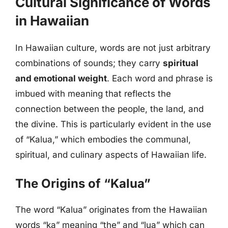
Cultural Significance of Words
in Hawaiian
In Hawaiian culture, words are not just arbitrary
combinations of sounds; they carry
spiritual
and emotional weight
. Each word and phrase is
imbued with meaning that reflects the
connection between the people, the land, and
the divine. This is particularly evident in the use
of “Kalua,” which embodies the communal,
spiritual, and culinary aspects of Hawaiian life.
The Origins of “Kalua”
The word “Kalua” originates from the Hawaiian
words “ka” meaning “the” and “lua” which can