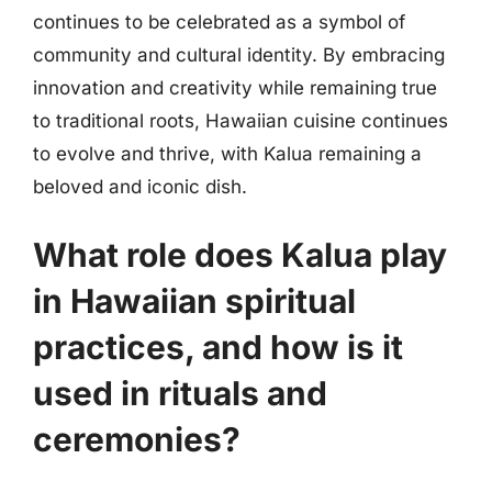
continues to be celebrated as a symbol of
community and cultural identity. By embracing
innovation and creativity while remaining true
to traditional roots, Hawaiian cuisine continues
to evolve and thrive, with Kalua remaining a
beloved and iconic dish.
What role does Kalua play
in Hawaiian spiritual
practices, and how is it
used in rituals and
ceremonies?