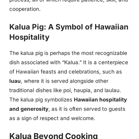
cooperation.
Kalua Pig: A Symbol of Hawaiian
Hospitality
The kalua pig is perhaps the most recognizable
dish associated with “Kalua.” It is a centerpiece
of Hawaiian feasts and celebrations, such as
luau
, where it is served alongside other
traditional dishes like poi, haupia, and laulau.
The kalua pig symbolizes
Hawaiian hospitality
and generosity
, as it is often served to guests
as a sign of respect and welcome.
Kalua Beyond Cooking