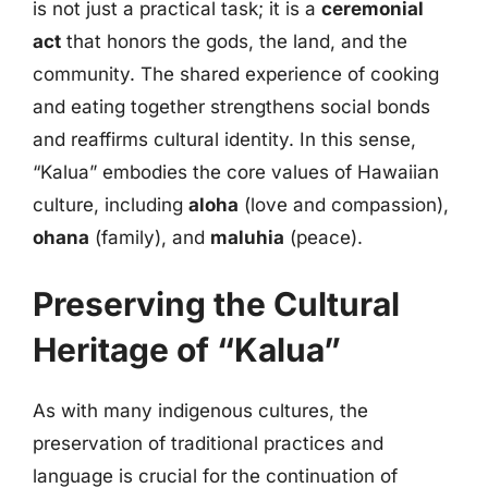
is not just a practical task; it is a
ceremonial
act
that honors the gods, the land, and the
community. The shared experience of cooking
and eating together strengthens social bonds
and reaffirms cultural identity. In this sense,
“Kalua” embodies the core values of Hawaiian
culture, including
aloha
(love and compassion),
ohana
(family), and
maluhia
(peace).
Preserving the Cultural
Heritage of “Kalua”
As with many indigenous cultures, the
preservation of traditional practices and
language is crucial for the continuation of