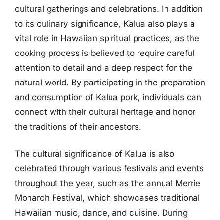
cultural gatherings and celebrations. In addition
to its culinary significance, Kalua also plays a
vital role in Hawaiian spiritual practices, as the
cooking process is believed to require careful
attention to detail and a deep respect for the
natural world. By participating in the preparation
and consumption of Kalua pork, individuals can
connect with their cultural heritage and honor
the traditions of their ancestors.
The cultural significance of Kalua is also
celebrated through various festivals and events
throughout the year, such as the annual Merrie
Monarch Festival, which showcases traditional
Hawaiian music, dance, and cuisine. During