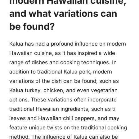
modern Hawaiian cuisine,
and what variations can
be found?
Kalua has had a profound influence on modern
Hawaiian cuisine, as it has inspired a wide
range of dishes and cooking techniques. In
addition to traditional Kalua pork, modern
variations of the dish can be found, such as
Kalua turkey, chicken, and even vegetarian
options. These variations often incorporate
traditional Hawaiian ingredients, such as ti
leaves and Hawaiian chili peppers, and may
feature unique twists on the traditional cooking
method. The influence of Kalua can also be