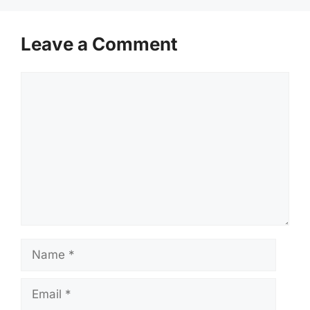
Leave a Comment
Comment
Name
Email