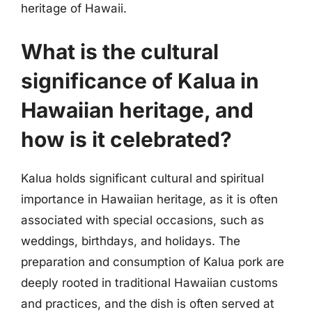
heritage of Hawaii.
What is the cultural
significance of Kalua in
Hawaiian heritage, and
how is it celebrated?
Kalua holds significant cultural and spiritual
importance in Hawaiian heritage, as it is often
associated with special occasions, such as
weddings, birthdays, and holidays. The
preparation and consumption of Kalua pork are
deeply rooted in traditional Hawaiian customs
and practices, and the dish is often served at