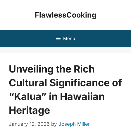
Skip
to
FlawlessCooking
content
Menu
Unveiling the Rich
Cultural Significance of
“Kalua” in Hawaiian
Heritage
January 12, 2026
by
Joseph Miller