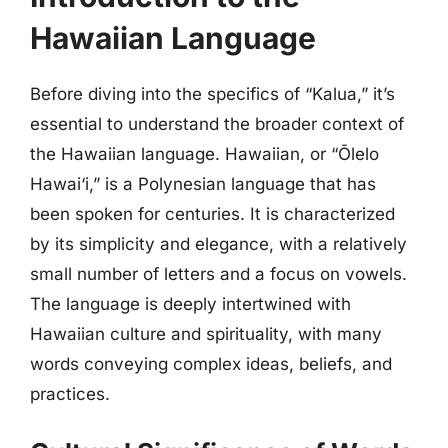
Hawaiian Language
Before diving into the specifics of “Kalua,” it’s
essential to understand the broader context of
the Hawaiian language. Hawaiian, or “Ōlelo
Hawai‘i,” is a Polynesian language that has
been spoken for centuries. It is characterized
by its simplicity and elegance, with a relatively
small number of letters and a focus on vowels.
The language is deeply intertwined with
Hawaiian culture and spirituality, with many
words conveying complex ideas, beliefs, and
practices.