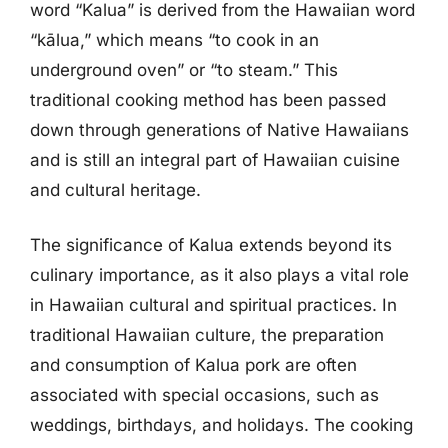
word “Kalua” is derived from the Hawaiian word
“kālua,” which means “to cook in an
underground oven” or “to steam.” This
traditional cooking method has been passed
down through generations of Native Hawaiians
and is still an integral part of Hawaiian cuisine
and cultural heritage.
The significance of Kalua extends beyond its
culinary importance, as it also plays a vital role
in Hawaiian cultural and spiritual practices. In
traditional Hawaiian culture, the preparation
and consumption of Kalua pork are often
associated with special occasions, such as
weddings, birthdays, and holidays. The cooking