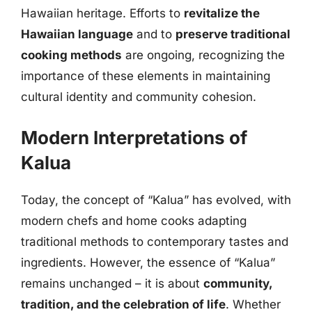
Hawaiian heritage. Efforts to
revitalize the
Hawaiian language
and to
preserve traditional
cooking methods
are ongoing, recognizing the
importance of these elements in maintaining
cultural identity and community cohesion.
Modern Interpretations of
Kalua
Today, the concept of “Kalua” has evolved, with
modern chefs and home cooks adapting
traditional methods to contemporary tastes and
ingredients. However, the essence of “Kalua”
remains unchanged – it is about
community,
tradition, and the celebration of life
. Whether