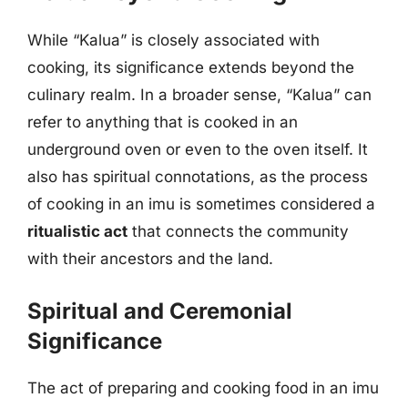
While “Kalua” is closely associated with
cooking, its significance extends beyond the
culinary realm. In a broader sense, “Kalua” can
refer to anything that is cooked in an
underground oven or even to the oven itself. It
also has spiritual connotations, as the process
of cooking in an imu is sometimes considered a
ritualistic act
that connects the community
with their ancestors and the land.
Spiritual and Ceremonial
Significance
The act of preparing and cooking food in an imu