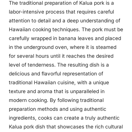
The traditional preparation of Kalua pork is a
labor-intensive process that requires careful
attention to detail and a deep understanding of
Hawaiian cooking techniques. The pork must be
carefully wrapped in banana leaves and placed
in the underground oven, where it is steamed
for several hours until it reaches the desired
level of tenderness. The resulting dish is a
delicious and flavorful representation of
traditional Hawaiian cuisine, with a unique
texture and aroma that is unparalleled in
modern cooking. By following traditional
preparation methods and using authentic
ingredients, cooks can create a truly authentic
Kalua pork dish that showcases the rich cultural