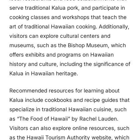
serve traditional Kalua pork, and participate in
cooking classes and workshops that teach the
art of traditional Hawaiian cooking. Additionally,
visitors can explore cultural centers and
museums, such as the Bishop Museum, which
offers exhibits and programs on Hawaiian
history and culture, including the significance of
Kalua in Hawaiian heritage.
Recommended resources for learning about
Kalua include cookbooks and recipe guides that
specialize in traditional Hawaiian cuisine, such
as “The Food of Hawaii” by Rachel Lauden.
Visitors can also explore online resources, such
as the Hawaii Tourism Authority website, which