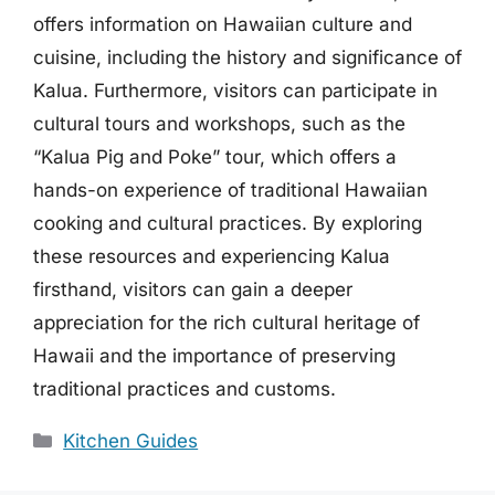
offers information on Hawaiian culture and
cuisine, including the history and significance of
Kalua. Furthermore, visitors can participate in
cultural tours and workshops, such as the
“Kalua Pig and Poke” tour, which offers a
hands-on experience of traditional Hawaiian
cooking and cultural practices. By exploring
these resources and experiencing Kalua
firsthand, visitors can gain a deeper
appreciation for the rich cultural heritage of
Hawaii and the importance of preserving
traditional practices and customs.
Categories
Kitchen Guides