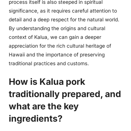
process itself is also steeped in spiritual
significance, as it requires careful attention to
detail and a deep respect for the natural world.
By understanding the origins and cultural
context of Kalua, we can gain a deeper
appreciation for the rich cultural heritage of
Hawaii and the importance of preserving
traditional practices and customs.
How is Kalua pork
traditionally prepared, and
what are the key
ingredients?