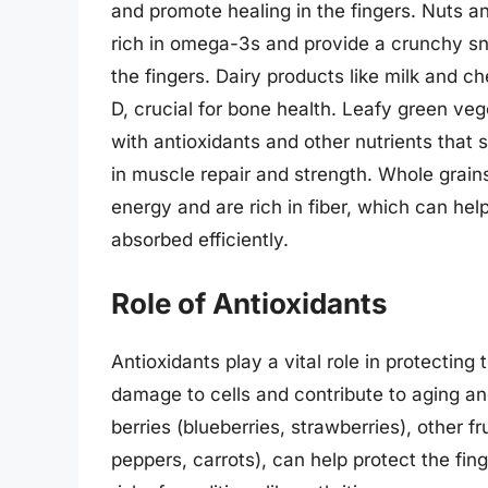
and promote healing in the fingers. Nuts a
rich in omega-3s and provide a crunchy sn
the fingers. Dairy products like milk and c
D, crucial for bone health. Leafy green ve
with antioxidants and other nutrients that s
in muscle repair and strength. Whole grain
energy and are rich in fiber, which can hel
absorbed efficiently.
Role of Antioxidants
Antioxidants play a vital role in protectin
damage to cells and contribute to aging an
berries (blueberries, strawberries), other f
peppers, carrots), can help protect the fing