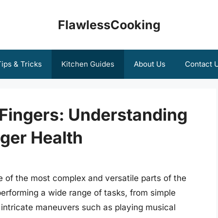
FlawlessCooking
ips & Tricks
Kitchen Guides
About Us
Contact 
y Fingers: Understanding
nger Health
 of the most complex and versatile parts of the
performing a wide range of tasks, from simple
o intricate maneuvers such as playing musical