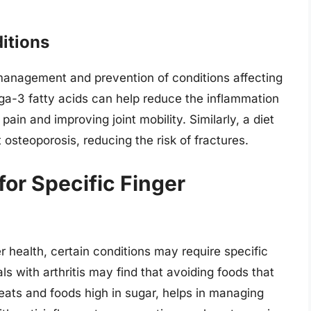
itions
 management and prevention of conditions affecting
ega-3 fatty acids can help reduce the inflammation
 pain and improving joint mobility. Similarly, a diet
osteoporosis, reducing the risk of fractures.
for Specific Finger
er health, certain conditions may require specific
ls with arthritis may find that avoiding foods that
eats and foods high in sugar, helps in managing