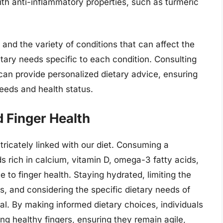
ith anti-inflammatory properties, such as turmeric
 and the variety of conditions that can affect the
ietary needs specific to each condition. Consulting
t can provide personalized dietary advice, ensuring
 needs and health status.
d Finger Health
intricately linked with our diet. Consuming a
s rich in calcium, vitamin D, omega-3 fatty acids,
e to finger health. Staying hydrated, limiting the
, and considering the specific dietary needs of
ial. By making informed dietary choices, individuals
ng healthy fingers, ensuring they remain agile,