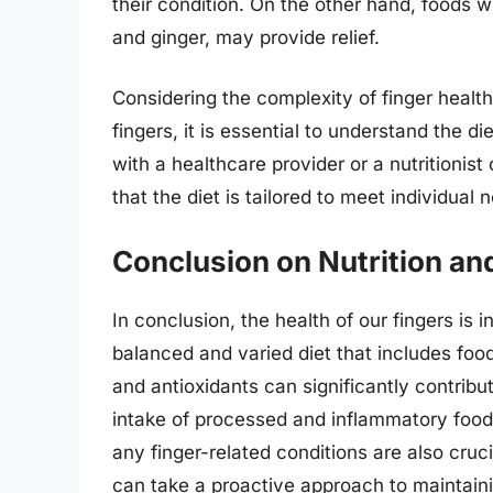
their condition. On the other hand, foods w
and ginger, may provide relief.
Considering the complexity of finger health
fingers, it is essential to understand the d
with a healthcare provider or a nutritionis
that the diet is tailored to meet individual
Conclusion on Nutrition an
In conclusion, the health of our fingers is 
balanced and varied diet that includes food
and antioxidants can significantly contribut
intake of processed and inflammatory foods
any finger-related conditions are also cruc
can take a proactive approach to maintaini