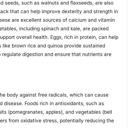
nd seeds, such as walnuts and flaxseeds, are also
ack that can help improve dexterity and strength in
heese are excellent sources of calcium and vitamin
getables, including spinach and kale, are packed
upport overall health. Eggs, rich in protein, can help
s like brown rice and quinoa provide sustained
p regulate digestion and ensure that nutrients are
g the body against free radicals, which can cause
d disease. Foods rich in antioxidants, such as
ruits (pomegranates, apples), and vegetables (bell
ers from oxidative stress, potentially reducing the