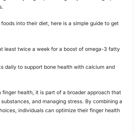
s.
foods into their diet, here is a simple guide to get
 at least twice a week for a boost of omega-3 fatty
ts daily to support bone health with calcium and
 finger health, it is part of a broader approach that
ul substances, and managing stress. By combining a
choices, individuals can optimize their finger health