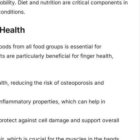
bility. Diet and nutrition are critical components in
onditions.
 Health
oods from all food groups is essential for
s are particularly beneficial for finger health,
lth, reducing the risk of osteoporosis and
-inflammatory properties, which can help in
protect against cell damage and support overall
r, which is crucial for the muscles in the hands