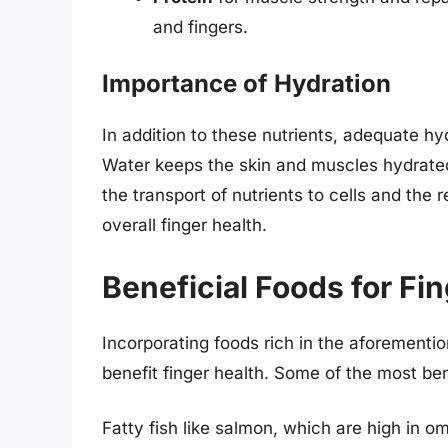
and fingers.
Importance of Hydration
In addition to these nutrients, adequate hyd
Water keeps the skin and muscles hydrated, e
the transport of nutrients to cells and the 
overall finger health.
Beneficial Foods for Fi
Incorporating foods rich in the aforemention
benefit finger health. Some of the most ben
Fatty fish like salmon, which are high in 