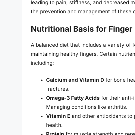
leading to pain, stiffness, and decreased mo
the prevention and management of these c
Nutritional Basis for Finger
A balanced diet that includes a variety of f
maintaining healthy fingers. Certain nutrient
including:
Calcium and Vitamin D
for bone hea
fractures.
Omega-3 Fatty Acids
for their anti
Managing conditions like arthritis.
Vitamin E
and other antioxidants to 
health.
Protein
for muscle strength and repai