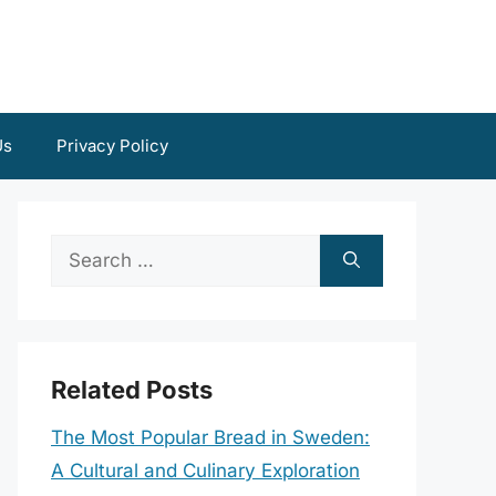
Us
Privacy Policy
Search
for:
Related Posts
The Most Popular Bread in Sweden:
A Cultural and Culinary Exploration