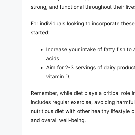
strong, and functional throughout their live
For individuals looking to incorporate these 
started:
Increase your intake of fatty fish to
acids.
Aim for 2-3 servings of dairy produc
vitamin D.
Remember, while diet plays a critical role in
includes regular exercise, avoiding harmf
nutritious diet with other healthy lifestyle 
and overall well-being.