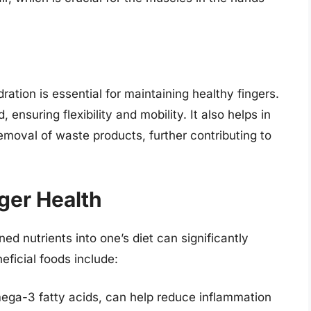
ration is essential for maintaining healthy fingers.
nsuring flexibility and mobility. It also helps in
removal of waste products, further contributing to
nger Health
ed nutrients into one’s diet can significantly
eficial foods include:
omega-3 fatty acids, can help reduce inflammation