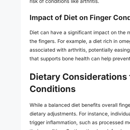
risk of conditions like arthritis.
Impact of Diet on Finger Cond
Diet can have a significant impact on the
the fingers. For example, a diet rich in om
associated with arthritis, potentially easing
that supports bone health can help prevent 
Dietary Considerations 
Conditions
While a balanced diet benefits overall fing
dietary adjustments. For instance, individua
trigger inflammation, such as processed m