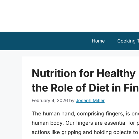
Skip
to
content
Home
Cooking T
Nutrition for Health
the Role of Diet in Fi
February 4, 2026
by
Joseph Miller
The human hand, comprising fingers, is one
human body. Our fingers are essential for 
actions like gripping and holding objects t