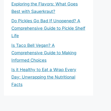
Exploring the Flavors: What Goes
Best with Sauerkraut?
Do Pickles Go Bad If Unopened? A
Comprehensive Guide to Pickle Shelf
Life
Is Taco Bell Vegan? A
Comprehensive Guide to Making
Informed Choices
Is it Healthy to Eat a Wrap Every
Day: Unwrapping the Nutritional
Facts