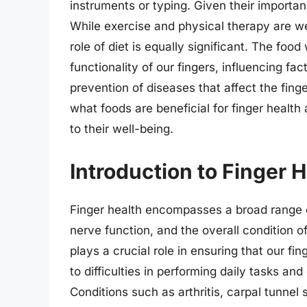
instruments or typing. Given their importanc
While exercise and physical therapy are w
role of diet is equally significant. The foo
functionality of our fingers, influencing fac
prevention of diseases that affect the finger
what foods are beneficial for finger health 
to their well-being.
Introduction to Finger H
Finger health encompasses a broad range of
nerve function, and the overall condition o
plays a crucial role in ensuring that our fi
to difficulties in performing daily tasks and 
Conditions such as arthritis, carpal tunnel