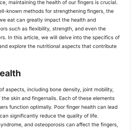
e, maintaining the health of our fingers is crucial.
ell-known methods for strengthening fingers, the
d we eat can greatly impact the health and
tors such as flexibility, strength, and even the
s. In this article, we will delve into the specifics of
and explore the nutritional aspects that contribute
ealth
 aspects, including bone density, joint mobility,
f the skin and fingernails. Each of these elements
ngers function optimally. Poor finger health can lead
can significantly reduce the quality of life.
 syndrome, and osteoporosis can affect the fingers,