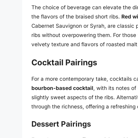
The choice of beverage can elevate the din
the flavors of the braised short ribs.
Red w
Cabernet Sauvignon or Syrah, are classic p
ribs without overpowering them. For those
velvety texture and flavors of roasted mal
Cocktail Pairings
For a more contemporary take, cocktails ca
bourbon-based cocktail
, with its notes 
slightly sweet aspects of the ribs. Alternat
through the richness, offering a refreshing 
Dessert Pairings