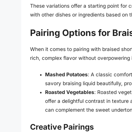
These variations offer a starting point for 
with other dishes or ingredients based on th
Pairing Options for Bra
When it comes to pairing with braised short
rich, complex flavor without overpowering 
Mashed Potatoes
: A classic comfo
savory braising liquid beautifully, pr
Roasted Vegetables
: Roasted vegeta
offer a delightful contrast in texture
can complement the sweet undertone
Creative Pairings