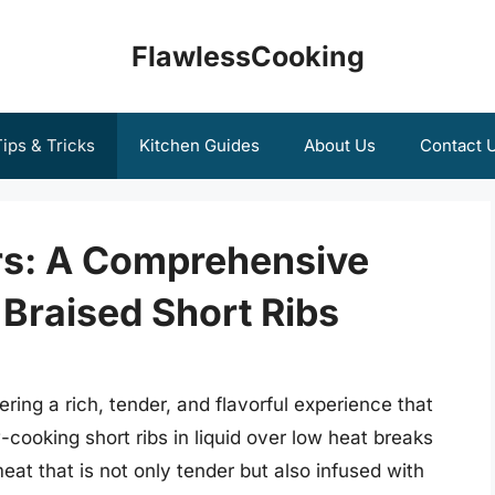
FlawlessCooking
ips & Tricks
Kitchen Guides
About Us
Contact 
ors: A Comprehensive
 Braised Short Ribs
fering a rich, tender, and flavorful experience that
cooking short ribs in liquid over low heat breaks
eat that is not only tender but also infused with