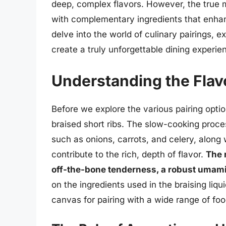
deep, complex flavors. However, the true 
with complementary ingredients that enhance
delve into the world of culinary pairings, e
create a truly unforgettable dining experie
Understanding the Flavo
Before we explore the various pairing option
braised short ribs. The slow-cooking proce
such as onions, carrots, and celery, along w
contribute to the rich, depth of flavor.
The r
off-the-bone tenderness, a robust umami 
on the ingredients used in the braising liqu
canvas for pairing with a wide range of fo