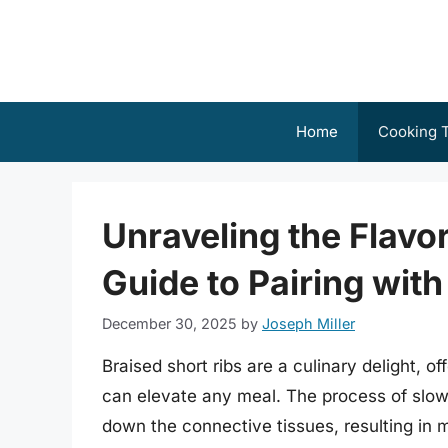
Skip
to
content
Home
Cooking T
Unraveling the Flav
Guide to Pairing with
December 30, 2025
by
Joseph Miller
Braised short ribs are a culinary delight, of
can elevate any meal. The process of slow-
down the connective tissues, resulting in m