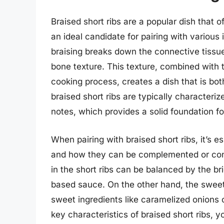
Braised short ribs are a popular dish that 
an ideal candidate for pairing with various
braising breaks down the connective tissues
bone texture. This texture, combined with 
cooking process, creates a dish that is bot
braised short ribs are typically character
notes, which provides a solid foundation fo
When pairing with braised short ribs, it’s e
and how they can be complemented or contr
in the short ribs can be balanced by the bri
based sauce. On the other hand, the sweet
sweet ingredients like caramelized onions 
key characteristics of braised short ribs, y