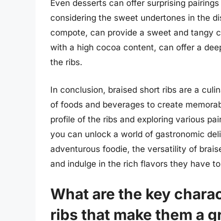
Even desserts can offer surprising pairings
considering the sweet undertones in the d
compote, can provide a sweet and tangy c
with a high cocoa content, can offer a dee
the ribs.
In conclusion, braised short ribs are a cul
of foods and beverages to create memorabl
profile of the ribs and exploring various pai
you can unlock a world of gastronomic del
adventurous foodie, the versatility of brais
and indulge in the rich flavors they have to 
What are the key charac
ribs that make them a g