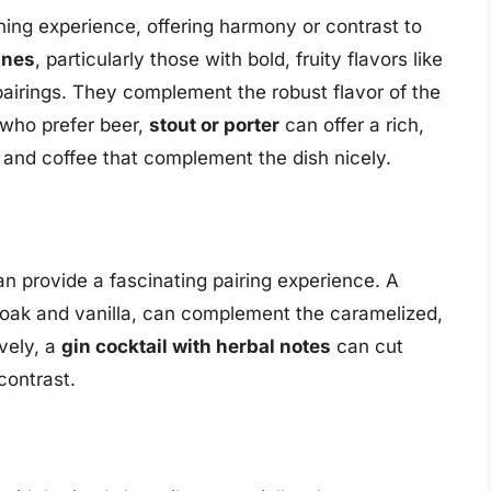
ing experience, offering harmony or contrast to
ines
, particularly those with bold, fruity flavors like
airings. They complement the robust flavor of the
 who prefer beer,
stout or porter
can offer a rich,
t and coffee that complement the dish nicely.
n provide a fascinating pairing experience. A
of oak and vanilla, can complement the caramelized,
ively, a
gin cocktail with herbal notes
can cut
contrast.