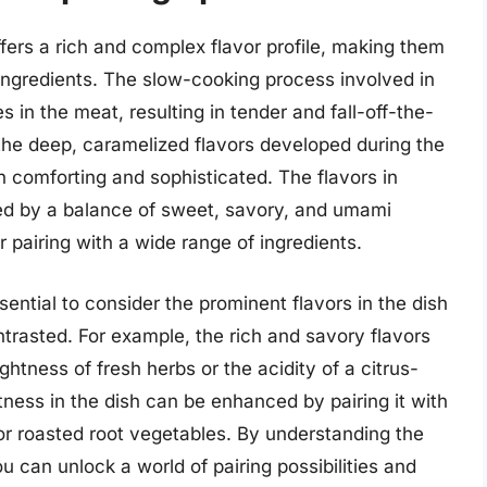
offers a rich and complex flavor profile, making them
 ingredients. The slow-cooking process involved in
 in the meat, resulting in tender and fall-off-the-
the deep, caramelized flavors developed during the
h comforting and sophisticated. The flavors in
ized by a balance of sweet, savory, and umami
r pairing with a wide range of ingredients.
ssential to consider the prominent flavors in the dish
asted. For example, the rich and savory flavors
ghtness of fresh herbs or the acidity of a citrus-
ness in the dish can be enhanced by pairing it with
or roasted root vegetables. By understanding the
ou can unlock a world of pairing possibilities and