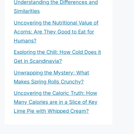
Understanding the Differences and
Similarities
Uncovering the Nutritional Value of
Acorns: Are They Good to Eat for
Humans?
Exploring the Chill: How Cold Does it
Get in Scandinavia?
Unwrapping the Mystery: What
Makes Spring Rolls Crunchy?
Uncovering the Caloric Truth: How
Many Calories are in a Slice of Key
Lime Pie with Whipped Cream?