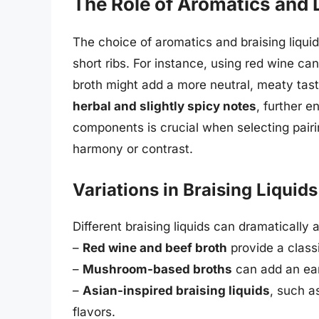
The Role of Aromatics and 
The choice of aromatics and braising liquids
short ribs. For instance, using red wine can 
broth might add a more neutral, meaty tas
herbal and slightly spicy notes
, further e
components is crucial when selecting pairi
harmony or contrast.
Variations in Braising Liquids
Different braising liquids can dramatically a
–
Red wine and beef broth
provide a classi
–
Mushroom-based broths
can add an ear
–
Asian-inspired braising liquids
, such a
flavors.