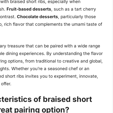
 with braised short ribs, especially when
ish.
Fruit-based desserts
, such as a tart cherry
ontrast.
Chocolate desserts
, particularly those
p, rich flavor that complements the umami taste of
inary treasure that can be paired with a wide range
e dining experiences. By understanding the flavor
ring options, from traditional to creative and global,
ights. Whether you’re a seasoned chef or an
ed short ribs invites you to experiment, innovate,
offer.
teristics of braised short
reat pairing option?