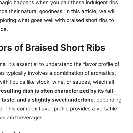
magic happens when you pair these indulgent ribs
 their natural goodness. In this article, we will
xploring what goes well with braised short ribs to
nce.
rs of Braised Short Ribs
s, it’s essential to understand the flavor profile of
ss typically involves a combination of aromatics,
ith liquids like stock, wine, or sauces, which all
esulting dish is often characterized by its fall-
taste, and a slightly sweet undertone
, depending
id. This complex flavor profile provides a versatile
ods and beverages.