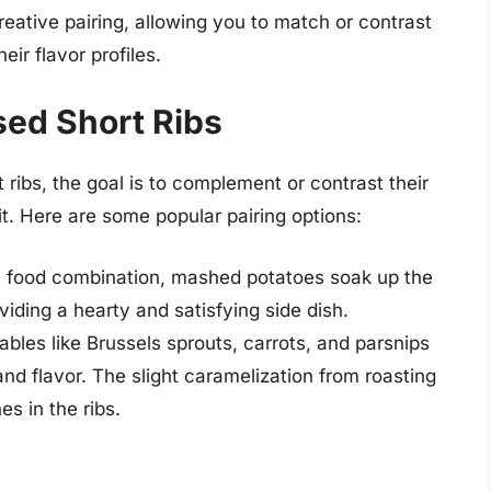
creative pairing, allowing you to match or contrast
eir flavor profiles.
ised Short Ribs
 ribs, the goal is to complement or contrast their
it. Here are some popular pairing options:
rt food combination, mashed potatoes soak up the
oviding a hearty and satisfying side dish.
bles like Brussels sprouts, carrots, and parsnips
 and flavor. The slight caramelization from roasting
s in the ribs.