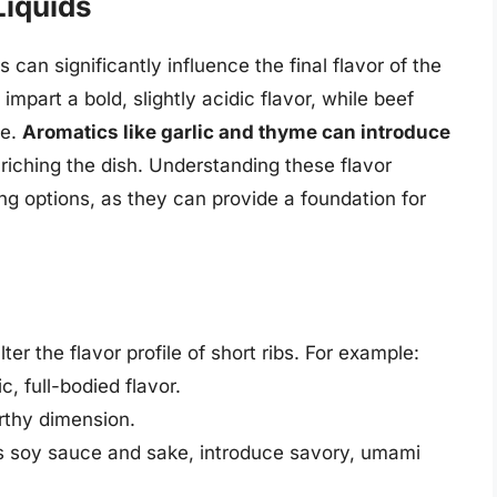
Liquids
 can significantly influence the final flavor of the
impart a bold, slightly acidic flavor, while beef
te.
Aromatics like garlic and thyme can introduce
nriching the dish. Understanding these flavor
ng options, as they can provide a foundation for
lter the flavor profile of short ribs. For example:
c, full-bodied flavor.
thy dimension.
s soy sauce and sake, introduce savory, umami