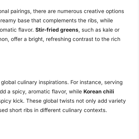
onal pairings, there are numerous creative options
reamy base that complements the ribs, while
omatic flavor.
Stir-fried greens
, such as kale or
n, offer a bright, refreshing contrast to the rich
global culinary inspirations. For instance, serving
d a spicy, aromatic flavor, while
Korean chili
picy kick. These global twists not only add variety
ed short ribs in different culinary contexts.