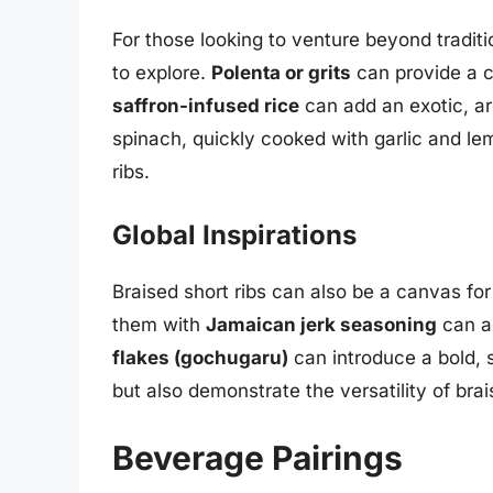
For those looking to venture beyond traditi
to explore.
Polenta or grits
can provide a c
saffron-infused rice
can add an exotic, ar
spinach, quickly cooked with garlic and lemo
ribs.
Global Inspirations
Braised short ribs can also be a canvas for 
them with
Jamaican jerk seasoning
can ad
flakes (gochugaru)
can introduce a bold, s
but also demonstrate the versatility of brais
Beverage Pairings