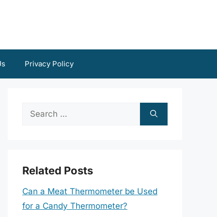
Us
Privacy Policy
Search
for:
Related Posts
Can a Meat Thermometer be Used
for a Candy Thermometer?