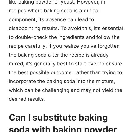
like baking powder or yeast. However, in
recipes where baking soda is a critical
component, its absence can lead to
disappointing results. To avoid this, it’s essential
to double-check the ingredients and follow the
recipe carefully. If you realize you’ve forgotten
the baking soda after the recipe is already
mixed, it’s generally best to start over to ensure
the best possible outcome, rather than trying to
incorporate the baking soda into the mixture,
which can be challenging and may not yield the
desired results.
Can I substitute baking
soda with baking powder