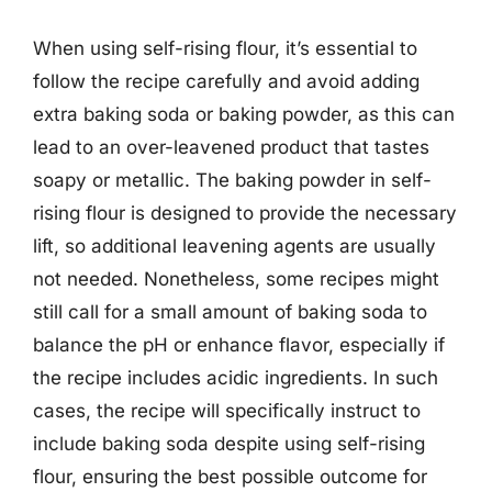
When using self-rising flour, it’s essential to
follow the recipe carefully and avoid adding
extra baking soda or baking powder, as this can
lead to an over-leavened product that tastes
soapy or metallic. The baking powder in self-
rising flour is designed to provide the necessary
lift, so additional leavening agents are usually
not needed. Nonetheless, some recipes might
still call for a small amount of baking soda to
balance the pH or enhance flavor, especially if
the recipe includes acidic ingredients. In such
cases, the recipe will specifically instruct to
include baking soda despite using self-rising
flour, ensuring the best possible outcome for