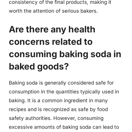
consistency of the final products, making it
worth the attention of serious bakers.
Are there any health
concerns related to
consuming baking soda in
baked goods?
Baking soda is generally considered safe for
consumption in the quantities typically used in
baking. It is a common ingredient in many
recipes and is recognized as safe by food
safety authorities. However, consuming
excessive amounts of baking soda can lead to