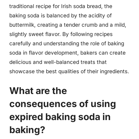
traditional recipe for Irish soda bread, the
baking soda is balanced by the acidity of
buttermilk, creating a tender crumb and a mild,
slightly sweet flavor. By following recipes
carefully and understanding the role of baking
soda in flavor development, bakers can create
delicious and well-balanced treats that
showcase the best qualities of their ingredients.
What are the
consequences of using
expired baking soda in
baking?