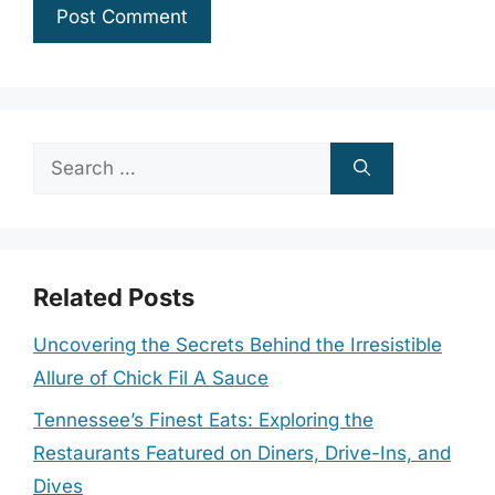
Search
for:
Related Posts
Uncovering the Secrets Behind the Irresistible
Allure of Chick Fil A Sauce
Tennessee’s Finest Eats: Exploring the
Restaurants Featured on Diners, Drive-Ins, and
Dives