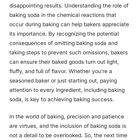
disappointing results. Understanding the role of
baking soda in the chemical reactions that
occur during baking can help bakers appreciate
its importance. By recognizing the potential
consequences of omitting baking soda and
taking steps to prevent such omissions, bakers
can ensure their baked goods turn out light,
fluffy, and full of flavor. Whether you’re a
seasoned baker or just starting out, paying
attention to every ingredient, including baking
soda, is key to achieving baking success.
In the world of baking, precision and patience
are virtues, and the inclusion of baking soda is
not a detail to be overlooked. So, the next time