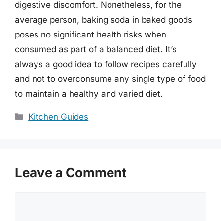
digestive discomfort. Nonetheless, for the
average person, baking soda in baked goods
poses no significant health risks when
consumed as part of a balanced diet. It’s
always a good idea to follow recipes carefully
and not to overconsume any single type of food
to maintain a healthy and varied diet.
Categories
Kitchen Guides
Leave a Comment
Comment