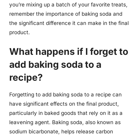
you’re mixing up a batch of your favorite treats,
remember the importance of baking soda and
the significant difference it can make in the final
product.
What happens if I forget to
add baking soda to a
recipe?
Forgetting to add baking soda to a recipe can
have significant effects on the final product,
particularly in baked goods that rely on it as a
leavening agent. Baking soda, also known as
sodium bicarbonate, helps release carbon