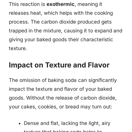
This reaction is
exothermic
, meaning it
releases heat, which helps with the cooking
process. The carbon dioxide produced gets
trapped in the mixture, causing it to expand and
giving your baked goods their characteristic
texture.
Impact on Texture and Flavor
The omission of baking soda can significantly
impact the texture and flavor of your baked
goods. Without the release of carbon dioxide,
your cakes, cookies, or bread may turn out:
Dense and flat, lacking the light, airy
texture that baking soda helps to