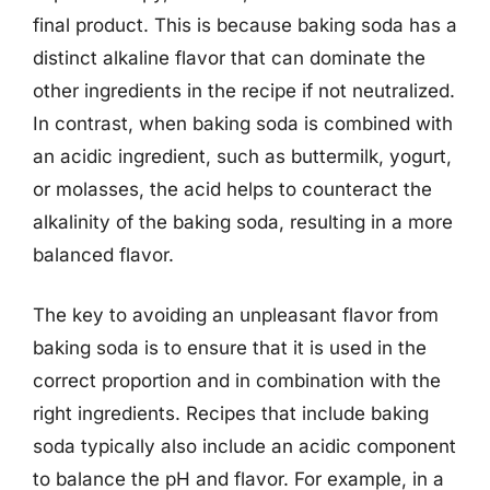
final product. This is because baking soda has a
distinct alkaline flavor that can dominate the
other ingredients in the recipe if not neutralized.
In contrast, when baking soda is combined with
an acidic ingredient, such as buttermilk, yogurt,
or molasses, the acid helps to counteract the
alkalinity of the baking soda, resulting in a more
balanced flavor.
The key to avoiding an unpleasant flavor from
baking soda is to ensure that it is used in the
correct proportion and in combination with the
right ingredients. Recipes that include baking
soda typically also include an acidic component
to balance the pH and flavor. For example, in a