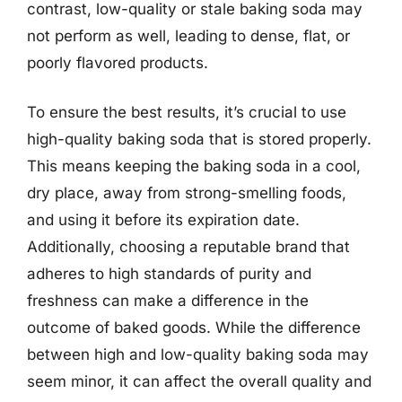
contrast, low-quality or stale baking soda may
not perform as well, leading to dense, flat, or
poorly flavored products.
To ensure the best results, it’s crucial to use
high-quality baking soda that is stored properly.
This means keeping the baking soda in a cool,
dry place, away from strong-smelling foods,
and using it before its expiration date.
Additionally, choosing a reputable brand that
adheres to high standards of purity and
freshness can make a difference in the
outcome of baked goods. While the difference
between high and low-quality baking soda may
seem minor, it can affect the overall quality and