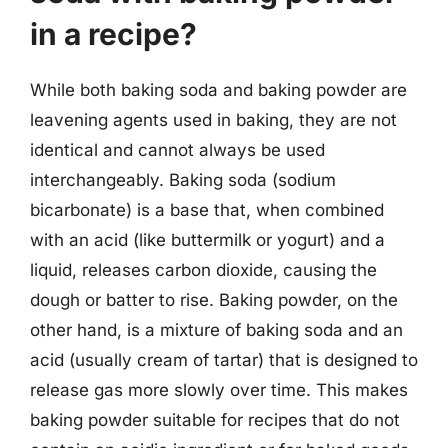
in a recipe?
While both baking soda and baking powder are
leavening agents used in baking, they are not
identical and cannot always be used
interchangeably. Baking soda (sodium
bicarbonate) is a base that, when combined
with an acid (like buttermilk or yogurt) and a
liquid, releases carbon dioxide, causing the
dough or batter to rise. Baking powder, on the
other hand, is a mixture of baking soda and an
acid (usually cream of tartar) that is designed to
release gas more slowly over time. This makes
baking powder suitable for recipes that do not