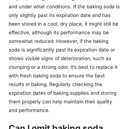
and under what conditions. If the baking soda is
only slightly past its expiration date and has
been stored in a cool, dry place, it might still be
effective, although its performance may be
somewhat reduced. However, if the baking
soda is significantly past its expiration date or
shows visible signs of deterioration, such as
clumping or a strong odor, it’s best to replace it
with fresh baking soda to ensure the best
results in baking. Regularly checking the
expiration dates of baking supplies and storing
them properly can help maintain their quality
and performance.
Can I omit baking soda