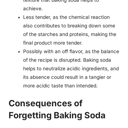
achieve.
Less tender, as the chemical reaction
also contributes to breaking down some
of the starches and proteins, making the
final product more tender.
Possibly with an off flavor, as the balance
of the recipe is disrupted. Baking soda
helps to neutralize acidic ingredients, and
its absence could result in a tangier or
more acidic taste than intended.
Consequences of
Forgetting Baking Soda