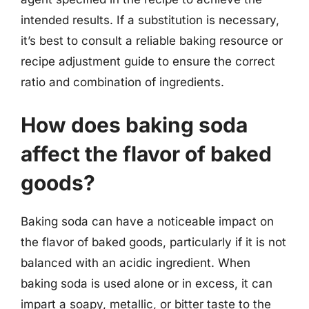
intended results. If a substitution is necessary,
it’s best to consult a reliable baking resource or
recipe adjustment guide to ensure the correct
ratio and combination of ingredients.
How does baking soda
affect the flavor of baked
goods?
Baking soda can have a noticeable impact on
the flavor of baked goods, particularly if it is not
balanced with an acidic ingredient. When
baking soda is used alone or in excess, it can
impart a soapy, metallic, or bitter taste to the