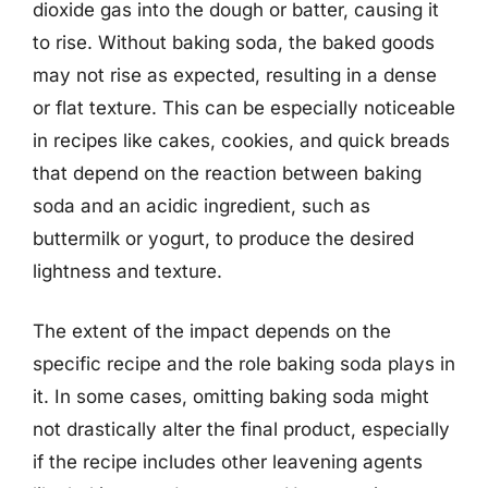
dioxide gas into the dough or batter, causing it
to rise. Without baking soda, the baked goods
may not rise as expected, resulting in a dense
or flat texture. This can be especially noticeable
in recipes like cakes, cookies, and quick breads
that depend on the reaction between baking
soda and an acidic ingredient, such as
buttermilk or yogurt, to produce the desired
lightness and texture.
The extent of the impact depends on the
specific recipe and the role baking soda plays in
it. In some cases, omitting baking soda might
not drastically alter the final product, especially
if the recipe includes other leavening agents