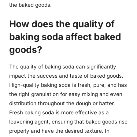
the baked goods.
How does the quality of
baking soda affect baked
goods?
The quality of baking soda can significantly
impact the success and taste of baked goods.
High-quality baking soda is fresh, pure, and has
the right granulation for easy mixing and even
distribution throughout the dough or batter.
Fresh baking soda is more effective as a
leavening agent, ensuring that baked goods rise
properly and have the desired texture. In