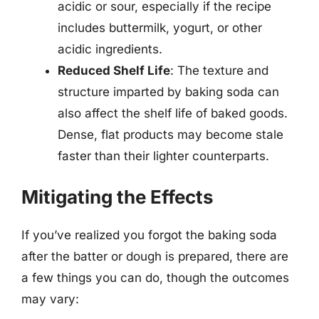
acidic or sour, especially if the recipe
includes buttermilk, yogurt, or other
acidic ingredients.
Reduced Shelf Life
: The texture and
structure imparted by baking soda can
also affect the shelf life of baked goods.
Dense, flat products may become stale
faster than their lighter counterparts.
Mitigating the Effects
If you’ve realized you forgot the baking soda
after the batter or dough is prepared, there are
a few things you can do, though the outcomes
may vary: