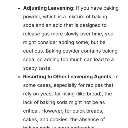
Adjusting Leavening
: If you have baking
powder, which is a mixture of baking
soda and an acid that is designed to
release gas more slowly over time, you
might consider adding some, but be
cautious. Baking powder contains baking
soda, so adding too much can lead to a
soapy taste.
Resorting to Other Leavening Agents
: In
some cases, especially for recipes that
rely on yeast for rising (like bread), the
lack of baking soda might not be as
critical. However, for quick breads,
cakes, and cookies, the absence of
baking soda is more noticeable.