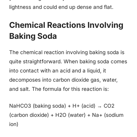
lightness and could end up dense and flat.
Chemical Reactions Involving
Baking Soda
The chemical reaction involving baking soda is
quite straightforward. When baking soda comes
into contact with an acid and a liquid, it
decomposes into carbon dioxide gas, water,
and salt. The formula for this reaction is:
NaHCO3 (baking soda) + H+ (acid) → CO2
(carbon dioxide) + H2O (water) + Na+ (sodium
ion)