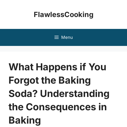
Skip
to
FlawlessCooking
content
Menu
What Happens if You
Forgot the Baking
Soda? Understanding
the Consequences in
Baking