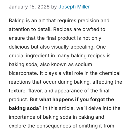
January 15, 2026
by
Joseph Miller
Baking is an art that requires precision and
attention to detail. Recipes are crafted to
ensure that the final product is not only
delicious but also visually appealing. One
crucial ingredient in many baking recipes is
baking soda, also known as sodium
bicarbonate. It plays a vital role in the chemical
reactions that occur during baking, affecting the
texture, flavor, and appearance of the final
product. But
what happens if you forgot the
baking soda
? In this article, we’ll delve into the
importance of baking soda in baking and
explore the consequences of omitting it from