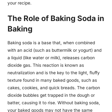
your recipe.
The Role of Baking Soda in
Baking
Baking soda is a base that, when combined
with an acid (such as buttermilk or yogurt) and
a liquid (like water or milk), releases carbon
dioxide gas. This reaction is known as
neutralization and is the key to the light, fluffy
texture found in many baked goods, such as
cakes, cookies, and quick breads. The carbon
dioxide bubbles get trapped in the dough or
batter, causing it to rise. Without baking soda,
your baked goods may not have the same