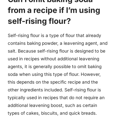
from a recipe if I’m using
self-rising flour?
Self-rising flour is a type of flour that already
contains baking powder, a leavening agent, and
salt. Because self-rising flour is designed to be
used in recipes without additional leavening
agents, it is generally possible to omit baking
soda when using this type of flour. However,
this depends on the specific recipe and the
other ingredients included. Self-rising flour is
typically used in recipes that do not require an
additional leavening boost, such as certain
types of cakes, biscuits, and quick breads.