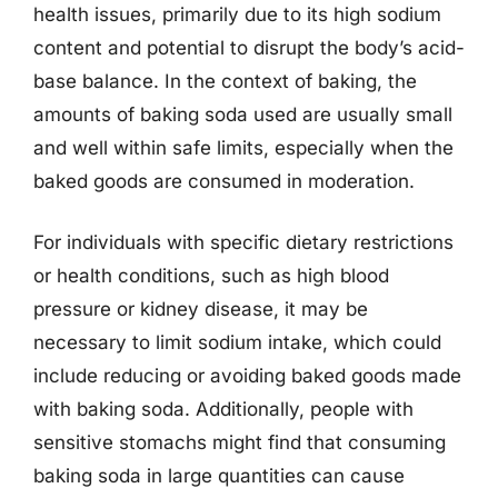
health issues, primarily due to its high sodium
content and potential to disrupt the body’s acid-
base balance. In the context of baking, the
amounts of baking soda used are usually small
and well within safe limits, especially when the
baked goods are consumed in moderation.
For individuals with specific dietary restrictions
or health conditions, such as high blood
pressure or kidney disease, it may be
necessary to limit sodium intake, which could
include reducing or avoiding baked goods made
with baking soda. Additionally, people with
sensitive stomachs might find that consuming
baking soda in large quantities can cause