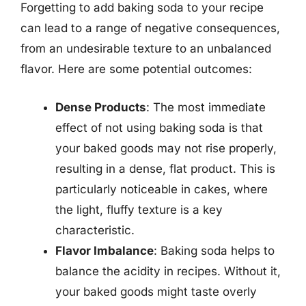
Forgetting to add baking soda to your recipe
can lead to a range of negative consequences,
from an undesirable texture to an unbalanced
flavor. Here are some potential outcomes:
Dense Products
: The most immediate
effect of not using baking soda is that
your baked goods may not rise properly,
resulting in a dense, flat product. This is
particularly noticeable in cakes, where
the light, fluffy texture is a key
characteristic.
Flavor Imbalance
: Baking soda helps to
balance the acidity in recipes. Without it,
your baked goods might taste overly