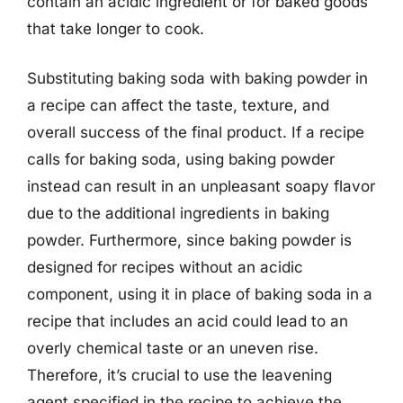
contain an acidic ingredient or for baked goods
that take longer to cook.
Substituting baking soda with baking powder in
a recipe can affect the taste, texture, and
overall success of the final product. If a recipe
calls for baking soda, using baking powder
instead can result in an unpleasant soapy flavor
due to the additional ingredients in baking
powder. Furthermore, since baking powder is
designed for recipes without an acidic
component, using it in place of baking soda in a
recipe that includes an acid could lead to an
overly chemical taste or an uneven rise.
Therefore, it’s crucial to use the leavening
agent specified in the recipe to achieve the