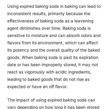
Using expired baking soda in baking can lead to
inconsistent results, primarily because the
effectiveness of baking soda as a leavening
agent diminishes over time. Baking soda is
sensitive to moisture and can absorb odors and
flavors from its environment, which can affect
its potency and the overall quality of the baked
goods. When baking soda is past its expiration
date or has been improperly stored, it may not
react as vigorously with acidic ingredients,
leading to baked goods that do not rise as
expected or have an off flavor.
The impact of using expired baking soda can
vary depending on how long it has been stored