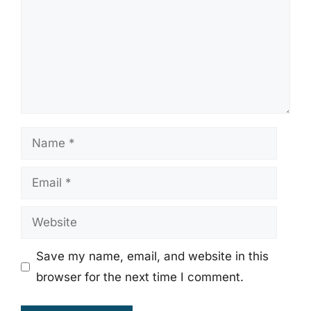
Name
Email
Website
Save my name, email, and website in this
browser for the next time I comment.