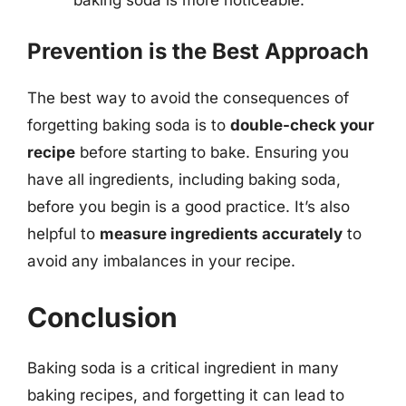
Prevention is the Best Approach
The best way to avoid the consequences of
forgetting baking soda is to
double-check your
recipe
before starting to bake. Ensuring you
have all ingredients, including baking soda,
before you begin is a good practice. It’s also
helpful to
measure ingredients accurately
to
avoid any imbalances in your recipe.
Conclusion
Baking soda is a critical ingredient in many
baking recipes, and forgetting it can lead to