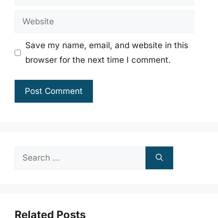
Website
Save my name, email, and website in this
browser for the next time I comment.
Search
for:
Related Posts