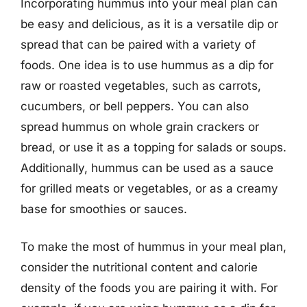
Incorporating hummus into your meal plan can
be easy and delicious, as it is a versatile dip or
spread that can be paired with a variety of
foods. One idea is to use hummus as a dip for
raw or roasted vegetables, such as carrots,
cucumbers, or bell peppers. You can also
spread hummus on whole grain crackers or
bread, or use it as a topping for salads or soups.
Additionally, hummus can be used as a sauce
for grilled meats or vegetables, or as a creamy
base for smoothies or sauces.
To make the most of hummus in your meal plan,
consider the nutritional content and calorie
density of the foods you are pairing it with. For