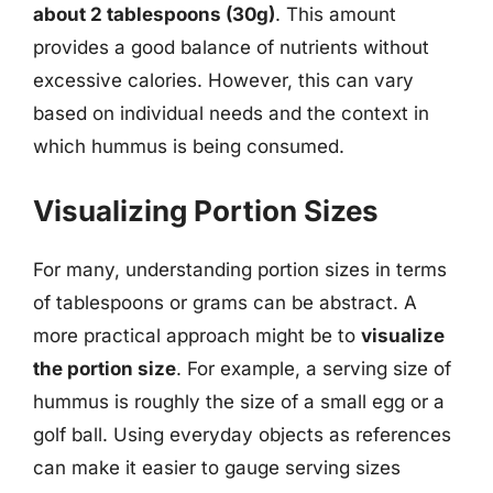
about 2 tablespoons (30g)
. This amount
provides a good balance of nutrients without
excessive calories. However, this can vary
based on individual needs and the context in
which hummus is being consumed.
Visualizing Portion Sizes
For many, understanding portion sizes in terms
of tablespoons or grams can be abstract. A
more practical approach might be to
visualize
the portion size
. For example, a serving size of
hummus is roughly the size of a small egg or a
golf ball. Using everyday objects as references
can make it easier to gauge serving sizes