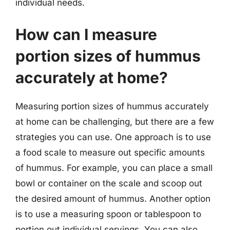
individual needs.
How can I measure
portion sizes of hummus
accurately at home?
Measuring portion sizes of hummus accurately
at home can be challenging, but there are a few
strategies you can use. One approach is to use
a food scale to measure out specific amounts
of hummus. For example, you can place a small
bowl or container on the scale and scoop out
the desired amount of hummus. Another option
is to use a measuring spoon or tablespoon to
portion out individual servings. You can also