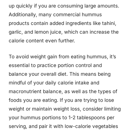
up quickly if you are consuming large amounts.
Additionally, many commercial hummus
products contain added ingredients like tahini,
garlic, and lemon juice, which can increase the
calorie content even further.
To avoid weight gain from eating hummus, it’s
essential to practice portion control and
balance your overall diet. This means being
mindful of your daily calorie intake and
macronutrient balance, as well as the types of
foods you are eating. If you are trying to lose
weight or maintain weight loss, consider limiting
your hummus portions to 1-2 tablespoons per
serving, and pair it with low-calorie vegetables