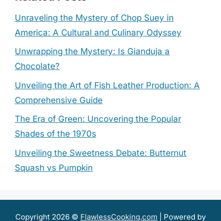
Unraveling the Mystery of Chop Suey in
America: A Cultural and Culinary Odyssey
Unwrapping the Mystery: Is Gianduja a
Chocolate?
Unveiling the Art of Fish Leather Production: A
Comprehensive Guide
The Era of Green: Uncovering the Popular
Shades of the 1970s
Unveiling the Sweetness Debate: Butternut
Squash vs Pumpkin
Copyright 2026 ©
FlawlessCooking.com
| Powered by