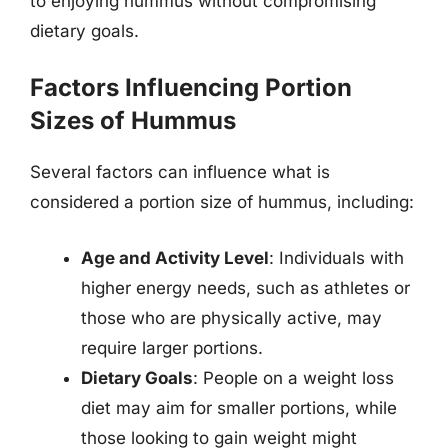
to enjoying hummus without compromising
dietary goals.
Factors Influencing Portion
Sizes of Hummus
Several factors can influence what is
considered a portion size of hummus, including:
Age and Activity Level
: Individuals with
higher energy needs, such as athletes or
those who are physically active, may
require larger portions.
Dietary Goals
: People on a weight loss
diet may aim for smaller portions, while
those looking to gain weight might