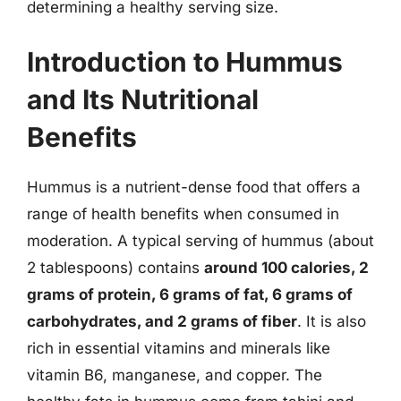
determining a healthy serving size.
Introduction to Hummus
and Its Nutritional
Benefits
Hummus is a nutrient-dense food that offers a
range of health benefits when consumed in
moderation. A typical serving of hummus (about
2 tablespoons) contains
around 100 calories, 2
grams of protein, 6 grams of fat, 6 grams of
carbohydrates, and 2 grams of fiber
. It is also
rich in essential vitamins and minerals like
vitamin B6, manganese, and copper. The