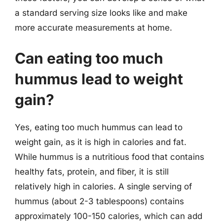
a standard serving size looks like and make
more accurate measurements at home.
Can eating too much
hummus lead to weight
gain?
Yes, eating too much hummus can lead to
weight gain, as it is high in calories and fat.
While hummus is a nutritious food that contains
healthy fats, protein, and fiber, it is still
relatively high in calories. A single serving of
hummus (about 2-3 tablespoons) contains
approximately 100-150 calories, which can add