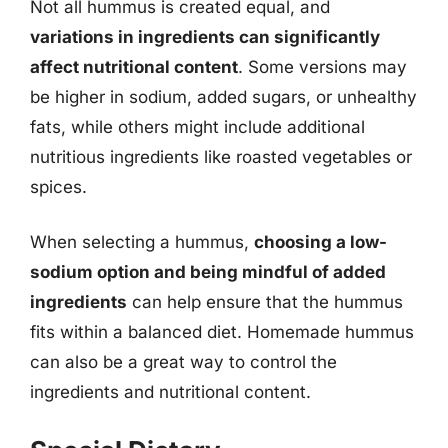
Not all hummus is created equal, and
variations in ingredients can significantly
affect nutritional content
. Some versions may
be higher in sodium, added sugars, or unhealthy
fats, while others might include additional
nutritious ingredients like roasted vegetables or
spices.
When selecting a hummus,
choosing a low-
sodium option and being mindful of added
ingredients
can help ensure that the hummus
fits within a balanced diet. Homemade hummus
can also be a great way to control the
ingredients and nutritional content.