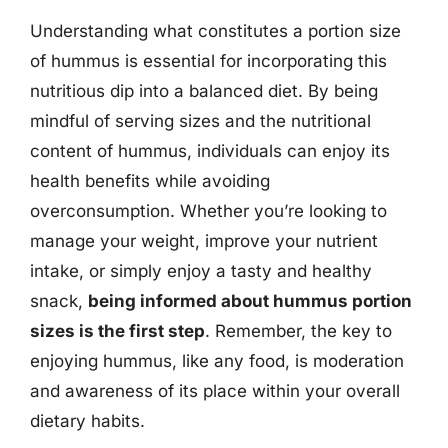
Understanding what constitutes a portion size
of hummus is essential for incorporating this
nutritious dip into a balanced diet. By being
mindful of serving sizes and the nutritional
content of hummus, individuals can enjoy its
health benefits while avoiding
overconsumption. Whether you’re looking to
manage your weight, improve your nutrient
intake, or simply enjoy a tasty and healthy
snack,
being informed about hummus portion
sizes is the first step
. Remember, the key to
enjoying hummus, like any food, is moderation
and awareness of its place within your overall
dietary habits.