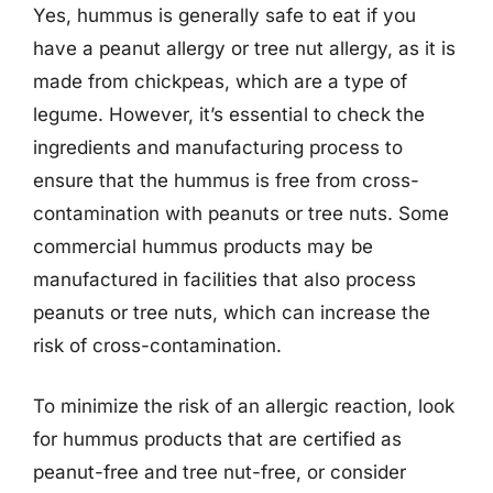
Yes, hummus is generally safe to eat if you
have a peanut allergy or tree nut allergy, as it is
made from chickpeas, which are a type of
legume. However, it’s essential to check the
ingredients and manufacturing process to
ensure that the hummus is free from cross-
contamination with peanuts or tree nuts. Some
commercial hummus products may be
manufactured in facilities that also process
peanuts or tree nuts, which can increase the
risk of cross-contamination.
To minimize the risk of an allergic reaction, look
for hummus products that are certified as
peanut-free and tree nut-free, or consider