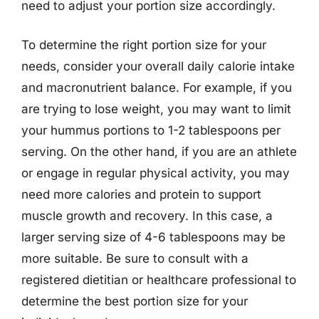
need to adjust your portion size accordingly.
To determine the right portion size for your
needs, consider your overall daily calorie intake
and macronutrient balance. For example, if you
are trying to lose weight, you may want to limit
your hummus portions to 1-2 tablespoons per
serving. On the other hand, if you are an athlete
or engage in regular physical activity, you may
need more calories and protein to support
muscle growth and recovery. In this case, a
larger serving size of 4-6 tablespoons may be
more suitable. Be sure to consult with a
registered dietitian or healthcare professional to
determine the best portion size for your