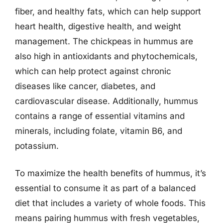
fiber, and healthy fats, which can help support
heart health, digestive health, and weight
management. The chickpeas in hummus are
also high in antioxidants and phytochemicals,
which can help protect against chronic
diseases like cancer, diabetes, and
cardiovascular disease. Additionally, hummus
contains a range of essential vitamins and
minerals, including folate, vitamin B6, and
potassium.
To maximize the health benefits of hummus, it’s
essential to consume it as part of a balanced
diet that includes a variety of whole foods. This
means pairing hummus with fresh vegetables,