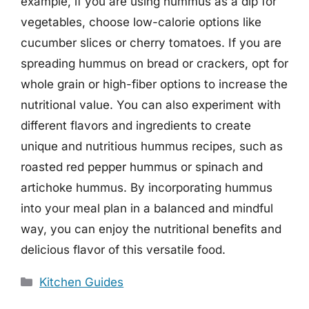
example, if you are using hummus as a dip for
vegetables, choose low-calorie options like
cucumber slices or cherry tomatoes. If you are
spreading hummus on bread or crackers, opt for
whole grain or high-fiber options to increase the
nutritional value. You can also experiment with
different flavors and ingredients to create
unique and nutritious hummus recipes, such as
roasted red pepper hummus or spinach and
artichoke hummus. By incorporating hummus
into your meal plan in a balanced and mindful
way, you can enjoy the nutritional benefits and
delicious flavor of this versatile food.
Categories
Kitchen Guides