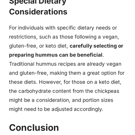
Special Dietary
Considerations
For individuals with specific dietary needs or
restrictions, such as those following a vegan,
gluten-free, or keto diet,
carefully selecting or
preparing hummus can be beneficial
.
Traditional hummus recipes are already vegan
and gluten-free, making them a great option for
these diets. However, for those on a keto diet,
the carbohydrate content from the chickpeas
might be a consideration, and portion sizes
might need to be adjusted accordingly.
Conclusion