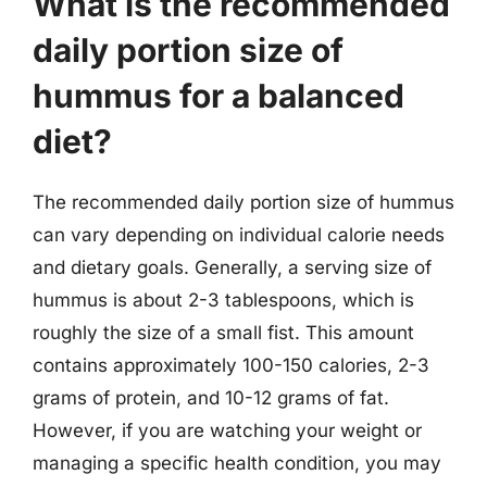
What is the recommended
daily portion size of
hummus for a balanced
diet?
The recommended daily portion size of hummus
can vary depending on individual calorie needs
and dietary goals. Generally, a serving size of
hummus is about 2-3 tablespoons, which is
roughly the size of a small fist. This amount
contains approximately 100-150 calories, 2-3
grams of protein, and 10-12 grams of fat.
However, if you are watching your weight or
managing a specific health condition, you may