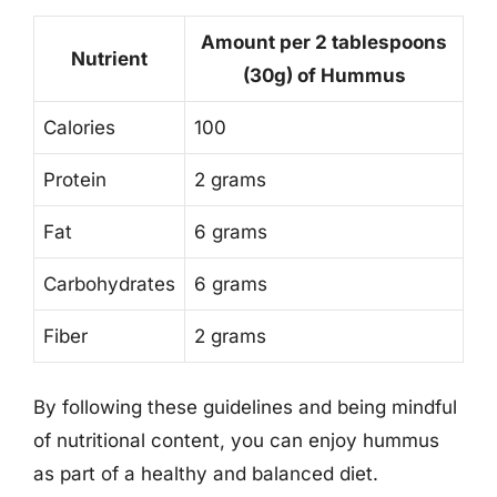
Amount per 2 tablespoons
Nutrient
(30g) of Hummus
Calories
100
Protein
2 grams
Fat
6 grams
Carbohydrates
6 grams
Fiber
2 grams
By following these guidelines and being mindful
of nutritional content, you can enjoy hummus
as part of a healthy and balanced diet.