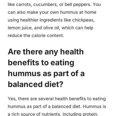
like carrots, cucumbers, or bell peppers. You
can also make your own hummus at home
using healthier ingredients like chickpeas,
lemon juice, and olive oil, which can help
reduce the calorie content.
Are there any health
benefits to eating
hummus as part of a
balanced diet?
Yes, there are several health benefits to eating
hummus as part of a balanced diet. Hummus is
a rich source of nutrients, including protein,