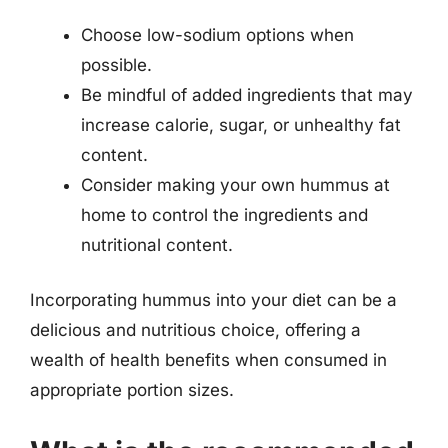
Choose low-sodium options when
possible.
Be mindful of added ingredients that may
increase calorie, sugar, or unhealthy fat
content.
Consider making your own hummus at
home to control the ingredients and
nutritional content.
Incorporating hummus into your diet can be a
delicious and nutritious choice, offering a
wealth of health benefits when consumed in
appropriate portion sizes.