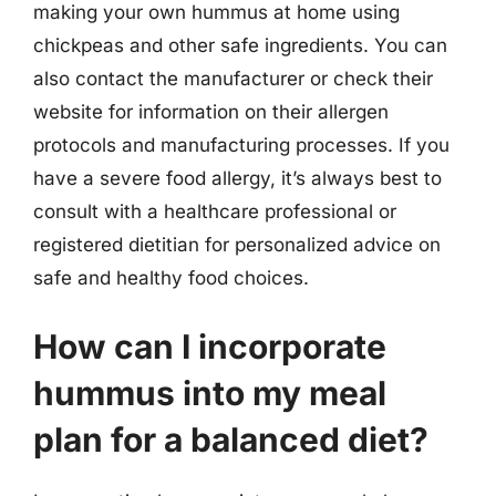
making your own hummus at home using
chickpeas and other safe ingredients. You can
also contact the manufacturer or check their
website for information on their allergen
protocols and manufacturing processes. If you
have a severe food allergy, it’s always best to
consult with a healthcare professional or
registered dietitian for personalized advice on
safe and healthy food choices.
How can I incorporate
hummus into my meal
plan for a balanced diet?