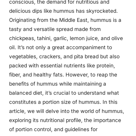
conscious, the demand for nutritious and
delicious dips like hummus has skyrocketed.
Originating from the Middle East, hummus is a
tasty and versatile spread made from
chickpeas, tahini, garlic, lemon juice, and olive
oil. It’s not only a great accompaniment to
vegetables, crackers, and pita bread but also
packed with essential nutrients like protein,
fiber, and healthy fats. However, to reap the
benefits of hummus while maintaining a
balanced diet, it’s crucial to understand what
constitutes a portion size of hummus. In this
article, we will delve into the world of hummus,
exploring its nutritional profile, the importance
of portion control, and guidelines for