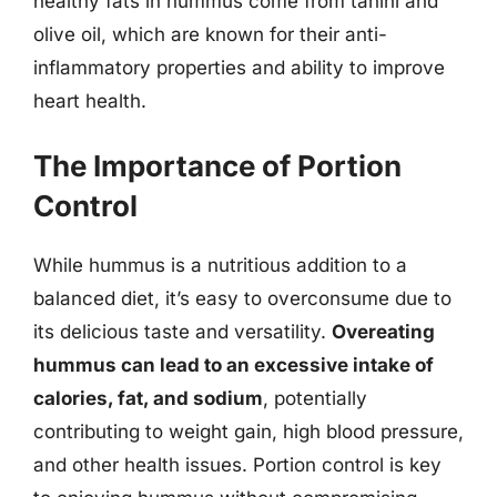
healthy fats in hummus come from tahini and
olive oil, which are known for their anti-
inflammatory properties and ability to improve
heart health.
The Importance of Portion
Control
While hummus is a nutritious addition to a
balanced diet, it’s easy to overconsume due to
its delicious taste and versatility.
Overeating
hummus can lead to an excessive intake of
calories, fat, and sodium
, potentially
contributing to weight gain, high blood pressure,
and other health issues. Portion control is key