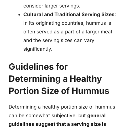
consider larger servings.
Cultural and Traditional Serving Sizes
:
In its originating countries, hummus is
often served as a part of a larger meal
and the serving sizes can vary
significantly.
Guidelines for
Determining a Healthy
Portion Size of Hummus
Determining a healthy portion size of hummus
can be somewhat subjective, but
general
guidelines suggest that a serving size is