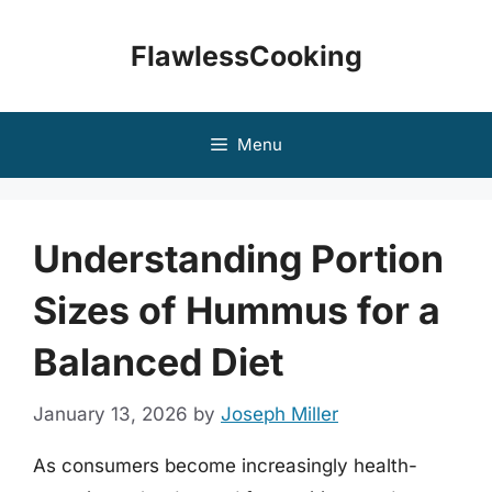
Skip
to
FlawlessCooking
content
Menu
Understanding Portion
Sizes of Hummus for a
Balanced Diet
January 13, 2026
by
Joseph Miller
As consumers become increasingly health-