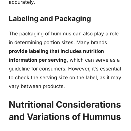
accurately.
Labeling and Packaging
The packaging of hummus can also play a role
in determining portion sizes. Many brands
provide labeling that includes nutrition
information per serving
, which can serve as a
guideline for consumers. However, it’s essential
to check the serving size on the label, as it may
vary between products.
Nutritional Considerations
and Variations of Hummus