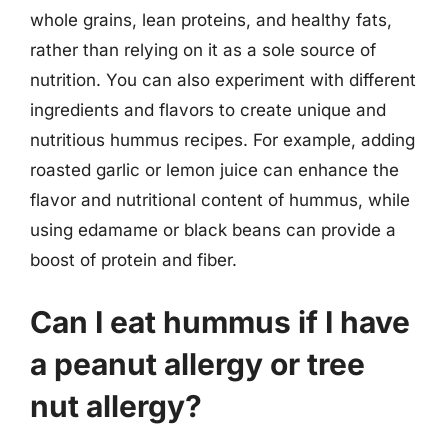
whole grains, lean proteins, and healthy fats,
rather than relying on it as a sole source of
nutrition. You can also experiment with different
ingredients and flavors to create unique and
nutritious hummus recipes. For example, adding
roasted garlic or lemon juice can enhance the
flavor and nutritional content of hummus, while
using edamame or black beans can provide a
boost of protein and fiber.
Can I eat hummus if I have
a peanut allergy or tree
nut allergy?