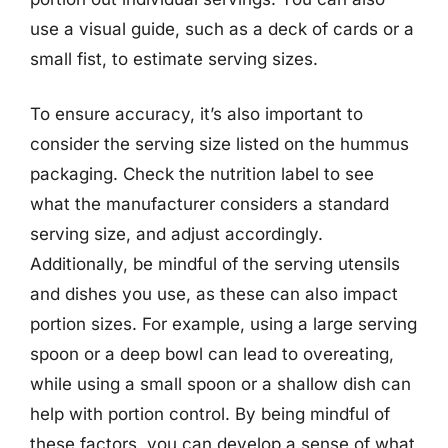
use a visual guide, such as a deck of cards or a
small fist, to estimate serving sizes.
To ensure accuracy, it’s also important to
consider the serving size listed on the hummus
packaging. Check the nutrition label to see
what the manufacturer considers a standard
serving size, and adjust accordingly.
Additionally, be mindful of the serving utensils
and dishes you use, as these can also impact
portion sizes. For example, using a large serving
spoon or a deep bowl can lead to overeating,
while using a small spoon or a shallow dish can
help with portion control. By being mindful of
these factors, you can develop a sense of what