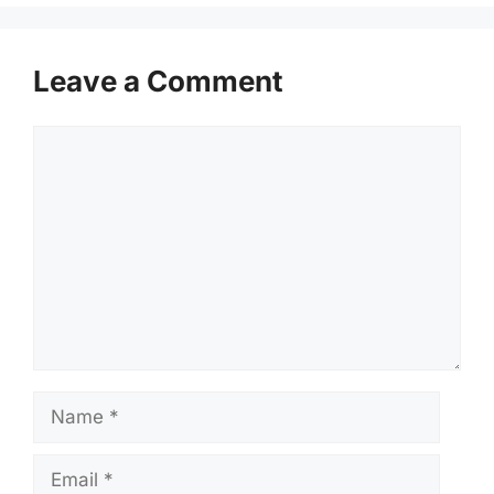
Leave a Comment
Comment
Name
Email