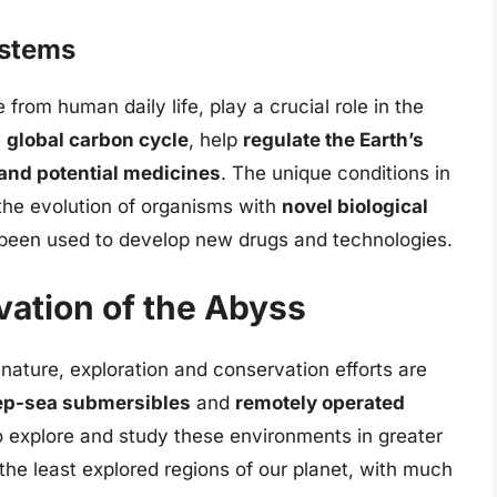
ystems
from human daily life, play a crucial role in the
e
global carbon cycle
, help
regulate the Earth’s
and potential medicines
. The unique conditions in
the evolution of organisms with
novel biological
 been used to develop new drugs and technologies.
vation of the Abyss
nature, exploration and conservation efforts are
p-sea submersibles
and
remotely operated
o explore and study these environments in greater
the least explored regions of our planet, with much