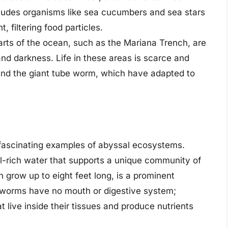
ncludes organisms like sea cucumbers and sea stars
 filtering food particles.
arts of the ocean, such as the Mariana Trench, are
nd darkness. Life in these areas is scarce and
 and the giant tube worm, which have adapted to
fascinating examples of abyssal ecosystems.
l-rich water that supports a unique community of
grow up to eight feet long, is a prominent
 worms have no mouth or digestive system;
t live inside their tissues and produce nutrients