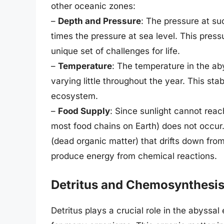
other oceanic zones:
–
Depth and Pressure
: The pressure at su
times the pressure at sea level. This press
unique set of challenges for life.
–
Temperature
: The temperature in the ab
varying little throughout the year. This sta
ecosystem.
–
Food Supply
: Since sunlight cannot reac
most food chains on Earth) does not occur
(dead organic matter) that drifts down fr
produce energy from chemical reactions.
Detritus and Chemosynthesi
Detritus plays a crucial role in the abyss