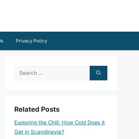
Us
Privacy Policy
Search
for:
Related Posts
Exploring the Chill: How Cold Does it
Get in Scandinavia?