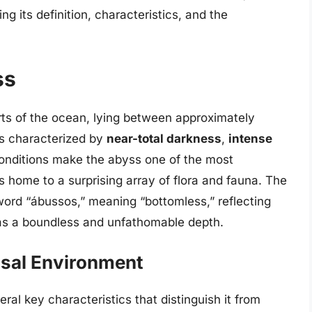
ng its definition, characteristics, and the
ss
rts of the ocean, lying between approximately
is characterized by
near-total darkness
,
intense
onditions make the abyss one of the most
is home to a surprising array of flora and fauna. The
word “ábussos,” meaning “bottomless,” reflecting
 as a boundless and unfathomable depth.
ssal Environment
al key characteristics that distinguish it from