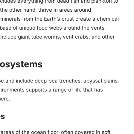
cludes everything from dead fish and plankton to
the other hand, thrive in areas around
minerals from the Earth’s crust create a chemical-
 base of unique food webs around the vents,
nclude giant tube worms, vent crabs, and other
cosystems
se and include deep-sea trenches, abyssal plains,
ronments supports a range of life that has
here.
es
 areas of the ocean floor, often covered in soft