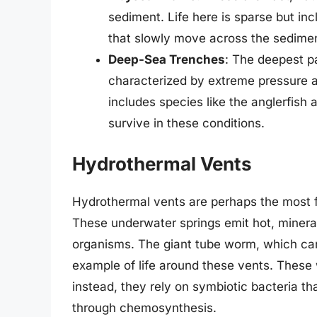
sediment. Life here is sparse but i
that slowly move across the sediment,
Deep-Sea Trenches
: The deepest p
characterized by extreme pressure a
includes species like the anglerfish
survive in these conditions.
Hydrothermal Vents
Hydrothermal vents are perhaps the most 
These underwater springs emit hot, minera
organisms. The giant tube worm, which can 
example of life around these vents. These
instead, they rely on symbiotic bacteria tha
through chemosynthesis.