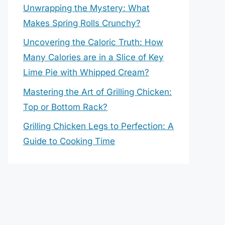
Unwrapping the Mystery: What
Makes Spring Rolls Crunchy?
Uncovering the Caloric Truth: How
Many Calories are in a Slice of Key
Lime Pie with Whipped Cream?
Mastering the Art of Grilling Chicken:
Top or Bottom Rack?
Grilling Chicken Legs to Perfection: A
Guide to Cooking Time