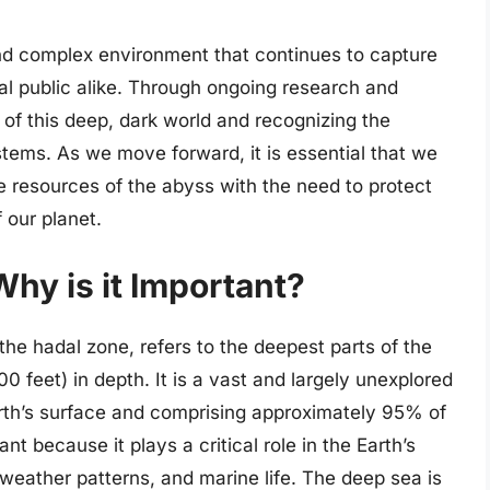
and complex environment that continues to capture
ral public alike. Through ongoing research and
 of this deep, dark world and recognizing the
tems. As we move forward, it is essential that we
he resources of the abyss with the need to protect
f our planet.
hy is it Important?
he hadal zone, refers to the deepest parts of the
 feet) in depth. It is a vast and largely unexplored
rth’s surface and comprising approximately 95% of
nt because it plays a critical role in the Earth’s
 weather patterns, and marine life. The deep sea is