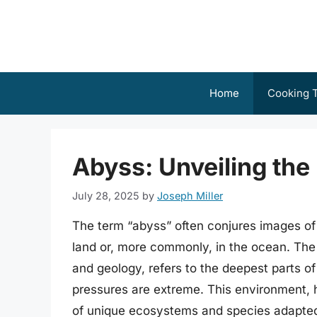
Skip
to
content
Home
Cooking T
Abyss: Unveiling the
July 28, 2025
by
Joseph Miller
The term “abyss” often conjures images of 
land or, more commonly, in the ocean. The 
and geology, refers to the deepest parts of
pressures are extreme. This environment, h
of unique ecosystems and species adapted t