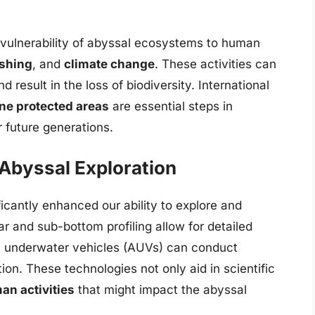
e vulnerability of abyssal ecosystems to human
ishing
, and
climate change
. These activities can
result in the loss of biodiversity. International
ne protected areas
are essential steps in
r future generations.
Abyssal Exploration
cantly enhanced our ability to explore and
r and sub-bottom profiling allow for detailed
s underwater vehicles (AUVs) can conduct
on. These technologies not only aid in scientific
an activities
that might impact the abyssal