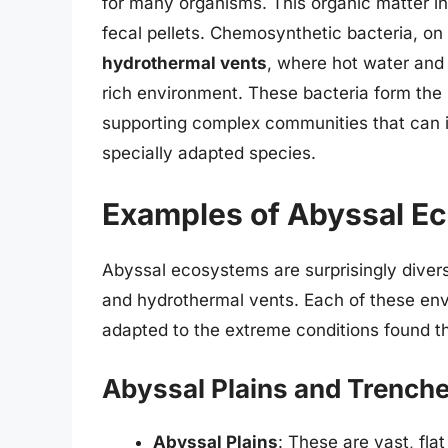
for many organisms. This organic matter in
fecal pellets. Chemosynthetic bacteria, on 
hydrothermal vents
, where hot water and 
rich environment. These bacteria form the
supporting complex communities that can i
specially adapted species.
Examples of Abyssal E
Abyssal ecosystems are surprisingly diver
and hydrothermal vents. Each of these envi
adapted to the extreme conditions found t
Abyssal Plains and Trench
Abyssal Plains
: These are vast, flat