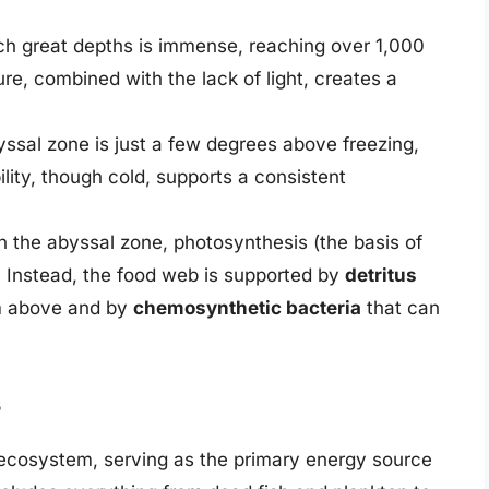
ch great depths is immense, reaching over 1,000
ure, combined with the lack of light, creates a
yssal zone is just a few degrees above freezing,
bility, though cold, supports a consistent
h the abyssal zone, photosynthesis (the basis of
. Instead, the food web is supported by
detritus
om above and by
chemosynthetic bacteria
that can
s
al ecosystem, serving as the primary energy source