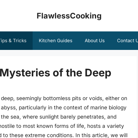
FlawlessCooking
ips & Tricks
Kitchen Guides
About Us
Contact 
 Mysteries of the Deep
deep, seemingly bottomless pits or voids, either on
abyss, particularly in the context of marine biology
 the sea, where sunlight barely penetrates, and
ostile to most known forms of life, hosts a variety
o these extreme conditions. In this article, we will