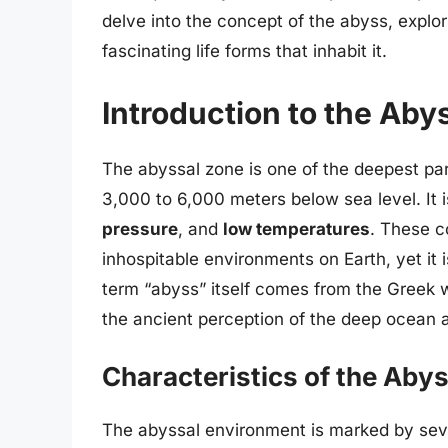
delve into the concept of the abyss, explori
fascinating life forms that inhabit it.
Introduction to the Aby
The abyssal zone is one of the deepest pa
3,000 to 6,000 meters below sea level. It 
pressure
, and
low temperatures
. These c
inhospitable environments on Earth, yet it 
term “abyss” itself comes from the Greek 
the ancient perception of the deep ocean
Characteristics of the Aby
The abyssal environment is marked by sever