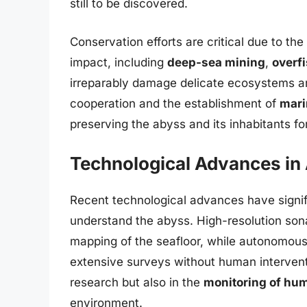
still to be discovered.
Conservation efforts are critical due to th
impact, including
deep-sea mining
,
overf
irreparably damage delicate ecosystems and 
cooperation and the establishment of
mari
preserving the abyss and its inhabitants fo
Technological Advances in 
Recent technological advances have signifi
understand the abyss. High-resolution sona
mapping of the seafloor, while autonomou
extensive surveys without human interventi
research but also in the
monitoring of hum
environment.