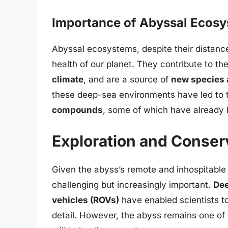
Importance of Abyssal Ecos
Abyssal ecosystems, despite their distance 
health of our planet. They contribute to th
climate
, and are a source of
new species 
these deep-sea environments have led to 
compounds
, some of which have already
Exploration and Conser
Given the abyss’s remote and inhospitable 
challenging but increasingly important.
Dee
vehicles (ROVs)
have enabled scientists t
detail. However, the abyss remains one of 