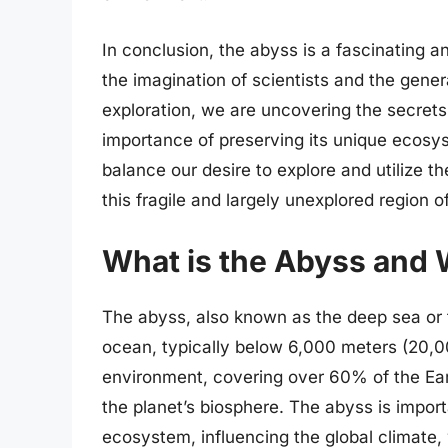
In conclusion, the abyss is a fascinating 
the imagination of scientists and the gene
exploration, we are uncovering the secrets
importance of preserving its unique ecosys
balance our desire to explore and utilize t
this fragile and largely unexplored region o
What is the Abyss and W
The abyss, also known as the deep sea or t
ocean, typically below 6,000 meters (20,000
environment, covering over 60% of the Ea
the planet’s biosphere. The abyss is importa
ecosystem, influencing the global climate,