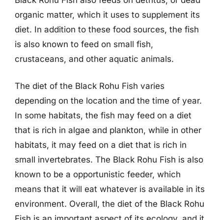
organic matter, which it uses to supplement its
diet. In addition to these food sources, the fish
is also known to feed on small fish,
crustaceans, and other aquatic animals.
The diet of the Black Rohu Fish varies
depending on the location and the time of year.
In some habitats, the fish may feed on a diet
that is rich in algae and plankton, while in other
habitats, it may feed on a diet that is rich in
small invertebrates. The Black Rohu Fish is also
known to be a opportunistic feeder, which
means that it will eat whatever is available in its
environment. Overall, the diet of the Black Rohu
Fish is an important aspect of its ecology, and it