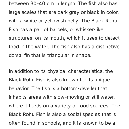
between 30-40 cm in length. The fish also has
large scales that are dark gray or black in color,
with a white or yellowish belly. The Black Rohu
Fish has a pair of barbels, or whisker-like
structures, on its mouth, which it uses to detect
food in the water. The fish also has a distinctive
dorsal fin that is triangular in shape.
In addition to its physical characteristics, the
Black Rohu Fish is also known for its unique
behavior. The fish is a bottom-dweller that
inhabits areas with slow-moving or still water,
where it feeds on a variety of food sources. The
Black Rohu Fish is also a social species that is
often found in schools, and it is known to be a