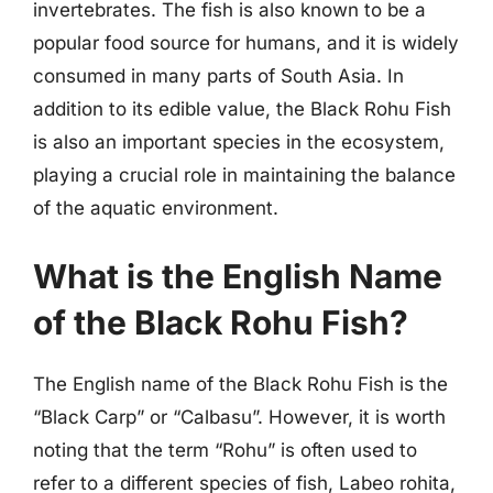
invertebrates. The fish is also known to be a
popular food source for humans, and it is widely
consumed in many parts of South Asia. In
addition to its edible value, the Black Rohu Fish
is also an important species in the ecosystem,
playing a crucial role in maintaining the balance
of the aquatic environment.
What is the English Name
of the Black Rohu Fish?
The English name of the Black Rohu Fish is the
“Black Carp” or “Calbasu”. However, it is worth
noting that the term “Rohu” is often used to
refer to a different species of fish, Labeo rohita,