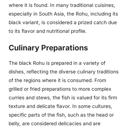
where it is found. In many traditional cuisines,
especially in South Asia, the Rohu, including its
black variant, is considered a prized catch due
to its flavor and nutritional profile.
Culinary Preparations
The black Rohu is prepared in a variety of
dishes, reflecting the diverse culinary traditions
of the regions where it is consumed. From
grilled or fried preparations to more complex
curries and stews, the fish is valued for its firm
texture and delicate flavor. In some cultures,
specific parts of the fish, such as the head or
belly, are considered delicacies and are