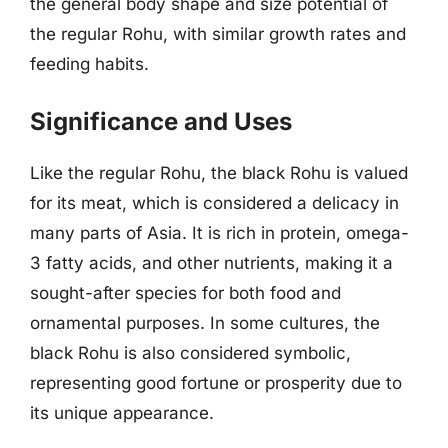
the general body shape and size potential of
the regular Rohu, with similar growth rates and
feeding habits.
Significance and Uses
Like the regular Rohu, the black Rohu is valued
for its meat, which is considered a delicacy in
many parts of Asia. It is rich in protein, omega-
3 fatty acids, and other nutrients, making it a
sought-after species for both food and
ornamental purposes. In some cultures, the
black Rohu is also considered symbolic,
representing good fortune or prosperity due to
its unique appearance.