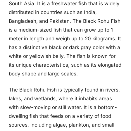
South Asia. It is a freshwater fish that is widely
distributed in countries such as India,
Bangladesh, and Pakistan. The Black Rohu Fish
is a medium-sized fish that can grow up to 1
meter in length and weigh up to 20 kilograms. It
has a distinctive black or dark gray color with a
white or yellowish belly. The fish is known for
its unique characteristics, such as its elongated
body shape and large scales.
The Black Rohu Fish is typically found in rivers,
lakes, and wetlands, where it inhabits areas
with slow-moving or still water. It is a bottom-
dwelling fish that feeds on a variety of food
sources, including algae, plankton, and small