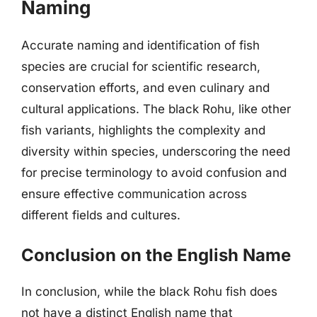
Naming
Accurate naming and identification of fish
species are crucial for scientific research,
conservation efforts, and even culinary and
cultural applications. The black Rohu, like other
fish variants, highlights the complexity and
diversity within species, underscoring the need
for precise terminology to avoid confusion and
ensure effective communication across
different fields and cultures.
Conclusion on the English Name
In conclusion, while the black Rohu fish does
not have a distinct English name that