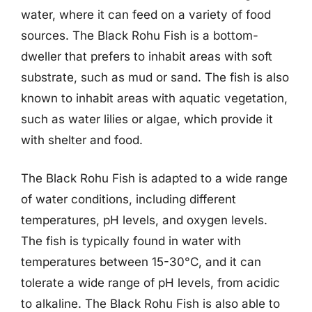
water, where it can feed on a variety of food
sources. The Black Rohu Fish is a bottom-
dweller that prefers to inhabit areas with soft
substrate, such as mud or sand. The fish is also
known to inhabit areas with aquatic vegetation,
such as water lilies or algae, which provide it
with shelter and food.
The Black Rohu Fish is adapted to a wide range
of water conditions, including different
temperatures, pH levels, and oxygen levels.
The fish is typically found in water with
temperatures between 15-30°C, and it can
tolerate a wide range of pH levels, from acidic
to alkaline. The Black Rohu Fish is also able to