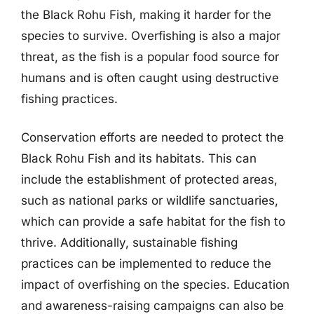
the Black Rohu Fish, making it harder for the
species to survive. Overfishing is also a major
threat, as the fish is a popular food source for
humans and is often caught using destructive
fishing practices.
Conservation efforts are needed to protect the
Black Rohu Fish and its habitats. This can
include the establishment of protected areas,
such as national parks or wildlife sanctuaries,
which can provide a safe habitat for the fish to
thrive. Additionally, sustainable fishing
practices can be implemented to reduce the
impact of overfishing on the species. Education
and awareness-raising campaigns can also be