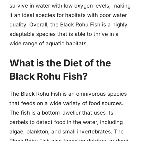
survive in water with low oxygen levels, making
it an ideal species for habitats with poor water
quality. Overall, the Black Rohu Fish is a highly
adaptable species that is able to thrive in a
wide range of aquatic habitats.
What is the Diet of the
Black Rohu Fish?
The Black Rohu Fish is an omnivorous species
that feeds on a wide variety of food sources.
The fish is a bottom-dweller that uses its
barbels to detect food in the water, including
algae, plankton, and small invertebrates. The
Black Rohu Fish also feeds on detritus, or dead