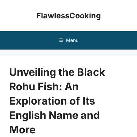
Skip
to
FlawlessCooking
content
Menu
Unveiling the Black
Rohu Fish: An
Exploration of Its
English Name and
More