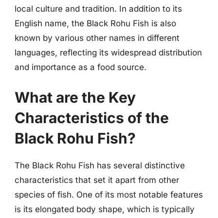
local culture and tradition. In addition to its
English name, the Black Rohu Fish is also
known by various other names in different
languages, reflecting its widespread distribution
and importance as a food source.
What are the Key
Characteristics of the
Black Rohu Fish?
The Black Rohu Fish has several distinctive
characteristics that set it apart from other
species of fish. One of its most notable features
is its elongated body shape, which is typically