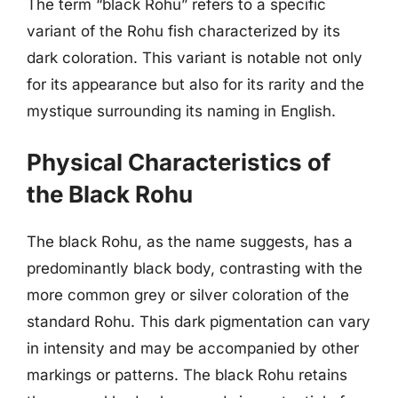
The term “black Rohu” refers to a specific
variant of the Rohu fish characterized by its
dark coloration. This variant is notable not only
for its appearance but also for its rarity and the
mystique surrounding its naming in English.
Physical Characteristics of
the Black Rohu
The black Rohu, as the name suggests, has a
predominantly black body, contrasting with the
more common grey or silver coloration of the
standard Rohu. This dark pigmentation can vary
in intensity and may be accompanied by other
markings or patterns. The black Rohu retains