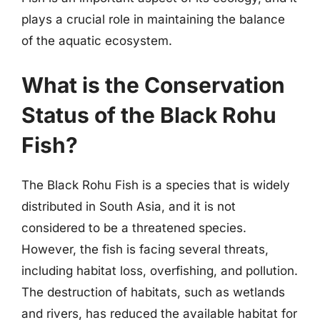
plays a crucial role in maintaining the balance
of the aquatic ecosystem.
What is the Conservation
Status of the Black Rohu
Fish?
The Black Rohu Fish is a species that is widely
distributed in South Asia, and it is not
considered to be a threatened species.
However, the fish is facing several threats,
including habitat loss, overfishing, and pollution.
The destruction of habitats, such as wetlands
and rivers, has reduced the available habitat for