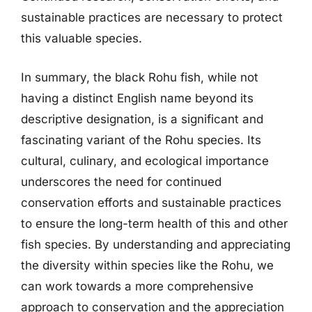
sustainable practices are necessary to protect
this valuable species.
In summary, the black Rohu fish, while not
having a distinct English name beyond its
descriptive designation, is a significant and
fascinating variant of the Rohu species. Its
cultural, culinary, and ecological importance
underscores the need for continued
conservation efforts and sustainable practices
to ensure the long-term health of this and other
fish species. By understanding and appreciating
the diversity within species like the Rohu, we
can work towards a more comprehensive
approach to conservation and the appreciation