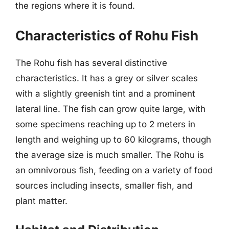
the regions where it is found.
Characteristics of Rohu Fish
The Rohu fish has several distinctive
characteristics. It has a grey or silver scales
with a slightly greenish tint and a prominent
lateral line. The fish can grow quite large, with
some specimens reaching up to 2 meters in
length and weighing up to 60 kilograms, though
the average size is much smaller. The Rohu is
an omnivorous fish, feeding on a variety of food
sources including insects, smaller fish, and
plant matter.