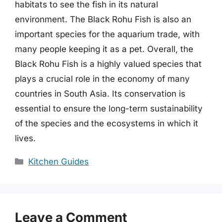
habitats to see the fish in its natural
environment. The Black Rohu Fish is also an
important species for the aquarium trade, with
many people keeping it as a pet. Overall, the
Black Rohu Fish is a highly valued species that
plays a crucial role in the economy of many
countries in South Asia. Its conservation is
essential to ensure the long-term sustainability
of the species and the ecosystems in which it
lives.
Categories
Kitchen Guides
Leave a Comment