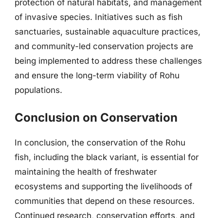
protection of natural habitats, and management
of invasive species. Initiatives such as fish
sanctuaries, sustainable aquaculture practices,
and community-led conservation projects are
being implemented to address these challenges
and ensure the long-term viability of Rohu
populations.
Conclusion on Conservation
In conclusion, the conservation of the Rohu
fish, including the black variant, is essential for
maintaining the health of freshwater
ecosystems and supporting the livelihoods of
communities that depend on these resources.
Continued research, conservation efforts, and