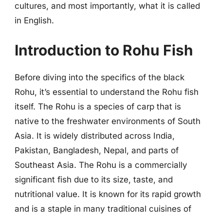
cultures, and most importantly, what it is called
in English.
Introduction to Rohu Fish
Before diving into the specifics of the black
Rohu, it’s essential to understand the Rohu fish
itself. The Rohu is a species of carp that is
native to the freshwater environments of South
Asia. It is widely distributed across India,
Pakistan, Bangladesh, Nepal, and parts of
Southeast Asia. The Rohu is a commercially
significant fish due to its size, taste, and
nutritional value. It is known for its rapid growth
and is a staple in many traditional cuisines of