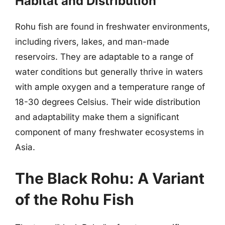
Habitat and Distribution
Rohu fish are found in freshwater environments,
including rivers, lakes, and man-made
reservoirs. They are adaptable to a range of
water conditions but generally thrive in waters
with ample oxygen and a temperature range of
18-30 degrees Celsius. Their wide distribution
and adaptability make them a significant
component of many freshwater ecosystems in
Asia.
The Black Rohu: A Variant
of the Rohu Fish