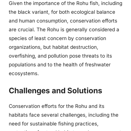
Given the importance of the Rohu fish, including
the black variant, for both ecological balance
and human consumption, conservation efforts
are crucial. The Rohu is generally considered a
species of least concern by conservation
organizations, but habitat destruction,
overfishing, and pollution pose threats to its
populations and to the health of freshwater
ecosystems.
Challenges and Solutions
Conservation efforts for the Rohu and its
habitats face several challenges, including the
need for sustainable fishing practices,