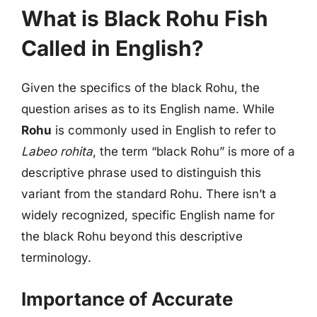
What is Black Rohu Fish
Called in English?
Given the specifics of the black Rohu, the
question arises as to its English name. While
Rohu
is commonly used in English to refer to
Labeo rohita
, the term “black Rohu” is more of a
descriptive phrase used to distinguish this
variant from the standard Rohu. There isn’t a
widely recognized, specific English name for
the black Rohu beyond this descriptive
terminology.
Importance of Accurate