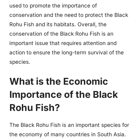
used to promote the importance of
conservation and the need to protect the Black
Rohu Fish and its habitats. Overall, the
conservation of the Black Rohu Fish is an
important issue that requires attention and
action to ensure the long-term survival of the
species.
What is the Economic
Importance of the Black
Rohu Fish?
The Black Rohu Fish is an important species for
the economy of many countries in South Asia.