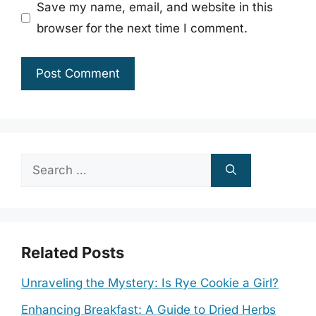
Save my name, email, and website in this
browser for the next time I comment.
Search
for:
Related Posts
Unraveling the Mystery: Is Rye Cookie a Girl?
Enhancing Breakfast: A Guide to Dried Herbs