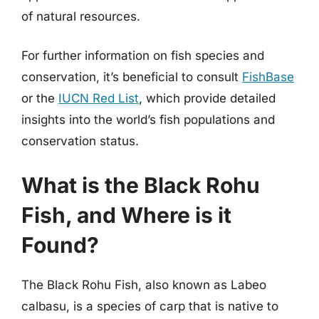
of natural resources.
For further information on fish species and
conservation, it’s beneficial to consult
FishBase
or the
IUCN Red List
, which provide detailed
insights into the world’s fish populations and
conservation status.
What is the Black Rohu
Fish, and Where is it
Found?
The Black Rohu Fish, also known as Labeo
calbasu, is a species of carp that is native to