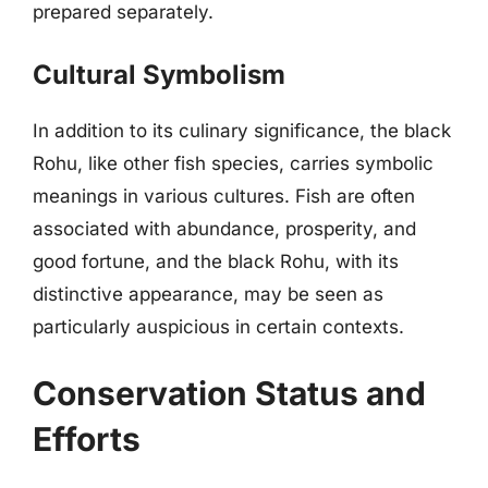
prepared separately.
Cultural Symbolism
In addition to its culinary significance, the black
Rohu, like other fish species, carries symbolic
meanings in various cultures. Fish are often
associated with abundance, prosperity, and
good fortune, and the black Rohu, with its
distinctive appearance, may be seen as
particularly auspicious in certain contexts.
Conservation Status and
Efforts