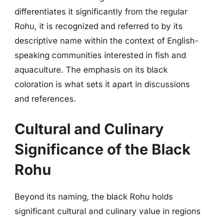
differentiates it significantly from the regular
Rohu, it is recognized and referred to by its
descriptive name within the context of English-
speaking communities interested in fish and
aquaculture. The emphasis on its black
coloration is what sets it apart in discussions
and references.
Cultural and Culinary
Significance of the Black
Rohu
Beyond its naming, the black Rohu holds
significant cultural and culinary value in regions