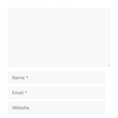
Comment
Name
Email
Website