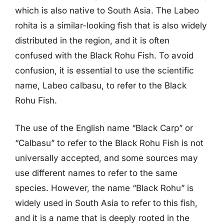
which is also native to South Asia. The Labeo
rohita is a similar-looking fish that is also widely
distributed in the region, and it is often
confused with the Black Rohu Fish. To avoid
confusion, it is essential to use the scientific
name, Labeo calbasu, to refer to the Black
Rohu Fish.
The use of the English name “Black Carp” or
“Calbasu” to refer to the Black Rohu Fish is not
universally accepted, and some sources may
use different names to refer to the same
species. However, the name “Black Rohu” is
widely used in South Asia to refer to this fish,
and it is a name that is deeply rooted in the