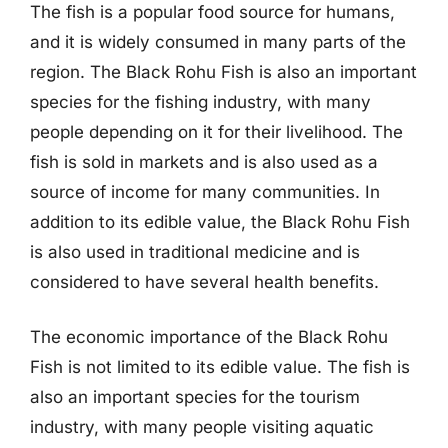
The fish is a popular food source for humans,
and it is widely consumed in many parts of the
region. The Black Rohu Fish is also an important
species for the fishing industry, with many
people depending on it for their livelihood. The
fish is sold in markets and is also used as a
source of income for many communities. In
addition to its edible value, the Black Rohu Fish
is also used in traditional medicine and is
considered to have several health benefits.
The economic importance of the Black Rohu
Fish is not limited to its edible value. The fish is
also an important species for the tourism
industry, with many people visiting aquatic