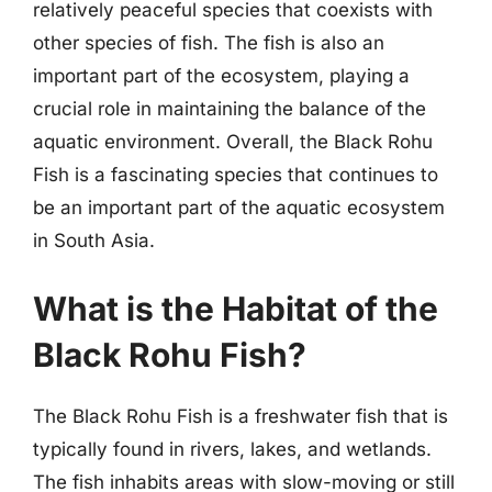
relatively peaceful species that coexists with
other species of fish. The fish is also an
important part of the ecosystem, playing a
crucial role in maintaining the balance of the
aquatic environment. Overall, the Black Rohu
Fish is a fascinating species that continues to
be an important part of the aquatic ecosystem
in South Asia.
What is the Habitat of the
Black Rohu Fish?
The Black Rohu Fish is a freshwater fish that is
typically found in rivers, lakes, and wetlands.
The fish inhabits areas with slow-moving or still