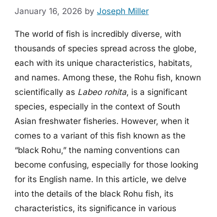
January 16, 2026
by
Joseph Miller
The world of fish is incredibly diverse, with
thousands of species spread across the globe,
each with its unique characteristics, habitats,
and names. Among these, the Rohu fish, known
scientifically as
Labeo rohita
, is a significant
species, especially in the context of South
Asian freshwater fisheries. However, when it
comes to a variant of this fish known as the
“black Rohu,” the naming conventions can
become confusing, especially for those looking
for its English name. In this article, we delve
into the details of the black Rohu fish, its
characteristics, its significance in various