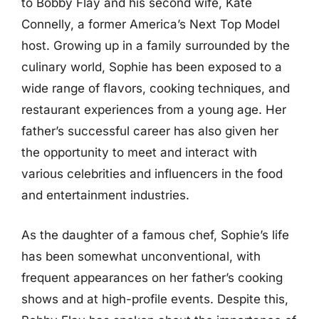
to Bobby Flay and his second wife, Kate
Connelly, a former America’s Next Top Model
host. Growing up in a family surrounded by the
culinary world, Sophie has been exposed to a
wide range of flavors, cooking techniques, and
restaurant experiences from a young age. Her
father’s successful career has also given her
the opportunity to meet and interact with
various celebrities and influencers in the food
and entertainment industries.
As the daughter of a famous chef, Sophie’s life
has been somewhat unconventional, with
frequent appearances on her father’s cooking
shows and at high-profile events. Despite this,