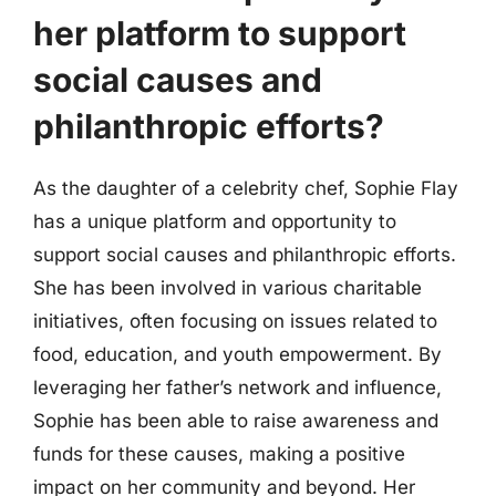
her platform to support
social causes and
philanthropic efforts?
As the daughter of a celebrity chef, Sophie Flay
has a unique platform and opportunity to
support social causes and philanthropic efforts.
She has been involved in various charitable
initiatives, often focusing on issues related to
food, education, and youth empowerment. By
leveraging her father’s network and influence,
Sophie has been able to raise awareness and
funds for these causes, making a positive
impact on her community and beyond. Her