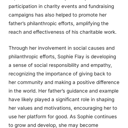
participation in charity events and fundraising
campaigns has also helped to promote her
father’s philanthropic efforts, amplifying the
reach and effectiveness of his charitable work.
Through her involvement in social causes and
philanthropic efforts, Sophie Flay is developing
a sense of social responsibility and empathy,
recognizing the importance of giving back to
her community and making a positive difference
in the world. Her father’s guidance and example
have likely played a significant role in shaping
her values and motivations, encouraging her to
use her platform for good. As Sophie continues
to grow and develop, she may become