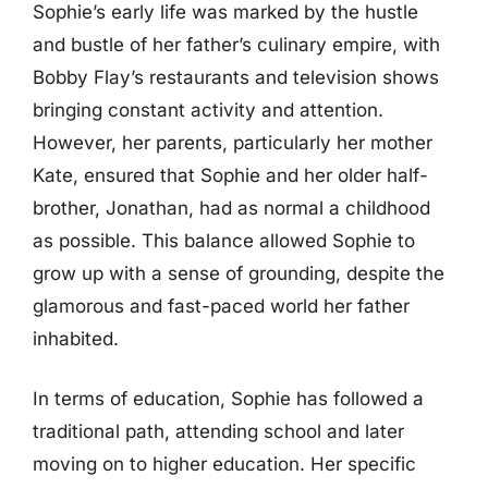
Sophie’s early life was marked by the hustle
and bustle of her father’s culinary empire, with
Bobby Flay’s restaurants and television shows
bringing constant activity and attention.
However, her parents, particularly her mother
Kate, ensured that Sophie and her older half-
brother, Jonathan, had as normal a childhood
as possible. This balance allowed Sophie to
grow up with a sense of grounding, despite the
glamorous and fast-paced world her father
inhabited.
In terms of education, Sophie has followed a
traditional path, attending school and later
moving on to higher education. Her specific