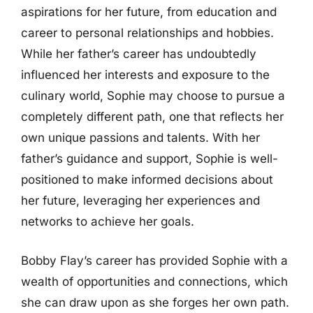
aspirations for her future, from education and
career to personal relationships and hobbies.
While her father’s career has undoubtedly
influenced her interests and exposure to the
culinary world, Sophie may choose to pursue a
completely different path, one that reflects her
own unique passions and talents. With her
father’s guidance and support, Sophie is well-
positioned to make informed decisions about
her future, leveraging her experiences and
networks to achieve her goals.
Bobby Flay’s career has provided Sophie with a
wealth of opportunities and connections, which
she can draw upon as she forges her own path.