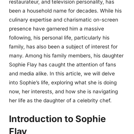
restaurateur, and television personality, has
been a household name for decades. While his
culinary expertise and charismatic on-screen
presence have garnered him a massive
following, his personal life, particularly his
family, has also been a subject of interest for
many. Among his family members, his daughter
Sophie Flay has caught the attention of fans
and media alike. In this article, we will delve
into Sophie’s life, exploring what she is doing
now, her interests, and how she is navigating
her life as the daughter of a celebrity chef.
Introduction to Sophie
Flay