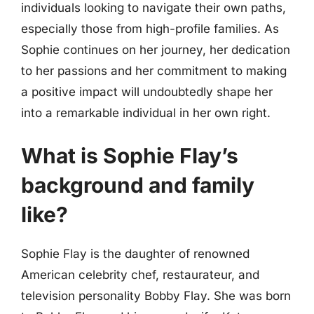
individuals looking to navigate their own paths,
especially those from high-profile families. As
Sophie continues on her journey, her dedication
to her passions and her commitment to making
a positive impact will undoubtedly shape her
into a remarkable individual in her own right.
What is Sophie Flay’s
background and family
like?
Sophie Flay is the daughter of renowned
American celebrity chef, restaurateur, and
television personality Bobby Flay. She was born