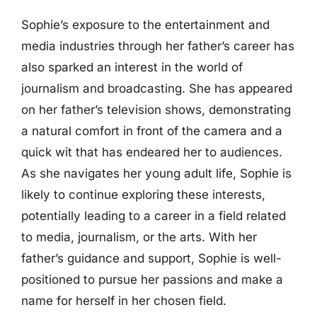
Sophie’s exposure to the entertainment and
media industries through her father’s career has
also sparked an interest in the world of
journalism and broadcasting. She has appeared
on her father’s television shows, demonstrating
a natural comfort in front of the camera and a
quick wit that has endeared her to audiences.
As she navigates her young adult life, Sophie is
likely to continue exploring these interests,
potentially leading to a career in a field related
to media, journalism, or the arts. With her
father’s guidance and support, Sophie is well-
positioned to pursue her passions and make a
name for herself in her chosen field.