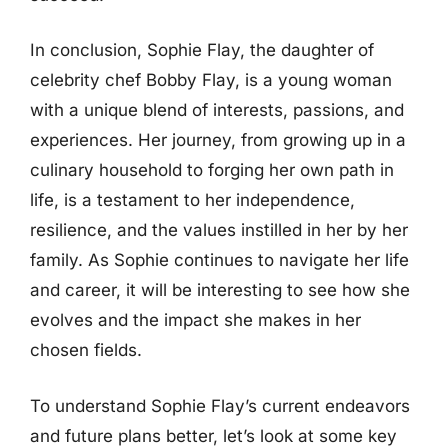
In conclusion, Sophie Flay, the daughter of
celebrity chef Bobby Flay, is a young woman
with a unique blend of interests, passions, and
experiences. Her journey, from growing up in a
culinary household to forging her own path in
life, is a testament to her independence,
resilience, and the values instilled in her by her
family. As Sophie continues to navigate her life
and career, it will be interesting to see how she
evolves and the impact she makes in her
chosen fields.
To understand Sophie Flay’s current endeavors
and future plans better, let’s look at some key