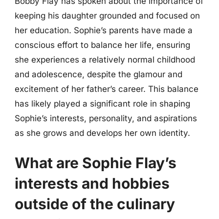
Bobby Flay has spoken about the importance of
keeping his daughter grounded and focused on
her education. Sophie’s parents have made a
conscious effort to balance her life, ensuring
she experiences a relatively normal childhood
and adolescence, despite the glamour and
excitement of her father’s career. This balance
has likely played a significant role in shaping
Sophie’s interests, personality, and aspirations
as she grows and develops her own identity.
What are Sophie Flay’s
interests and hobbies
outside of the culinary