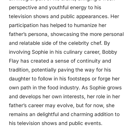
perspective and youthful energy to his
television shows and public appearances. Her
participation has helped to humanize her
father’s persona, showcasing the more personal
and relatable side of the celebrity chef. By
involving Sophie in his culinary career, Bobby
Flay has created a sense of continuity and
tradition, potentially paving the way for his
daughter to follow in his footsteps or forge her
own path in the food industry. As Sophie grows
and develops her own interests, her role in her
father’s career may evolve, but for now, she
remains an delightful and charming addition to
his television shows and public events.