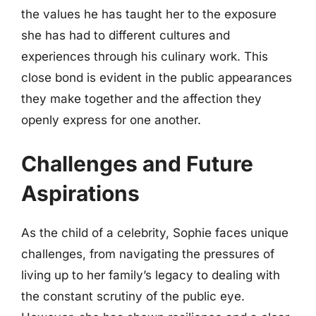
the values he has taught her to the exposure
she has had to different cultures and
experiences through his culinary work. This
close bond is evident in the public appearances
they make together and the affection they
openly express for one another.
Challenges and Future
Aspirations
As the child of a celebrity, Sophie faces unique
challenges, from navigating the pressures of
living up to her family’s legacy to dealing with
the constant scrutiny of the public eye.