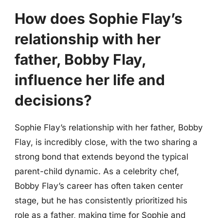
How does Sophie Flay’s
relationship with her
father, Bobby Flay,
influence her life and
decisions?
Sophie Flay’s relationship with her father, Bobby
Flay, is incredibly close, with the two sharing a
strong bond that extends beyond the typical
parent-child dynamic. As a celebrity chef,
Bobby Flay’s career has often taken center
stage, but he has consistently prioritized his
role as a father, making time for Sophie and