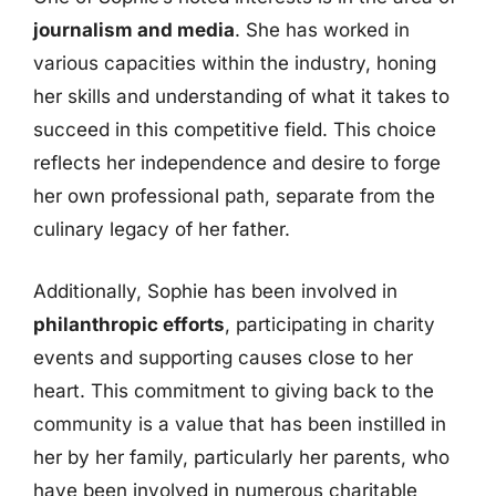
journalism and media
. She has worked in
various capacities within the industry, honing
her skills and understanding of what it takes to
succeed in this competitive field. This choice
reflects her independence and desire to forge
her own professional path, separate from the
culinary legacy of her father.
Additionally, Sophie has been involved in
philanthropic efforts
, participating in charity
events and supporting causes close to her
heart. This commitment to giving back to the
community is a value that has been instilled in
her by her family, particularly her parents, who
have been involved in numerous charitable