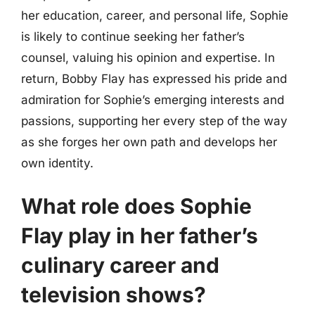
her education, career, and personal life, Sophie
is likely to continue seeking her father’s
counsel, valuing his opinion and expertise. In
return, Bobby Flay has expressed his pride and
admiration for Sophie’s emerging interests and
passions, supporting her every step of the way
as she forges her own path and develops her
own identity.
What role does Sophie
Flay play in her father’s
culinary career and
television shows?