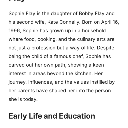
Sophie Flay is the daughter of Bobby Flay and
his second wife, Kate Connelly. Born on April 16,
1996, Sophie has grown up in a household
where food, cooking, and the culinary arts are
not just a profession but a way of life. Despite
being the child of a famous chef, Sophie has
carved out her own path, showing a keen
interest in areas beyond the kitchen. Her
journey, influences, and the values instilled by
her parents have shaped her into the person
she is today.
Early Life and Education