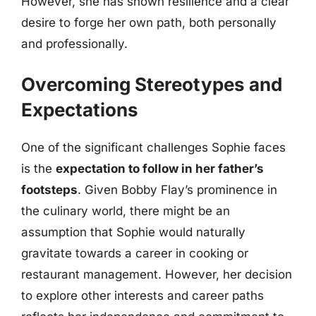
However, she has shown resilience and a clear
desire to forge her own path, both personally
and professionally.
Overcoming Stereotypes and
Expectations
One of the significant challenges Sophie faces
is the
expectation to follow in her father’s
footsteps
. Given Bobby Flay’s prominence in
the culinary world, there might be an
assumption that Sophie would naturally
gravitate towards a career in cooking or
restaurant management. However, her decision
to explore other interests and career paths