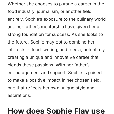
Whether she chooses to pursue a career in the
food industry, journalism, or another field
entirely, Sophie’s exposure to the culinary world
and her father’s mentorship have given her a
strong foundation for success. As she looks to
the future, Sophie may opt to combine her
interests in food, writing, and media, potentially
creating a unique and innovative career that
blends these passions. With her father’s
encouragement and support, Sophie is poised
to make a positive impact in her chosen field,
one that reflects her own unique style and
aspirations.
How does Sophie Flay use