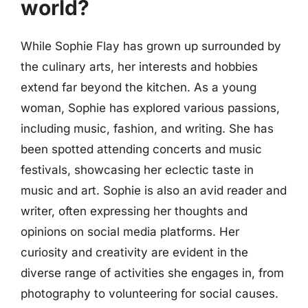
world?
While Sophie Flay has grown up surrounded by
the culinary arts, her interests and hobbies
extend far beyond the kitchen. As a young
woman, Sophie has explored various passions,
including music, fashion, and writing. She has
been spotted attending concerts and music
festivals, showcasing her eclectic taste in
music and art. Sophie is also an avid reader and
writer, often expressing her thoughts and
opinions on social media platforms. Her
curiosity and creativity are evident in the
diverse range of activities she engages in, from
photography to volunteering for social causes.