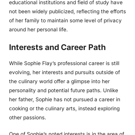
educational institutions and field of study have
not been widely publicized, reflecting the efforts
of her family to maintain some level of privacy
around her personal life.
Interests and Career Path
While Sophie Flay’s professional career is still
evolving, her interests and pursuits outside of
the culinary world offer a glimpse into her
personality and potential future paths. Unlike
her father, Sophie has not pursued a career in
cooking or the culinary arts, instead exploring
other passions.
One of Sophie’s noted interests is in the area of