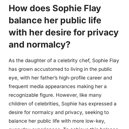
How does Sophie Flay
balance her public life
with her desire for privacy
and normalcy?
As the daughter of a celebrity chef, Sophie Flay
has grown accustomed to living in the public
eye, with her father’s high-profile career and
frequent media appearances making her a
recognizable figure. However, like many
children of celebrities, Sophie has expressed a
desire for normalcy and privacy, seeking to
balance her public life with more low-key,