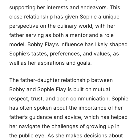
supporting her interests and endeavors. This
close relationship has given Sophie a unique
perspective on the culinary world, with her
father serving as both a mentor and a role
model. Bobby Flay’s influence has likely shaped
Sophie’s tastes, preferences, and values, as
well as her aspirations and goals.
The father-daughter relationship between
Bobby and Sophie Flay is built on mutual
respect, trust, and open communication. Sophie
has often spoken about the importance of her
father’s guidance and advice, which has helped
her navigate the challenges of growing up in
the public eye. As she makes decisions about