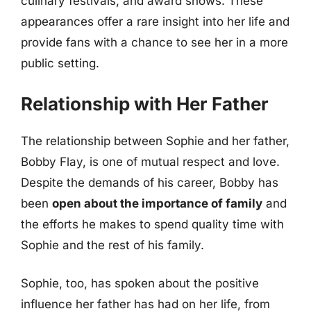
culinary festivals, and award shows. These
appearances offer a rare insight into her life and
provide fans with a chance to see her in a more
public setting.
Relationship with Her Father
The relationship between Sophie and her father,
Bobby Flay, is one of mutual respect and love.
Despite the demands of his career, Bobby has
been
open about the importance of family
and
the efforts he makes to spend quality time with
Sophie and the rest of his family.
Sophie, too, has spoken about the positive
influence her father has had on her life, from