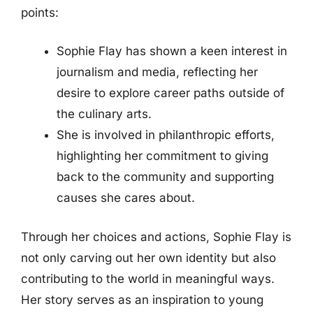
points:
Sophie Flay has shown a keen interest in
journalism and media, reflecting her
desire to explore career paths outside of
the culinary arts.
She is involved in philanthropic efforts,
highlighting her commitment to giving
back to the community and supporting
causes she cares about.
Through her choices and actions, Sophie Flay is
not only carving out her own identity but also
contributing to the world in meaningful ways.
Her story serves as an inspiration to young