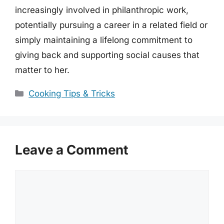
increasingly involved in philanthropic work,
potentially pursuing a career in a related field or
simply maintaining a lifelong commitment to
giving back and supporting social causes that
matter to her.
Categories
Cooking Tips & Tricks
Leave a Comment
Comment