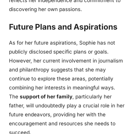
reflects her independence and commitment to
discovering her own passions.
Future Plans and Aspirations
As for her future aspirations, Sophie has not
publicly disclosed specific plans or goals.
However, her current involvement in journalism
and philanthropy suggests that she may
continue to explore these areas, potentially
combining her interests in meaningful ways.
The
support of her family
, particularly her
father, will undoubtedly play a crucial role in her
future endeavors, providing her with the
encouragement and resources she needs to
succeed.