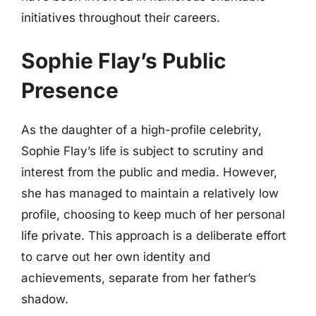
initiatives throughout their careers.
Sophie Flay’s Public
Presence
As the daughter of a high-profile celebrity,
Sophie Flay’s life is subject to scrutiny and
interest from the public and media. However,
she has managed to maintain a relatively low
profile, choosing to keep much of her personal
life private. This approach is a deliberate effort
to carve out her own identity and
achievements, separate from her father’s
shadow.