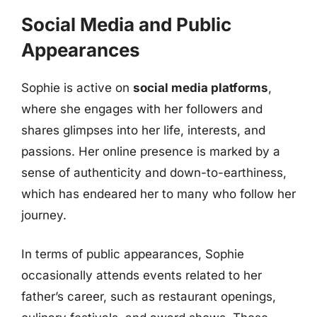
Social Media and Public
Appearances
Sophie is active on
social media platforms
,
where she engages with her followers and
shares glimpses into her life, interests, and
passions. Her online presence is marked by a
sense of authenticity and down-to-earthiness,
which has endeared her to many who follow her
journey.
In terms of public appearances, Sophie
occasionally attends events related to her
father’s career, such as restaurant openings,