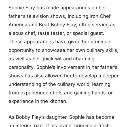
Sophie Flay has made appearances on her
father’s television shows, including Iron Chef
America and Beat Bobby Flay, often serving as
a sous chef, taste tester, or special guest.
These appearances have given her a unique
opportunity to showcase her own culinary skills,
as well as her quick wit and charming
personality. Sophie’s involvement in her father’s
shows has also allowed her to develop a deeper
understanding of the culinary world, learning
from experienced chefs and gaining hands-on
experience in the kitchen.
As Bobby Flay’s daughter, Sophie has become
an integral part of his brand, bringing a fresh