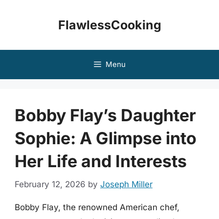
Skip
to
FlawlessCooking
content
Menu
Bobby Flay’s Daughter
Sophie: A Glimpse into
Her Life and Interests
February 12, 2026
by
Joseph Miller
Bobby Flay, the renowned American chef,