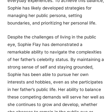
everyday experiences. To achieve this balance,
Sophie has likely developed strategies for
managing her public persona, setting
boundaries, and prioritizing her personal life.
Despite the challenges of living in the public
eye, Sophie Flay has demonstrated a
remarkable ability to navigate the complexities
of her father’s celebrity status. By maintaining a
strong sense of self and staying grounded,
Sophie has been able to pursue her own
interests and hobbies, even as she participates
in her father’s public life. Her ability to balance
these competing demands will serve her well as
she continues to grow and develop, whether
she chooses to remain in the public eye or