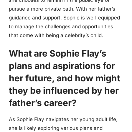
pursue a more private path. With her father’s
guidance and support, Sophie is well-equipped
to manage the challenges and opportunities
that come with being a celebrity’s child.
What are Sophie Flay’s
plans and aspirations for
her future, and how might
they be influenced by her
father’s career?
As Sophie Flay navigates her young adult life,
she is likely exploring various plans and