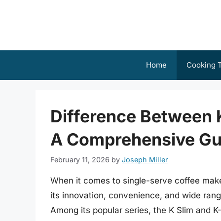
Skip
to
content
Home
Cooking T
Difference Between K
A Comprehensive Gu
February 11, 2026
by
Joseph Miller
When it comes to single-serve coffee make
its innovation, convenience, and wide range
Among its popular series, the K Slim and 