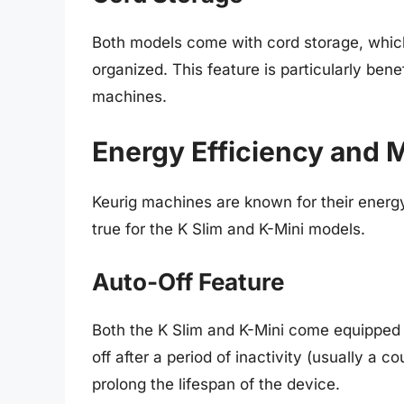
Both models come with cord storage, which
organized. This feature is particularly bene
machines.
Energy Efficiency and 
Keurig machines are known for their energ
true for the K Slim and K-Mini models.
Auto-Off Feature
Both the K Slim and K-Mini come equipped 
off after a period of inactivity (usually a 
prolong the lifespan of the device.