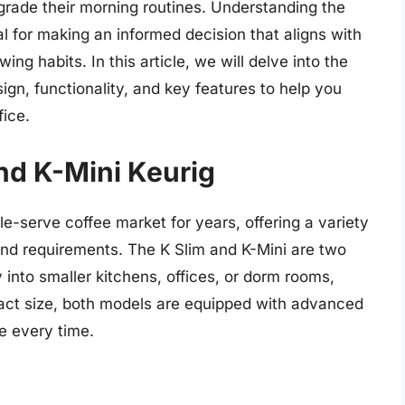
grade their morning routines. Understanding the
l for making an informed decision that aligns with
ng habits. In this article, we will delve into the
sign, functionality, and key features to help you
fice.
and K-Mini Keurig
le-serve coffee market for years, offering a variety
 and requirements. The K Slim and K-Mini are two
into smaller kitchens, offices, or dorm rooms,
pact size, both models are equipped with advanced
e every time.