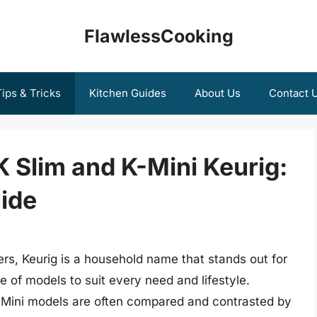
FlawlessCooking
ips & Tricks
Kitchen Guides
About Us
Contact 
 Slim and K-Mini Keurig:
ide
rs, Keurig is a household name that stands out for
 of models to suit every need and lifestyle.
K-Mini models are often compared and contrasted by