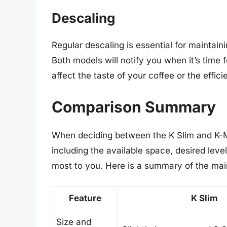
Descaling
Regular descaling is essential for maintain
Both models will notify you when it’s time 
affect the taste of your coffee or the effic
Comparison Summary
When deciding between the K Slim and K-Mi
including the available space, desired leve
most to you. Here is a summary of the mai
Feature
K Slim
Size and