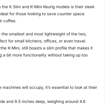
 the K Slim and K-Mini Keurig models is their sleek
eal for those looking to save counter space
r coffee.
 the smallest and most lightweight of the two,
ect for small kitchens, offices, or even travel.
the K-Mini, still boasts a slim profile that makes it
ng a bit more functionality without taking up too
achines will occupy, it’s essential to look at their
wide and 9.5 inches deep, weighing around 4.6