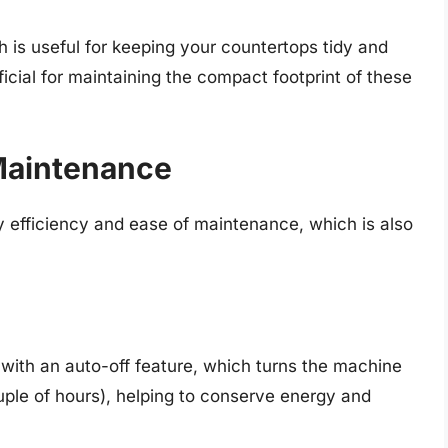
 is useful for keeping your countertops tidy and
ficial for maintaining the compact footprint of these
Maintenance
y efficiency and ease of maintenance, which is also
with an auto-off feature, which turns the machine
couple of hours), helping to conserve energy and