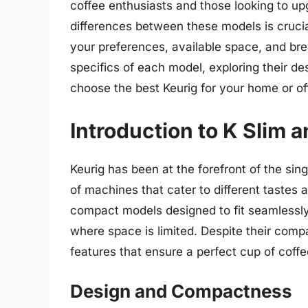
coffee enthusiasts and those looking to up
differences between these models is crucia
your preferences, available space, and brewi
specifics of each model, exploring their de
choose the best Keurig for your home or of
Introduction to K Slim 
Keurig has been at the forefront of the sing
of machines that cater to different tastes
compact models designed to fit seamlessly 
where space is limited. Despite their com
features that ensure a perfect cup of coffe
Design and Compactness