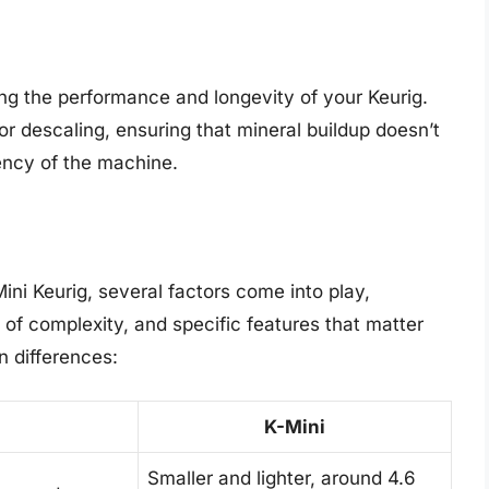
ing the performance and longevity of your Keurig.
for descaling, ensuring that mineral buildup doesn’t
iency of the machine.
ni Keurig, several factors come into play,
l of complexity, and specific features that matter
n differences:
K-Mini
Smaller and lighter, around 4.6