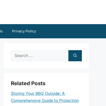
Us
Privacy Policy
Search
for:
Related Posts
Storing Your BBQ Outside: A
Comprehensive Guide to Protection