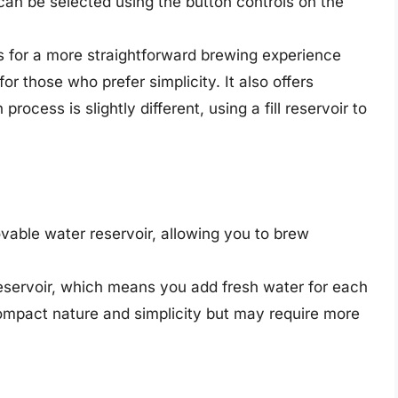
h can be selected using the button controls on the
s for a more straightforward brewing experience
for those who prefer simplicity. It also offers
process is slightly different, using a fill reservoir to
able water reservoir, allowing you to brew
reservoir, which means you add fresh water for each
compact nature and simplicity but may require more