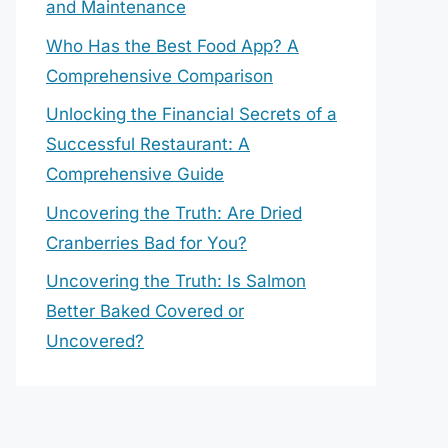
and Maintenance
Who Has the Best Food App? A
Comprehensive Comparison
Unlocking the Financial Secrets of a
Successful Restaurant: A
Comprehensive Guide
Uncovering the Truth: Are Dried
Cranberries Bad for You?
Uncovering the Truth: Is Salmon
Better Baked Covered or
Uncovered?