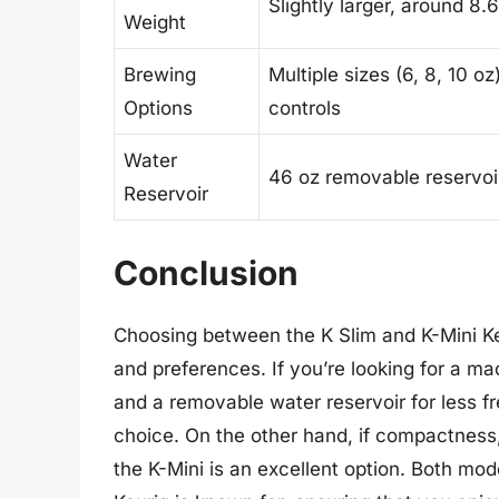
Slightly larger, around 8
Weight
Brewing
Multiple sizes (6, 8, 10 oz
Options
controls
Water
46 oz removable reservoi
Reservoir
Conclusion
Choosing between the K Slim and K-Mini Ke
and preferences. If you’re looking for a mac
and a removable water reservoir for less fre
choice. On the other hand, if compactness, s
the K-Mini is an excellent option. Both mod