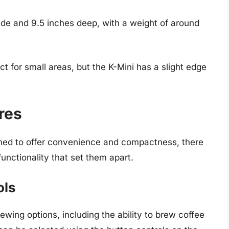
de and 9.5 inches deep, with a weight of around
 for small areas, but the K-Mini has a slight edge
res
gned to offer convenience and compactness, there
functionality that set them apart.
ols
ewing options, including the ability to brew coffee