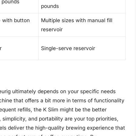
.6 pounds
pounds
) with button
Multiple sizes with manual fill
reservoir
r
Single-serve reservoir
urig ultimately depends on your specific needs
hine that offers a bit more in terms of functionality
quent refills, the K Slim might be the better
implicity, and portability are your top priorities,
els deliver the high-quality brewing experience that