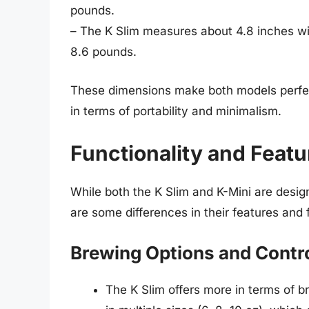
pounds.
– The K Slim measures about 4.8 inches wi
8.6 pounds.
These dimensions make both models perfect
in terms of portability and minimalism.
Functionality and Featu
While both the K Slim and K-Mini are desi
are some differences in their features and 
Brewing Options and Contr
The K Slim offers more in terms of br