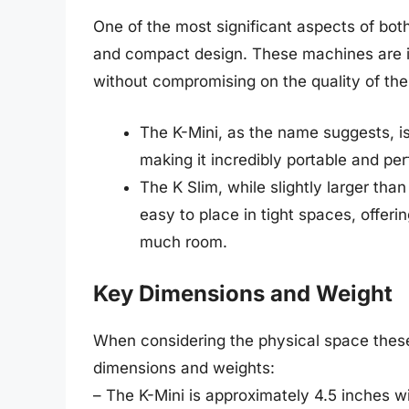
One of the most significant aspects of both
and compact design. These machines are id
without compromising on the quality of thei
The K-Mini, as the name suggests, is
making it incredibly portable and perf
The K Slim, while slightly larger than 
easy to place in tight spaces, offeri
much room.
Key Dimensions and Weight
When considering the physical space these m
dimensions and weights:
– The K-Mini is approximately 4.5 inches 