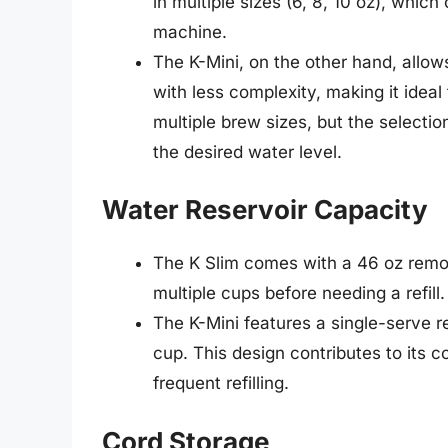
in multiple sizes (6, 8, 10 oz), whic
machine.
The K-Mini, on the other hand, allow
with less complexity, making it ideal 
multiple brew sizes, but the selection 
the desired water level.
Water Reservoir Capacity
The K Slim comes with a 46 oz remov
multiple cups before needing a refill.
The K-Mini features a single-serve 
cup. This design contributes to its 
frequent refilling.
Cord Storage