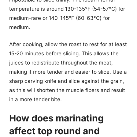
temperature is around 130-135°F (54-57°C) for
medium-rare or 140-145°F (60-63°C) for
medium.
After cooking, allow the roast to rest for at least
15-20 minutes before slicing. This allows the
juices to redistribute throughout the meat,
making it more tender and easier to slice. Use a
sharp carving knife and slice against the grain,
as this will shorten the muscle fibers and result
in a more tender bite.
How does marinating
affect top round and