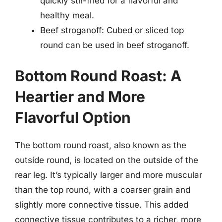
quickly stir-fried for a flavorful and
healthy meal.
Beef stroganoff: Cubed or sliced top
round can be used in beef stroganoff.
Bottom Round Roast: A
Heartier and More
Flavorful Option
The bottom round roast, also known as the
outside round, is located on the outside of the
rear leg. It’s typically larger and more muscular
than the top round, with a coarser grain and
slightly more connective tissue. This added
connective tissue contributes to a richer, more