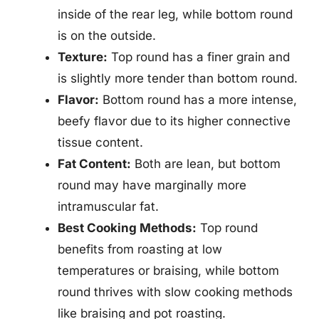
inside of the rear leg, while bottom round
is on the outside.
Texture:
Top round has a finer grain and
is slightly more tender than bottom round.
Flavor:
Bottom round has a more intense,
beefy flavor due to its higher connective
tissue content.
Fat Content:
Both are lean, but bottom
round may have marginally more
intramuscular fat.
Best Cooking Methods:
Top round
benefits from roasting at low
temperatures or braising, while bottom
round thrives with slow cooking methods
like braising and pot roasting.