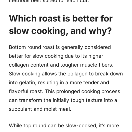
methods best suited for each cut.
Which roast is better for
slow cooking, and why?
Bottom round roast is generally considered
better for slow cooking due to its higher
collagen content and tougher muscle fibers.
Slow cooking allows the collagen to break down
into gelatin, resulting in a more tender and
flavorful roast. This prolonged cooking process
can transform the initially tough texture into a
succulent and moist meal.
While top round can be slow-cooked, it’s more