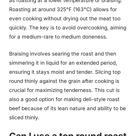
as roasting at a lower temperature or braising.
Roasting at around 325°F (163°C) allows for
even cooking without drying out the meat too
quickly. The key is to avoid overcooking, aiming
for a medium-rare to medium doneness.
Braising involves searing the roast and then
simmering it in liquid for an extended period,
ensuring it stays moist and tender. Slicing top
round thinly against the grain after cooking is
crucial for maximizing tenderness. This cut is
also a good option for making deli-style roast
beef because of its lean nature and ability to be
sliced thinly.