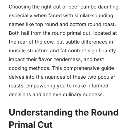
Choosing the right cut of beef can be daunting,
especially when faced with similar-sounding
names like top round and bottom round roast.
Both hail from the round primal cut, located at
the rear of the cow, but subtle differences in
muscle structure and fat content significantly
impact their flavor, tenderness, and best
cooking methods. This comprehensive guide
delves into the nuances of these two popular
roasts, empowering you to make informed
decisions and achieve culinary success.
Understanding the Round
Primal Cut