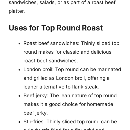
sandwiches, salads, or as part of a roast beef
platter.
Uses for Top Round Roast
Roast beef sandwiches: Thinly sliced top
round makes for classic and delicious
roast beef sandwiches.
London broil: Top round can be marinated
and grilled as London broil, offering a
leaner alternative to flank steak.
Beef jerky: The lean nature of top round
makes it a good choice for homemade
beef jerky.
Stir-fries: Thinly sliced top round can be