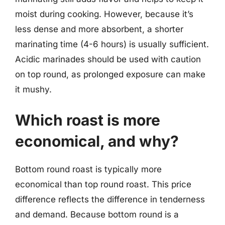
moist during cooking. However, because it’s
less dense and more absorbent, a shorter
marinating time (4-6 hours) is usually sufficient.
Acidic marinades should be used with caution
on top round, as prolonged exposure can make
it mushy.
Which roast is more
economical, and why?
Bottom round roast is typically more
economical than top round roast. This price
difference reflects the difference in tenderness
and demand. Because bottom round is a