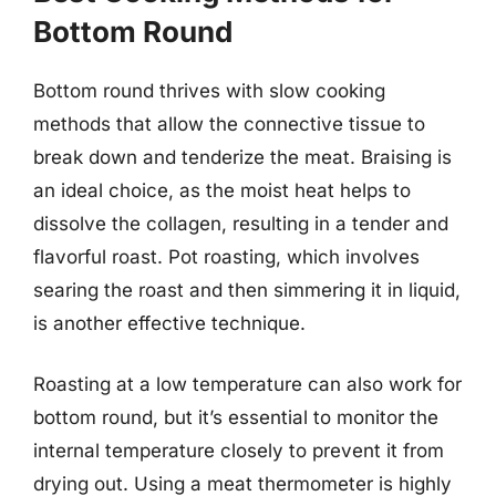
Bottom Round
Bottom round thrives with slow cooking
methods that allow the connective tissue to
break down and tenderize the meat. Braising is
an ideal choice, as the moist heat helps to
dissolve the collagen, resulting in a tender and
flavorful roast. Pot roasting, which involves
searing the roast and then simmering it in liquid,
is another effective technique.
Roasting at a low temperature can also work for
bottom round, but it’s essential to monitor the
internal temperature closely to prevent it from
drying out. Using a meat thermometer is highly