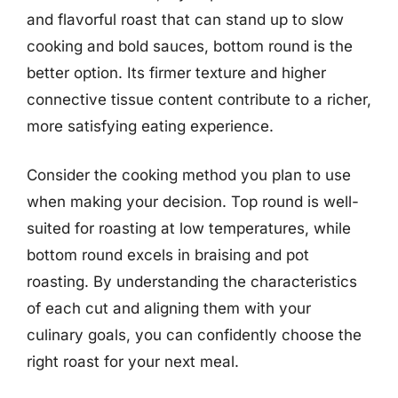
and flavorful roast that can stand up to slow
cooking and bold sauces, bottom round is the
better option. Its firmer texture and higher
connective tissue content contribute to a richer,
more satisfying eating experience.
Consider the cooking method you plan to use
when making your decision. Top round is well-
suited for roasting at low temperatures, while
bottom round excels in braising and pot
roasting. By understanding the characteristics
of each cut and aligning them with your
culinary goals, you can confidently choose the
right roast for your next meal.