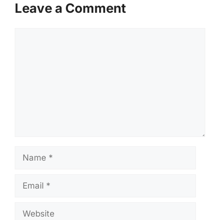
Leave a Comment
Comment
Name
Email
Website