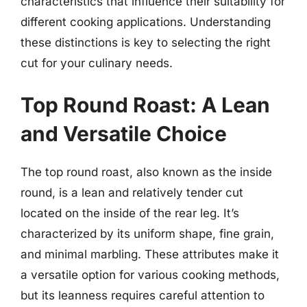
characteristics that influence their suitability for
different cooking applications. Understanding
these distinctions is key to selecting the right
cut for your culinary needs.
Top Round Roast: A Lean
and Versatile Choice
The top round roast, also known as the inside
round, is a lean and relatively tender cut
located on the inside of the rear leg. It’s
characterized by its uniform shape, fine grain,
and minimal marbling. These attributes make it
a versatile option for various cooking methods,
but its leanness requires careful attention to