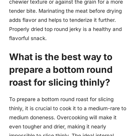
chewier texture or against the grain for a more
tender bite. Marinating the meat before drying
adds flavor and helps to tenderize it further.
Properly dried top round jerky is a healthy and
flavorful snack.
What is the best way to
prepare a bottom round
roast for slicing thinly?
To prepare a bottom round roast for slicing
thinly, it is crucial to cook it to a medium-rare to
medium doneness. Overcooking will make it
even tougher and drier, making it nearly
impossible to slice thinly. The ideal internal