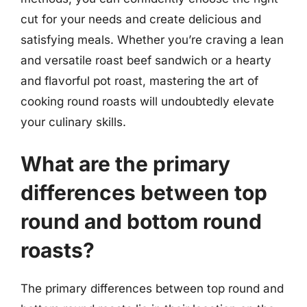
cut for your needs and create delicious and
satisfying meals. Whether you’re craving a lean
and versatile roast beef sandwich or a hearty
and flavorful pot roast, mastering the art of
cooking round roasts will undoubtedly elevate
your culinary skills.
What are the primary
differences between top
round and bottom round
roasts?
The primary differences between top round and