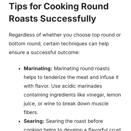
Tips for Cooking Round
Roasts Successfully
Regardless of whether you choose top round or
bottom round, certain techniques can help
ensure a successful outcome:
Marinating:
Marinating round roasts
helps to tenderize the meat and infuse it
with flavor. Use acidic marinades
containing ingredients like vinegar, lemon
juice, or wine to break down muscle
fibers.
Searing:
Searing the roast before
cooking helps to develop a flavorful crust