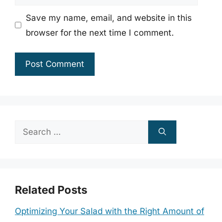
Save my name, email, and website in this
browser for the next time I comment.
Search
for:
Related Posts
Optimizing Your Salad with the Right Amount of