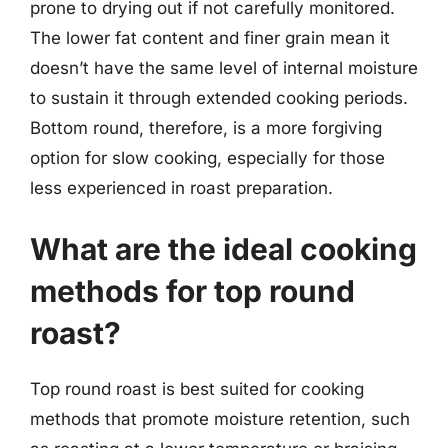
prone to drying out if not carefully monitored.
The lower fat content and finer grain mean it
doesn’t have the same level of internal moisture
to sustain it through extended cooking periods.
Bottom round, therefore, is a more forgiving
option for slow cooking, especially for those
less experienced in roast preparation.
What are the ideal cooking
methods for top round
roast?
Top round roast is best suited for cooking
methods that promote moisture retention, such