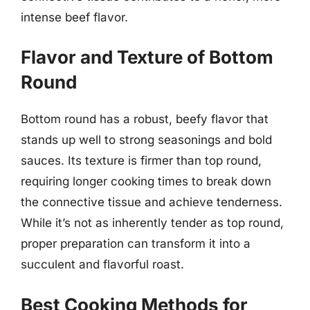
intense beef flavor.
Flavor and Texture of Bottom
Round
Bottom round has a robust, beefy flavor that
stands up well to strong seasonings and bold
sauces. Its texture is firmer than top round,
requiring longer cooking times to break down
the connective tissue and achieve tenderness.
While it’s not as inherently tender as top round,
proper preparation can transform it into a
succulent and flavorful roast.
Best Cooking Methods for