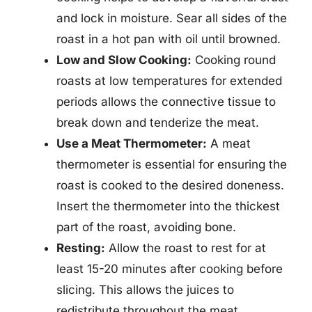
and lock in moisture. Sear all sides of the
roast in a hot pan with oil until browned.
Low and Slow Cooking:
Cooking round
roasts at low temperatures for extended
periods allows the connective tissue to
break down and tenderize the meat.
Use a Meat Thermometer:
A meat
thermometer is essential for ensuring the
roast is cooked to the desired doneness.
Insert the thermometer into the thickest
part of the roast, avoiding bone.
Resting:
Allow the roast to rest for at
least 15-20 minutes after cooking before
slicing. This allows the juices to
redistribute throughout the meat,