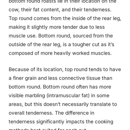
bottom round roasts lie in their location on the
cow, their fat content, and their tenderness.
Top round comes from the inside of the rear leg,
making it slightly more tender due to less
muscle use. Bottom round, sourced from the
outside of the rear leg, is a tougher cut as it’s
composed of more heavily worked muscles.
Because of its location, top round tends to have
a finer grain and less connective tissue than
bottom round. Bottom round often has more
visible marbling (intramuscular fat) in some
areas, but this doesn’t necessarily translate to
overall tenderness. The difference in
tenderness significantly impacts the cooking