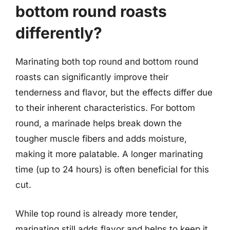
bottom round roasts
differently?
Marinating both top round and bottom round
roasts can significantly improve their
tenderness and flavor, but the effects differ due
to their inherent characteristics. For bottom
round, a marinade helps break down the
tougher muscle fibers and adds moisture,
making it more palatable. A longer marinating
time (up to 24 hours) is often beneficial for this
cut.
While top round is already more tender,
marinating still adds flavor and helps to keep it