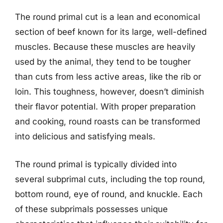
The round primal cut is a lean and economical
section of beef known for its large, well-defined
muscles. Because these muscles are heavily
used by the animal, they tend to be tougher
than cuts from less active areas, like the rib or
loin. This toughness, however, doesn’t diminish
their flavor potential. With proper preparation
and cooking, round roasts can be transformed
into delicious and satisfying meals.
The round primal is typically divided into
several subprimal cuts, including the top round,
bottom round, eye of round, and knuckle. Each
of these subprimals possesses unique