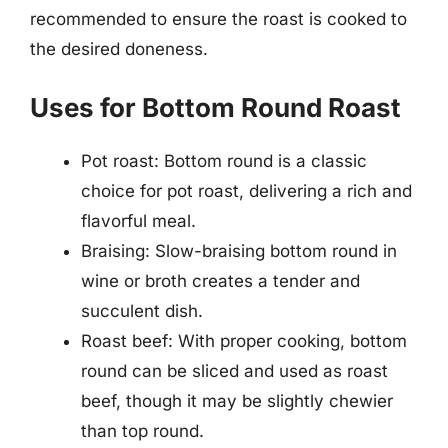
recommended to ensure the roast is cooked to
the desired doneness.
Uses for Bottom Round Roast
Pot roast: Bottom round is a classic
choice for pot roast, delivering a rich and
flavorful meal.
Braising: Slow-braising bottom round in
wine or broth creates a tender and
succulent dish.
Roast beef: With proper cooking, bottom
round can be sliced and used as roast
beef, though it may be slightly chewier
than top round.