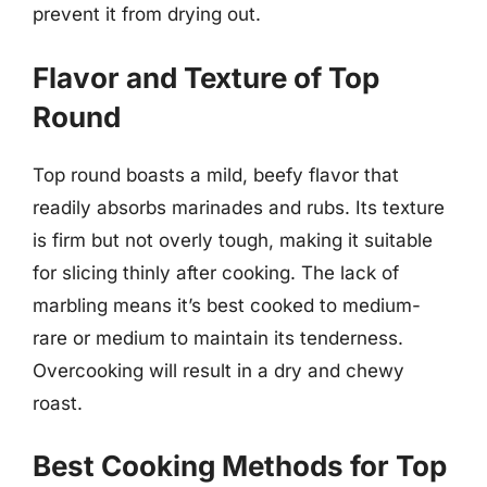
prevent it from drying out.
Flavor and Texture of Top
Round
Top round boasts a mild, beefy flavor that
readily absorbs marinades and rubs. Its texture
is firm but not overly tough, making it suitable
for slicing thinly after cooking. The lack of
marbling means it’s best cooked to medium-
rare or medium to maintain its tenderness.
Overcooking will result in a dry and chewy
roast.
Best Cooking Methods for Top