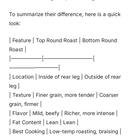
To summarize their difference, here is a quick
look:
| Feature | Top Round Roast | Bottom Round
Roast |
|——————|—————————–|
—————————–|
| Location | Inside of rear leg | Outside of rear
leg |
| Texture | Finer grain, more tender | Coarser
grain, firmer |
| Flavor | Mild, beefy | Richer, more intense |
| Fat Content | Lean | Lean |
| Best Cooking | Low-temp roasting, braising |