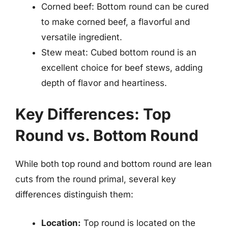
Corned beef: Bottom round can be cured
to make corned beef, a flavorful and
versatile ingredient.
Stew meat: Cubed bottom round is an
excellent choice for beef stews, adding
depth of flavor and heartiness.
Key Differences: Top
Round vs. Bottom Round
While both top round and bottom round are lean
cuts from the round primal, several key
differences distinguish them:
Location:
Top round is located on the