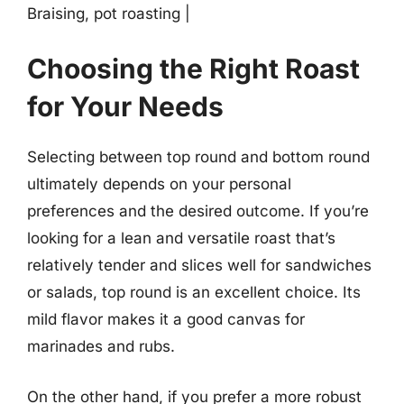
Braising, pot roasting |
Choosing the Right Roast
for Your Needs
Selecting between top round and bottom round
ultimately depends on your personal
preferences and the desired outcome. If you’re
looking for a lean and versatile roast that’s
relatively tender and slices well for sandwiches
or salads, top round is an excellent choice. Its
mild flavor makes it a good canvas for
marinades and rubs.
On the other hand, if you prefer a more robust