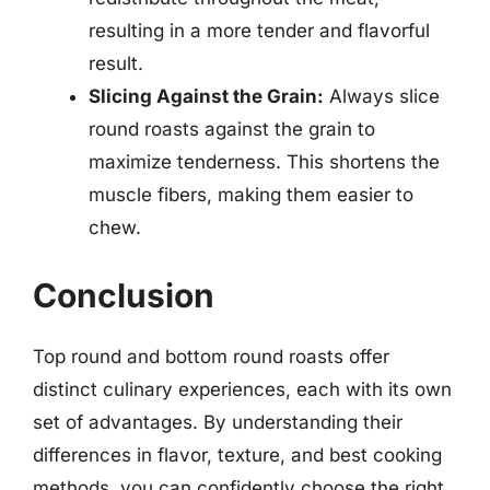
resulting in a more tender and flavorful
result.
Slicing Against the Grain:
Always slice
round roasts against the grain to
maximize tenderness. This shortens the
muscle fibers, making them easier to
chew.
Conclusion
Top round and bottom round roasts offer
distinct culinary experiences, each with its own
set of advantages. By understanding their
differences in flavor, texture, and best cooking
methods, you can confidently choose the right