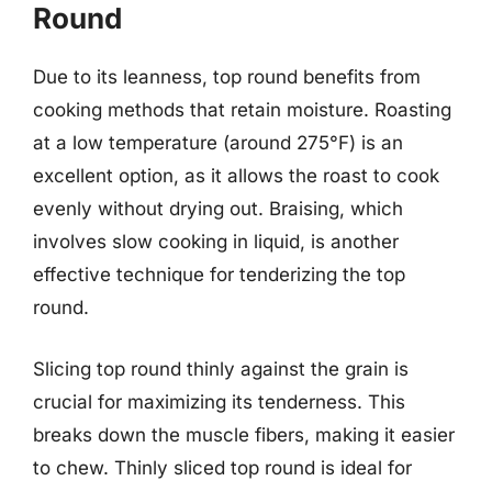
Round
Due to its leanness, top round benefits from
cooking methods that retain moisture. Roasting
at a low temperature (around 275°F) is an
excellent option, as it allows the roast to cook
evenly without drying out. Braising, which
involves slow cooking in liquid, is another
effective technique for tenderizing the top
round.
Slicing top round thinly against the grain is
crucial for maximizing its tenderness. This
breaks down the muscle fibers, making it easier
to chew. Thinly sliced top round is ideal for