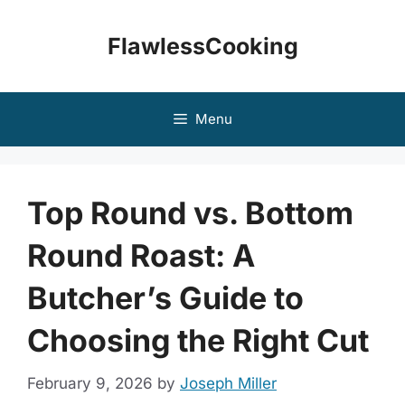
Skip
to
FlawlessCooking
content
Menu
Top Round vs. Bottom
Round Roast: A
Butcher’s Guide to
Choosing the Right Cut
February 9, 2026
by
Joseph Miller