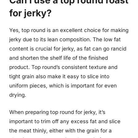
Can I use a top round roast
for jerky?
Yes, top round is an excellent choice for making
jerky due to its lean composition. The low fat
content is crucial for jerky, as fat can go rancid
and shorten the shelf life of the finished
product. Top round’s consistent texture and
tight grain also make it easy to slice into
uniform pieces, which is important for even
drying.
When preparing top round for jerky, it’s
important to trim off any excess fat and slice
the meat thinly, either with the grain for a