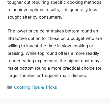
tougher cut requiring specific cooking methods
to achieve optimal results, it is generally less
sought after by consumers.
The lower price point makes bottom round an
attractive option for those on a budget who are
willing to invest the time in slow cooking or
braising. While top round offers a more readily
tender eating experience, the higher cost may
make bottom round a more practical choice for
larger families or frequent roast dinners.
Categories
Cooking Tips & Tricks