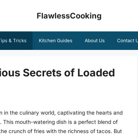
FlawlessCooking
ips & Tricks
Kitchen Guides
About Us
Contact 
ious Secrets of Loaded
in the culinary world, captivating the hearts and
 This mouth-watering dish is a perfect blend of
e crunch of fries with the richness of tacos. But