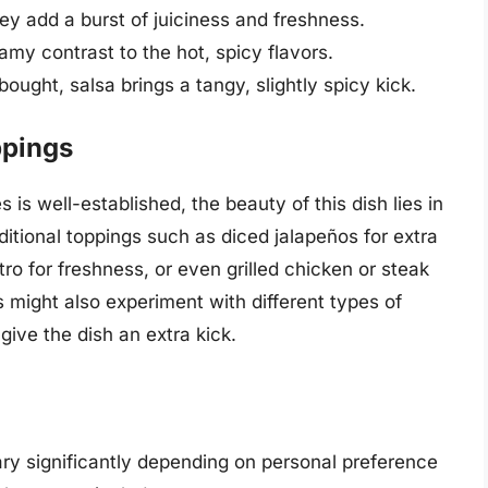
y add a burst of juiciness and freshness.
my contrast to the hot, spicy flavors.
ght, salsa brings a tangy, slightly spicy kick.
ppings
 is well-established, the beauty of this dish lies in
dditional toppings such as diced jalapeños for extra
ro for freshness, or even grilled chicken or steak
might also experiment with different types of
ive the dish an extra kick.
ary significantly depending on personal preference