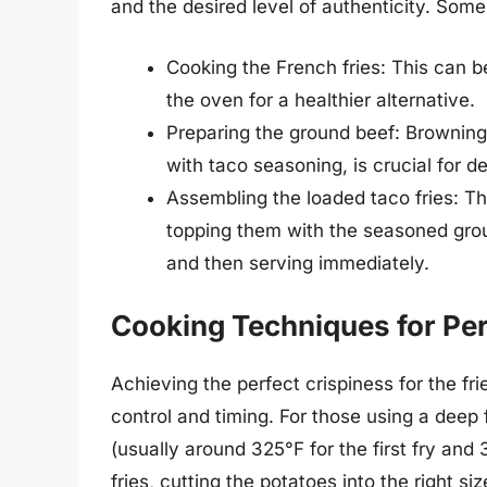
and the desired level of authenticity. Some
Cooking the French fries: This can be 
the oven for a healthier alternative.
Preparing the ground beef: Browning
with taco seasoning, is crucial for de
Assembling the loaded taco fries: Thi
topping them with the seasoned grou
and then serving immediately.
Cooking Techniques for Per
Achieving the perfect crispiness for the fri
control and timing. For those using a deep 
(usually around 325°F for the first fry and
fries, cutting the potatoes into the right s