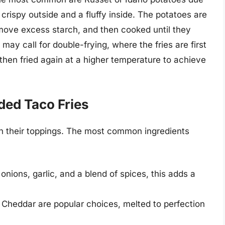
 crispy outside and a fluffy inside. The potatoes are
remove excess starch, and then cooked until they
may call for double-frying, where the fries are first
then fried again at a higher temperature to achieve
ded Taco Fries
 in their toppings. The most common ingredients
ions, garlic, and a blend of spices, this adds a
Cheddar are popular choices, melted to perfection