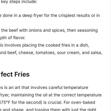
 key steps include:
done in a deep fryer for the crispiest results or in
 the beef with onions and spices, then seasoning
pth of flavor.
s involves placing the cooked fries in a dish,
nd beef, cheese, tomatoes, sour cream, and salsa,
fect Fries
es is an art that involves careful temperature
fryer, maintaining the oil at the correct temperature
 375°F for the second) is crucial. For oven-baked
ize and shape, and tossing them with just the right