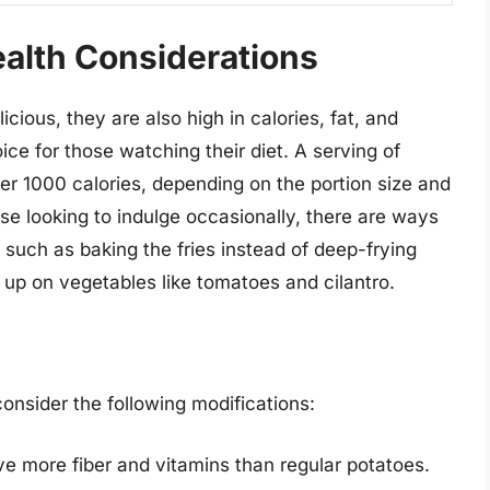
ealth Considerations
cious, they are also high in calories, fat, and
ce for those watching their diet. A serving of
er 1000 calories, depending on the portion size and
se looking to indulge occasionally, there are ways
, such as baking the fries instead of deep-frying
 up on vegetables like tomatoes and cilantro.
consider the following modifications:
ve more fiber and vitamins than regular potatoes.