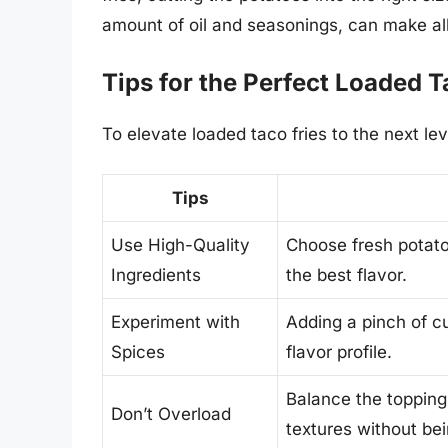
amount of oil and seasonings, can make all
Tips for the Perfect Loaded T
To elevate loaded taco fries to the next lev
Tips
Use High-Quality
Choose fresh potato
Ingredients
the best flavor.
Experiment with
Adding a pinch of c
Spices
flavor profile.
Balance the toppings
Don’t Overload
textures without be