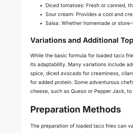
Diced tomatoes: Fresh or canned, the
Sour cream: Provides a cool and crea
Salsa: Whether homemade or store-bou
Variations and Additional To
While the basic formula for loaded taco fries
its adaptability. Many variations include a
spice, diced avocado for creaminess, cilant
for added protein. Some adventurous chefs 
cheese, such as Queso or Pepper Jack, to g
Preparation Methods
The preparation of loaded taco fries can v