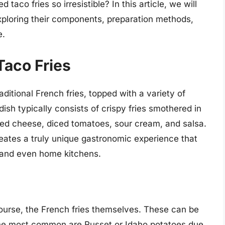
co fries so irresistible? In this article, we will
exploring their components, preparation methods,
e.
Taco Fries
aditional French fries, topped with a variety of
sh typically consists of crispy fries smothered in
ed cheese, diced tomatoes, sour cream, and salsa.
eates a truly unique gastronomic experience that
, and even home kitchens.
 course, the French fries themselves. These can be
the most common are Russet or Idaho potatoes due