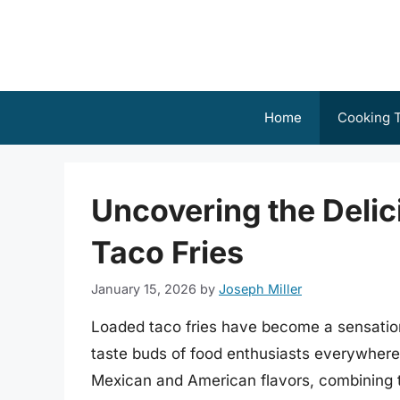
Skip
to
content
Home
Cooking T
Uncovering the Delic
Taco Fries
January 15, 2026
by
Joseph Miller
Loaded taco fries have become a sensation 
taste buds of food enthusiasts everywhere.
Mexican and American flavors, combining th