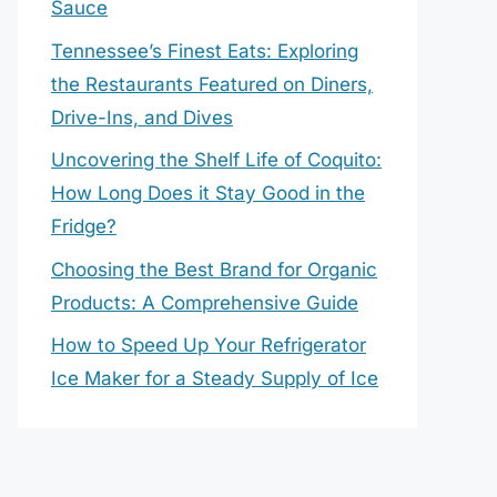
Sauce
Tennessee’s Finest Eats: Exploring
the Restaurants Featured on Diners,
Drive-Ins, and Dives
Uncovering the Shelf Life of Coquito:
How Long Does it Stay Good in the
Fridge?
Choosing the Best Brand for Organic
Products: A Comprehensive Guide
How to Speed Up Your Refrigerator
Ice Maker for a Steady Supply of Ice