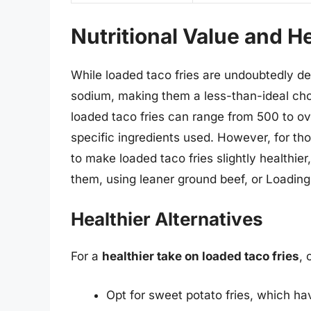
Nutritional Value and H
While loaded taco fries are undoubtedly deli
sodium, making them a less-than-ideal choi
loaded taco fries can range from 500 to ov
specific ingredients used. However, for tho
to make loaded taco fries slightly healthier
them, using leaner ground beef, or Loading
Healthier Alternatives
For a
healthier take on loaded taco fries
, 
Opt for sweet potato fries, which ha