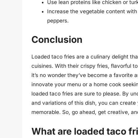
Use lean proteins like chicken or tur
Increase the vegetable content with
peppers.
Conclusion
Loaded taco fries are a culinary delight 
cuisines. With their crispy fries, flavorful 
it’s no wonder they’ve become a favorite a
innovate your menu or a home cook seekin
loaded taco fries are sure to please. By 
and variations of this dish, you can create
memorable. So, go ahead, get creative, and 
What are loaded taco fr