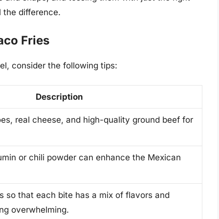
 the difference.
aco Fries
el, consider the following tips:
Description
es, real cheese, and high-quality ground beef for
umin or chili powder can enhance the Mexican
 so that each bite has a mix of flavors and
ing overwhelming.