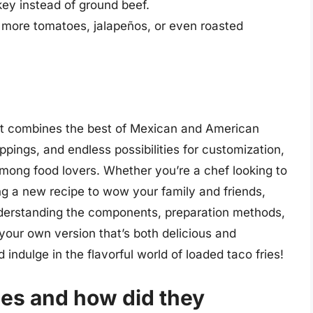
key instead of ground beef.
 more tomatoes, jalapeños, or even roasted
that combines the best of Mexican and American
toppings, and endless possibilities for customization,
mong food lovers. Whether you’re a chef looking to
g a new recipe to wow your family and friends,
understanding the components, preparation methods,
 your own version that’s both delicious and
indulge in the flavorful world of loaded taco fries!
ies and how did they