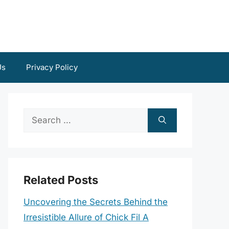
Us
Privacy Policy
Search
for:
Related Posts
Uncovering the Secrets Behind the
Irresistible Allure of Chick Fil A