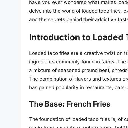
have you ever wondered what makes loaded ta
delve into the world of loaded taco fries, 
and the secrets behind their addictive tast
Introduction to Loaded 
Loaded taco fries are a creative twist on tr
ingredients commonly found in tacos. The di
a mixture of seasoned ground beef, shredd
The combination of flavors and textures cr
has gained popularity in restaurants, bars
The Base: French Fries
The foundation of loaded taco fries is, of
made from a variety of potato types, but 