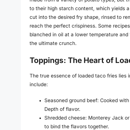
to their high starch content, which yields a
cut into the desired fry shape, rinsed to 
reach the perfect crispiness. Some recipes 
blanched in oil at a lower temperature and 
the ultimate crunch.
Toppings: The Heart of Loa
The true essence of loaded taco fries lies
include:
Seasoned ground beef: Cooked with on
Depth of flavor.
Shredded cheese: Monterey Jack or 
to bind the flavors together.