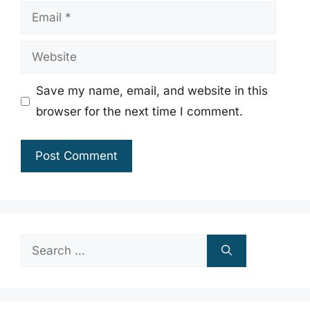
Email
Website
Save my name, email, and website in this
browser for the next time I comment.
Search
for: