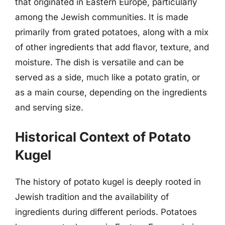
that originated in Eastern Europe, particularly
among the Jewish communities. It is made
primarily from grated potatoes, along with a mix
of other ingredients that add flavor, texture, and
moisture. The dish is versatile and can be
served as a side, much like a potato gratin, or
as a main course, depending on the ingredients
and serving size.
Historical Context of Potato
Kugel
The history of potato kugel is deeply rooted in
Jewish tradition and the availability of
ingredients during different periods. Potatoes