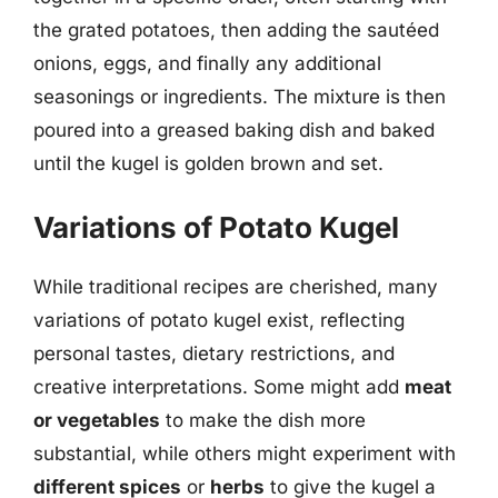
the grated potatoes, then adding the sautéed
onions, eggs, and finally any additional
seasonings or ingredients. The mixture is then
poured into a greased baking dish and baked
until the kugel is golden brown and set.
Variations of Potato Kugel
While traditional recipes are cherished, many
variations of potato kugel exist, reflecting
personal tastes, dietary restrictions, and
creative interpretations. Some might add
meat
or vegetables
to make the dish more
substantial, while others might experiment with
different spices
or
herbs
to give the kugel a