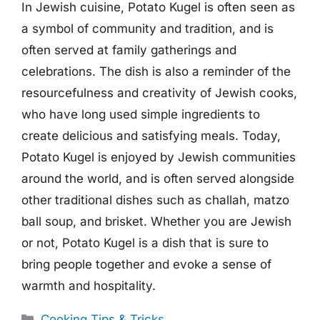
In Jewish cuisine, Potato Kugel is often seen as
a symbol of community and tradition, and is
often served at family gatherings and
celebrations. The dish is also a reminder of the
resourcefulness and creativity of Jewish cooks,
who have long used simple ingredients to
create delicious and satisfying meals. Today,
Potato Kugel is enjoyed by Jewish communities
around the world, and is often served alongside
other traditional dishes such as challah, matzo
ball soup, and brisket. Whether you are Jewish
or not, Potato Kugel is a dish that is sure to
bring people together and evoke a sense of
warmth and hospitality.
Categories
Cooking Tips & Tricks