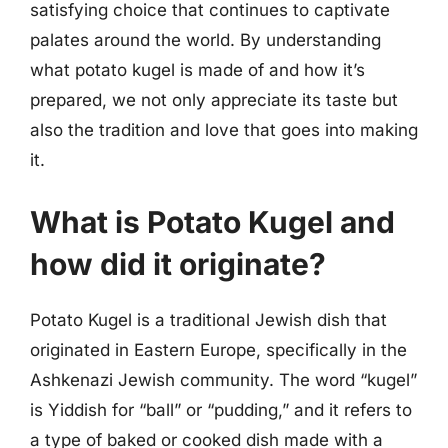
satisfying choice that continues to captivate
palates around the world. By understanding
what potato kugel is made of and how it’s
prepared, we not only appreciate its taste but
also the tradition and love that goes into making
it.
What is Potato Kugel and
how did it originate?
Potato Kugel is a traditional Jewish dish that
originated in Eastern Europe, specifically in the
Ashkenazi Jewish community. The word “kugel”
is Yiddish for “ball” or “pudding,” and it refers to
a type of baked or cooked dish made with a