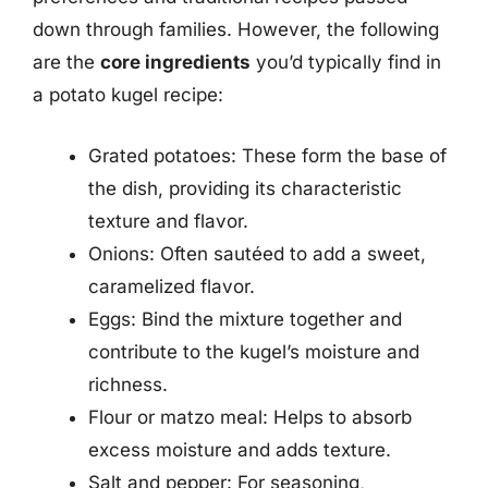
down through families. However, the following
are the
core ingredients
you’d typically find in
a potato kugel recipe:
Grated potatoes: These form the base of
the dish, providing its characteristic
texture and flavor.
Onions: Often sautéed to add a sweet,
caramelized flavor.
Eggs: Bind the mixture together and
contribute to the kugel’s moisture and
richness.
Flour or matzo meal: Helps to absorb
excess moisture and adds texture.
Salt and pepper: For seasoning,