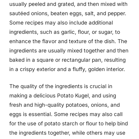
usually peeled and grated, and then mixed with
sautéed onions, beaten eggs, salt, and pepper.
Some recipes may also include additional
ingredients, such as garlic, flour, or sugar, to
enhance the flavor and texture of the dish. The
ingredients are usually mixed together and then
baked in a square or rectangular pan, resulting
in a crispy exterior and a fluffy, golden interior.
The quality of the ingredients is crucial in
making a delicious Potato Kugel, and using
fresh and high-quality potatoes, onions, and
eggs is essential. Some recipes may also call
for the use of potato starch or flour to help bind
the ingredients together, while others may use