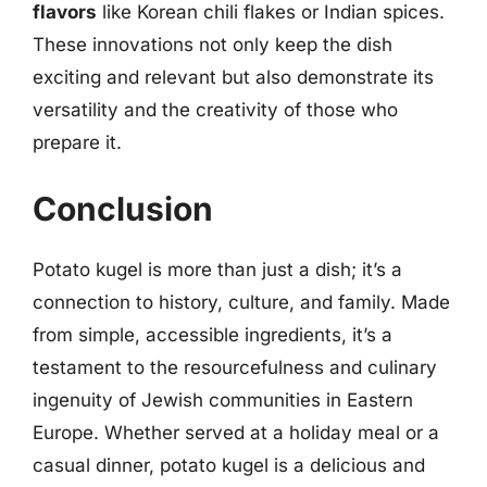
flavors
like Korean chili flakes or Indian spices.
These innovations not only keep the dish
exciting and relevant but also demonstrate its
versatility and the creativity of those who
prepare it.
Conclusion
Potato kugel is more than just a dish; it’s a
connection to history, culture, and family. Made
from simple, accessible ingredients, it’s a
testament to the resourcefulness and culinary
ingenuity of Jewish communities in Eastern
Europe. Whether served at a holiday meal or a
casual dinner, potato kugel is a delicious and