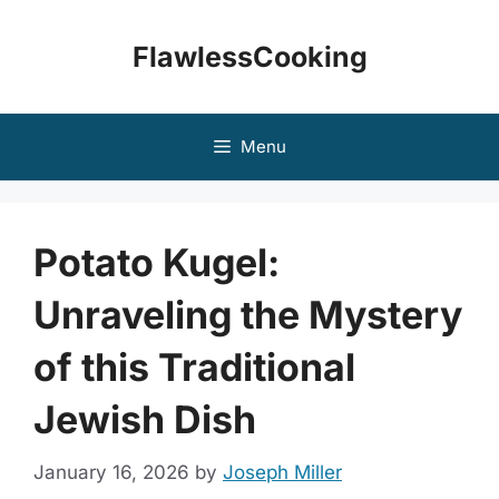
Skip
to
FlawlessCooking
content
Menu
Potato Kugel:
Unraveling the Mystery
of this Traditional
Jewish Dish
January 16, 2026
by
Joseph Miller