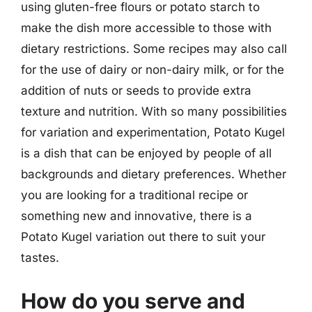
using gluten-free flours or potato starch to
make the dish more accessible to those with
dietary restrictions. Some recipes may also call
for the use of dairy or non-dairy milk, or for the
addition of nuts or seeds to provide extra
texture and nutrition. With so many possibilities
for variation and experimentation, Potato Kugel
is a dish that can be enjoyed by people of all
backgrounds and dietary preferences. Whether
you are looking for a traditional recipe or
something new and innovative, there is a
Potato Kugel variation out there to suit your
tastes.
How do you serve and