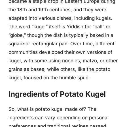
became a staple crop in Eastern Europe during
the 18th and 19th centuries, and they were
adapted into various dishes, including kugels.
The word “kugel” itself is Yiddish for “ball” or
“globe,” though the dish is typically baked in a
square or rectangular pan. Over time, different
communities developed their own versions of
kugel, with some using noodles, matzo, or other
grains as bases, while others, like the potato
kugel, focused on the humble spud.
Ingredients of Potato Kugel
So, what is potato kugel made of? The
ingredients can vary depending on personal
preferences and traditional recipes passed