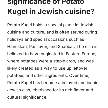
significance of Potato
Kugel in Jewish cuisine?
Potato Kugel holds a special place in Jewish
cuisine and culture, and is often served during
holidays and special occasions such as
Hanukkah, Passover, and Shabbat. The dish is
believed to have originated in Eastern Europe,
where potatoes were a staple crop, and was
likely created as a way to use up leftover
potatoes and other ingredients. Over time,
Potato Kugel has become a beloved and iconic
Jewish dish, cherished for its rich flavor and
cultural significance.