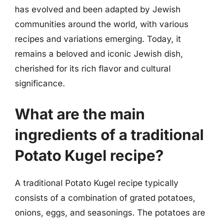
has evolved and been adapted by Jewish
communities around the world, with various
recipes and variations emerging. Today, it
remains a beloved and iconic Jewish dish,
cherished for its rich flavor and cultural
significance.
What are the main
ingredients of a traditional
Potato Kugel recipe?
A traditional Potato Kugel recipe typically
consists of a combination of grated potatoes,
onions, eggs, and seasonings. The potatoes are