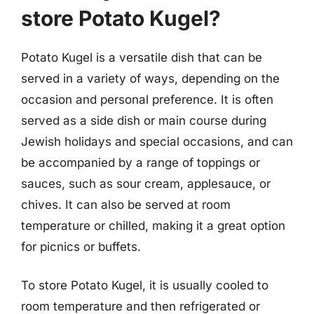
store Potato Kugel?
Potato Kugel is a versatile dish that can be
served in a variety of ways, depending on the
occasion and personal preference. It is often
served as a side dish or main course during
Jewish holidays and special occasions, and can
be accompanied by a range of toppings or
sauces, such as sour cream, applesauce, or
chives. It can also be served at room
temperature or chilled, making it a great option
for picnics or buffets.
To store Potato Kugel, it is usually cooled to
room temperature and then refrigerated or