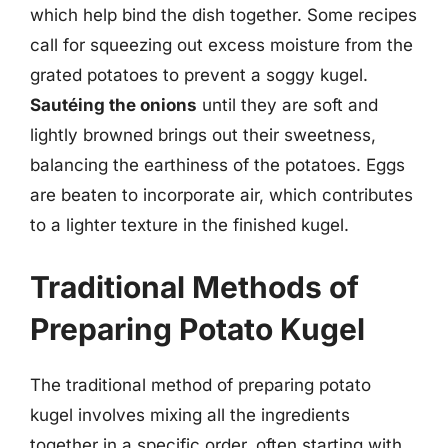
which help bind the dish together. Some recipes
call for squeezing out excess moisture from the
grated potatoes to prevent a soggy kugel.
Sautéing the onions
until they are soft and
lightly browned brings out their sweetness,
balancing the earthiness of the potatoes. Eggs
are beaten to incorporate air, which contributes
to a lighter texture in the finished kugel.
Traditional Methods of
Preparing Potato Kugel
The traditional method of preparing potato
kugel involves mixing all the ingredients
together in a specific order, often starting with