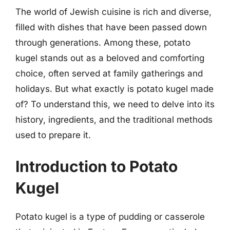
The world of Jewish cuisine is rich and diverse,
filled with dishes that have been passed down
through generations. Among these, potato
kugel stands out as a beloved and comforting
choice, often served at family gatherings and
holidays. But what exactly is potato kugel made
of? To understand this, we need to delve into its
history, ingredients, and the traditional methods
used to prepare it.
Introduction to Potato
Kugel
Potato kugel is a type of pudding or casserole