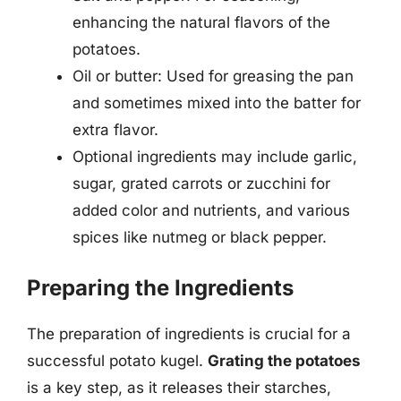
enhancing the natural flavors of the
potatoes.
Oil or butter: Used for greasing the pan
and sometimes mixed into the batter for
extra flavor.
Optional ingredients may include garlic,
sugar, grated carrots or zucchini for
added color and nutrients, and various
spices like nutmeg or black pepper.
Preparing the Ingredients
The preparation of ingredients is crucial for a
successful potato kugel.
Grating the potatoes
is a key step, as it releases their starches,