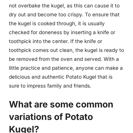
not overbake the kugel, as this can cause it to
dry out and become too crispy. To ensure that
the kugel is cooked through, it is usually
checked for doneness by inserting a knife or
toothpick into the center. If the knife or
toothpick comes out clean, the kugel is ready to
be removed from the oven and served. With a
little practice and patience, anyone can make a
delicious and authentic Potato Kugel that is
sure to impress family and friends.
What are some common
variations of Potato
Kugel?