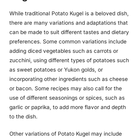
While traditional Potato Kugel is a beloved dish,
there are many variations and adaptations that
can be made to suit different tastes and dietary
preferences. Some common variations include
adding diced vegetables such as carrots or
zucchini, using different types of potatoes such
as sweet potatoes or Yukon golds, or
incorporating other ingredients such as cheese
or bacon. Some recipes may also call for the
use of different seasonings or spices, such as
garlic or paprika, to add more flavor and depth
to the dish.
Other variations of Potato Kugel may include