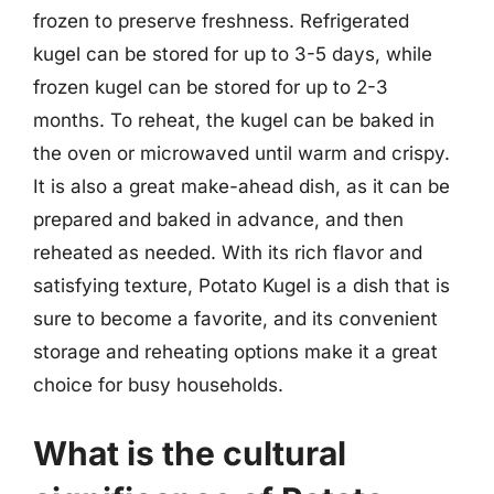
frozen to preserve freshness. Refrigerated
kugel can be stored for up to 3-5 days, while
frozen kugel can be stored for up to 2-3
months. To reheat, the kugel can be baked in
the oven or microwaved until warm and crispy.
It is also a great make-ahead dish, as it can be
prepared and baked in advance, and then
reheated as needed. With its rich flavor and
satisfying texture, Potato Kugel is a dish that is
sure to become a favorite, and its convenient
storage and reheating options make it a great
choice for busy households.
What is the cultural