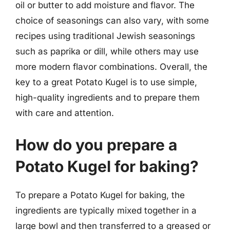
oil or butter to add moisture and flavor. The
choice of seasonings can also vary, with some
recipes using traditional Jewish seasonings
such as paprika or dill, while others may use
more modern flavor combinations. Overall, the
key to a great Potato Kugel is to use simple,
high-quality ingredients and to prepare them
with care and attention.
How do you prepare a
Potato Kugel for baking?
To prepare a Potato Kugel for baking, the
ingredients are typically mixed together in a
large bowl and then transferred to a greased or