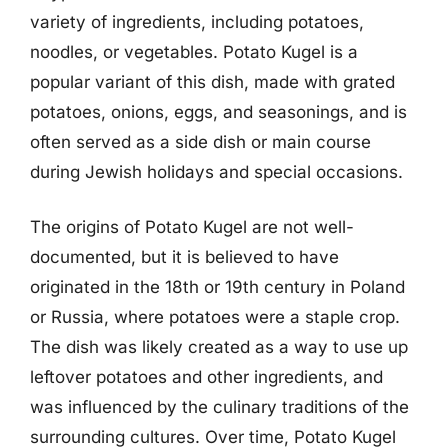
variety of ingredients, including potatoes,
noodles, or vegetables. Potato Kugel is a
popular variant of this dish, made with grated
potatoes, onions, eggs, and seasonings, and is
often served as a side dish or main course
during Jewish holidays and special occasions.
The origins of Potato Kugel are not well-
documented, but it is believed to have
originated in the 18th or 19th century in Poland
or Russia, where potatoes were a staple crop.
The dish was likely created as a way to use up
leftover potatoes and other ingredients, and
was influenced by the culinary traditions of the
surrounding cultures. Over time, Potato Kugel