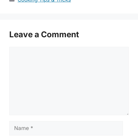
Leave a Comment
Comment
Name