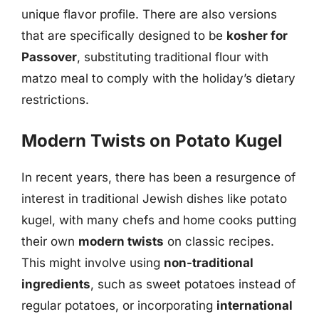
unique flavor profile. There are also versions
that are specifically designed to be
kosher for
Passover
, substituting traditional flour with
matzo meal to comply with the holiday’s dietary
restrictions.
Modern Twists on Potato Kugel
In recent years, there has been a resurgence of
interest in traditional Jewish dishes like potato
kugel, with many chefs and home cooks putting
their own
modern twists
on classic recipes.
This might involve using
non-traditional
ingredients
, such as sweet potatoes instead of
regular potatoes, or incorporating
international