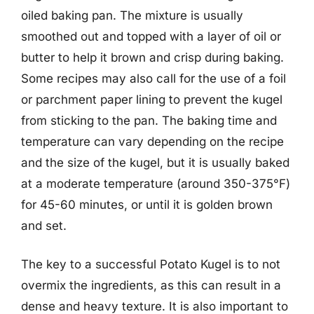
oiled baking pan. The mixture is usually
smoothed out and topped with a layer of oil or
butter to help it brown and crisp during baking.
Some recipes may also call for the use of a foil
or parchment paper lining to prevent the kugel
from sticking to the pan. The baking time and
temperature can vary depending on the recipe
and the size of the kugel, but it is usually baked
at a moderate temperature (around 350-375°F)
for 45-60 minutes, or until it is golden brown
and set.
The key to a successful Potato Kugel is to not
overmix the ingredients, as this can result in a
dense and heavy texture. It is also important to