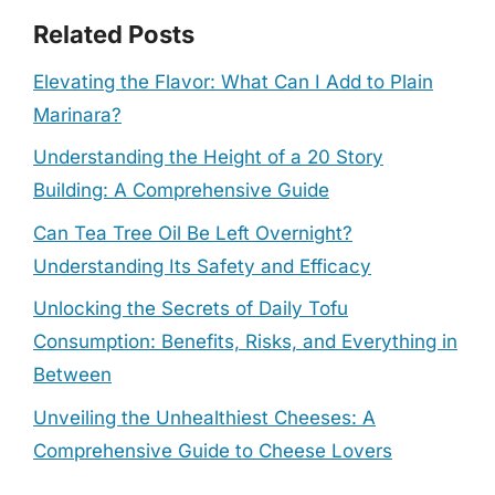
Related Posts
Elevating the Flavor: What Can I Add to Plain
Marinara?
Understanding the Height of a 20 Story
Building: A Comprehensive Guide
Can Tea Tree Oil Be Left Overnight?
Understanding Its Safety and Efficacy
Unlocking the Secrets of Daily Tofu
Consumption: Benefits, Risks, and Everything in
Between
Unveiling the Unhealthiest Cheeses: A
Comprehensive Guide to Cheese Lovers