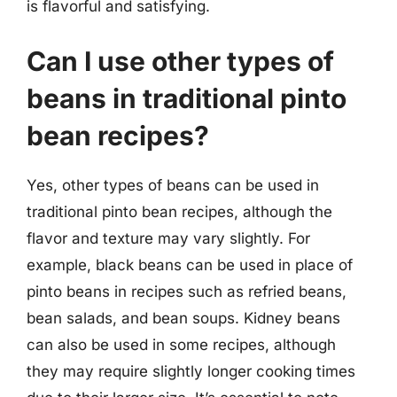
is flavorful and satisfying.
Can I use other types of
beans in traditional pinto
bean recipes?
Yes, other types of beans can be used in
traditional pinto bean recipes, although the
flavor and texture may vary slightly. For
example, black beans can be used in place of
pinto beans in recipes such as refried beans,
bean salads, and bean soups. Kidney beans
can also be used in some recipes, although
they may require slightly longer cooking times