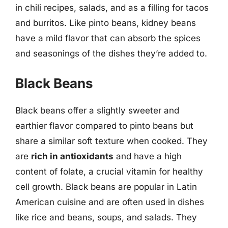
in chili recipes, salads, and as a filling for tacos
and burritos. Like pinto beans, kidney beans
have a mild flavor that can absorb the spices
and seasonings of the dishes they’re added to.
Black Beans
Black beans offer a slightly sweeter and
earthier flavor compared to pinto beans but
share a similar soft texture when cooked. They
are
rich in antioxidants
and have a high
content of folate, a crucial vitamin for healthy
cell growth. Black beans are popular in Latin
American cuisine and are often used in dishes
like rice and beans, soups, and salads. They