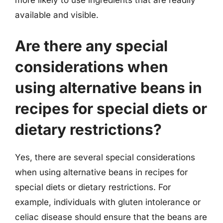
more likely to use ingredients that are readily
available and visible.
Are there any special
considerations when
using alternative beans in
recipes for special diets or
dietary restrictions?
Yes, there are several special considerations
when using alternative beans in recipes for
special diets or dietary restrictions. For
example, individuals with gluten intolerance or
celiac disease should ensure that the beans are