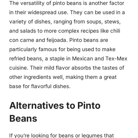
The versatility of pinto beans is another factor
in their widespread use. They can be used in a
variety of dishes, ranging from soups, stews,
and salads to more complex recipes like chili
con carne and feijoada. Pinto beans are
particularly famous for being used to make
refried beans, a staple in Mexican and Tex-Mex
cuisine. Their mild flavor absorbs the tastes of
other ingredients well, making them a great
base for flavorful dishes.
Alternatives to Pinto
Beans
If you’re looking for beans or legumes that