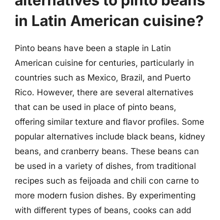
in Latin American cuisine?
Pinto beans have been a staple in Latin
American cuisine for centuries, particularly in
countries such as Mexico, Brazil, and Puerto
Rico. However, there are several alternatives
that can be used in place of pinto beans,
offering similar texture and flavor profiles. Some
popular alternatives include black beans, kidney
beans, and cranberry beans. These beans can
be used in a variety of dishes, from traditional
recipes such as feijoada and chili con carne to
more modern fusion dishes. By experimenting
with different types of beans, cooks can add