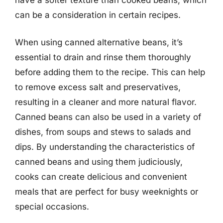
can be a consideration in certain recipes.
When using canned alternative beans, it’s
essential to drain and rinse them thoroughly
before adding them to the recipe. This can help
to remove excess salt and preservatives,
resulting in a cleaner and more natural flavor.
Canned beans can also be used in a variety of
dishes, from soups and stews to salads and
dips. By understanding the characteristics of
canned beans and using them judiciously,
cooks can create delicious and convenient
meals that are perfect for busy weeknights or
special occasions.