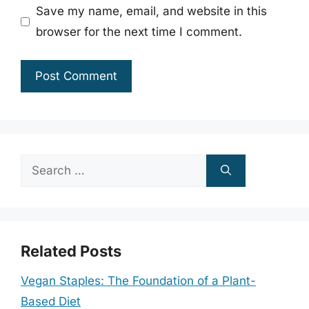
Save my name, email, and website in this
browser for the next time I comment.
Search
for:
Related Posts
Vegan Staples: The Foundation of a Plant-
Based Diet