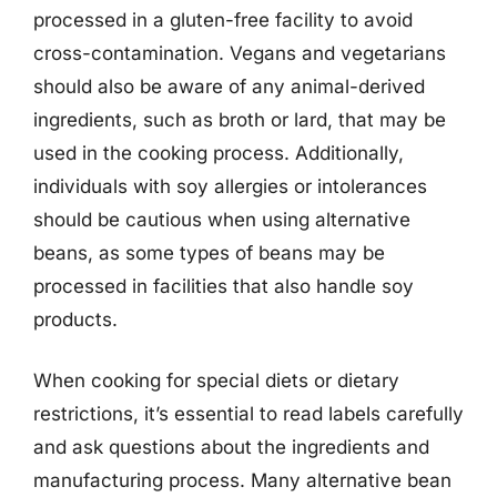
processed in a gluten-free facility to avoid
cross-contamination. Vegans and vegetarians
should also be aware of any animal-derived
ingredients, such as broth or lard, that may be
used in the cooking process. Additionally,
individuals with soy allergies or intolerances
should be cautious when using alternative
beans, as some types of beans may be
processed in facilities that also handle soy
products.
When cooking for special diets or dietary
restrictions, it’s essential to read labels carefully
and ask questions about the ingredients and
manufacturing process. Many alternative bean