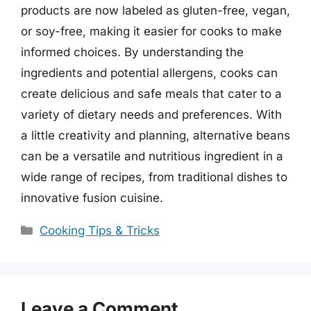
products are now labeled as gluten-free, vegan,
or soy-free, making it easier for cooks to make
informed choices. By understanding the
ingredients and potential allergens, cooks can
create delicious and safe meals that cater to a
variety of dietary needs and preferences. With
a little creativity and planning, alternative beans
can be a versatile and nutritious ingredient in a
wide range of recipes, from traditional dishes to
innovative fusion cuisine.
Categories
Cooking Tips & Tricks
Leave a Comment