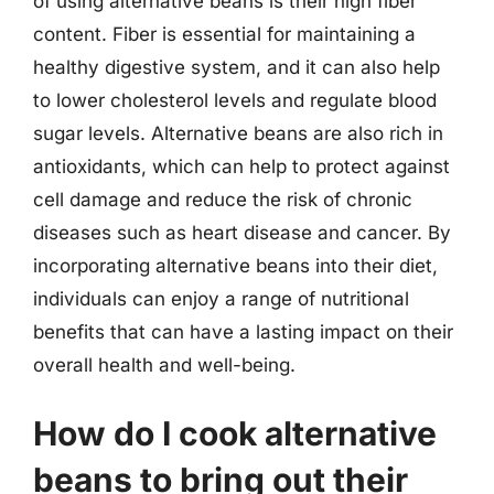
of using alternative beans is their high fiber
content. Fiber is essential for maintaining a
healthy digestive system, and it can also help
to lower cholesterol levels and regulate blood
sugar levels. Alternative beans are also rich in
antioxidants, which can help to protect against
cell damage and reduce the risk of chronic
diseases such as heart disease and cancer. By
incorporating alternative beans into their diet,
individuals can enjoy a range of nutritional
benefits that can have a lasting impact on their
overall health and well-being.
How do I cook alternative
beans to bring out their