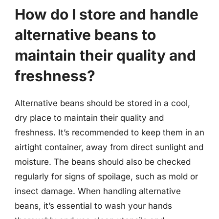
How do I store and handle
alternative beans to
maintain their quality and
freshness?
Alternative beans should be stored in a cool,
dry place to maintain their quality and
freshness. It’s recommended to keep them in an
airtight container, away from direct sunlight and
moisture. The beans should also be checked
regularly for signs of spoilage, such as mold or
insect damage. When handling alternative
beans, it’s essential to wash your hands