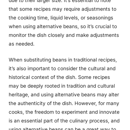
due to their larger size. It’s essential to note
that some recipes may require adjustments to
the cooking time, liquid levels, or seasonings
when using alternative beans, so it’s crucial to
monitor the dish closely and make adjustments
as needed.
When substituting beans in traditional recipes,
it’s also important to consider the cultural and
historical context of the dish. Some recipes
may be deeply rooted in tradition and cultural
heritage, and using alternative beans may alter
the authenticity of the dish. However, for many
cooks, the freedom to experiment and innovate
is an essential part of the culinary process, and
using alternative beans can be a great way to