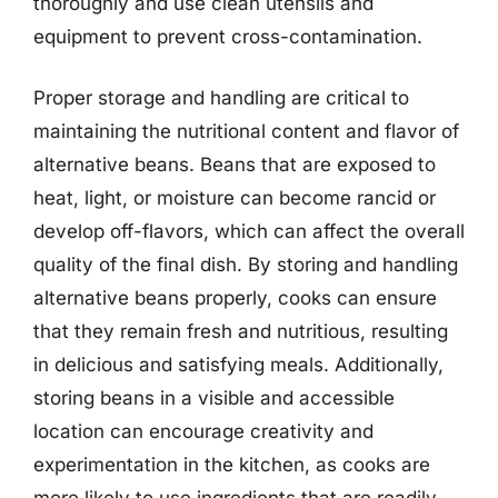
thoroughly and use clean utensils and
equipment to prevent cross-contamination.
Proper storage and handling are critical to
maintaining the nutritional content and flavor of
alternative beans. Beans that are exposed to
heat, light, or moisture can become rancid or
develop off-flavors, which can affect the overall
quality of the final dish. By storing and handling
alternative beans properly, cooks can ensure
that they remain fresh and nutritious, resulting
in delicious and satisfying meals. Additionally,
storing beans in a visible and accessible
location can encourage creativity and
experimentation in the kitchen, as cooks are