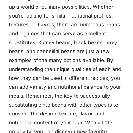
up a world of culinary possibilities. Whether
you’re looking for similar nutritional profiles,
textures, or flavors, there are numerous beans
and legumes that can serve as excellent
substitutes. Kidney beans, black beans, navy
beans, and cannellini beans are just a few
examples of the many options available. By
understanding the unique qualities of each and
how they can be used in different recipes, you
can add variety and nutritional balance to your
meals. Remember, the key to successfully
substituting pinto beans with other types is to
consider the desired texture, flavor, and
nutritional content of your dish. With a little
creativity, you can discover new favorite