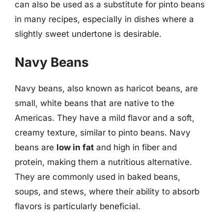
can also be used as a substitute for pinto beans
in many recipes, especially in dishes where a
slightly sweet undertone is desirable.
Navy Beans
Navy beans, also known as haricot beans, are
small, white beans that are native to the
Americas. They have a mild flavor and a soft,
creamy texture, similar to pinto beans. Navy
beans are
low in fat
and high in fiber and
protein, making them a nutritious alternative.
They are commonly used in baked beans,
soups, and stews, where their ability to absorb
flavors is particularly beneficial.