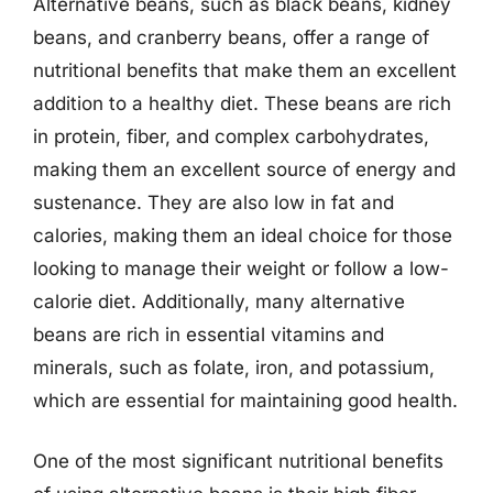
Alternative beans, such as black beans, kidney
beans, and cranberry beans, offer a range of
nutritional benefits that make them an excellent
addition to a healthy diet. These beans are rich
in protein, fiber, and complex carbohydrates,
making them an excellent source of energy and
sustenance. They are also low in fat and
calories, making them an ideal choice for those
looking to manage their weight or follow a low-
calorie diet. Additionally, many alternative
beans are rich in essential vitamins and
minerals, such as folate, iron, and potassium,
which are essential for maintaining good health.
One of the most significant nutritional benefits