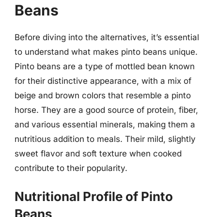
Beans
Before diving into the alternatives, it’s essential
to understand what makes pinto beans unique.
Pinto beans are a type of mottled bean known
for their distinctive appearance, with a mix of
beige and brown colors that resemble a pinto
horse. They are a good source of protein, fiber,
and various essential minerals, making them a
nutritious addition to meals. Their mild, slightly
sweet flavor and soft texture when cooked
contribute to their popularity.
Nutritional Profile of Pinto
Beans