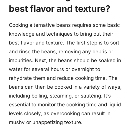
best flavor and texture?
Cooking alternative beans requires some basic
knowledge and techniques to bring out their
best flavor and texture. The first step is to sort
and rinse the beans, removing any debris or
impurities. Next, the beans should be soaked in
water for several hours or overnight to
rehydrate them and reduce cooking time. The
beans can then be cooked in a variety of ways,
including boiling, steaming, or sautéing. It’s
essential to monitor the cooking time and liquid
levels closely, as overcooking can result in
mushy or unappetizing texture.