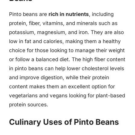
Pinto beans are
rich in nutrients
, including
protein, fiber, vitamins, and minerals such as
potassium, magnesium, and iron. They are also
low in fat and calories, making them a healthy
choice for those looking to manage their weight
or follow a balanced diet. The high fiber content
in pinto beans can help lower cholesterol levels
and improve digestion, while their protein
content makes them an excellent option for
vegetarians and vegans looking for plant-based
protein sources.
Culinary Uses of Pinto Beans