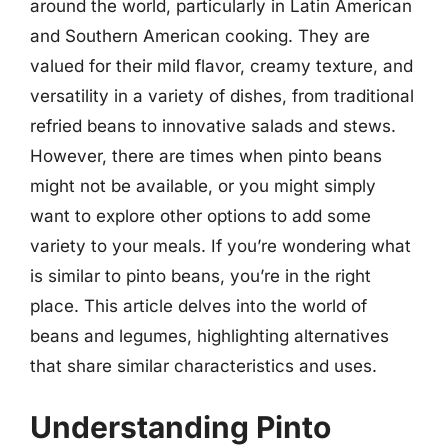
around the world, particularly in Latin American
and Southern American cooking. They are
valued for their mild flavor, creamy texture, and
versatility in a variety of dishes, from traditional
refried beans to innovative salads and stews.
However, there are times when pinto beans
might not be available, or you might simply
want to explore other options to add some
variety to your meals. If you’re wondering what
is similar to pinto beans, you’re in the right
place. This article delves into the world of
beans and legumes, highlighting alternatives
that share similar characteristics and uses.
Understanding Pinto