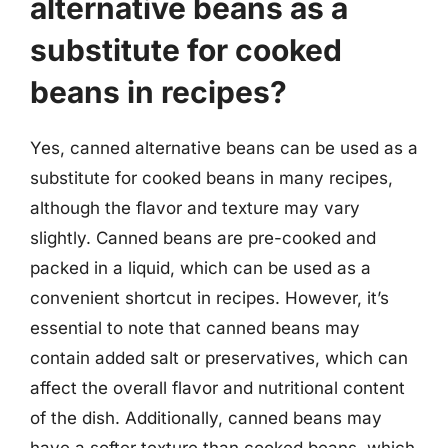
alternative beans as a
substitute for cooked
beans in recipes?
Yes, canned alternative beans can be used as a
substitute for cooked beans in many recipes,
although the flavor and texture may vary
slightly. Canned beans are pre-cooked and
packed in a liquid, which can be used as a
convenient shortcut in recipes. However, it’s
essential to note that canned beans may
contain added salt or preservatives, which can
affect the overall flavor and nutritional content
of the dish. Additionally, canned beans may
have a softer texture than cooked beans, which