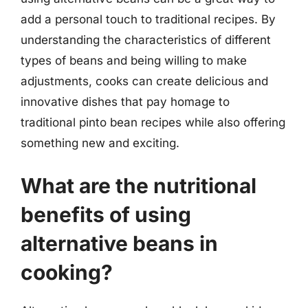
add a personal touch to traditional recipes. By
understanding the characteristics of different
types of beans and being willing to make
adjustments, cooks can create delicious and
innovative dishes that pay homage to
traditional pinto bean recipes while also offering
something new and exciting.
What are the nutritional
benefits of using
alternative beans in
cooking?