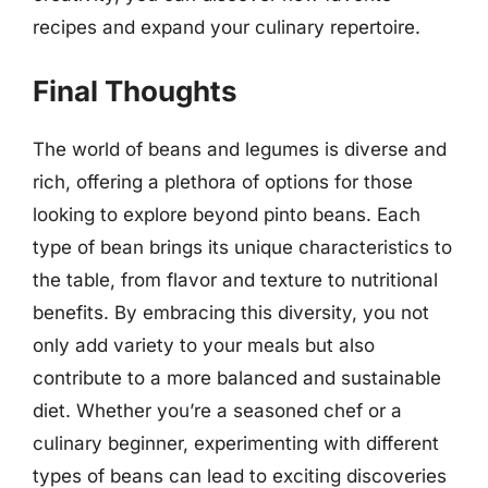
recipes and expand your culinary repertoire.
Final Thoughts
The world of beans and legumes is diverse and
rich, offering a plethora of options for those
looking to explore beyond pinto beans. Each
type of bean brings its unique characteristics to
the table, from flavor and texture to nutritional
benefits. By embracing this diversity, you not
only add variety to your meals but also
contribute to a more balanced and sustainable
diet. Whether you’re a seasoned chef or a
culinary beginner, experimenting with different
types of beans can lead to exciting discoveries