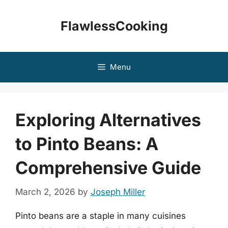
Skip
to
FlawlessCooking
content
Menu
Exploring Alternatives
to Pinto Beans: A
Comprehensive Guide
March 2, 2026
by
Joseph Miller
Pinto beans are a staple in many cuisines