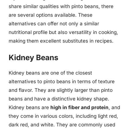
share similar qualities with pinto beans, there
are several options available. These
alternatives can offer not only a similar
nutritional profile but also versatility in cooking,
making them excellent substitutes in recipes.
Kidney Beans
Kidney beans are one of the closest
alternatives to pinto beans in terms of texture
and flavor. They are slightly larger than pinto
beans and have a distinctive kidney shape.
Kidney beans are
high in fiber and protein
, and
they come in various colors, including light red,
dark red, and white. They are commonly used