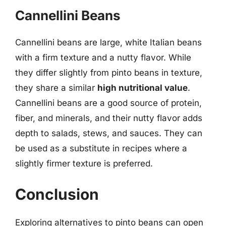
Cannellini Beans
Cannellini beans are large, white Italian beans
with a firm texture and a nutty flavor. While
they differ slightly from pinto beans in texture,
they share a similar
high nutritional value
.
Cannellini beans are a good source of protein,
fiber, and minerals, and their nutty flavor adds
depth to salads, stews, and sauces. They can
be used as a substitute in recipes where a
slightly firmer texture is preferred.
Conclusion
Exploring alternatives to pinto beans can open