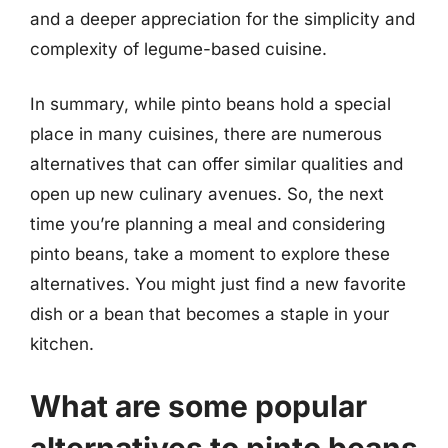
and a deeper appreciation for the simplicity and
complexity of legume-based cuisine.
In summary, while pinto beans hold a special
place in many cuisines, there are numerous
alternatives that can offer similar qualities and
open up new culinary avenues. So, the next
time you’re planning a meal and considering
pinto beans, take a moment to explore these
alternatives. You might just find a new favorite
dish or a bean that becomes a staple in your
kitchen.
What are some popular
alternatives to pinto beans