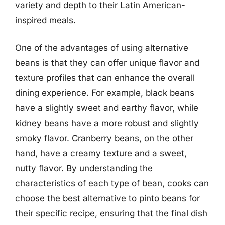
variety and depth to their Latin American-
inspired meals.
One of the advantages of using alternative
beans is that they can offer unique flavor and
texture profiles that can enhance the overall
dining experience. For example, black beans
have a slightly sweet and earthy flavor, while
kidney beans have a more robust and slightly
smoky flavor. Cranberry beans, on the other
hand, have a creamy texture and a sweet,
nutty flavor. By understanding the
characteristics of each type of bean, cooks can
choose the best alternative to pinto beans for
their specific recipe, ensuring that the final dish