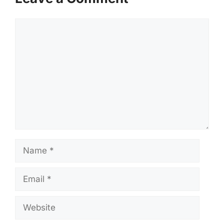
Comment
Name
Email
Website