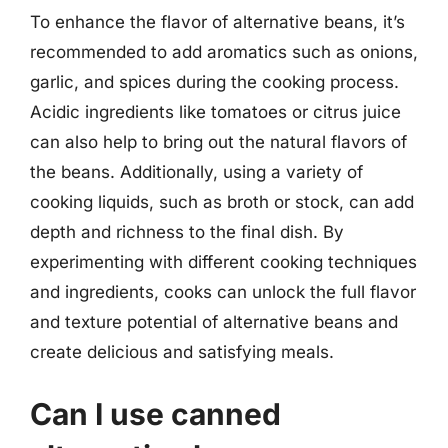
To enhance the flavor of alternative beans, it’s
recommended to add aromatics such as onions,
garlic, and spices during the cooking process.
Acidic ingredients like tomatoes or citrus juice
can also help to bring out the natural flavors of
the beans. Additionally, using a variety of
cooking liquids, such as broth or stock, can add
depth and richness to the final dish. By
experimenting with different cooking techniques
and ingredients, cooks can unlock the full flavor
and texture potential of alternative beans and
create delicious and satisfying meals.
Can I use canned