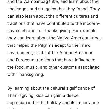
and the Wampanoag tribe, and learn about the
challenges and struggles that they faced. They
can also learn about the different cultures and
traditions that have contributed to the modern-
day celebration of Thanksgiving. For example,
they can learn about the Native American tribes
that helped the Pilgrims adapt to their new
environment, or about the African American
and European traditions that have influenced
the food, music, and other customs associated
with Thanksgiving.
By learning about the cultural significance of
Thanksgiving, kids can gain a deeper
appreciation for the holiday and its importance