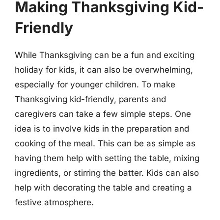
Making Thanksgiving Kid-
Friendly
While Thanksgiving can be a fun and exciting
holiday for kids, it can also be overwhelming,
especially for younger children. To make
Thanksgiving kid-friendly, parents and
caregivers can take a few simple steps. One
idea is to involve kids in the preparation and
cooking of the meal. This can be as simple as
having them help with setting the table, mixing
ingredients, or stirring the batter. Kids can also
help with decorating the table and creating a
festive atmosphere.