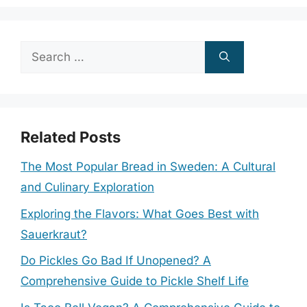
Search
for:
Related Posts
The Most Popular Bread in Sweden: A Cultural
and Culinary Exploration
Exploring the Flavors: What Goes Best with
Sauerkraut?
Do Pickles Go Bad If Unopened? A
Comprehensive Guide to Pickle Shelf Life