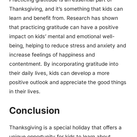
Thanksgiving, and it’s something that kids can
learn and benefit from. Research has shown
that practicing gratitude can have a positive
impact on kids’ mental and emotional well-
being, helping to reduce stress and anxiety and
increase feelings of happiness and
contentment. By incorporating gratitude into
their daily lives, kids can develop a more
positive outlook and appreciate the good things
in their lives.
Conclusion
Thanksgiving is a special holiday that offers a
unique opportunity for kids to learn about