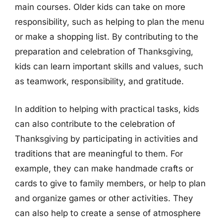
main courses. Older kids can take on more
responsibility, such as helping to plan the menu
or make a shopping list. By contributing to the
preparation and celebration of Thanksgiving,
kids can learn important skills and values, such
as teamwork, responsibility, and gratitude.
In addition to helping with practical tasks, kids
can also contribute to the celebration of
Thanksgiving by participating in activities and
traditions that are meaningful to them. For
example, they can make handmade crafts or
cards to give to family members, or help to plan
and organize games or other activities. They
can also help to create a sense of atmosphere