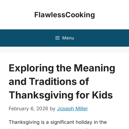
Skip
to
FlawlessCooking
content
Menu
Exploring the Meaning
and Traditions of
Thanksgiving for Kids
February 6, 2026
by
Joseph Miller
Thanksgiving is a significant holiday in the