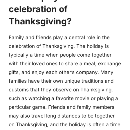
celebration of
Thanksgiving?
Family and friends play a central role in the
celebration of Thanksgiving. The holiday is
typically a time when people come together
with their loved ones to share a meal, exchange
gifts, and enjoy each other’s company. Many
families have their own unique traditions and
customs that they observe on Thanksgiving,
such as watching a favorite movie or playing a
particular game. Friends and family members
may also travel long distances to be together
on Thanksgiving, and the holiday is often a time