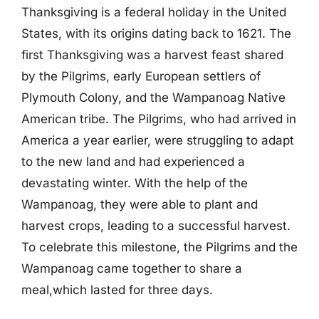
Thanksgiving is a federal holiday in the United
States, with its origins dating back to 1621. The
first Thanksgiving was a harvest feast shared
by the Pilgrims, early European settlers of
Plymouth Colony, and the Wampanoag Native
American tribe. The Pilgrims, who had arrived in
America a year earlier, were struggling to adapt
to the new land and had experienced a
devastating winter. With the help of the
Wampanoag, they were able to plant and
harvest crops, leading to a successful harvest.
To celebrate this milestone, the Pilgrims and the
Wampanoag came together to share a
meal,which lasted for three days.