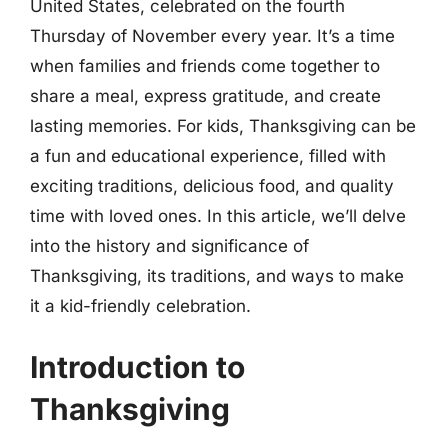
United States, celebrated on the fourth
Thursday of November every year. It’s a time
when families and friends come together to
share a meal, express gratitude, and create
lasting memories. For kids, Thanksgiving can be
a fun and educational experience, filled with
exciting traditions, delicious food, and quality
time with loved ones. In this article, we’ll delve
into the history and significance of
Thanksgiving, its traditions, and ways to make
it a kid-friendly celebration.
Introduction to
Thanksgiving