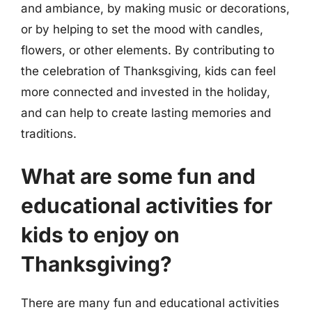
and ambiance, by making music or decorations,
or by helping to set the mood with candles,
flowers, or other elements. By contributing to
the celebration of Thanksgiving, kids can feel
more connected and invested in the holiday,
and can help to create lasting memories and
traditions.
What are some fun and
educational activities for
kids to enjoy on
Thanksgiving?
There are many fun and educational activities