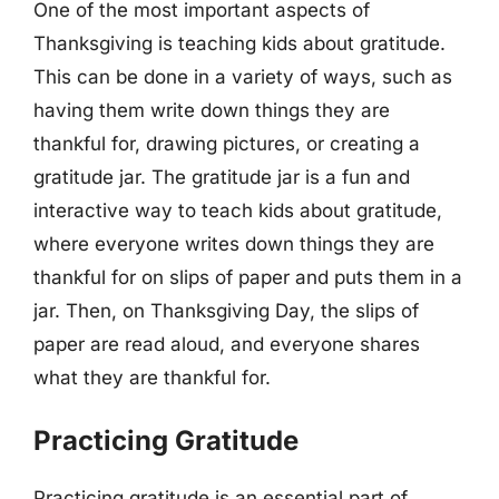
One of the most important aspects of
Thanksgiving is teaching kids about gratitude.
This can be done in a variety of ways, such as
having them write down things they are
thankful for, drawing pictures, or creating a
gratitude jar. The gratitude jar is a fun and
interactive way to teach kids about gratitude,
where everyone writes down things they are
thankful for on slips of paper and puts them in a
jar. Then, on Thanksgiving Day, the slips of
paper are read aloud, and everyone shares
what they are thankful for.
Practicing Gratitude
Practicing gratitude is an essential part of