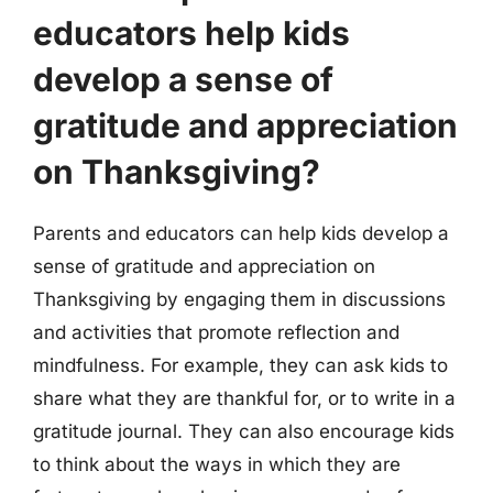
educators help kids
develop a sense of
gratitude and appreciation
on Thanksgiving?
Parents and educators can help kids develop a
sense of gratitude and appreciation on
Thanksgiving by engaging them in discussions
and activities that promote reflection and
mindfulness. For example, they can ask kids to
share what they are thankful for, or to write in a
gratitude journal. They can also encourage kids
to think about the ways in which they are