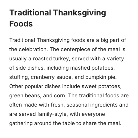
Traditional Thanksgiving
Foods
Traditional Thanksgiving foods are a big part of
the celebration. The centerpiece of the meal is
usually a roasted turkey, served with a variety
of side dishes, including mashed potatoes,
stuffing, cranberry sauce, and pumpkin pie.
Other popular dishes include sweet potatoes,
green beans, and corn. The traditional foods are
often made with fresh, seasonal ingredients and
are served family-style, with everyone
gathering around the table to share the meal.