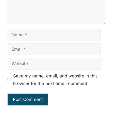
Name
Email
Website
Save my name, email, and website in this
browser for the next time I comment.