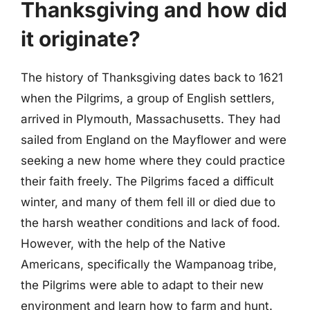
Thanksgiving and how did
it originate?
The history of Thanksgiving dates back to 1621
when the Pilgrims, a group of English settlers,
arrived in Plymouth, Massachusetts. They had
sailed from England on the Mayflower and were
seeking a new home where they could practice
their faith freely. The Pilgrims faced a difficult
winter, and many of them fell ill or died due to
the harsh weather conditions and lack of food.
However, with the help of the Native
Americans, specifically the Wampanoag tribe,
the Pilgrims were able to adapt to their new
environment and learn how to farm and hunt.