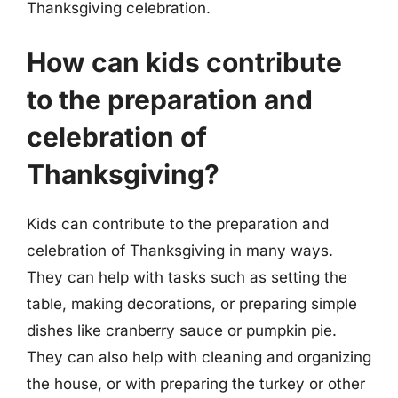
Thanksgiving celebration.
How can kids contribute
to the preparation and
celebration of
Thanksgiving?
Kids can contribute to the preparation and
celebration of Thanksgiving in many ways.
They can help with tasks such as setting the
table, making decorations, or preparing simple
dishes like cranberry sauce or pumpkin pie.
They can also help with cleaning and organizing
the house, or with preparing the turkey or other