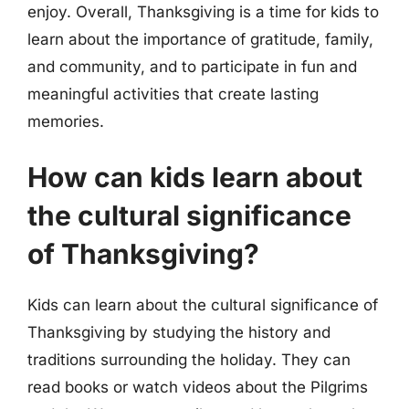
enjoy. Overall, Thanksgiving is a time for kids to
learn about the importance of gratitude, family,
and community, and to participate in fun and
meaningful activities that create lasting
memories.
How can kids learn about
the cultural significance
of Thanksgiving?
Kids can learn about the cultural significance of
Thanksgiving by studying the history and
traditions surrounding the holiday. They can
read books or watch videos about the Pilgrims