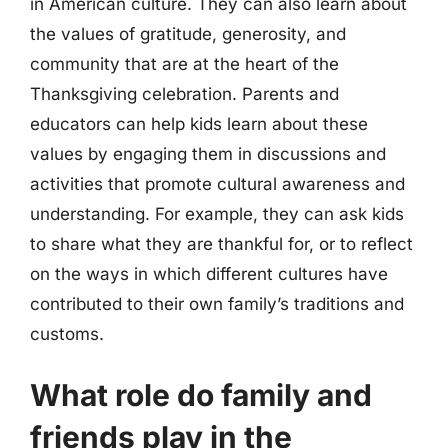
in American culture. They can also learn about
the values of gratitude, generosity, and
community that are at the heart of the
Thanksgiving celebration. Parents and
educators can help kids learn about these
values by engaging them in discussions and
activities that promote cultural awareness and
understanding. For example, they can ask kids
to share what they are thankful for, or to reflect
on the ways in which different cultures have
contributed to their own family’s traditions and
customs.
What role do family and
friends play in the