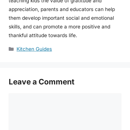
teaching kids the value of gratitude and
appreciation, parents and educators can help
them develop important social and emotional
skills, and can promote a more positive and
thankful attitude towards life.
Categories
Kitchen Guides
Leave a Comment
Comment