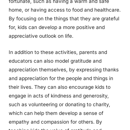
fortunate, such as having a warm and safe
home, or having access to food and healthcare.
By focusing on the things that they are grateful
for, kids can develop a more positive and
appreciative outlook on life.
In addition to these activities, parents and
educators can also model gratitude and
appreciation themselves, by expressing thanks
and appreciation for the people and things in
their lives. They can also encourage kids to
engage in acts of kindness and generosity,
such as volunteering or donating to charity,
which can help them develop a sense of
empathy and compassion for others. By