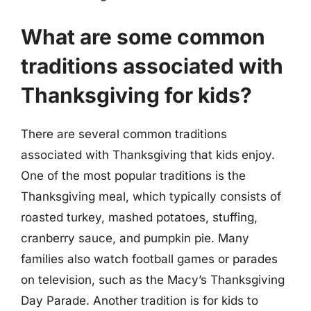
What are some common
traditions associated with
Thanksgiving for kids?
There are several common traditions
associated with Thanksgiving that kids enjoy.
One of the most popular traditions is the
Thanksgiving meal, which typically consists of
roasted turkey, mashed potatoes, stuffing,
cranberry sauce, and pumpkin pie. Many
families also watch football games or parades
on television, such as the Macy’s Thanksgiving
Day Parade. Another tradition is for kids to