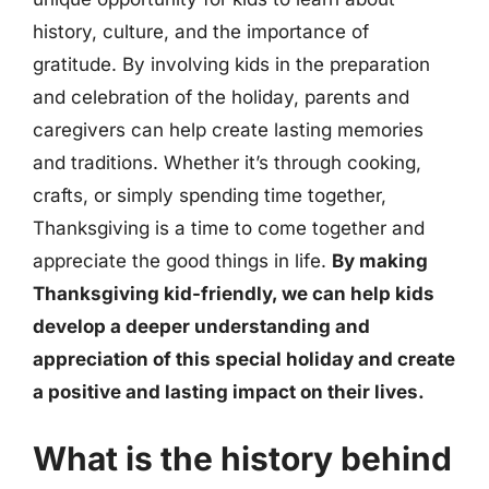
history, culture, and the importance of
gratitude. By involving kids in the preparation
and celebration of the holiday, parents and
caregivers can help create lasting memories
and traditions. Whether it’s through cooking,
crafts, or simply spending time together,
Thanksgiving is a time to come together and
appreciate the good things in life.
By making
Thanksgiving kid-friendly, we can help kids
develop a deeper understanding and
appreciation of this special holiday and create
a positive and lasting impact on their lives.
What is the history behind