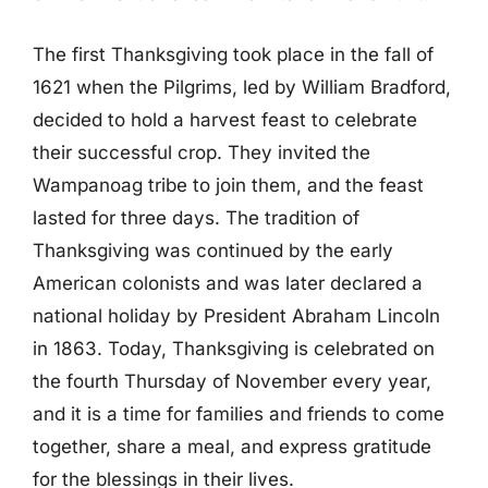
The first Thanksgiving took place in the fall of
1621 when the Pilgrims, led by William Bradford,
decided to hold a harvest feast to celebrate
their successful crop. They invited the
Wampanoag tribe to join them, and the feast
lasted for three days. The tradition of
Thanksgiving was continued by the early
American colonists and was later declared a
national holiday by President Abraham Lincoln
in 1863. Today, Thanksgiving is celebrated on
the fourth Thursday of November every year,
and it is a time for families and friends to come
together, share a meal, and express gratitude
for the blessings in their lives.