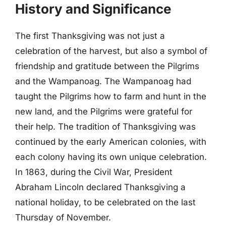
History and Significance
The first Thanksgiving was not just a
celebration of the harvest, but also a symbol of
friendship and gratitude between the Pilgrims
and the Wampanoag. The Wampanoag had
taught the Pilgrims how to farm and hunt in the
new land, and the Pilgrims were grateful for
their help. The tradition of Thanksgiving was
continued by the early American colonies, with
each colony having its own unique celebration.
In 1863, during the Civil War, President
Abraham Lincoln declared Thanksgiving a
national holiday, to be celebrated on the last
Thursday of November.