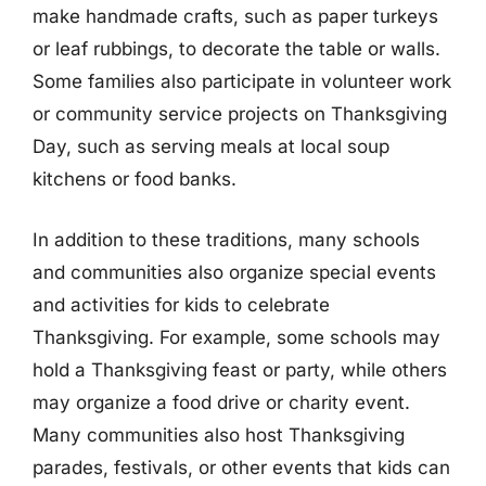
make handmade crafts, such as paper turkeys
or leaf rubbings, to decorate the table or walls.
Some families also participate in volunteer work
or community service projects on Thanksgiving
Day, such as serving meals at local soup
kitchens or food banks.
In addition to these traditions, many schools
and communities also organize special events
and activities for kids to celebrate
Thanksgiving. For example, some schools may
hold a Thanksgiving feast or party, while others
may organize a food drive or charity event.
Many communities also host Thanksgiving
parades, festivals, or other events that kids can