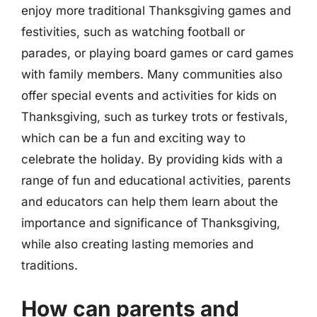
enjoy more traditional Thanksgiving games and
festivities, such as watching football or
parades, or playing board games or card games
with family members. Many communities also
offer special events and activities for kids on
Thanksgiving, such as turkey trots or festivals,
which can be a fun and exciting way to
celebrate the holiday. By providing kids with a
range of fun and educational activities, parents
and educators can help them learn about the
importance and significance of Thanksgiving,
while also creating lasting memories and
traditions.
How can parents and