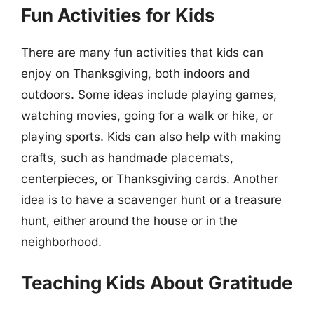
Fun Activities for Kids
There are many fun activities that kids can
enjoy on Thanksgiving, both indoors and
outdoors. Some ideas include playing games,
watching movies, going for a walk or hike, or
playing sports. Kids can also help with making
crafts, such as handmade placemats,
centerpieces, or Thanksgiving cards. Another
idea is to have a scavenger hunt or a treasure
hunt, either around the house or in the
neighborhood.
Teaching Kids About Gratitude