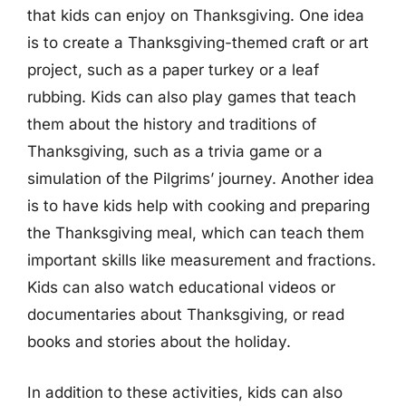
that kids can enjoy on Thanksgiving. One idea
is to create a Thanksgiving-themed craft or art
project, such as a paper turkey or a leaf
rubbing. Kids can also play games that teach
them about the history and traditions of
Thanksgiving, such as a trivia game or a
simulation of the Pilgrims’ journey. Another idea
is to have kids help with cooking and preparing
the Thanksgiving meal, which can teach them
important skills like measurement and fractions.
Kids can also watch educational videos or
documentaries about Thanksgiving, or read
books and stories about the holiday.
In addition to these activities, kids can also