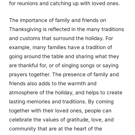
for reunions and catching up with loved ones.
The importance of family and friends on
Thanksgiving is reflected in the many traditions
and customs that surround the holiday. For
example, many families have a tradition of
going around the table and sharing what they
are thankful for, or of singing songs or saying
prayers together. The presence of family and
friends also adds to the warmth and
atmosphere of the holiday, and helps to create
lasting memories and traditions. By coming
together with their loved ones, people can
celebrate the values of gratitude, love, and
community that are at the heart of the