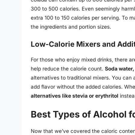
300 to 500 calories. Even seemingly harml
extra 100 to 150 calories per serving. To m
the ingredients and portion sizes.
Low-Calorie Mixers and Addi
For those who enjoy mixed drinks, there ar
help reduce the calorie count.
Soda water, 
alternatives to traditional mixers. You can
add flavor without the added calories. Wh
alternatives like stevia or erythritol
instea
Best Types of Alcohol f
Now that we’ve covered the caloric conten