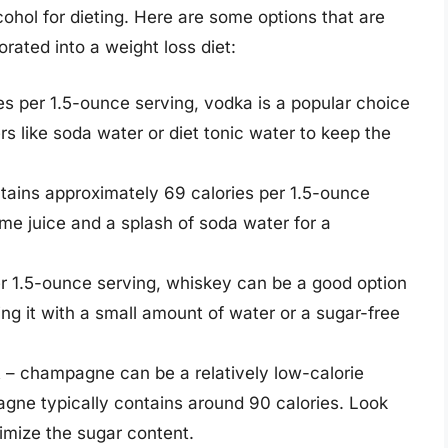
lcohol for dieting. Here are some options that are
orated into a weight loss diet:
es per 1.5-ounce serving, vodka is a popular choice
ers like soda water or diet tonic water to keep the
ontains approximately 69 calories per 1.5-ounce
ime juice and a splash of soda water for a
r 1.5-ounce serving, whiskey can be a good option
ing it with a small amount of water or a sugar-free
 – champagne can be a relatively low-calorie
gne typically contains around 90 calories. Look
nimize the sugar content.