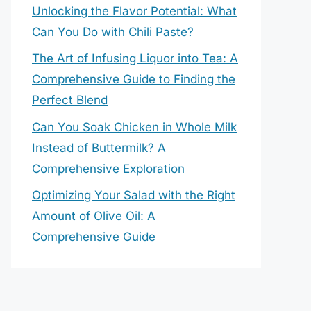
Unlocking the Flavor Potential: What
Can You Do with Chili Paste?
The Art of Infusing Liquor into Tea: A
Comprehensive Guide to Finding the
Perfect Blend
Can You Soak Chicken in Whole Milk
Instead of Buttermilk? A
Comprehensive Exploration
Optimizing Your Salad with the Right
Amount of Olive Oil: A
Comprehensive Guide