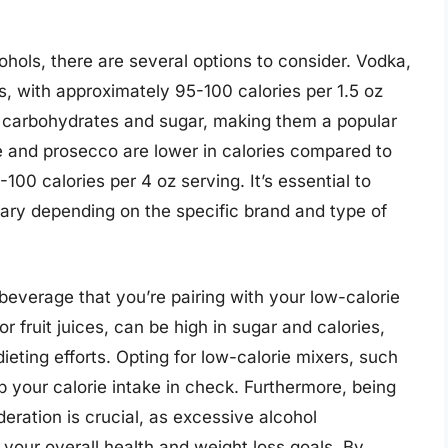
hols, there are several options to consider. Vodka,
ies, with approximately 95-100 calories per 1.5 oz
in carbohydrates and sugar, making them a popular
e and prosecco are lower in calories compared to
100 calories per 4 oz serving. It’s essential to
vary depending on the specific brand and type of
 beverage that you’re pairing with your low-calorie
 fruit juices, can be high in sugar and calories,
eting efforts. Opting for low-calorie mixers, such
ep your calorie intake in check. Furthermore, being
deration is crucial, as excessive alcohol
your overall health and weight loss goals. By