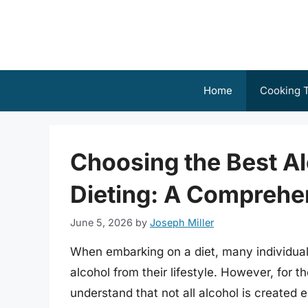
Skip
to
content
Home
Cooking T
Choosing the Best A
Dieting: A Comprehe
June 5, 2026
by
Joseph Miller
When embarking on a diet, many individual
alcohol from their lifestyle. However, for t
understand that not all alcohol is created 