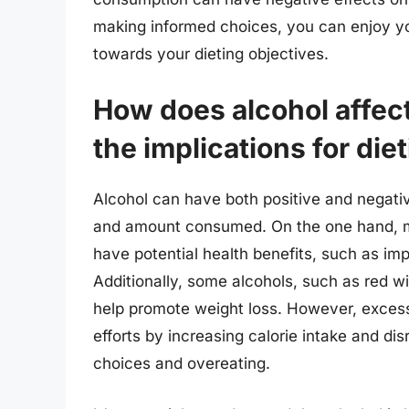
making informed choices, you can enjoy your
towards your dieting objectives.
How does alcohol affect
the implications for die
Alcohol can have both positive and negativ
and amount consumed. On the one hand, 
have potential health benefits, such as imp
Additionally, some alcohols, such as red w
help promote weight loss. However, excess
efforts by increasing calorie intake and di
choices and overeating.