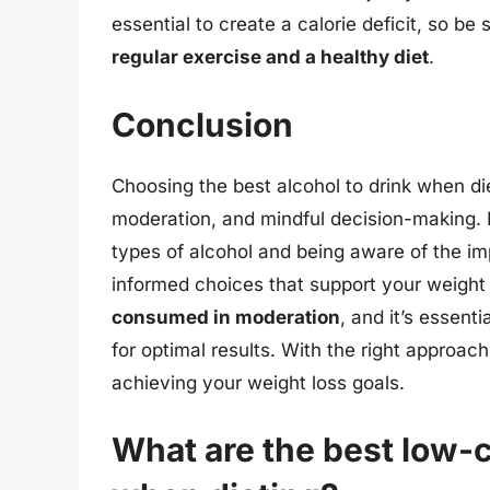
essential to create a calorie deficit, so be 
regular exercise and a healthy diet
.
Conclusion
Choosing the best alcohol to drink when di
moderation, and mindful decision-making. B
types of alcohol and being aware of the i
informed choices that support your weigh
consumed in moderation
, and it’s essenti
for optimal results. With the right approach
achieving your weight loss goals.
What are the best low-c