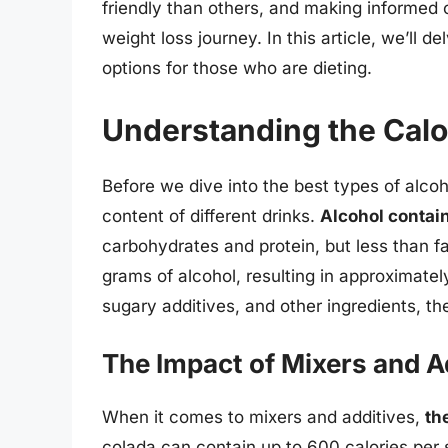
friendly than others, and making informed
weight loss journey. In this article, we’ll d
options for those who are dieting.
Understanding the Calo
Before we dive into the best types of alcohol
content of different drinks.
Alcohol contai
carbohydrates and protein, but less than fa
grams of alcohol, resulting in approximate
sugary additives, and other ingredients, the
The Impact of Mixers and A
When it comes to mixers and additives,
th
colada can contain up to 600 calories per 