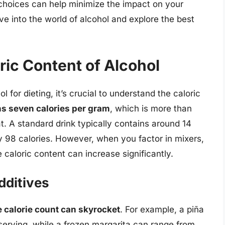
 choices can help minimize the impact on your
elve into the world of alcohol and explore the best
ric Content of Alcohol
 for dieting, it’s crucial to understand the caloric
ns seven calories per gram
, which is more than
t. A standard drink typically contains around 14
ly 98 calories. However, when you factor in mixers,
 caloric content can increase significantly.
dditives
e calorie count can skyrocket
. For example, a piña
serving, while a frozen margarita can range from