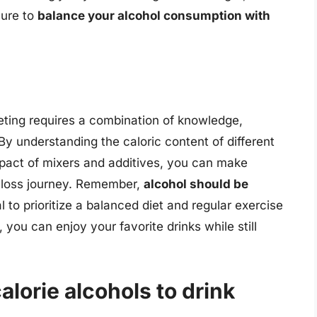
sure to
balance your alcohol consumption with
eting requires a combination of knowledge,
y understanding the caloric content of different
mpact of mixers and additives, you can make
t loss journey. Remember,
alcohol should be
al to prioritize a balanced diet and regular exercise
, you can enjoy your favorite drinks while still
alorie alcohols to drink