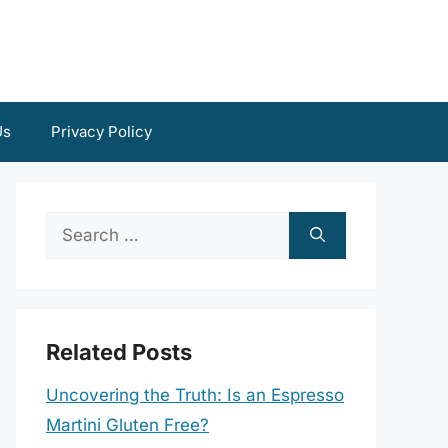
Us
Privacy Policy
Search
for:
Related Posts
Uncovering the Truth: Is an Espresso
Martini Gluten Free?