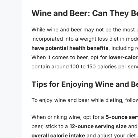
Wine and Beer: Can They Be
While wine and beer may not be the most ob
incorporated into a weight loss diet in mod
have potential health benefits
, including
When it comes to beer, opt for
lower-calori
contain around 100 to 150 calories per serv
Tips for Enjoying Wine and B
To enjoy wine and beer while dieting, follo
When drinking wine, opt for a
5-ounce ser
beer, stick to a
12-ounce serving size
and 
overall calorie intake
and adjust your diet a