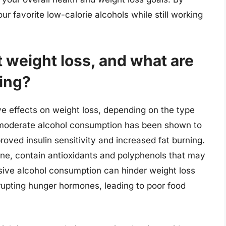
 favorite low-calorie alcohols while still working
 weight loss, and what are
ting?
e effects on weight loss, depending on the type
moderate alcohol consumption has been shown to
roved insulin sensitivity and increased fat burning.
ine, contain antioxidants and polyphenols that may
ive alcohol consumption can hinder weight loss
srupting hunger hormones, leading to poor food