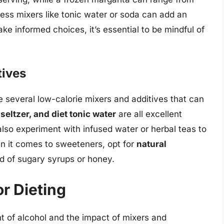
ess mixers like tonic water or soda can add an
ake informed choices, it’s essential to be mindful of
tives
e several low-calorie mixers and additives that can
seltzer, and diet tonic water
are all excellent
 also experiment with infused water or herbal teas to
en it comes to sweeteners, opt for
natural
d of sugary syrups or honey.
or Dieting
t of alcohol and the impact of mixers and