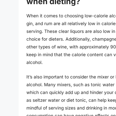
when dieting?
When it comes to choosing low-calorie alco
gin, and rum are all relatively low in calor
serving. These clear liquors are also low 
choice for dieters. Additionally, champagn
other types of wine, with approximately 90-
keep in mind that the calorie content can 
alcohol.
It’s also important to consider the mixer or
alcohol. Many mixers, such as tonic water or
which can quickly add up and hinder your di
as seltzer water or diet tonic, can help ke
mindful of serving sizes and drinking in mo
consumption can have negative effects on 