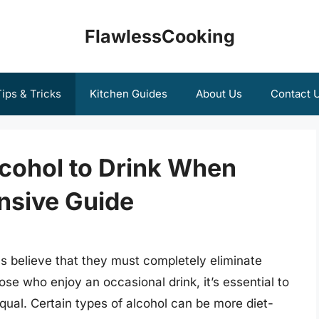
FlawlessCooking
ips & Tricks
Kitchen Guides
About Us
Contact 
lcohol to Drink When
nsive Guide
s believe that they must completely eliminate
hose who enjoy an occasional drink, it’s essential to
equal. Certain types of alcohol can be more diet-