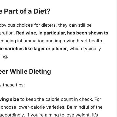
 Part of a Diet?
vious choices for dieters, they can still be
eration.
Red wine, in particular, has been shown to
 reducing inflammation and improving heart health.
e varieties like lager or pilsner
, which typically
ing.
eer While Dieting
w these tips:
ving size
to keep the calorie count in check. For
choose lower-calorie varieties. Be mindful of the
ccordingly. If you’re aiming to lose weight, it’s