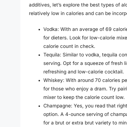
additives, let’s explore the best types of a
relatively low in calories and can be incorp
Vodka: With an average of 69 calori
for dieters. Look for low-calorie mix
calorie count in check.
Tequila: Similar to vodka, tequila c
serving. Opt for a squeeze of fresh l
refreshing and low-calorie cocktail.
Whiskey: With around 70 calories pe
for those who enjoy a dram. Try pair
mixer to keep the calorie count low.
Champagne: Yes, you read that right
option. A 4-ounce serving of champa
for a brut or extra brut variety to mi