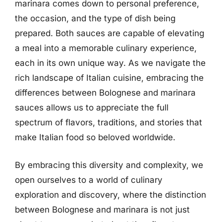
marinara comes down to personal preference,
the occasion, and the type of dish being
prepared. Both sauces are capable of elevating
a meal into a memorable culinary experience,
each in its own unique way. As we navigate the
rich landscape of Italian cuisine, embracing the
differences between Bolognese and marinara
sauces allows us to appreciate the full
spectrum of flavors, traditions, and stories that
make Italian food so beloved worldwide.
By embracing this diversity and complexity, we
open ourselves to a world of culinary
exploration and discovery, where the distinction
between Bolognese and marinara is not just