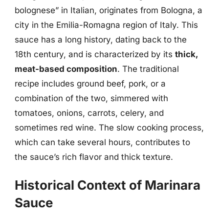
bolognese” in Italian, originates from Bologna, a
city in the Emilia-Romagna region of Italy. This
sauce has a long history, dating back to the
18th century, and is characterized by its
thick,
meat-based composition
. The traditional
recipe includes ground beef, pork, or a
combination of the two, simmered with
tomatoes, onions, carrots, celery, and
sometimes red wine. The slow cooking process,
which can take several hours, contributes to
the sauce’s rich flavor and thick texture.
Historical Context of Marinara
Sauce