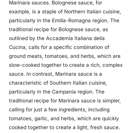
Marinara sauces. Bolognese sauce, for
example, is a staple of Northern Italian cuisine,
particularly in the Emilia-Romagna region. The
traditional recipe for Bolognese sauce, as
outlined by the Accademia Italiana della
Cucina, calls for a specific combination of
ground meats, tomatoes, and herbs, which are
slow-cooked together to create a rich, complex
sauce. In contrast, Marinara sauce is a
characteristic of Southern Italian cuisine,
particularly in the Campania region. The
traditional recipe for Marinara sauce is simpler,
calling for just a few ingredients, including
tomatoes, garlic, and herbs, which are quickly
cooked together to create a light, fresh sauce.