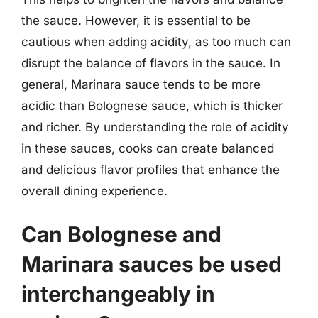
the sauce. However, it is essential to be
cautious when adding acidity, as too much can
disrupt the balance of flavors in the sauce. In
general, Marinara sauce tends to be more
acidic than Bolognese sauce, which is thicker
and richer. By understanding the role of acidity
in these sauces, cooks can create balanced
and delicious flavor profiles that enhance the
overall dining experience.
Can Bolognese and
Marinara sauces be used
interchangeably in