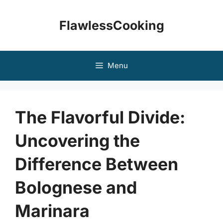
Skip
to
FlawlessCooking
content
Menu
The Flavorful Divide:
Uncovering the
Difference Between
Bolognese and
Marinara