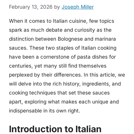
February 13, 2026
by
Joseph Miller
When it comes to Italian cuisine, few topics
spark as much debate and curiosity as the
distinction between Bolognese and marinara
sauces. These two staples of Italian cooking
have been a cornerstone of pasta dishes for
centuries, yet many still find themselves
perplexed by their differences. In this article, we
will delve into the rich history, ingredients, and
cooking techniques that set these sauces
apart, exploring what makes each unique and
indispensable in its own right.
Introduction to Italian