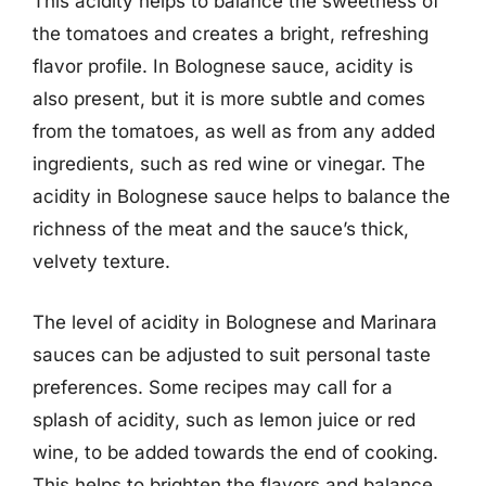
This acidity helps to balance the sweetness of
the tomatoes and creates a bright, refreshing
flavor profile. In Bolognese sauce, acidity is
also present, but it is more subtle and comes
from the tomatoes, as well as from any added
ingredients, such as red wine or vinegar. The
acidity in Bolognese sauce helps to balance the
richness of the meat and the sauce’s thick,
velvety texture.
The level of acidity in Bolognese and Marinara
sauces can be adjusted to suit personal taste
preferences. Some recipes may call for a
splash of acidity, such as lemon juice or red
wine, to be added towards the end of cooking.
This helps to brighten the flavors and balance