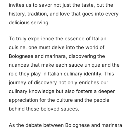
invites us to savor not just the taste, but the
history, tradition, and love that goes into every
delicious serving.
To truly experience the essence of Italian
cuisine, one must delve into the world of
Bolognese and marinara, discovering the
nuances that make each sauce unique and the
role they play in Italian culinary identity. This
journey of discovery not only enriches our
culinary knowledge but also fosters a deeper
appreciation for the culture and the people
behind these beloved sauces.
As the debate between Bolognese and marinara