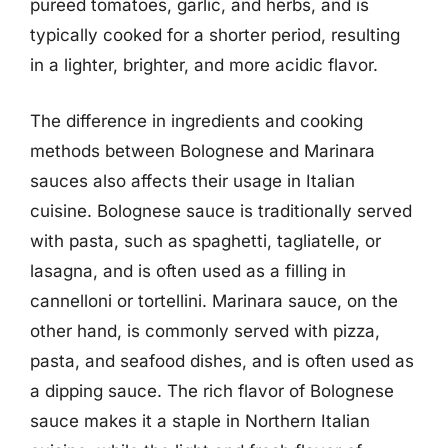
pureed tomatoes, garlic, and herbs, and is
typically cooked for a shorter period, resulting
in a lighter, brighter, and more acidic flavor.
The difference in ingredients and cooking
methods between Bolognese and Marinara
sauces also affects their usage in Italian
cuisine. Bolognese sauce is traditionally served
with pasta, such as spaghetti, tagliatelle, or
lasagna, and is often used as a filling in
cannelloni or tortellini. Marinara sauce, on the
other hand, is commonly served with pizza,
pasta, and seafood dishes, and is often used as
a dipping sauce. The rich flavor of Bolognese
sauce makes it a staple in Northern Italian