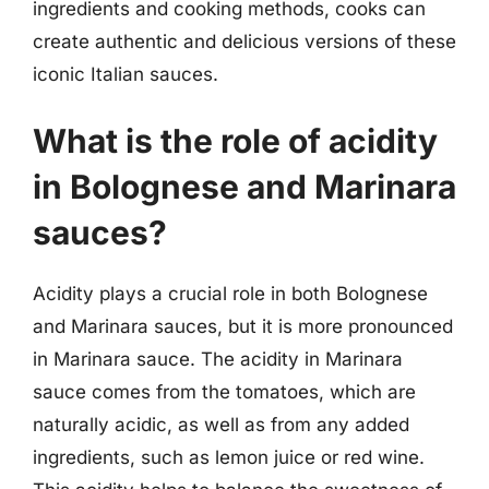
ingredients and cooking methods, cooks can
create authentic and delicious versions of these
iconic Italian sauces.
What is the role of acidity
in Bolognese and Marinara
sauces?
Acidity plays a crucial role in both Bolognese
and Marinara sauces, but it is more pronounced
in Marinara sauce. The acidity in Marinara
sauce comes from the tomatoes, which are
naturally acidic, as well as from any added
ingredients, such as lemon juice or red wine.