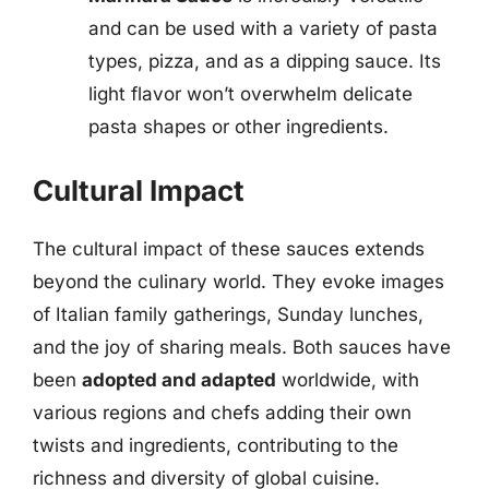
and can be used with a variety of pasta
types, pizza, and as a dipping sauce. Its
light flavor won’t overwhelm delicate
pasta shapes or other ingredients.
Cultural Impact
The cultural impact of these sauces extends
beyond the culinary world. They evoke images
of Italian family gatherings, Sunday lunches,
and the joy of sharing meals. Both sauces have
been
adopted and adapted
worldwide, with
various regions and chefs adding their own
twists and ingredients, contributing to the
richness and diversity of global cuisine.