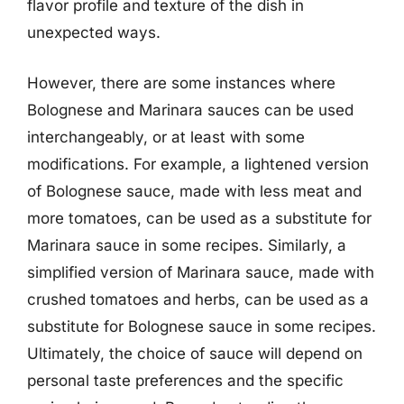
flavor profile and texture of the dish in
unexpected ways.
However, there are some instances where
Bolognese and Marinara sauces can be used
interchangeably, or at least with some
modifications. For example, a lightened version
of Bolognese sauce, made with less meat and
more tomatoes, can be used as a substitute for
Marinara sauce in some recipes. Similarly, a
simplified version of Marinara sauce, made with
crushed tomatoes and herbs, can be used as a
substitute for Bolognese sauce in some recipes.
Ultimately, the choice of sauce will depend on
personal taste preferences and the specific