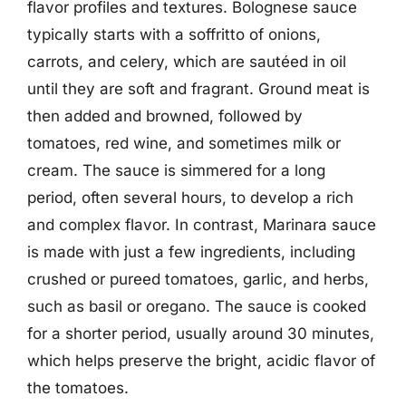
flavor profiles and textures. Bolognese sauce
typically starts with a soffritto of onions,
carrots, and celery, which are sautéed in oil
until they are soft and fragrant. Ground meat is
then added and browned, followed by
tomatoes, red wine, and sometimes milk or
cream. The sauce is simmered for a long
period, often several hours, to develop a rich
and complex flavor. In contrast, Marinara sauce
is made with just a few ingredients, including
crushed or pureed tomatoes, garlic, and herbs,
such as basil or oregano. The sauce is cooked
for a shorter period, usually around 30 minutes,
which helps preserve the bright, acidic flavor of
the tomatoes.