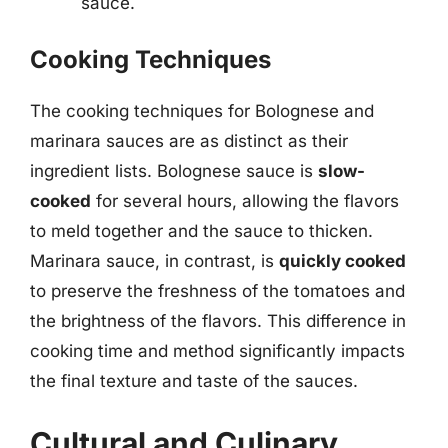
sauce.
Cooking Techniques
The cooking techniques for Bolognese and
marinara sauces are as distinct as their
ingredient lists. Bolognese sauce is
slow-
cooked
for several hours, allowing the flavors
to meld together and the sauce to thicken.
Marinara sauce, in contrast, is
quickly cooked
to preserve the freshness of the tomatoes and
the brightness of the flavors. This difference in
cooking time and method significantly impacts
the final texture and taste of the sauces.
Cultural and Culinary