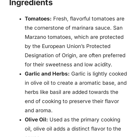
Ingredients
Tomatoes:
Fresh, flavorful tomatoes are
the cornerstone of marinara sauce. San
Marzano tomatoes, which are protected
by the European Union’s Protected
Designation of Origin, are often preferred
for their sweetness and low acidity.
Garlic and Herbs:
Garlic is lightly cooked
in olive oil to create a aromatic base, and
herbs like basil are added towards the
end of cooking to preserve their flavor
and aroma.
Olive Oil:
Used as the primary cooking
oil, olive oil adds a distinct flavor to the