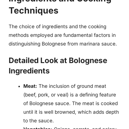
Techniques
The choice of ingredients and the cooking
methods employed are fundamental factors in
distinguishing Bolognese from marinara sauce.
Detailed Look at Bolognese
Ingredients
Meat:
The inclusion of ground meat
(beef, pork, or veal) is a defining feature
of Bolognese sauce. The meat is cooked
until it is well browned, which adds depth
to the sauce.