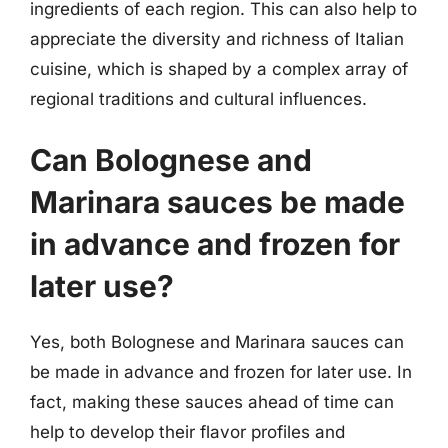
ingredients of each region. This can also help to
appreciate the diversity and richness of Italian
cuisine, which is shaped by a complex array of
regional traditions and cultural influences.
Can Bolognese and
Marinara sauces be made
in advance and frozen for
later use?
Yes, both Bolognese and Marinara sauces can
be made in advance and frozen for later use. In
fact, making these sauces ahead of time can
help to develop their flavor profiles and