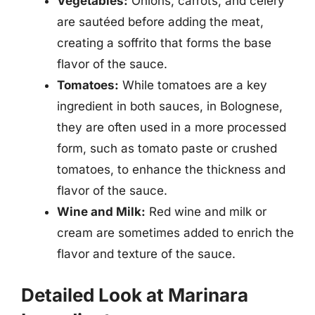
Vegetables:
Onions, carrots, and celery
are sautéed before adding the meat,
creating a soffrito that forms the base
flavor of the sauce.
Tomatoes:
While tomatoes are a key
ingredient in both sauces, in Bolognese,
they are often used in a more processed
form, such as tomato paste or crushed
tomatoes, to enhance the thickness and
flavor of the sauce.
Wine and Milk:
Red wine and milk or
cream are sometimes added to enrich the
flavor and texture of the sauce.
Detailed Look at Marinara