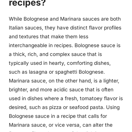
recipes?
While Bolognese and Marinara sauces are both
Italian sauces, they have distinct flavor profiles
and textures that make them less
interchangeable in recipes. Bolognese sauce is
a thick, rich, and complex sauce that is
typically used in hearty, comforting dishes,
such as lasagna or spaghetti Bolognese.
Marinara sauce, on the other hand, is a lighter,
brighter, and more acidic sauce that is often
used in dishes where a fresh, tomatoey flavor is
desired, such as pizza or seafood pasta. Using
Bolognese sauce in a recipe that calls for
Marinara sauce, or vice versa, can alter the