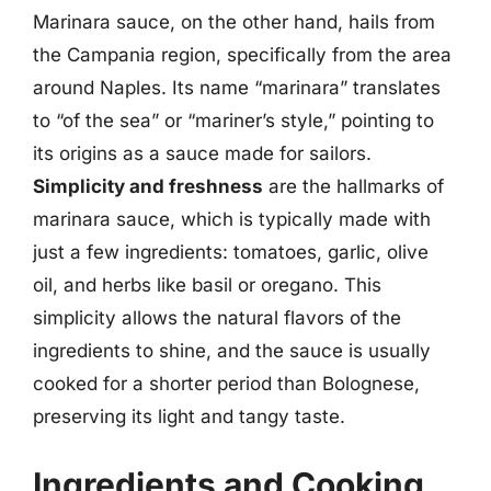
Marinara sauce, on the other hand, hails from
the Campania region, specifically from the area
around Naples. Its name “marinara” translates
to “of the sea” or “mariner’s style,” pointing to
its origins as a sauce made for sailors.
Simplicity and freshness
are the hallmarks of
marinara sauce, which is typically made with
just a few ingredients: tomatoes, garlic, olive
oil, and herbs like basil or oregano. This
simplicity allows the natural flavors of the
ingredients to shine, and the sauce is usually
cooked for a shorter period than Bolognese,
preserving its light and tangy taste.
Ingredients and Cooking