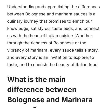
Understanding and appreciating the differences
between Bolognese and marinara sauces is a
culinary journey that promises to enrich our
knowledge, satisfy our taste buds, and connect
us with the heart of Italian cuisine. Whether
through the richness of Bolognese or the
vibrancy of marinara, every sauce tells a story,
and every story is an invitation to explore, to
taste, and to cherish the beauty of Italian food.
What is the main
difference between
Bolognese and Marinara