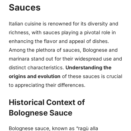
Sauces
Italian cuisine is renowned for its diversity and
richness, with sauces playing a pivotal role in
enhancing the flavor and appeal of dishes.
Among the plethora of sauces, Bolognese and
marinara stand out for their widespread use and
distinct characteristics.
Understanding the
origins and evolution
of these sauces is crucial
to appreciating their differences.
Historical Context of
Bolognese Sauce
Bolognese sauce, known as “ragù alla