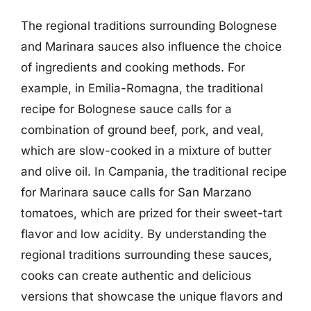
The regional traditions surrounding Bolognese
and Marinara sauces also influence the choice
of ingredients and cooking methods. For
example, in Emilia-Romagna, the traditional
recipe for Bolognese sauce calls for a
combination of ground beef, pork, and veal,
which are slow-cooked in a mixture of butter
and olive oil. In Campania, the traditional recipe
for Marinara sauce calls for San Marzano
tomatoes, which are prized for their sweet-tart
flavor and low acidity. By understanding the
regional traditions surrounding these sauces,
cooks can create authentic and delicious
versions that showcase the unique flavors and