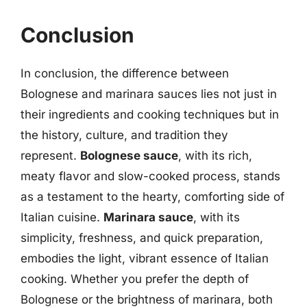
Conclusion
In conclusion, the difference between
Bolognese and marinara sauces lies not just in
their ingredients and cooking techniques but in
the history, culture, and tradition they
represent.
Bolognese sauce
, with its rich,
meaty flavor and slow-cooked process, stands
as a testament to the hearty, comforting side of
Italian cuisine.
Marinara sauce
, with its
simplicity, freshness, and quick preparation,
embodies the light, vibrant essence of Italian
cooking. Whether you prefer the depth of
Bolognese or the brightness of marinara, both