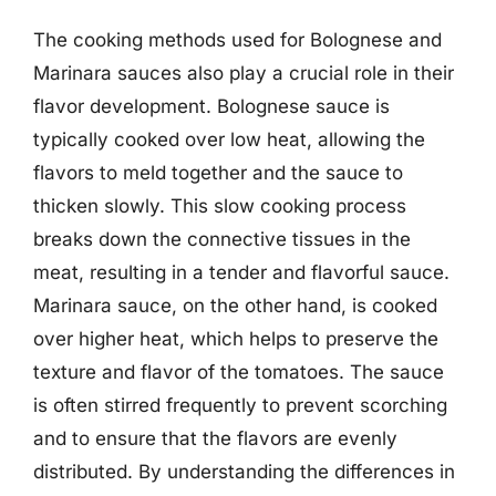
The cooking methods used for Bolognese and
Marinara sauces also play a crucial role in their
flavor development. Bolognese sauce is
typically cooked over low heat, allowing the
flavors to meld together and the sauce to
thicken slowly. This slow cooking process
breaks down the connective tissues in the
meat, resulting in a tender and flavorful sauce.
Marinara sauce, on the other hand, is cooked
over higher heat, which helps to preserve the
texture and flavor of the tomatoes. The sauce
is often stirred frequently to prevent scorching
and to ensure that the flavors are evenly
distributed. By understanding the differences in