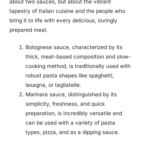
about two sauces, but about the vibrant
tapestry of Italian cuisine and the people who
bring it to life with every delicious, lovingly
prepared meal.
Bolognese sauce, characterized by its
thick, meat-based composition and slow-
cooking method, is traditionally used with
robust pasta shapes like spaghetti,
lasagna, or tagliatelle.
Marinara sauce, distinguished by its
simplicity, freshness, and quick
preparation, is incredibly versatile and
can be used with a variety of pasta
types, pizza, and as a dipping sauce.