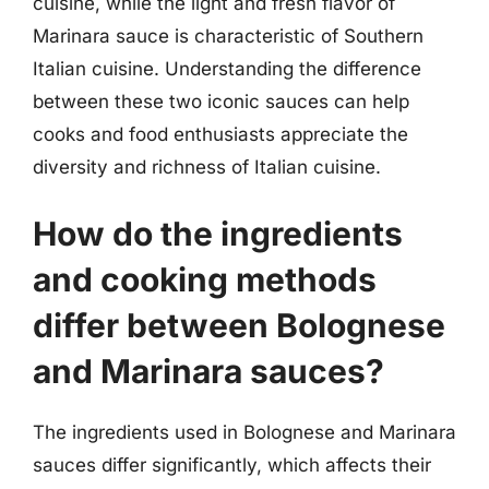
cuisine, while the light and fresh flavor of
Marinara sauce is characteristic of Southern
Italian cuisine. Understanding the difference
between these two iconic sauces can help
cooks and food enthusiasts appreciate the
diversity and richness of Italian cuisine.
How do the ingredients
and cooking methods
differ between Bolognese
and Marinara sauces?
The ingredients used in Bolognese and Marinara
sauces differ significantly, which affects their