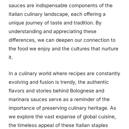
sauces are indispensable components of the
Italian culinary landscape, each offering a
unique journey of taste and tradition. By
understanding and appreciating these
differences, we can deepen our connection to
the food we enjoy and the cultures that nurture
it.
In a culinary world where recipes are constantly
evolving and fusion is trendy, the authentic
flavors and stories behind Bolognese and
marinara sauces serve as a reminder of the
importance of preserving culinary heritage. As
we explore the vast expanse of global cuisine,
the timeless appeal of these Italian staples