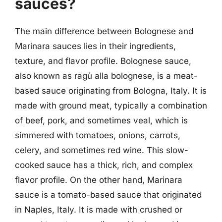
sauces?
The main difference between Bolognese and
Marinara sauces lies in their ingredients,
texture, and flavor profile. Bolognese sauce,
also known as ragù alla bolognese, is a meat-
based sauce originating from Bologna, Italy. It is
made with ground meat, typically a combination
of beef, pork, and sometimes veal, which is
simmered with tomatoes, onions, carrots,
celery, and sometimes red wine. This slow-
cooked sauce has a thick, rich, and complex
flavor profile. On the other hand, Marinara
sauce is a tomato-based sauce that originated
in Naples, Italy. It is made with crushed or