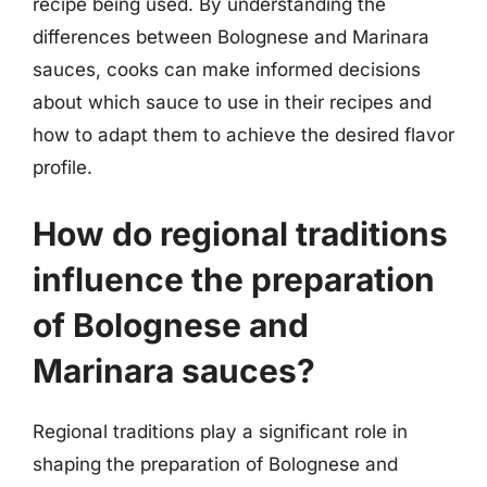
recipe being used. By understanding the
differences between Bolognese and Marinara
sauces, cooks can make informed decisions
about which sauce to use in their recipes and
how to adapt them to achieve the desired flavor
profile.
How do regional traditions
influence the preparation
of Bolognese and
Marinara sauces?
Regional traditions play a significant role in
shaping the preparation of Bolognese and