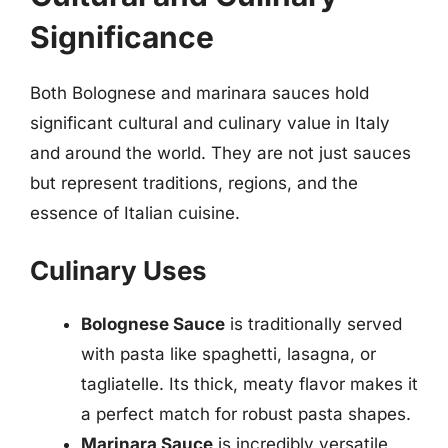
Significance
Both Bolognese and marinara sauces hold
significant cultural and culinary value in Italy
and around the world. They are not just sauces
but represent traditions, regions, and the
essence of Italian cuisine.
Culinary Uses
Bolognese Sauce
is traditionally served
with pasta like spaghetti, lasagna, or
tagliatelle. Its thick, meaty flavor makes it
a perfect match for robust pasta shapes.
Marinara Sauce
is incredibly versatile