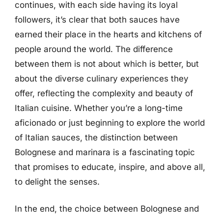
continues, with each side having its loyal
followers, it’s clear that both sauces have
earned their place in the hearts and kitchens of
people around the world. The difference
between them is not about which is better, but
about the diverse culinary experiences they
offer, reflecting the complexity and beauty of
Italian cuisine. Whether you’re a long-time
aficionado or just beginning to explore the world
of Italian sauces, the distinction between
Bolognese and marinara is a fascinating topic
that promises to educate, inspire, and above all,
to delight the senses.
In the end, the choice between Bolognese and