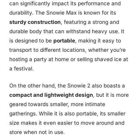
can significantly impact its performance and
durability. The Snowie Max is known for its
sturdy construction
, featuring a strong and
durable body that can withstand heavy use. It
is designed to be
portable
, making it easy to
transport to different locations, whether you’re
hosting a party at home or selling shaved ice at
a festival.
On the other hand, the Snowie 2 also boasts a
compact and lightweight design
, but it is more
geared towards smaller, more intimate
gatherings. While it is also portable, its smaller
size makes it even easier to move around and
store when not in use.