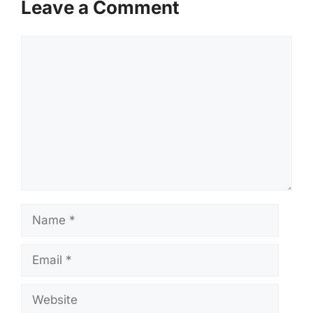
Leave a Comment
Comment
Name
Email
Website