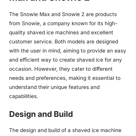
The Snowie Max and Snowie 2 are products
from Snowie, a company known for its high-
quality shaved ice machines and excellent
customer service. Both models are designed
with the user in mind, aiming to provide an easy
and efficient way to create shaved ice for any
occasion. However, they cater to different
needs and preferences, making it essential to
understand their unique features and
capabilities.
Design and Build
The design and build of a shaved ice machine