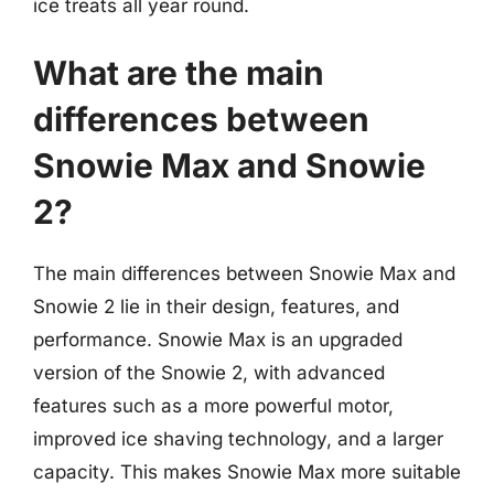
ice treats all year round.
What are the main
differences between
Snowie Max and Snowie
2?
The main differences between Snowie Max and
Snowie 2 lie in their design, features, and
performance. Snowie Max is an upgraded
version of the Snowie 2, with advanced
features such as a more powerful motor,
improved ice shaving technology, and a larger
capacity. This makes Snowie Max more suitable