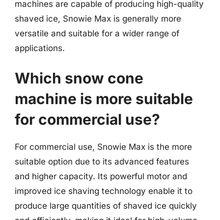
machines are capable of producing high-quality
shaved ice, Snowie Max is generally more
versatile and suitable for a wider range of
applications.
Which snow cone
machine is more suitable
for commercial use?
For commercial use, Snowie Max is the more
suitable option due to its advanced features
and higher capacity. Its powerful motor and
improved ice shaving technology enable it to
produce large quantities of shaved ice quickly