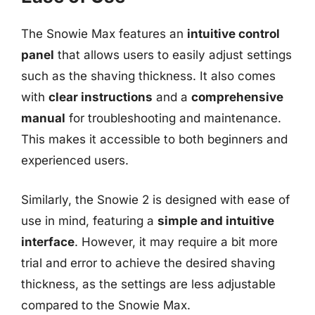
The Snowie Max features an
intuitive control
panel
that allows users to easily adjust settings
such as the shaving thickness. It also comes
with
clear instructions
and a
comprehensive
manual
for troubleshooting and maintenance.
This makes it accessible to both beginners and
experienced users.
Similarly, the Snowie 2 is designed with ease of
use in mind, featuring a
simple and intuitive
interface
. However, it may require a bit more
trial and error to achieve the desired shaving
thickness, as the settings are less adjustable
compared to the Snowie Max.