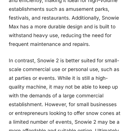
and efficiently, making it ideal for high-volume
establishments such as amusement parks,
festivals, and restaurants. Additionally, Snowie
Max has a more durable design and is built to
withstand heavy use, reducing the need for
frequent maintenance and repairs.
In contrast, Snowie 2 is better suited for small-
scale commercial use or personal use, such as
at parties or events. While it is still a high-
quality machine, it may not be able to keep up
with the demands of a large commercial
establishment. However, for small businesses
or entrepreneurs looking to offer snow cones at
a limited number of events, Snowie 2 may be a
more affordable and suitable option. Ultimately,