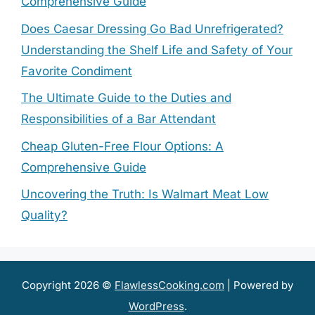
Comprehensive Guide
Does Caesar Dressing Go Bad Unrefrigerated?
Understanding the Shelf Life and Safety of Your
Favorite Condiment
The Ultimate Guide to the Duties and
Responsibilities of a Bar Attendant
Cheap Gluten-Free Flour Options: A
Comprehensive Guide
Uncovering the Truth: Is Walmart Meat Low
Quality?
Copyright 2026 ©
FlawlessCooking.com
| Powered by
WordPress
.