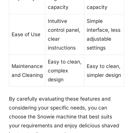
capacity
capacity
Intuitive
Simple
control panel,
interface, less
Ease of Use
clear
adjustable
instructions
settings
Easy to clean,
Maintenance
Easy to clean,
complex
and Cleaning
simpler design
design
By carefully evaluating these features and
considering your specific needs, you can
choose the Snowie machine that best suits
your requirements and enjoy delicious shaved