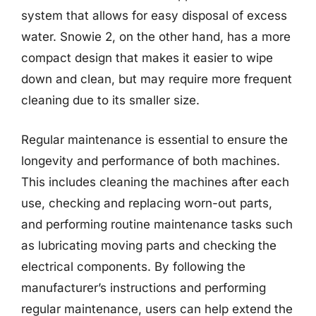
system that allows for easy disposal of excess
water. Snowie 2, on the other hand, has a more
compact design that makes it easier to wipe
down and clean, but may require more frequent
cleaning due to its smaller size.
Regular maintenance is essential to ensure the
longevity and performance of both machines.
This includes cleaning the machines after each
use, checking and replacing worn-out parts,
and performing routine maintenance tasks such
as lubricating moving parts and checking the
electrical components. By following the
manufacturer’s instructions and performing
regular maintenance, users can help extend the