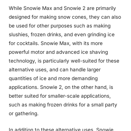
While Snowie Max and Snowie 2 are primarily
designed for making snow cones, they can also
be used for other purposes such as making
slushies, frozen drinks, and even grinding ice
for cocktails. Snowie Max, with its more
powerful motor and advanced ice shaving
technology, is particularly well-suited for these
alternative uses, and can handle larger
quantities of ice and more demanding
applications. Snowie 2, on the other hand, is
better suited for smaller-scale applications,
such as making frozen drinks for a small party
or gathering.
In addition to these alternative uses, Snowie