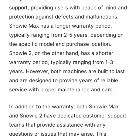
support, providing users with peace of mind and
protection against defects and malfunctions.
Snowie Max has a longer warranty period,
typically ranging from 2-5 years, depending on
the specific model and purchase location.
Snowie 2, on the other hand, has a shorter
warranty period, typically ranging from 1-3
years. However, both machines are built to last
and are designed to provide years of reliable
service with proper maintenance and care.
In addition to the warranty, both Snowie Max
and Snowie 2 have dedicated customer support
teams that provide assistance with any
questions or issues that may arise. This