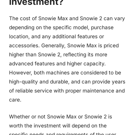
investment?
The cost of Snowie Max and Snowie 2 can vary
depending on the specific model, purchase
location, and any additional features or
accessories. Generally, Snowie Max is priced
higher than Snowie 2, reflecting its more
advanced features and higher capacity.
However, both machines are considered to be
high-quality and durable, and can provide years
of reliable service with proper maintenance and
care.
Whether or not Snowie Max or Snowie 2 is
worth the investment will depend on the
specific needs and requirements of the user.