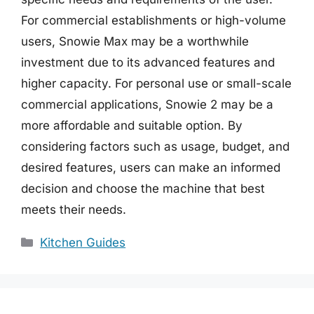
For commercial establishments or high-volume
users, Snowie Max may be a worthwhile
investment due to its advanced features and
higher capacity. For personal use or small-scale
commercial applications, Snowie 2 may be a
more affordable and suitable option. By
considering factors such as usage, budget, and
desired features, users can make an informed
decision and choose the machine that best
meets their needs.
Categories
Kitchen Guides