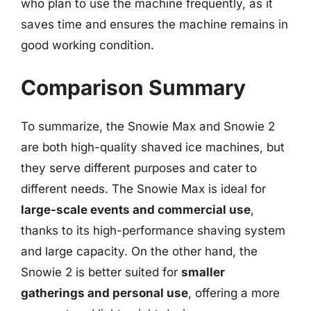
who plan to use the machine frequently, as it
saves time and ensures the machine remains in
good working condition.
Comparison Summary
To summarize, the Snowie Max and Snowie 2
are both high-quality shaved ice machines, but
they serve different purposes and cater to
different needs. The Snowie Max is ideal for
large-scale events and commercial use
,
thanks to its high-performance shaving system
and large capacity. On the other hand, the
Snowie 2 is better suited for
smaller
gatherings and personal use
, offering a more