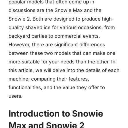
popular models that often come up in
discussions are the Snowie Max and the
Snowie 2. Both are designed to produce high-
quality shaved ice for various occasions, from
backyard parties to commercial events.
However, there are significant differences
between these two models that can make one
more suitable for your needs than the other. In
this article, we will delve into the details of each
machine, comparing their features,
functionalities, and the value they offer to
users.
Introduction to Snowie
Max and Snowie 2