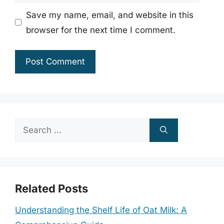
Save my name, email, and website in this
browser for the next time I comment.
Search
for:
Related Posts
Understanding the Shelf Life of Oat Milk: A