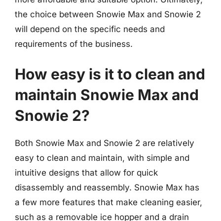
the choice between Snowie Max and Snowie 2
will depend on the specific needs and
requirements of the business.
How easy is it to clean and
maintain Snowie Max and
Snowie 2?
Both Snowie Max and Snowie 2 are relatively
easy to clean and maintain, with simple and
intuitive designs that allow for quick
disassembly and reassembly. Snowie Max has
a few more features that make cleaning easier,
such as a removable ice hopper and a drain