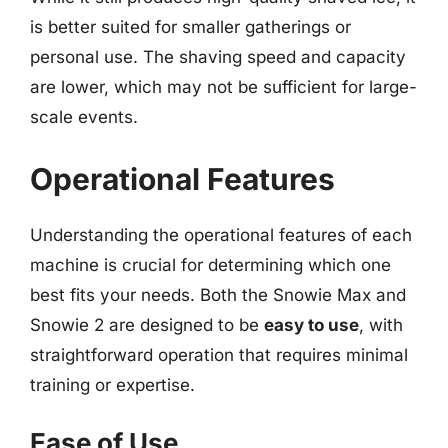
is better suited for smaller gatherings or
personal use. The shaving speed and capacity
are lower, which may not be sufficient for large-
scale events.
Operational Features
Understanding the operational features of each
machine is crucial for determining which one
best fits your needs. Both the Snowie Max and
Snowie 2 are designed to be
easy to use
, with
straightforward operation that requires minimal
training or expertise.
Ease of Use