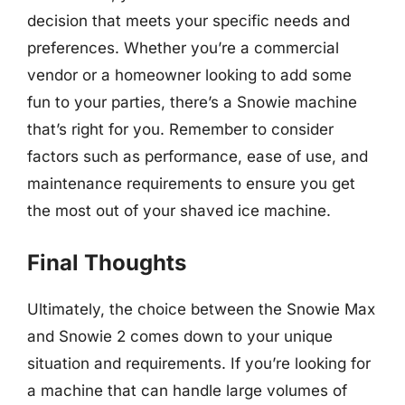
decision that meets your specific needs and
preferences. Whether you’re a commercial
vendor or a homeowner looking to add some
fun to your parties, there’s a Snowie machine
that’s right for you. Remember to consider
factors such as performance, ease of use, and
maintenance requirements to ensure you get
the most out of your shaved ice machine.
Final Thoughts
Ultimately, the choice between the Snowie Max
and Snowie 2 comes down to your unique
situation and requirements. If you’re looking for
a machine that can handle large volumes of