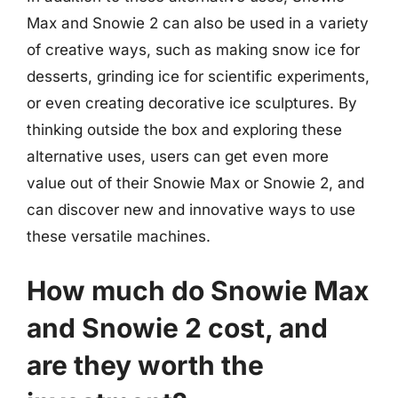
Max and Snowie 2 can also be used in a variety
of creative ways, such as making snow ice for
desserts, grinding ice for scientific experiments,
or even creating decorative ice sculptures. By
thinking outside the box and exploring these
alternative uses, users can get even more
value out of their Snowie Max or Snowie 2, and
can discover new and innovative ways to use
these versatile machines.
How much do Snowie Max
and Snowie 2 cost, and
are they worth the