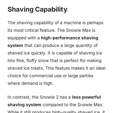
Shaving Capability
The shaving capability of a machine is perhaps
its most critical feature. The Snowie Max is
equipped with a
high-performance shaving
system
that can produce a large quantity of
shaved ice quickly. It is capable of shaving ice
into fine, fluffy snow that is perfect for making
shaved ice treats. This feature makes it an ideal
choice for commercial use or large parties
where demand is high.
In contrast, the Snowie 2 has a
less powerful
shaving system
compared to the Snowie Max.
While it still produces high-quality shaved ice, it