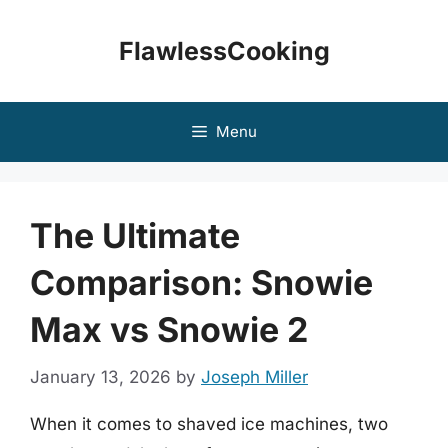
Skip
to
FlawlessCooking
content
Menu
The Ultimate
Comparison: Snowie
Max vs Snowie 2
January 13, 2026
by
Joseph Miller
When it comes to shaved ice machines, two