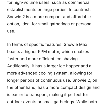
for high-volume users, such as commercial
establishments or large parties. In contrast,
Snowie 2 is a more compact and affordable
option, ideal for small gatherings or personal
use.
In terms of specific features, Snowie Max
boasts a higher RPM motor, which enables
faster and more efficient ice shaving.
Additionally, it has a larger ice hopper and a
more advanced cooling system, allowing for
longer periods of continuous use. Snowie 2, on
the other hand, has a more compact design and
is easier to transport, making it perfect for
outdoor events or small gatherings. While both