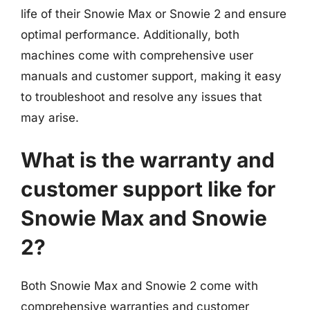
life of their Snowie Max or Snowie 2 and ensure
optimal performance. Additionally, both
machines come with comprehensive user
manuals and customer support, making it easy
to troubleshoot and resolve any issues that
may arise.
What is the warranty and
customer support like for
Snowie Max and Snowie
2?
Both Snowie Max and Snowie 2 come with
comprehensive warranties and customer