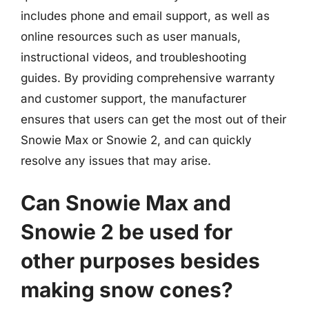
includes phone and email support, as well as
online resources such as user manuals,
instructional videos, and troubleshooting
guides. By providing comprehensive warranty
and customer support, the manufacturer
ensures that users can get the most out of their
Snowie Max or Snowie 2, and can quickly
resolve any issues that may arise.
Can Snowie Max and
Snowie 2 be used for
other purposes besides
making snow cones?