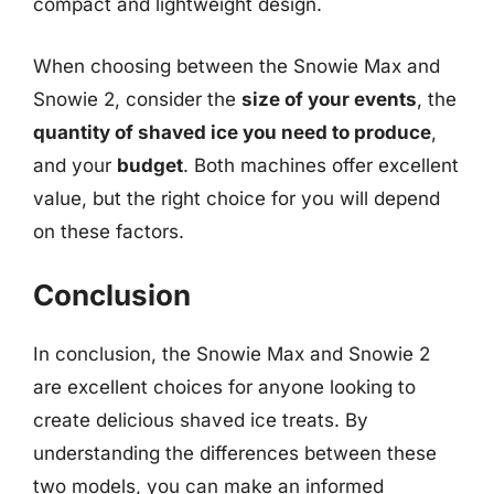
compact and lightweight design.
When choosing between the Snowie Max and
Snowie 2, consider the
size of your events
, the
quantity of shaved ice you need to produce
,
and your
budget
. Both machines offer excellent
value, but the right choice for you will depend
on these factors.
Conclusion
In conclusion, the Snowie Max and Snowie 2
are excellent choices for anyone looking to
create delicious shaved ice treats. By
understanding the differences between these
two models, you can make an informed