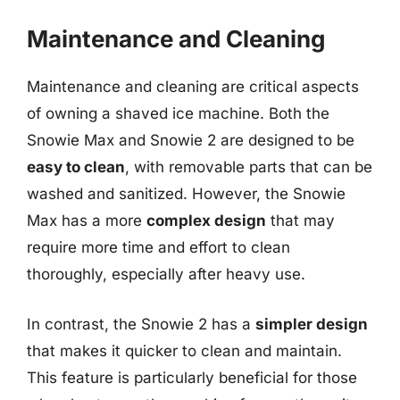
Maintenance and Cleaning
Maintenance and cleaning are critical aspects
of owning a shaved ice machine. Both the
Snowie Max and Snowie 2 are designed to be
easy to clean
, with removable parts that can be
washed and sanitized. However, the Snowie
Max has a more
complex design
that may
require more time and effort to clean
thoroughly, especially after heavy use.
In contrast, the Snowie 2 has a
simpler design
that makes it quicker to clean and maintain.
This feature is particularly beneficial for those