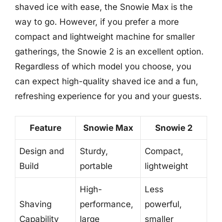
shaved ice with ease, the Snowie Max is the
way to go. However, if you prefer a more
compact and lightweight machine for smaller
gatherings, the Snowie 2 is an excellent option.
Regardless of which model you choose, you
can expect high-quality shaved ice and a fun,
refreshing experience for you and your guests.
Feature
Snowie Max
Snowie 2
Design and
Sturdy,
Compact,
Build
portable
lightweight
High-
Less
Shaving
performance,
powerful,
Capability
large
smaller