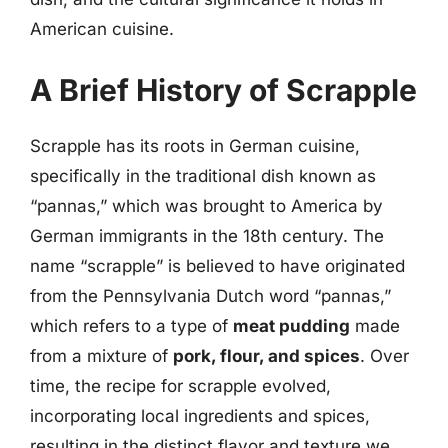
American cuisine.
A Brief History of Scrapple
Scrapple has its roots in German cuisine,
specifically in the traditional dish known as
“pannas,” which was brought to America by
German immigrants in the 18th century. The
name “scrapple” is believed to have originated
from the Pennsylvania Dutch word “pannas,”
which refers to a type of
meat pudding
made
from a mixture of
pork, flour, and spices
. Over
time, the recipe for scrapple evolved,
incorporating local ingredients and spices,
resulting in the distinct flavor and texture we