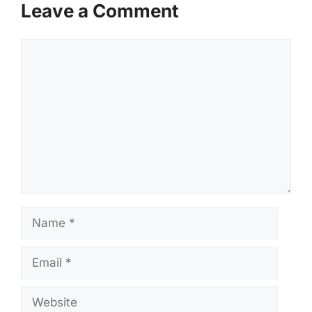
Leave a Comment
Comment
Name
Email
Website