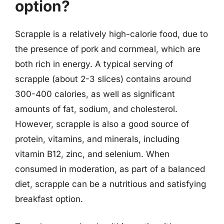
option?
Scrapple is a relatively high-calorie food, due to
the presence of pork and cornmeal, which are
both rich in energy. A typical serving of
scrapple (about 2-3 slices) contains around
300-400 calories, as well as significant
amounts of fat, sodium, and cholesterol.
However, scrapple is also a good source of
protein, vitamins, and minerals, including
vitamin B12, zinc, and selenium. When
consumed in moderation, as part of a balanced
diet, scrapple can be a nutritious and satisfying
breakfast option.