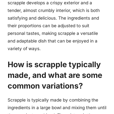
scrapple develops a crispy exterior and a
tender, almost crumbly interior, which is both
satisfying and delicious. The ingredients and
their proportions can be adjusted to suit
personal tastes, making scrapple a versatile
and adaptable dish that can be enjoyed in a
variety of ways.
How is scrapple typically
made, and what are some
common variations?
Scrapple is typically made by combining the
ingredients in a large bowl and mixing them until