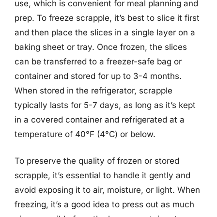
use, which is convenient for meal planning and
prep. To freeze scrapple, it’s best to slice it first
and then place the slices in a single layer on a
baking sheet or tray. Once frozen, the slices
can be transferred to a freezer-safe bag or
container and stored for up to 3-4 months.
When stored in the refrigerator, scrapple
typically lasts for 5-7 days, as long as it’s kept
in a covered container and refrigerated at a
temperature of 40°F (4°C) or below.
To preserve the quality of frozen or stored
scrapple, it’s essential to handle it gently and
avoid exposing it to air, moisture, or light. When
freezing, it’s a good idea to press out as much