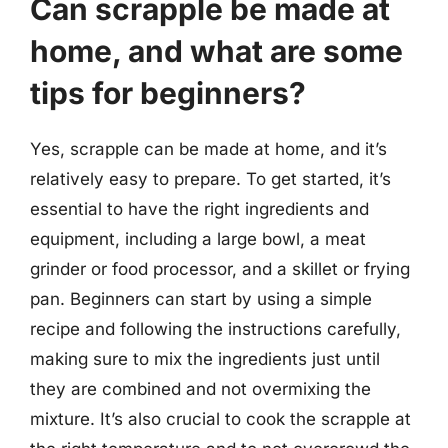
Can scrapple be made at
home, and what are some
tips for beginners?
Yes, scrapple can be made at home, and it’s
relatively easy to prepare. To get started, it’s
essential to have the right ingredients and
equipment, including a large bowl, a meat
grinder or food processor, and a skillet or frying
pan. Beginners can start by using a simple
recipe and following the instructions carefully,
making sure to mix the ingredients just until
they are combined and not overmixing the
mixture. It’s also crucial to cook the scrapple at