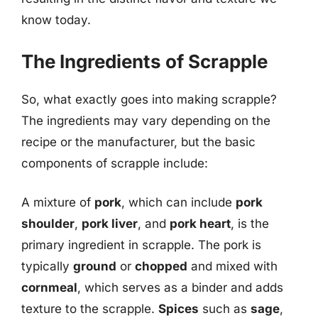
know today.
The Ingredients of Scrapple
So, what exactly goes into making scrapple?
The ingredients may vary depending on the
recipe or the manufacturer, but the basic
components of scrapple include:
A mixture of
pork
, which can include
pork
shoulder
,
pork liver
, and
pork heart
, is the
primary ingredient in scrapple. The pork is
typically
ground
or
chopped
and mixed with
cornmeal
, which serves as a binder and adds
texture to the scrapple.
Spices
such as
sage
,