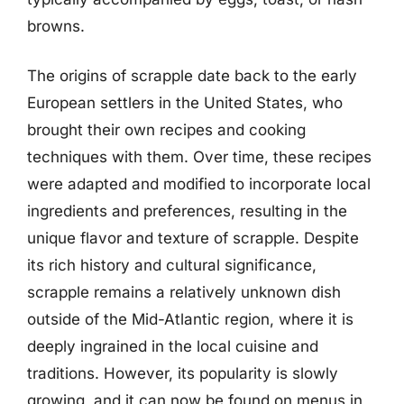
browns.
The origins of scrapple date back to the early
European settlers in the United States, who
brought their own recipes and cooking
techniques with them. Over time, these recipes
were adapted and modified to incorporate local
ingredients and preferences, resulting in the
unique flavor and texture of scrapple. Despite
its rich history and cultural significance,
scrapple remains a relatively unknown dish
outside of the Mid-Atlantic region, where it is
deeply ingrained in the local cuisine and
traditions. However, its popularity is slowly
growing, and it can now be found on menus in