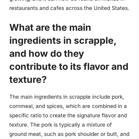
restaurants and cafes across the United States.
What are the main
ingredients in scrapple,
and how do they
contribute to its flavor and
texture?
The main ingredients in scrapple include pork,
cornmeal, and spices, which are combined in a
specific ratio to create the signature flavor and
texture. The pork is typically a mixture of
ground meat, such as pork shoulder or butt, and