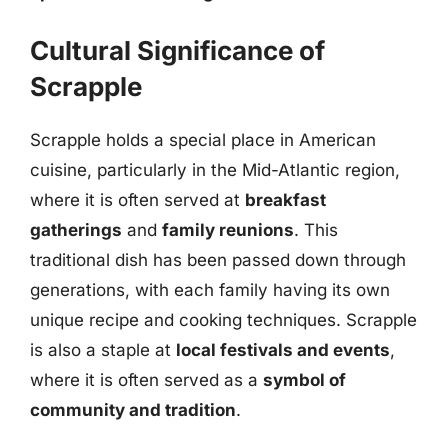
Cultural Significance of
Scrapple
Scrapple holds a special place in American
cuisine, particularly in the Mid-Atlantic region,
where it is often served at
breakfast
gatherings
and
family reunions
. This
traditional dish has been passed down through
generations, with each family having its own
unique recipe and cooking techniques. Scrapple
is also a staple at
local festivals and events
,
where it is often served as a
symbol of
community and tradition
.