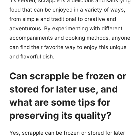
it’s served, scrapple is a delicious and satisfying
food that can be enjoyed in a variety of ways,
from simple and traditional to creative and
adventurous. By experimenting with different
accompaniments and cooking methods, anyone
can find their favorite way to enjoy this unique
and flavorful dish.
Can scrapple be frozen or
stored for later use, and
what are some tips for
preserving its quality?
Yes, scrapple can be frozen or stored for later