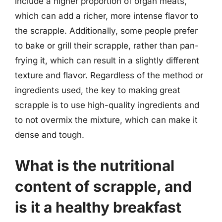
include a higher proportion of organ meats,
which can add a richer, more intense flavor to
the scrapple. Additionally, some people prefer
to bake or grill their scrapple, rather than pan-
frying it, which can result in a slightly different
texture and flavor. Regardless of the method or
ingredients used, the key to making great
scrapple is to use high-quality ingredients and
to not overmix the mixture, which can make it
dense and tough.
What is the nutritional
content of scrapple, and
is it a healthy breakfast