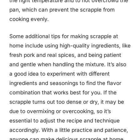
the right temperature and to not overcrowd the
pan, which can prevent the scrapple from
cooking evenly.
Some additional tips for making scrapple at
home include using high-quality ingredients, like
fresh pork and real spices, and being patient
and gentle when handling the mixture. It’s also
a good idea to experiment with different
ingredients and seasonings to find the flavor
combination that works best for you. If the
scrapple turns out too dense or dry, it may be
due to overmixing or overcooking, so it’s
essential to adjust the recipe and technique
accordingly. With a little practice and patience,
anyone can make delicious scrapple at home