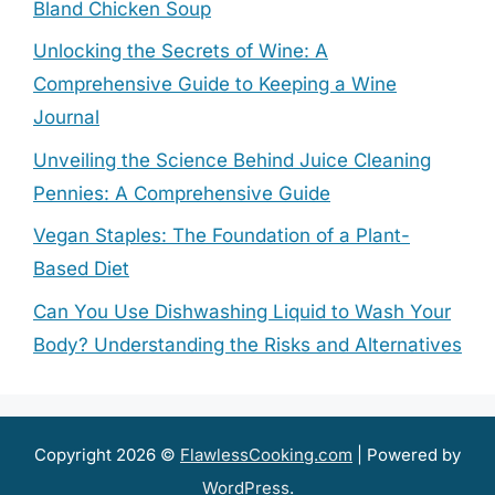
Bland Chicken Soup
Unlocking the Secrets of Wine: A
Comprehensive Guide to Keeping a Wine
Journal
Unveiling the Science Behind Juice Cleaning
Pennies: A Comprehensive Guide
Vegan Staples: The Foundation of a Plant-
Based Diet
Can You Use Dishwashing Liquid to Wash Your
Body? Understanding the Risks and Alternatives
Copyright 2026 ©
FlawlessCooking.com
| Powered by
WordPress
.