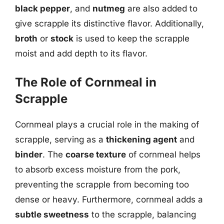
black pepper
, and
nutmeg
are also added to
give scrapple its distinctive flavor. Additionally,
broth
or
stock
is used to keep the scrapple
moist and add depth to its flavor.
The Role of Cornmeal in
Scrapple
Cornmeal plays a crucial role in the making of
scrapple, serving as a
thickening agent
and
binder
. The
coarse texture
of cornmeal helps
to absorb excess moisture from the pork,
preventing the scrapple from becoming too
dense or heavy. Furthermore, cornmeal adds a
subtle sweetness
to the scrapple, balancing