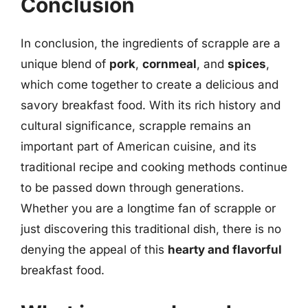
Conclusion
In conclusion, the ingredients of scrapple are a
unique blend of
pork
,
cornmeal
, and
spices
,
which come together to create a delicious and
savory breakfast food. With its rich history and
cultural significance, scrapple remains an
important part of American cuisine, and its
traditional recipe and cooking methods continue
to be passed down through generations.
Whether you are a longtime fan of scrapple or
just discovering this traditional dish, there is no
denying the appeal of this
hearty and flavorful
breakfast food.