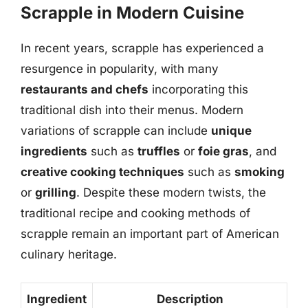
Scrapple in Modern Cuisine
In recent years, scrapple has experienced a
resurgence in popularity, with many
restaurants and chefs
incorporating this
traditional dish into their menus. Modern
variations of scrapple can include
unique
ingredients
such as
truffles
or
foie gras
, and
creative cooking techniques
such as
smoking
or
grilling
. Despite these modern twists, the
traditional recipe and cooking methods of
scrapple remain an important part of American
culinary heritage.
Ingredient
Description