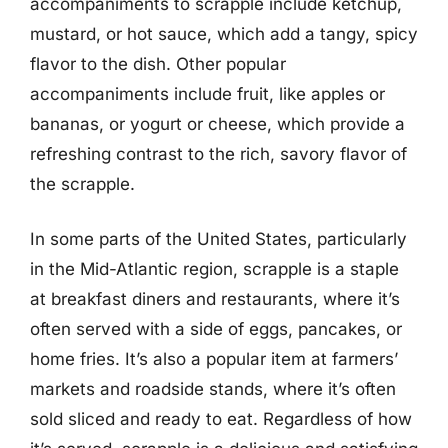
accompaniments to scrapple include ketchup,
mustard, or hot sauce, which add a tangy, spicy
flavor to the dish. Other popular
accompaniments include fruit, like apples or
bananas, or yogurt or cheese, which provide a
refreshing contrast to the rich, savory flavor of
the scrapple.
In some parts of the United States, particularly
in the Mid-Atlantic region, scrapple is a staple
at breakfast diners and restaurants, where it’s
often served with a side of eggs, pancakes, or
home fries. It’s also a popular item at farmers’
markets and roadside stands, where it’s often
sold sliced and ready to eat. Regardless of how