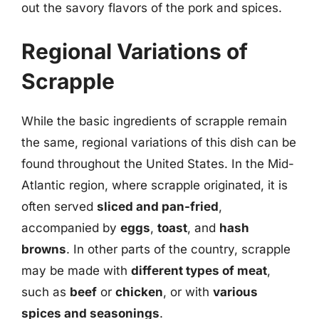
out the savory flavors of the pork and spices.
Regional Variations of
Scrapple
While the basic ingredients of scrapple remain
the same, regional variations of this dish can be
found throughout the United States. In the Mid-
Atlantic region, where scrapple originated, it is
often served
sliced and pan-fried
,
accompanied by
eggs
,
toast
, and
hash
browns
. In other parts of the country, scrapple
may be made with
different types of meat
,
such as
beef
or
chicken
, or with
various
spices and seasonings
.