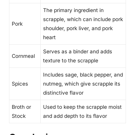
The primary ingredient in
scrapple, which can include pork
Pork
shoulder, pork liver, and pork
heart
Serves as a binder and adds
Cornmeal
texture to the scrapple
Includes sage, black pepper, and
Spices
nutmeg, which give scrapple its
distinctive flavor
Broth or
Used to keep the scrapple moist
Stock
and add depth to its flavor