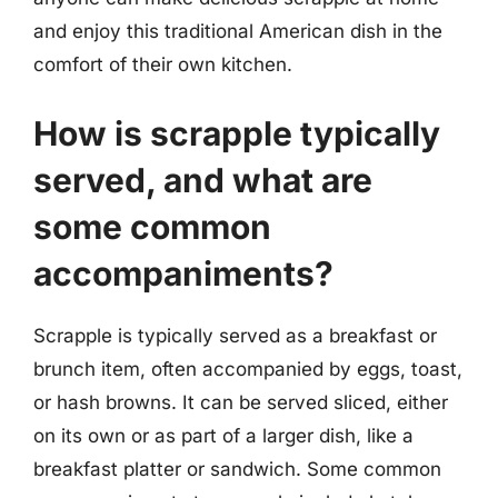
and enjoy this traditional American dish in the
comfort of their own kitchen.
How is scrapple typically
served, and what are
some common
accompaniments?
Scrapple is typically served as a breakfast or
brunch item, often accompanied by eggs, toast,
or hash browns. It can be served sliced, either
on its own or as part of a larger dish, like a
breakfast platter or sandwich. Some common