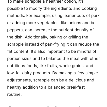
To make scrapple a healthier option, it’s
possible to modify the ingredients and cooking
methods. For example, using leaner cuts of pork
or adding more vegetables, like onions and bell
peppers, can increase the nutrient density of
the dish. Additionally, baking or grilling the
scrapple instead of pan-frying it can reduce the
fat content. It’s also important to be mindful of
portion sizes and to balance the meal with other
nutritious foods, like fruits, whole grains, and
low-fat dairy products. By making a few simple
adjustments, scrapple can be a delicious and
healthy addition to a balanced breakfast
routine.