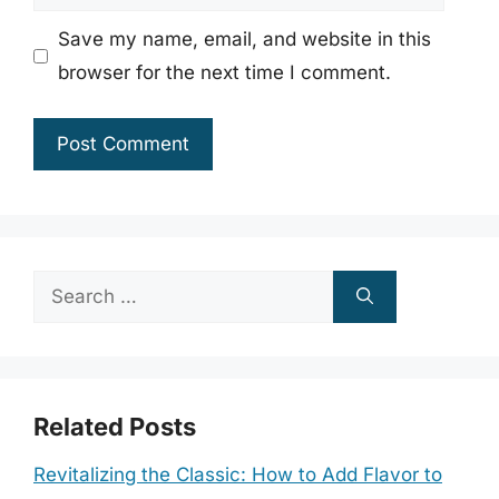
Save my name, email, and website in this
browser for the next time I comment.
Search
for:
Related Posts
Revitalizing the Classic: How to Add Flavor to