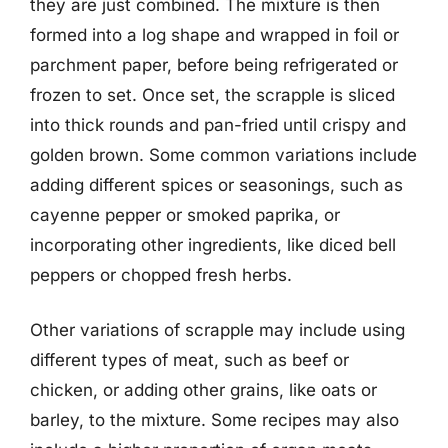
they are just combined. The mixture is then
formed into a log shape and wrapped in foil or
parchment paper, before being refrigerated or
frozen to set. Once set, the scrapple is sliced
into thick rounds and pan-fried until crispy and
golden brown. Some common variations include
adding different spices or seasonings, such as
cayenne pepper or smoked paprika, or
incorporating other ingredients, like diced bell
peppers or chopped fresh herbs.
Other variations of scrapple may include using
different types of meat, such as beef or
chicken, or adding other grains, like oats or
barley, to the mixture. Some recipes may also