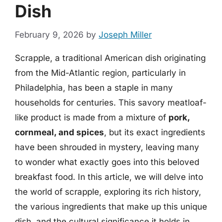
Dish
February 9, 2026
by
Joseph Miller
Scrapple, a traditional American dish originating
from the Mid-Atlantic region, particularly in
Philadelphia, has been a staple in many
households for centuries. This savory meatloaf-
like product is made from a mixture of
pork,
cornmeal, and spices
, but its exact ingredients
have been shrouded in mystery, leaving many
to wonder what exactly goes into this beloved
breakfast food. In this article, we will delve into
the world of scrapple, exploring its rich history,
the various ingredients that make up this unique
dish, and the cultural significance it holds in