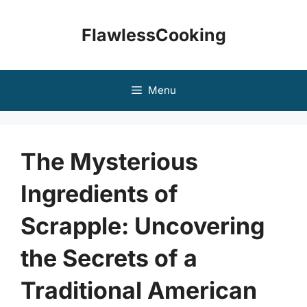
Skip
to
FlawlessCooking
content
Menu
The Mysterious
Ingredients of
Scrapple: Uncovering
the Secrets of a
Traditional American