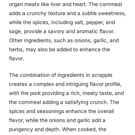
organ meats like liver and heart. The cornmeal
adds a crunchy texture and a subtle sweetness,
while the spices, including salt, pepper, and
sage, provide a savory and aromatic flavor.
Other ingredients, such as onions, garlic, and
herbs, may also be added to enhance the
flavor.
The combination of ingredients in scrapple
creates a complex and intriguing flavor profile,
with the pork providing a rich, meaty taste, and
the cornmeal adding a satisfying crunch. The
spices and seasonings enhance the overall
flavor, while the onions and garlic add a
pungency and depth. When cooked, the