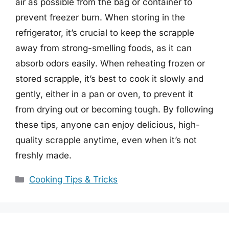
air as possible from the bag or container to
prevent freezer burn. When storing in the
refrigerator, it’s crucial to keep the scrapple
away from strong-smelling foods, as it can
absorb odors easily. When reheating frozen or
stored scrapple, it’s best to cook it slowly and
gently, either in a pan or oven, to prevent it
from drying out or becoming tough. By following
these tips, anyone can enjoy delicious, high-
quality scrapple anytime, even when it’s not
freshly made.
Categories
Cooking Tips & Tricks