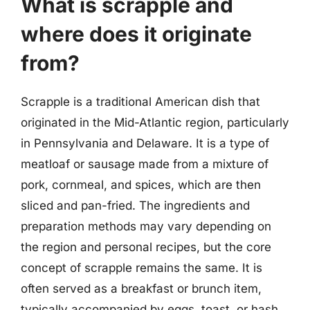
What is scrapple and
where does it originate
from?
Scrapple is a traditional American dish that
originated in the Mid-Atlantic region, particularly
in Pennsylvania and Delaware. It is a type of
meatloaf or sausage made from a mixture of
pork, cornmeal, and spices, which are then
sliced and pan-fried. The ingredients and
preparation methods may vary depending on
the region and personal recipes, but the core
concept of scrapple remains the same. It is
often served as a breakfast or brunch item,
typically accompanied by eggs, toast, or hash