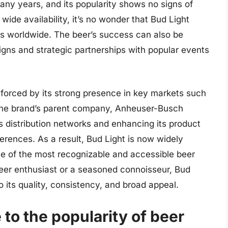
many years, and its popularity shows no signs of
 wide availability, it’s no wonder that Bud Light
s worldwide. The beer’s success can also be
aigns and strategic partnerships with popular events
inforced by its strong presence in key markets such
 The brand’s parent company, Anheuser-Busch
s distribution networks and enhancing its product
erences. As a result, Bud Light is now widely
one of the most recognizable and accessible beer
beer enthusiast or a seasoned connoisseur, Bud
o its quality, consistency, and broad appeal.
 to the popularity of beer