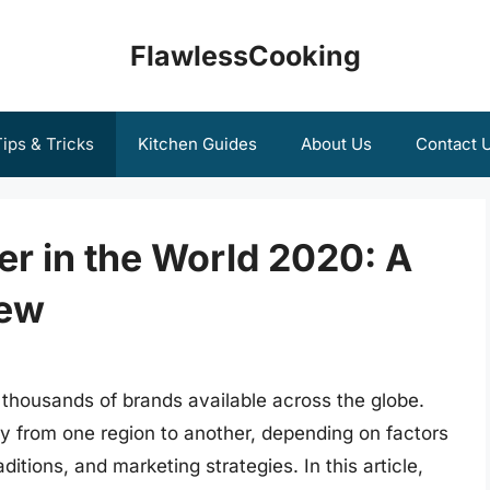
FlawlessCooking
ips & Tricks
Kitchen Guides
About Us
Contact 
r in the World 2020: A
iew
h thousands of brands available across the globe.
ly from one region to another, depending on factors
ditions, and marketing strategies. In this article,