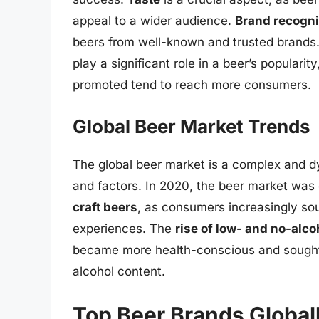
appeal to a wider audience.
Brand recogni
beers from well-known and trusted brands
play a significant role in a beer’s popularit
promoted tend to reach more consumers.
Global Beer Market Trends
The global beer market is a complex and dy
and factors. In 2020, the beer market was
craft beers
, as consumers increasingly so
experiences. The
rise of low- and no-alco
became more health-conscious and sought 
alcohol content.
Top Beer Brands Global