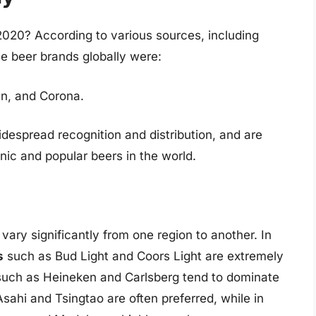
2020? According to various sources, including
ve beer brands globally were:
en, and Corona.
espread recognition and distribution, and are
ic and popular beers in the world.
vary significantly from one region to another. In
s
such as Bud Light and Coors Light are extremely
uch as Heineken and Carlsberg tend to dominate
sahi and Tsingtao are often preferred, while in