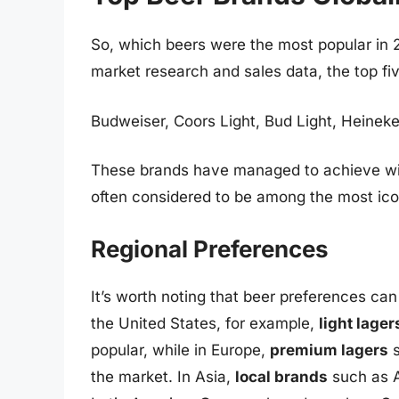
So, which beers were the most popular in 
market research and sales data, the top fi
Budweiser, Coors Light, Bud Light, Heinek
These brands have managed to achieve wid
often considered to be among the most icon
Regional Preferences
It’s worth noting that beer preferences can 
the United States, for example,
light lager
popular, while in Europe,
premium lagers
s
the market. In Asia,
local brands
such as A