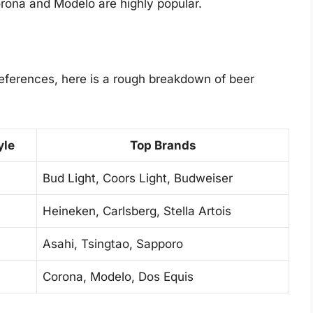
ona and Modelo are highly popular.
preferences, here is a rough breakdown of beer
yle
Top Brands
Bud Light, Coors Light, Budweiser
Heineken, Carlsberg, Stella Artois
Asahi, Tsingtao, Sapporo
Corona, Modelo, Dos Equis