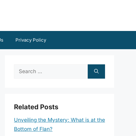
Us
Privacy Policy
Search
for:
Related Posts
Unveiling the Mystery: What is at the
Bottom of Flan?