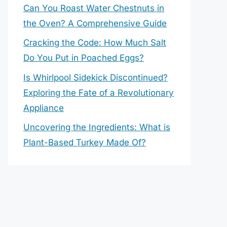
Can You Roast Water Chestnuts in
the Oven? A Comprehensive Guide
Cracking the Code: How Much Salt
Do You Put in Poached Eggs?
Is Whirlpool Sidekick Discontinued?
Exploring the Fate of a Revolutionary
Appliance
Uncovering the Ingredients: What is
Plant-Based Turkey Made Of?