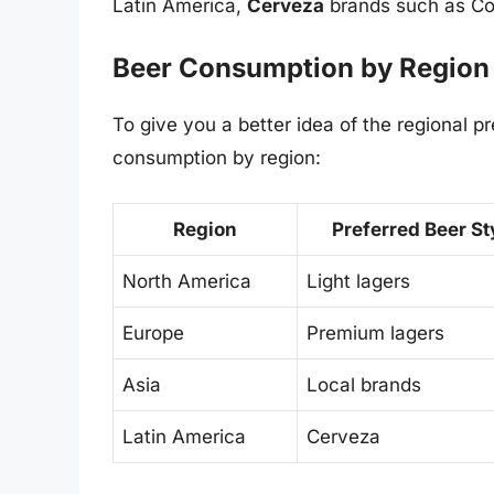
Latin America,
Cerveza
brands such as Cor
Beer Consumption by Region
To give you a better idea of the regional 
consumption by region:
Region
Preferred Beer St
North America
Light lagers
Europe
Premium lagers
Asia
Local brands
Latin America
Cerveza