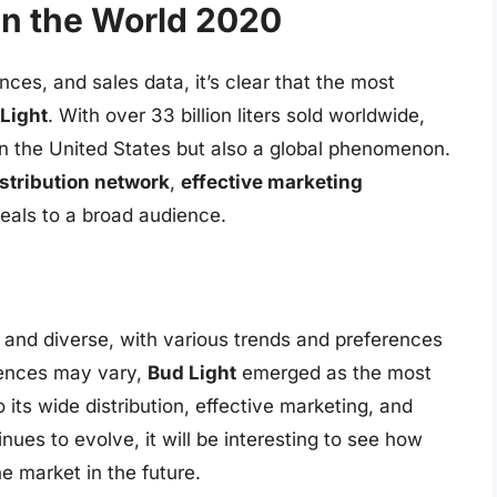
in the World 2020
nces, and sales data, it’s clear that the most
Light
. With over 33 billion liters sold worldwide,
 in the United States but also a global phenomenon.
stribution network
,
effective marketing
eals to a broad audience.
x and diverse, with various trends and preferences
erences may vary,
Bud Light
emerged as the most
 its wide distribution, effective marketing, and
nues to evolve, it will be interesting to see how
 market in the future.