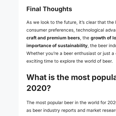
Final Thoughts
As we look to the future, it’s clear that th
consumer preferences, technological adva
craft and premium beers
, the
growth of l
importance of sustainability
, the beer ind
Whether you’re a beer enthusiast or just 
exciting time to explore the world of beer.
What is the most popula
2020?
The most popular beer in the world for 202
as beer industry reports and market resear