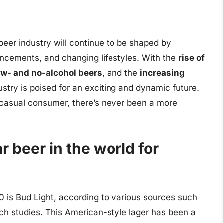
e beer industry will continue to be shaped by
ncements, and changing lifestyles. With the
rise of
ow- and no-alcohol beers
, and the
increasing
ustry is poised for an exciting and dynamic future.
a casual consumer, there’s never been a more
r beer in the world for
0 is Bud Light, according to various sources such
ch studies. This American-style lager has been a