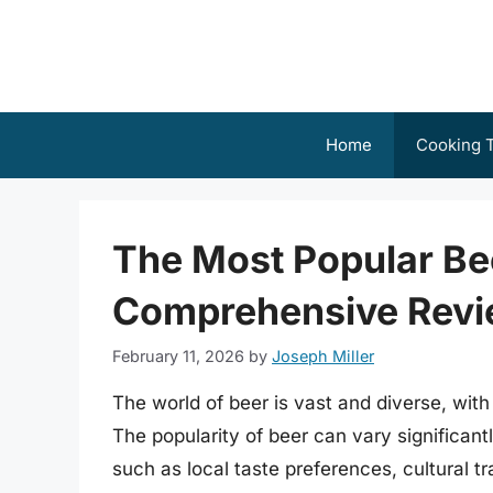
Skip
to
content
Home
Cooking T
The Most Popular Bee
Comprehensive Rev
February 11, 2026
by
Joseph Miller
The world of beer is vast and diverse, wit
The popularity of beer can vary significant
such as local taste preferences, cultural tra