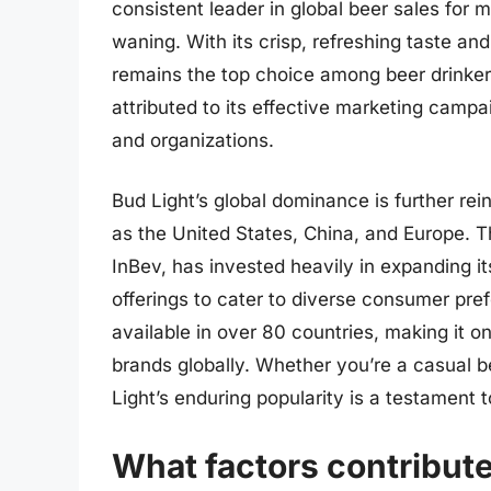
consistent leader in global beer sales for 
waning. With its crisp, refreshing taste and
remains the top choice among beer drinker
attributed to its effective marketing camp
and organizations.
Bud Light’s global dominance is further re
as the United States, China, and Europe.
InBev, has invested heavily in expanding it
offerings to cater to diverse consumer pref
available in over 80 countries, making it 
brands globally. Whether you’re a casual 
Light’s enduring popularity is a testament t
What factors contribute