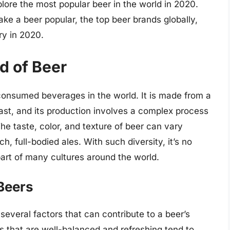
plore the most popular beer in the world in 2020.
ke a beer popular, the top beer brands globally,
ry in 2020.
ld of Beer
consumed beverages in the world. It is made from a
ast, and its production involves a complex process
he taste, color, and texture of beer can vary
ich, full-bodied ales. With such diversity, it’s no
art of many cultures around the world.
 Beers
everal factors that can contribute to a beer’s
rs that are well-balanced and refreshing tend to