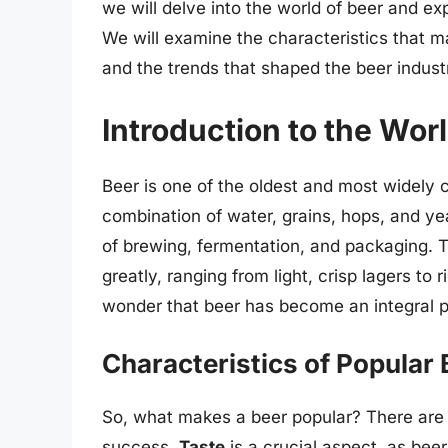
we will delve into the world of beer and ex
We will examine the characteristics that ma
and the trends that shaped the beer indust
Introduction to the Wor
Beer is one of the oldest and most widely 
combination of water, grains, hops, and ye
of brewing, fermentation, and packaging. T
greatly, ranging from light, crisp lagers to r
wonder that beer has become an integral p
Characteristics of Popular
So, what makes a beer popular? There are s
success.
Taste
is a crucial aspect, as bee