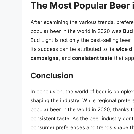
The Most Popular Beer 
After examining the various trends, prefere
popular beer in the world in 2020 was
Bud 
Bud Light is not only the best-selling beer
Its success can be attributed to its
wide di
campaigns
, and
consistent taste
that app
Conclusion
In conclusion, the world of beer is comple
shaping the industry. While regional pref
popular beer in the world in 2020, thanks to
consistent taste. As the beer industry conti
consumer preferences and trends shape the