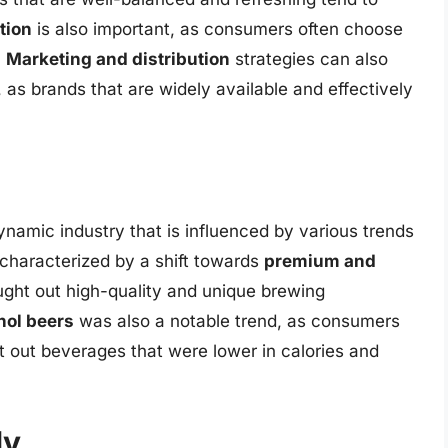
tion
is also important, as consumers often choose
.
Marketing and distribution
strategies can also
y, as brands that are widely available and effectively
namic industry that is influenced by various trends
 characterized by a shift towards
premium and
ught out high-quality and unique brewing
hol beers
was also a notable trend, as consumers
out beverages that were lower in calories and
ly