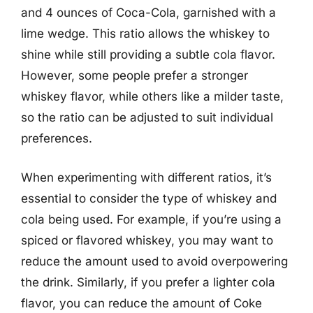
and 4 ounces of Coca-Cola, garnished with a
lime wedge. This ratio allows the whiskey to
shine while still providing a subtle cola flavor.
However, some people prefer a stronger
whiskey flavor, while others like a milder taste,
so the ratio can be adjusted to suit individual
preferences.
When experimenting with different ratios, it’s
essential to consider the type of whiskey and
cola being used. For example, if you’re using a
spiced or flavored whiskey, you may want to
reduce the amount used to avoid overpowering
the drink. Similarly, if you prefer a lighter cola
flavor, you can reduce the amount of Coke