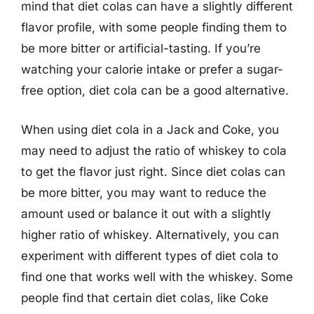
mind that diet colas can have a slightly different
flavor profile, with some people finding them to
be more bitter or artificial-tasting. If you’re
watching your calorie intake or prefer a sugar-
free option, diet cola can be a good alternative.
When using diet cola in a Jack and Coke, you
may need to adjust the ratio of whiskey to cola
to get the flavor just right. Since diet colas can
be more bitter, you may want to reduce the
amount used or balance it out with a slightly
higher ratio of whiskey. Alternatively, you can
experiment with different types of diet cola to
find one that works well with the whiskey. Some
people find that certain diet colas, like Coke