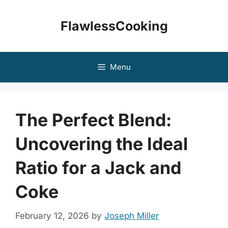
Skip
to
FlawlessCooking
content
Menu
The Perfect Blend:
Uncovering the Ideal
Ratio for a Jack and
Coke
February 12, 2026
by
Joseph Miller