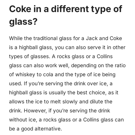
Coke in a different type of
glass?
While the traditional glass for a Jack and Coke
is a highball glass, you can also serve it in other
types of glasses. A rocks glass or a Collins
glass can also work well, depending on the ratio
of whiskey to cola and the type of ice being
used. If you’re serving the drink over ice, a
highball glass is usually the best choice, as it
allows the ice to melt slowly and dilute the
drink. However, if you’re serving the drink
without ice, a rocks glass or a Collins glass can
be a good alternative.