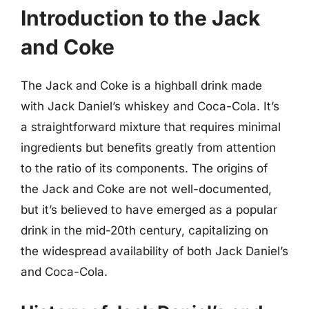
Introduction to the Jack
and Coke
The Jack and Coke is a highball drink made
with Jack Daniel’s whiskey and Coca-Cola. It’s
a straightforward mixture that requires minimal
ingredients but benefits greatly from attention
to the ratio of its components. The origins of
the Jack and Coke are not well-documented,
but it’s believed to have emerged as a popular
drink in the mid-20th century, capitalizing on
the widespread availability of both Jack Daniel’s
and Coca-Cola.