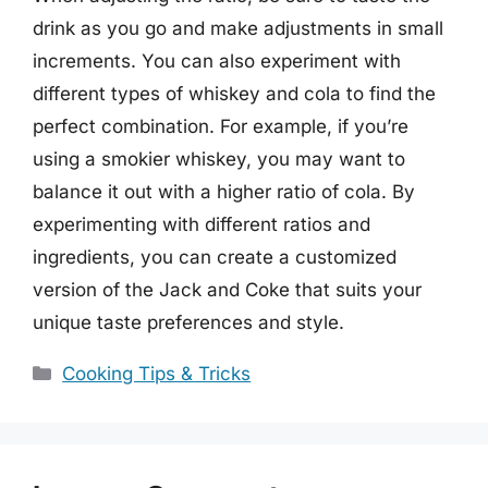
drink as you go and make adjustments in small
increments. You can also experiment with
different types of whiskey and cola to find the
perfect combination. For example, if you’re
using a smokier whiskey, you may want to
balance it out with a higher ratio of cola. By
experimenting with different ratios and
ingredients, you can create a customized
version of the Jack and Coke that suits your
unique taste preferences and style.
Categories
Cooking Tips & Tricks