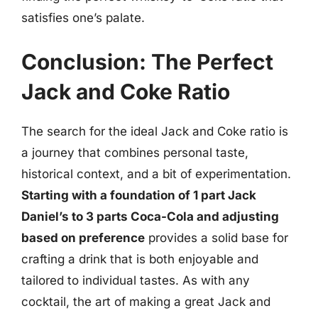
satisfies one’s palate.
Conclusion: The Perfect
Jack and Coke Ratio
The search for the ideal Jack and Coke ratio is
a journey that combines personal taste,
historical context, and a bit of experimentation.
Starting with a foundation of 1 part Jack
Daniel’s to 3 parts Coca-Cola and adjusting
based on preference
provides a solid base for
crafting a drink that is both enjoyable and
tailored to individual tastes. As with any
cocktail, the art of making a great Jack and