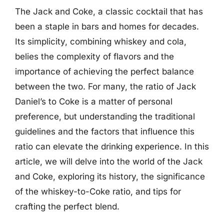
The Jack and Coke, a classic cocktail that has
been a staple in bars and homes for decades.
Its simplicity, combining whiskey and cola,
belies the complexity of flavors and the
importance of achieving the perfect balance
between the two. For many, the ratio of Jack
Daniel’s to Coke is a matter of personal
preference, but understanding the traditional
guidelines and the factors that influence this
ratio can elevate the drinking experience. In this
article, we will delve into the world of the Jack
and Coke, exploring its history, the significance
of the whiskey-to-Coke ratio, and tips for
crafting the perfect blend.