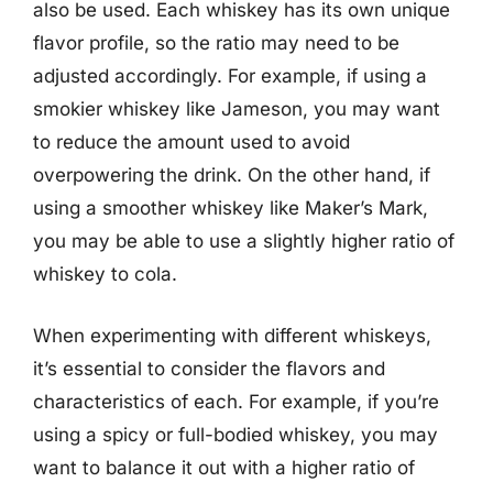
also be used. Each whiskey has its own unique
flavor profile, so the ratio may need to be
adjusted accordingly. For example, if using a
smokier whiskey like Jameson, you may want
to reduce the amount used to avoid
overpowering the drink. On the other hand, if
using a smoother whiskey like Maker’s Mark,
you may be able to use a slightly higher ratio of
whiskey to cola.
When experimenting with different whiskeys,
it’s essential to consider the flavors and
characteristics of each. For example, if you’re
using a spicy or full-bodied whiskey, you may
want to balance it out with a higher ratio of