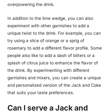
overpowering the drink.
In addition to the lime wedge, you can also
experiment with other garnishes to add a
unique twist to the drink. For example, you can
try using a slice of orange or a sprig of
rosemary to add a different flavor profile. Some
people also like to add a dash of bitters or a
splash of citrus juice to enhance the flavor of
the drink. By experimenting with different
garnishes and mixers, you can create a unique
and personalized version of the Jack and Coke
that suits your taste preferences.
Can I serve a Jack and