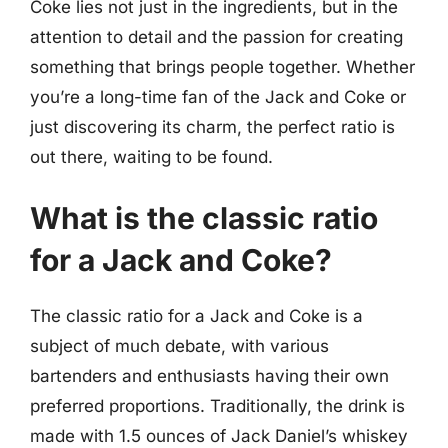
Coke lies not just in the ingredients, but in the
attention to detail and the passion for creating
something that brings people together. Whether
you’re a long-time fan of the Jack and Coke or
just discovering its charm, the perfect ratio is
out there, waiting to be found.
What is the classic ratio
for a Jack and Coke?
The classic ratio for a Jack and Coke is a
subject of much debate, with various
bartenders and enthusiasts having their own
preferred proportions. Traditionally, the drink is
made with 1.5 ounces of Jack Daniel’s whiskey