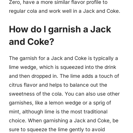
Zero, have a more similar flavor profile to
regular cola and work well in a Jack and Coke.
How do I garnish a Jack
and Coke?
The garnish for a Jack and Coke is typically a
lime wedge, which is squeezed into the drink
and then dropped in. The lime adds a touch of
citrus flavor and helps to balance out the
sweetness of the cola. You can also use other
garnishes, like a lemon wedge or a sprig of
mint, although lime is the most traditional
choice. When garnishing a Jack and Coke, be
sure to squeeze the lime gently to avoid