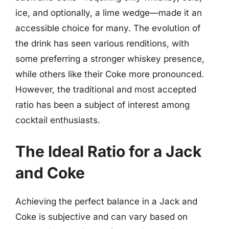
ice, and optionally, a lime wedge—made it an
accessible choice for many. The evolution of
the drink has seen various renditions, with
some preferring a stronger whiskey presence,
while others like their Coke more pronounced.
However, the traditional and most accepted
ratio has been a subject of interest among
cocktail enthusiasts.
The Ideal Ratio for a Jack
and Coke
Achieving the perfect balance in a Jack and
Coke is subjective and can vary based on