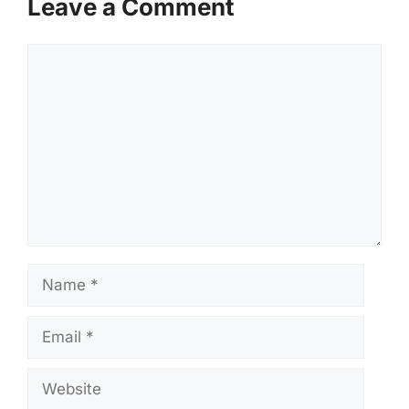
Leave a Comment
Comment
Name
Email
Website