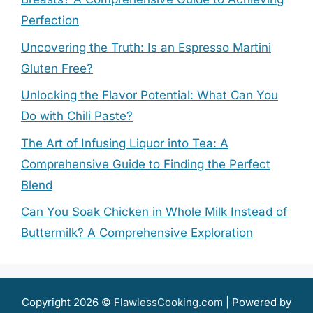
Perfection
Uncovering the Truth: Is an Espresso Martini
Gluten Free?
Unlocking the Flavor Potential: What Can You
Do with Chili Paste?
The Art of Infusing Liquor into Tea: A
Comprehensive Guide to Finding the Perfect
Blend
Can You Soak Chicken in Whole Milk Instead of
Buttermilk? A Comprehensive Exploration
Copyright 2026 ©
FlawlessCooking.com
| Powered by