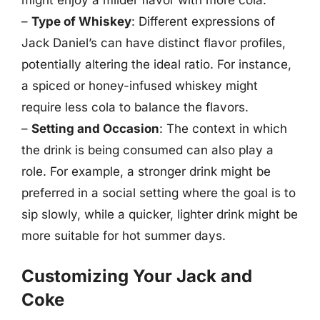
–
Type of Whiskey
: Different expressions of
Jack Daniel’s can have distinct flavor profiles,
potentially altering the ideal ratio. For instance,
a spiced or honey-infused whiskey might
require less cola to balance the flavors.
–
Setting and Occasion
: The context in which
the drink is being consumed can also play a
role. For example, a stronger drink might be
preferred in a social setting where the goal is to
sip slowly, while a quicker, lighter drink might be
more suitable for hot summer days.
Customizing Your Jack and
Coke