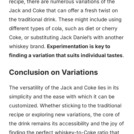
recipe, there are numerous variations of the
Jack and Coke that can offer a fresh twist on
the traditional drink. These might include using
different types of cola, such as diet or cherry
Coke, or substituting Jack Daniel’s with another
whiskey brand.
Experimentation is key to
finding a variation that suits individual tastes
.
Conclusion on Variations
The versatility of the Jack and Coke lies in its
simplicity and the ease with which it can be
customized. Whether sticking to the traditional
recipe or exploring new variations, the core of
the drink remains its accessibility and the joy of
finding the perfect whiskey-to-Coke ratio that