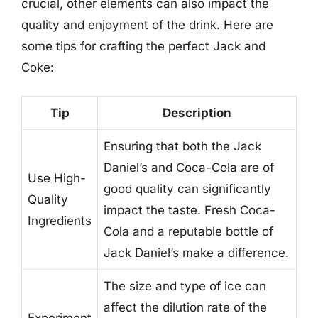
crucial, other elements can also impact the
quality and enjoyment of the drink. Here are
some tips for crafting the perfect Jack and
Coke:
Tip
Description
Ensuring that both the Jack
Daniel’s and Coca-Cola are of
Use High-
good quality can significantly
Quality
impact the taste. Fresh Coca-
Ingredients
Cola and a reputable bottle of
Jack Daniel’s make a difference.
The size and type of ice can
affect the dilution rate of the