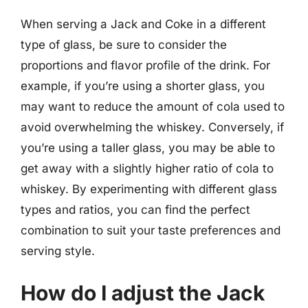
When serving a Jack and Coke in a different
type of glass, be sure to consider the
proportions and flavor profile of the drink. For
example, if you’re using a shorter glass, you
may want to reduce the amount of cola used to
avoid overwhelming the whiskey. Conversely, if
you’re using a taller glass, you may be able to
get away with a slightly higher ratio of cola to
whiskey. By experimenting with different glass
types and ratios, you can find the perfect
combination to suit your taste preferences and
serving style.
How do I adjust the Jack