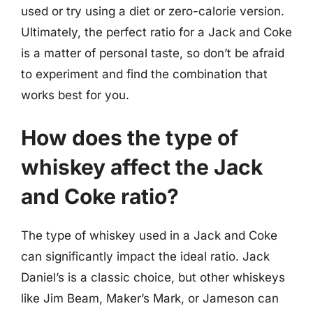
used or try using a diet or zero-calorie version.
Ultimately, the perfect ratio for a Jack and Coke
is a matter of personal taste, so don’t be afraid
to experiment and find the combination that
works best for you.
How does the type of
whiskey affect the Jack
and Coke ratio?
The type of whiskey used in a Jack and Coke
can significantly impact the ideal ratio. Jack
Daniel’s is a classic choice, but other whiskeys
like Jim Beam, Maker’s Mark, or Jameson can