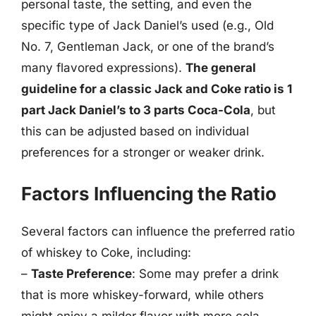
personal taste, the setting, and even the
specific type of Jack Daniel’s used (e.g., Old
No. 7, Gentleman Jack, or one of the brand’s
many flavored expressions).
The general
guideline for a classic Jack and Coke ratio is 1
part Jack Daniel’s to 3 parts Coca-Cola
, but
this can be adjusted based on individual
preferences for a stronger or weaker drink.
Factors Influencing the Ratio
Several factors can influence the preferred ratio
of whiskey to Coke, including:
–
Taste Preference
: Some may prefer a drink
that is more whiskey-forward, while others
might enjoy a milder flavor with more cola.