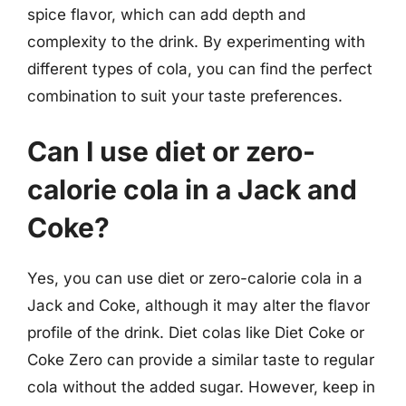
spice flavor, which can add depth and
complexity to the drink. By experimenting with
different types of cola, you can find the perfect
combination to suit your taste preferences.
Can I use diet or zero-
calorie cola in a Jack and
Coke?
Yes, you can use diet or zero-calorie cola in a
Jack and Coke, although it may alter the flavor
profile of the drink. Diet colas like Diet Coke or
Coke Zero can provide a similar taste to regular
cola without the added sugar. However, keep in