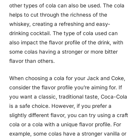
other types of cola can also be used. The cola
helps to cut through the richness of the
whiskey, creating a refreshing and easy-
drinking cocktail. The type of cola used can
also impact the flavor profile of the drink, with
some colas having a stronger or more bitter
flavor than others.
When choosing a cola for your Jack and Coke,
consider the flavor profile you’re aiming for. If
you want a classic, traditional taste, Coca-Cola
is a safe choice. However, if you prefer a
slightly different flavor, you can try using a craft
cola or a cola with a unique flavor profile. For
example, some colas have a stronger vanilla or