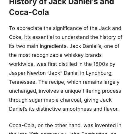
History of Jack Daniel’s and
Coca-Cola
To appreciate the significance of the Jack and
Coke, it’s essential to understand the history of
its two main ingredients. Jack Daniel’s, one of
the most recognizable whiskey brands
worldwide, was first distilled in the 1800s by
Jasper Newton “Jack” Daniel in Lynchburg,
Tennessee. The recipe, which remains largely
unchanged, involves a unique filtering process
through sugar maple charcoal, giving Jack
Daniel’s its distinctive smoothness and flavor.
Coca-Cola, on the other hand, was invented in