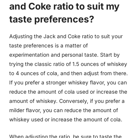
and Coke ratio to suit my
taste preferences?
Adjusting the Jack and Coke ratio to suit your
taste preferences is a matter of
experimentation and personal taste. Start by
trying the classic ratio of 1.5 ounces of whiskey
to 4 ounces of cola, and then adjust from there.
If you prefer a stronger whiskey flavor, you can
reduce the amount of cola used or increase the
amount of whiskey. Conversely, if you prefer a
milder flavor, you can reduce the amount of
whiskey used or increase the amount of cola.
When adjusting the ratio, be sure to taste the