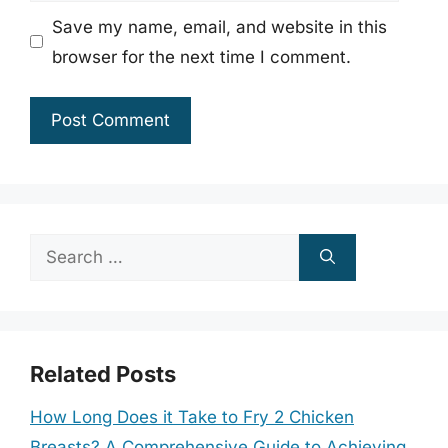
Save my name, email, and website in this
browser for the next time I comment.
Search
for:
Related Posts
How Long Does it Take to Fry 2 Chicken
Breasts? A Comprehensive Guide to Achieving