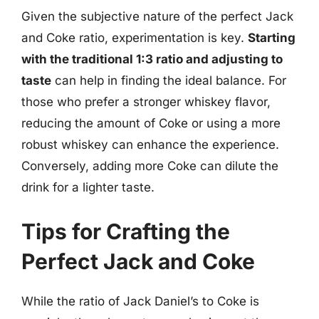
Given the subjective nature of the perfect Jack
and Coke ratio, experimentation is key.
Starting
with the traditional 1:3 ratio and adjusting to
taste
can help in finding the ideal balance. For
those who prefer a stronger whiskey flavor,
reducing the amount of Coke or using a more
robust whiskey can enhance the experience.
Conversely, adding more Coke can dilute the
drink for a lighter taste.
Tips for Crafting the
Perfect Jack and Coke
While the ratio of Jack Daniel’s to Coke is