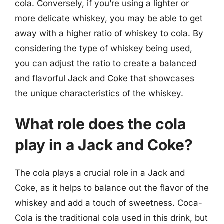
cola. Conversely, if you’re using a lighter or
more delicate whiskey, you may be able to get
away with a higher ratio of whiskey to cola. By
considering the type of whiskey being used,
you can adjust the ratio to create a balanced
and flavorful Jack and Coke that showcases
the unique characteristics of the whiskey.
What role does the cola
play in a Jack and Coke?
The cola plays a crucial role in a Jack and
Coke, as it helps to balance out the flavor of the
whiskey and add a touch of sweetness. Coca-
Cola is the traditional cola used in this drink, but