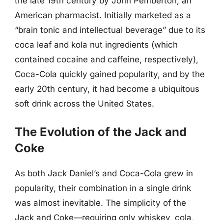
the late 19th century by John Pemberton, an
American pharmacist. Initially marketed as a
“brain tonic and intellectual beverage” due to its
coca leaf and kola nut ingredients (which
contained cocaine and caffeine, respectively),
Coca-Cola quickly gained popularity, and by the
early 20th century, it had become a ubiquitous
soft drink across the United States.
The Evolution of the Jack and
Coke
As both Jack Daniel’s and Coca-Cola grew in
popularity, their combination in a single drink
was almost inevitable. The simplicity of the
Jack and Coke—requiring only whiskey, cola,