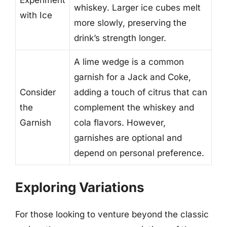
Experiment
whiskey. Larger ice cubes melt
with Ice
more slowly, preserving the
drink’s strength longer.
A lime wedge is a common
garnish for a Jack and Coke,
Consider
adding a touch of citrus that can
the
complement the whiskey and
Garnish
cola flavors. However,
garnishes are optional and
depend on personal preference.
Exploring Variations
For those looking to venture beyond the classic