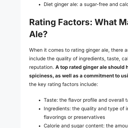
Diet ginger ale: a sugar-free and calo
Rating Factors: What M
Ale?
When it comes to rating ginger ale, there a
include the quality of ingredients, taste, c
reputation.
A top rated ginger ale should 
spiciness, as well as a commitment to us
the key rating factors include:
Taste: the flavor profile and overall 
Ingredients: the quality and type of i
flavorings or preservatives
Calorie and sugar content: the amoun