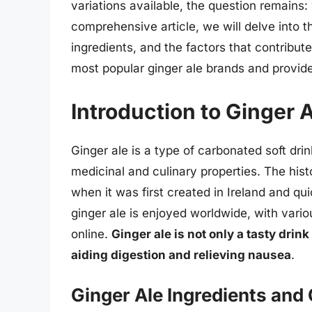
variations available, the question remains: 
comprehensive article, we will delve into the
ingredients, and the factors that contribute
most popular ginger ale brands and provide 
Introduction to Ginger 
Ginger ale is a type of carbonated soft drink
medicinal and culinary properties. The hist
when it was first created in Ireland and qu
ginger ale is enjoyed worldwide, with vario
online.
Ginger ale is not only a tasty drink
aiding digestion and relieving nausea
.
Ginger Ale Ingredients and 