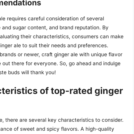
mendations
ale requires careful consideration of several
rie and sugar content, and brand reputation. By
valuating their characteristics, consumers can make
inger ale to suit their needs and preferences.
brands or newer, craft ginger ale with unique flavor
le out there for everyone. So, go ahead and indulge
aste buds will thank you!
teristics of top-rated ginger
, there are several key characteristics to consider.
lance of sweet and spicy flavors. A high-quality