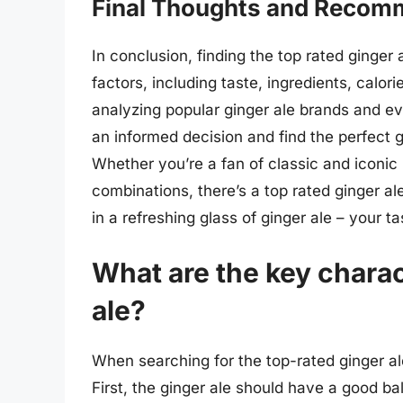
Final Thoughts and Recom
In conclusion, finding the top rated ginger 
factors, including taste, ingredients, calo
analyzing popular ginger ale brands and e
an informed decision and find the perfect g
Whether you’re a fan of classic and iconic 
combinations, there’s a top rated ginger a
in a refreshing glass of ginger ale – your t
What are the key charac
ale?
When searching for the top-rated ginger ale
First, the ginger ale should have a good ba