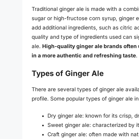
Traditional ginger ale is made with a combi
sugar or high-fructose corn syrup, ginger 
add additional ingredients, such as citric ac
quality and type of ingredients used can si
ale.
High-quality ginger ale brands often 
in a more authentic and refreshing taste
.
Types of Ginger Ale
There are several types of ginger ale avail
profile. Some popular types of ginger ale i
Dry ginger ale: known for its crisp, 
Sweet ginger ale: characterized by it
Craft ginger ale: often made with na