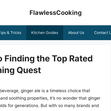
FlawlessCooking
ips & Tricks
Kitchen Guides
About Us
Contact 
o Finding the Top Rated
hing Quest
beverage, ginger ale is a timeless choice that
 and soothing properties, it’s no wonder that ginger
lds for generations. But with so many brands and