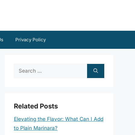
Us
Privacy Policy
Search
for:
Related Posts
Elevating the Flavor: What Can I Add
to Plain Marinara?