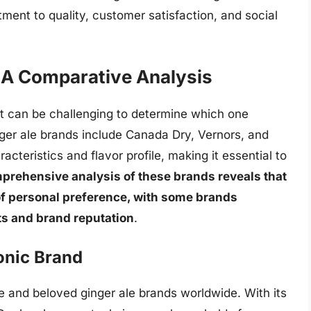
ment to quality, customer satisfaction, and social
 A Comparative Analysis
it can be challenging to determine which one
ger ale brands include Canada Dry, Vernors, and
teristics and flavor profile, making it essential to
prehensive analysis of these brands reveals that
r of personal preference, with some brands
nts and brand reputation
.
onic Brand
e and beloved ginger ale brands worldwide. With its