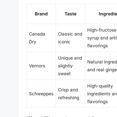
Brand
Taste
Ingredi
High-fructose
Canada
Classic and
syrup and artif
Dry
iconic
flavorings
Unique and
Natural ingred
Vernors
slightly
and real ginge
sweet
High-quality
Crisp and
Schweppes
ingredients an
refreshing
flavorings