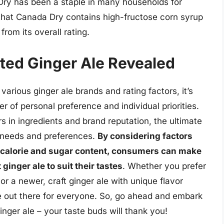
 Dry has been a staple in many households for
that Canada Dry contains high-fructose corn syrup
from its overall rating.
ted Ginger Ale Revealed
various ginger ale brands and rating factors, it’s
er of personal preference and individual priorities.
s in ingredients and brand reputation, the ultimate
 needs and preferences.
By considering factors
nd calorie and sugar content, consumers can make
ginger ale to suit their tastes
. Whether you prefer
or a newer, craft ginger ale with unique flavor
le out there for everyone. So, go ahead and embark
inger ale – your taste buds will thank you!