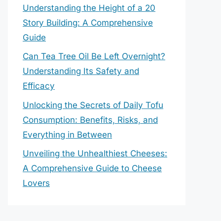
Understanding the Height of a 20
Story Building: A Comprehensive
Guide
Can Tea Tree Oil Be Left Overnight?
Understanding Its Safety and
Efficacy
Unlocking the Secrets of Daily Tofu
Consumption: Benefits, Risks, and
Everything in Between
Unveiling the Unhealthiest Cheeses:
A Comprehensive Guide to Cheese
Lovers