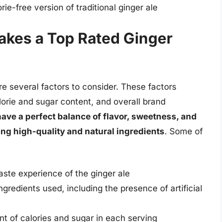
rie-free version of traditional ginger ale
akes a Top Rated Ginger
re several factors to consider. These factors
alorie and sugar content, and overall brand
have a perfect balance of flavor, sweetness, and
ing high-quality and natural ingredients
. Some of
taste experience of the ginger ale
ngredients used, including the presence of artificial
t of calories and sugar in each serving