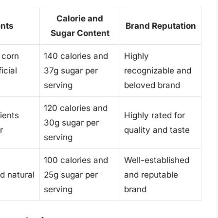
Calorie and
ents
Brand Reputation
Sugar Content
 corn
140 calories and
Highly
icial
37g sugar per
recognizable and
serving
beloved brand
120 calories and
ients
Highly rated for
30g sugar per
r
quality and taste
serving
100 calories and
Well-established
d natural
25g sugar per
and reputable
serving
brand