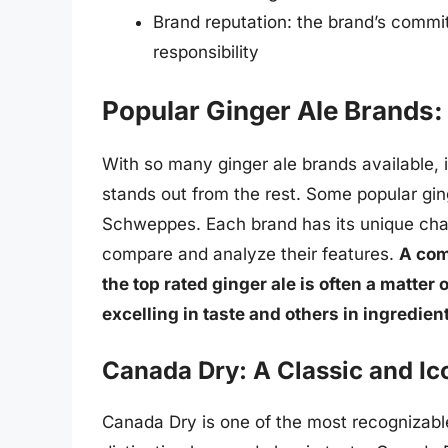
Brand reputation: the brand’s commit
responsibility
Popular Ginger Ale Brands:
With so many ginger ale brands available, 
stands out from the rest. Some popular gin
Schweppes. Each brand has its unique charac
compare and analyze their features.
A com
the top rated ginger ale is often a matte
excelling in taste and others in ingredie
Canada Dry: A Classic and Ic
Canada Dry is one of the most recognizabl