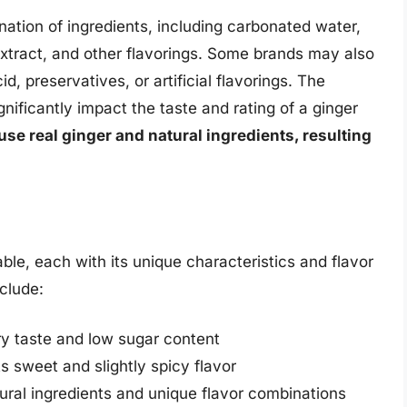
nation of ingredients, including carbonated water,
extract, and other flavorings. Some brands may also
id, preservatives, or artificial flavorings. The
gnificantly impact the taste and rating of a ginger
use real ginger and natural ingredients, resulting
able, each with its unique characteristics and flavor
nclude:
dry taste and low sugar content
s sweet and slightly spicy flavor
tural ingredients and unique flavor combinations