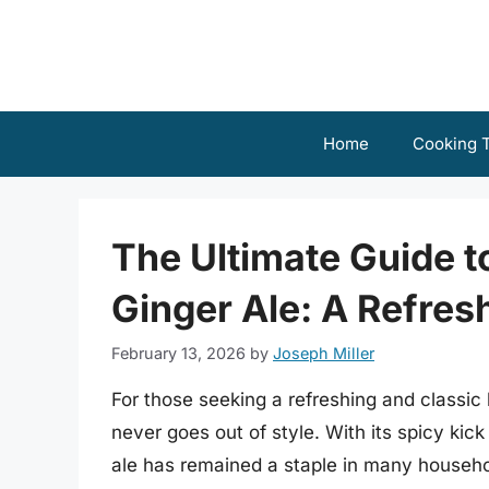
Skip
to
content
Home
Cooking T
The Ultimate Guide t
Ginger Ale: A Refres
February 13, 2026
by
Joseph Miller
For those seeking a refreshing and classic 
never goes out of style. With its spicy kick
ale has remained a staple in many househo