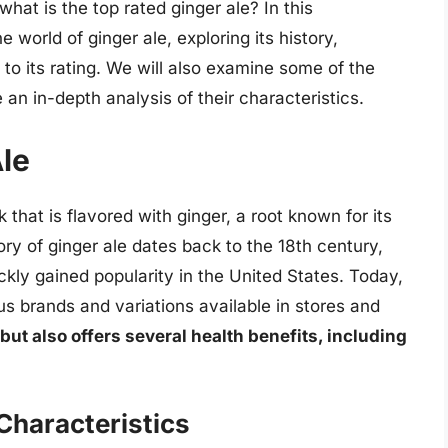
what is the top rated ginger ale? In this
 world of ginger ale, exploring its history,
 to its rating. We will also examine some of the
an in-depth analysis of their characteristics.
Ale
 that is flavored with ginger, a root known for its
ory of ginger ale dates back to the 18th century,
ickly gained popularity in the United States. Today,
us brands and variations available in stores and
 but also offers several health benefits, including
Characteristics