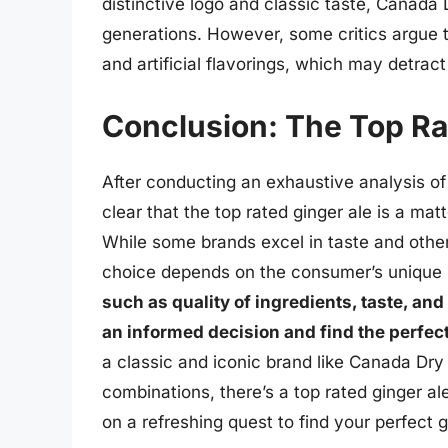
distinctive logo and classic taste, Canada
generations. However, some critics argue 
and artificial flavorings, which may detract 
Conclusion: The Top Ra
After conducting an exhaustive analysis of 
clear that the top rated ginger ale is a matt
While some brands excel in taste and other
choice depends on the consumer’s unique
such as quality of ingredients, taste, a
an informed decision and find the perfect 
a classic and iconic brand like Canada Dry 
combinations, there’s a top rated ginger a
on a refreshing quest to find your perfect g