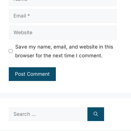
Email
Website
Save my name, email, and website in this
browser for the next time I comment.
Search
for: