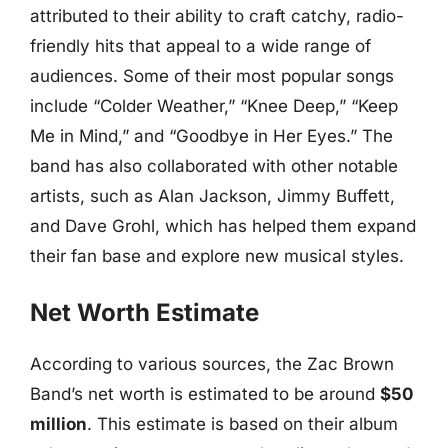
attributed to their ability to craft catchy, radio-
friendly hits that appeal to a wide range of
audiences. Some of their most popular songs
include “Colder Weather,” “Knee Deep,” “Keep
Me in Mind,” and “Goodbye in Her Eyes.” The
band has also collaborated with other notable
artists, such as Alan Jackson, Jimmy Buffett,
and Dave Grohl, which has helped them expand
their fan base and explore new musical styles.
Net Worth Estimate
According to various sources, the Zac Brown
Band’s net worth is estimated to be around
$50
million
. This estimate is based on their album