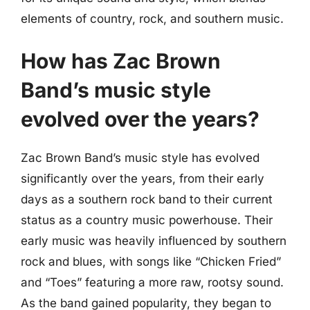
elements of country, rock, and southern music.
How has Zac Brown
Band’s music style
evolved over the years?
Zac Brown Band’s music style has evolved
significantly over the years, from their early
days as a southern rock band to their current
status as a country music powerhouse. Their
early music was heavily influenced by southern
rock and blues, with songs like “Chicken Fried”
and “Toes” featuring a more raw, rootsy sound.
As the band gained popularity, they began to