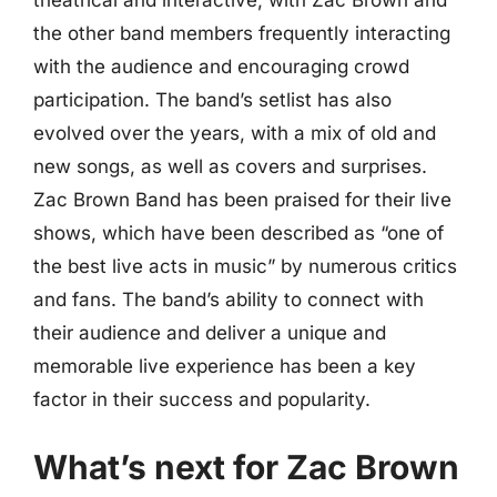
the other band members frequently interacting
with the audience and encouraging crowd
participation. The band’s setlist has also
evolved over the years, with a mix of old and
new songs, as well as covers and surprises.
Zac Brown Band has been praised for their live
shows, which have been described as “one of
the best live acts in music” by numerous critics
and fans. The band’s ability to connect with
their audience and deliver a unique and
memorable live experience has been a key
factor in their success and popularity.
What’s next for Zac Brown