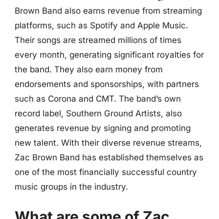
Brown Band also earns revenue from streaming
platforms, such as Spotify and Apple Music.
Their songs are streamed millions of times
every month, generating significant royalties for
the band. They also earn money from
endorsements and sponsorships, with partners
such as Corona and CMT. The band’s own
record label, Southern Ground Artists, also
generates revenue by signing and promoting
new talent. With their diverse revenue streams,
Zac Brown Band has established themselves as
one of the most financially successful country
music groups in the industry.
What are some of Zac