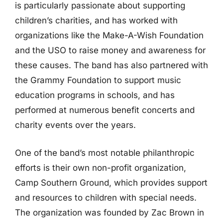
is particularly passionate about supporting
children’s charities, and has worked with
organizations like the Make-A-Wish Foundation
and the USO to raise money and awareness for
these causes. The band has also partnered with
the Grammy Foundation to support music
education programs in schools, and has
performed at numerous benefit concerts and
charity events over the years.
One of the band’s most notable philanthropic
efforts is their own non-profit organization,
Camp Southern Ground, which provides support
and resources to children with special needs.
The organization was founded by Zac Brown in