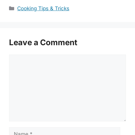
Categories
Cooking Tips & Tricks
Leave a Comment
Comment
Name