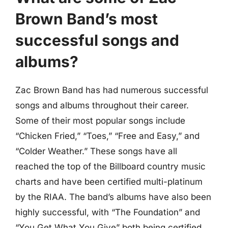
Brown Band’s most
successful songs and
albums?
Zac Brown Band has had numerous successful
songs and albums throughout their career.
Some of their most popular songs include
“Chicken Fried,” “Toes,” “Free and Easy,” and
“Colder Weather.” These songs have all
reached the top of the Billboard country music
charts and have been certified multi-platinum
by the RIAA. The band’s albums have also been
highly successful, with “The Foundation” and
“You Get What You Give” both being certified