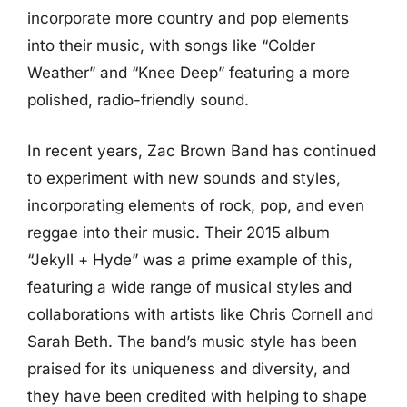
incorporate more country and pop elements
into their music, with songs like “Colder
Weather” and “Knee Deep” featuring a more
polished, radio-friendly sound.
In recent years, Zac Brown Band has continued
to experiment with new sounds and styles,
incorporating elements of rock, pop, and even
reggae into their music. Their 2015 album
“Jekyll + Hyde” was a prime example of this,
featuring a wide range of musical styles and
collaborations with artists like Chris Cornell and
Sarah Beth. The band’s music style has been
praised for its uniqueness and diversity, and
they have been credited with helping to shape