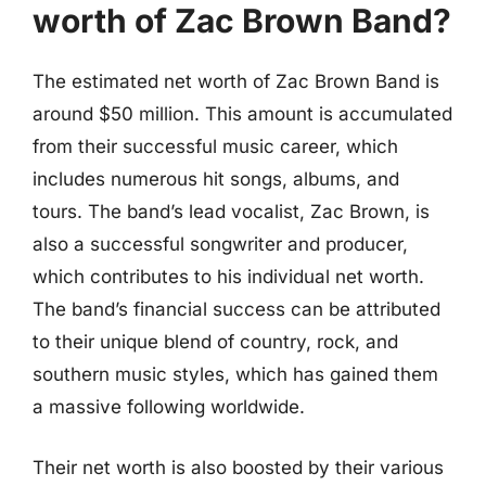
worth of Zac Brown Band?
The estimated net worth of Zac Brown Band is
around $50 million. This amount is accumulated
from their successful music career, which
includes numerous hit songs, albums, and
tours. The band’s lead vocalist, Zac Brown, is
also a successful songwriter and producer,
which contributes to his individual net worth.
The band’s financial success can be attributed
to their unique blend of country, rock, and
southern music styles, which has gained them
a massive following worldwide.
Their net worth is also boosted by their various