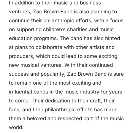
In addition to their music and business
ventures, Zac Brown Band is also planning to
continue their philanthropic efforts, with a focus
on supporting children’s charities and music
education programs. The band has also hinted
at plans to collaborate with other artists and
producers, which could lead to some exciting
new musical ventures. With their continued
success and popularity, Zac Brown Band is sure
to remain one of the most exciting and
influential bands in the music industry for years
to come. Their dedication to their craft, their
fans, and their philanthropic efforts has made
them a beloved and respected part of the music
world.