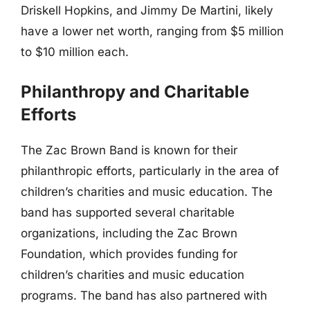
Driskell Hopkins, and Jimmy De Martini, likely
have a lower net worth, ranging from $5 million
to $10 million each.
Philanthropy and Charitable
Efforts
The Zac Brown Band is known for their
philanthropic efforts, particularly in the area of
children’s charities and music education. The
band has supported several charitable
organizations, including the Zac Brown
Foundation, which provides funding for
children’s charities and music education
programs. The band has also partnered with