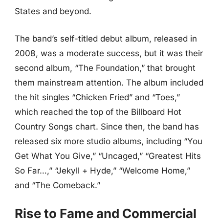
States and beyond.
The band’s self-titled debut album, released in
2008, was a moderate success, but it was their
second album, “The Foundation,” that brought
them mainstream attention. The album included
the hit singles “Chicken Fried” and “Toes,”
which reached the top of the Billboard Hot
Country Songs chart. Since then, the band has
released six more studio albums, including “You
Get What You Give,” “Uncaged,” “Greatest Hits
So Far…,” “Jekyll + Hyde,” “Welcome Home,”
and “The Comeback.”
Rise to Fame and Commercial