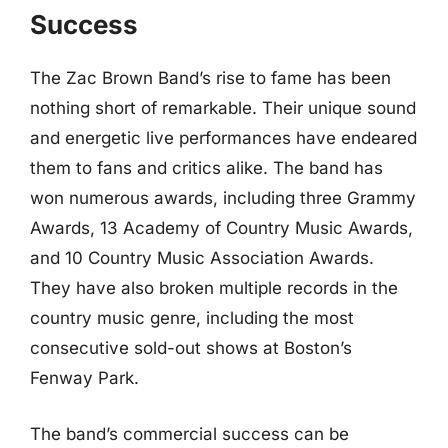
Success
The Zac Brown Band’s rise to fame has been
nothing short of remarkable. Their unique sound
and energetic live performances have endeared
them to fans and critics alike. The band has
won numerous awards, including three Grammy
Awards, 13 Academy of Country Music Awards,
and 10 Country Music Association Awards.
They have also broken multiple records in the
country music genre, including the most
consecutive sold-out shows at Boston’s
Fenway Park.
The band’s commercial success can be