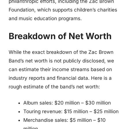
philanthropic efforts, including the Zac Brown
Foundation, which supports children’s charities
and music education programs.
Breakdown of Net Worth
While the exact breakdown of the Zac Brown
Band’s net worth is not publicly disclosed, we
can estimate their income streams based on
industry reports and financial data. Here is a
rough estimate of the band’s net worth:
Album sales: $20 million – $30 million
Touring revenue: $15 million – $25 million
Merchandise sales: $5 million – $10
million