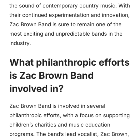
the sound of contemporary country music. With
their continued experimentation and innovation,
Zac Brown Band is sure to remain one of the
most exciting and unpredictable bands in the
industry.
What philanthropic efforts
is Zac Brown Band
involved in?
Zac Brown Band is involved in several
philanthropic efforts, with a focus on supporting
children’s charities and music education
programs. The band’s lead vocalist, Zac Brown,