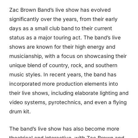
Zac Brown Band’s live show has evolved
significantly over the years, from their early
days as a small club band to their current
status as a major touring act. The band’s live
shows are known for their high energy and
musicianship, with a focus on showcasing their
unique blend of country, rock, and southern
music styles. In recent years, the band has
incorporated more production elements into
their live shows, including elaborate lighting and
video systems, pyrotechnics, and even a flying
drum kit.
The band’s live show has also become more
theatrical and interactive, with Zac Brown and