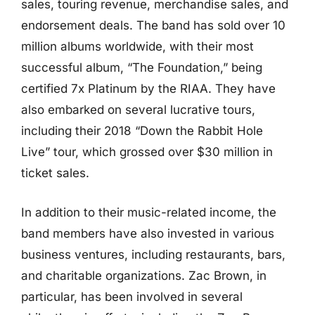
sales, touring revenue, merchandise sales, and
endorsement deals. The band has sold over 10
million albums worldwide, with their most
successful album, “The Foundation,” being
certified 7x Platinum by the RIAA. They have
also embarked on several lucrative tours,
including their 2018 “Down the Rabbit Hole
Live” tour, which grossed over $30 million in
ticket sales.
In addition to their music-related income, the
band members have also invested in various
business ventures, including restaurants, bars,
and charitable organizations. Zac Brown, in
particular, has been involved in several