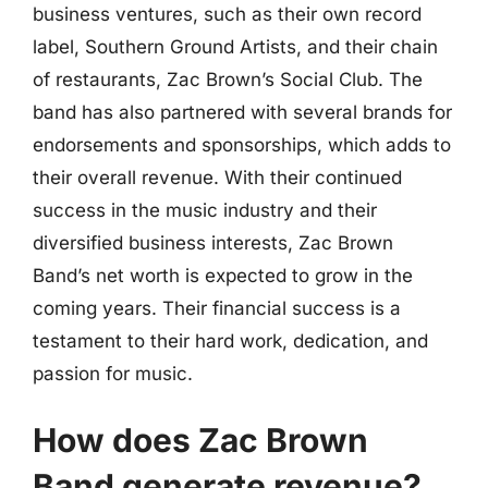
business ventures, such as their own record
label, Southern Ground Artists, and their chain
of restaurants, Zac Brown’s Social Club. The
band has also partnered with several brands for
endorsements and sponsorships, which adds to
their overall revenue. With their continued
success in the music industry and their
diversified business interests, Zac Brown
Band’s net worth is expected to grow in the
coming years. Their financial success is a
testament to their hard work, dedication, and
passion for music.
How does Zac Brown
Band generate revenue?