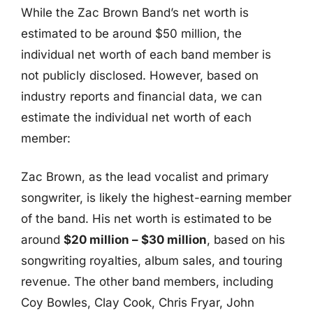
While the Zac Brown Band’s net worth is
estimated to be around $50 million, the
individual net worth of each band member is
not publicly disclosed. However, based on
industry reports and financial data, we can
estimate the individual net worth of each
member:
Zac Brown, as the lead vocalist and primary
songwriter, is likely the highest-earning member
of the band. His net worth is estimated to be
around
$20 million – $30 million
, based on his
songwriting royalties, album sales, and touring
revenue. The other band members, including
Coy Bowles, Clay Cook, Chris Fryar, John