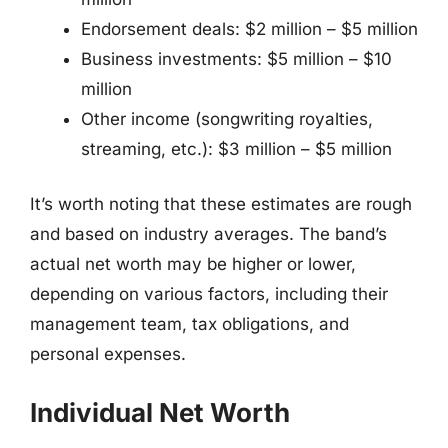
Endorsement deals: $2 million – $5 million
Business investments: $5 million – $10
million
Other income (songwriting royalties,
streaming, etc.): $3 million – $5 million
It’s worth noting that these estimates are rough
and based on industry averages. The band’s
actual net worth may be higher or lower,
depending on various factors, including their
management team, tax obligations, and
personal expenses.
Individual Net Worth