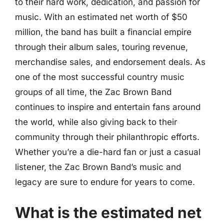
to their hard work, dedication, and passion for
music. With an estimated net worth of $50
million, the band has built a financial empire
through their album sales, touring revenue,
merchandise sales, and endorsement deals. As
one of the most successful country music
groups of all time, the Zac Brown Band
continues to inspire and entertain fans around
the world, while also giving back to their
community through their philanthropic efforts.
Whether you’re a die-hard fan or just a casual
listener, the Zac Brown Band’s music and
legacy are sure to endure for years to come.
What is the estimated net