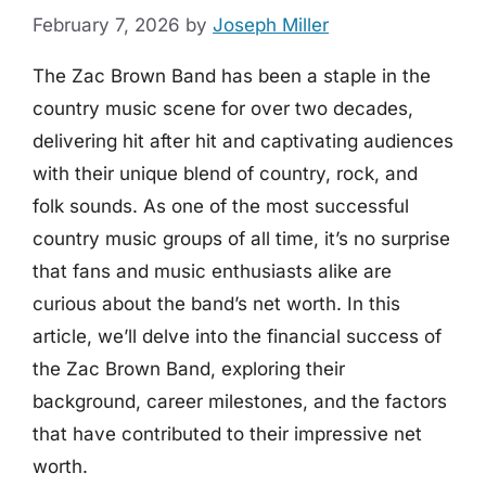
February 7, 2026
by
Joseph Miller
The Zac Brown Band has been a staple in the
country music scene for over two decades,
delivering hit after hit and captivating audiences
with their unique blend of country, rock, and
folk sounds. As one of the most successful
country music groups of all time, it’s no surprise
that fans and music enthusiasts alike are
curious about the band’s net worth. In this
article, we’ll delve into the financial success of
the Zac Brown Band, exploring their
background, career milestones, and the factors
that have contributed to their impressive net
worth.