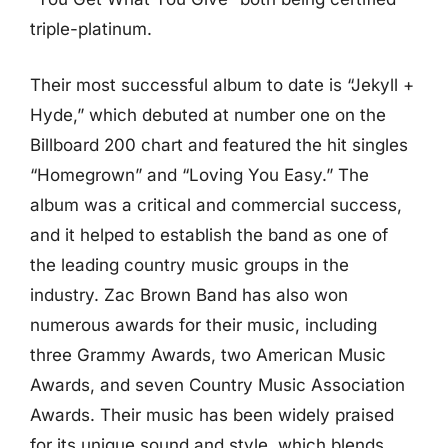
triple-platinum.
Their most successful album to date is “Jekyll +
Hyde,” which debuted at number one on the
Billboard 200 chart and featured the hit singles
“Homegrown” and “Loving You Easy.” The
album was a critical and commercial success,
and it helped to establish the band as one of
the leading country music groups in the
industry. Zac Brown Band has also won
numerous awards for their music, including
three Grammy Awards, two American Music
Awards, and seven Country Music Association
Awards. Their music has been widely praised
for its unique sound and style, which blends