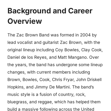
Background and Career
Overview
The Zac Brown Band was formed in 2004 by
lead vocalist and guitarist Zac Brown, with the
original lineup including Coy Bowles, Clay Cook,
Daniel de los Reyes, and Matt Mangano. Over
the years, the band has undergone some lineup
changes, with current members including
Brown, Bowles, Cook, Chris Fryar, John Driskell
Hopkins, and Jimmy De Martini. The band’s
music style is a fusion of country, rock,
bluegrass, and reggae, which has helped them
build a massive following across the United