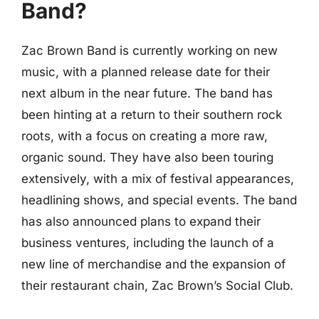
Band?
Zac Brown Band is currently working on new
music, with a planned release date for their
next album in the near future. The band has
been hinting at a return to their southern rock
roots, with a focus on creating a more raw,
organic sound. They have also been touring
extensively, with a mix of festival appearances,
headlining shows, and special events. The band
has also announced plans to expand their
business ventures, including the launch of a
new line of merchandise and the expansion of
their restaurant chain, Zac Brown’s Social Club.