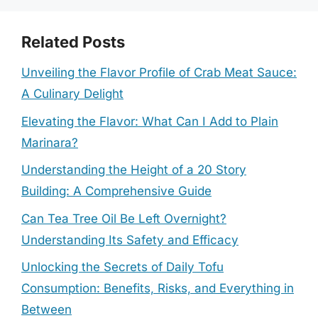
Related Posts
Unveiling the Flavor Profile of Crab Meat Sauce:
A Culinary Delight
Elevating the Flavor: What Can I Add to Plain
Marinara?
Understanding the Height of a 20 Story
Building: A Comprehensive Guide
Can Tea Tree Oil Be Left Overnight?
Understanding Its Safety and Efficacy
Unlocking the Secrets of Daily Tofu
Consumption: Benefits, Risks, and Everything in
Between