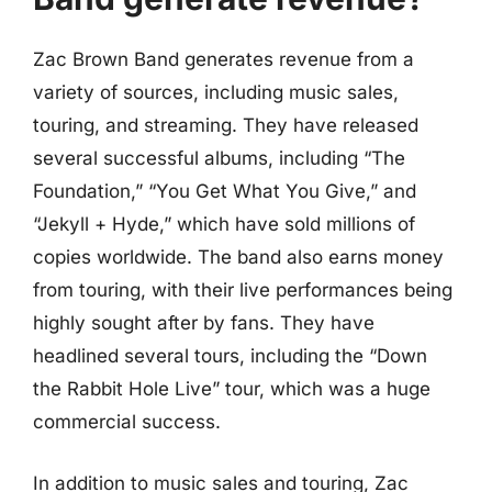
Zac Brown Band generates revenue from a
variety of sources, including music sales,
touring, and streaming. They have released
several successful albums, including “The
Foundation,” “You Get What You Give,” and
“Jekyll + Hyde,” which have sold millions of
copies worldwide. The band also earns money
from touring, with their live performances being
highly sought after by fans. They have
headlined several tours, including the “Down
the Rabbit Hole Live” tour, which was a huge
commercial success.
In addition to music sales and touring, Zac