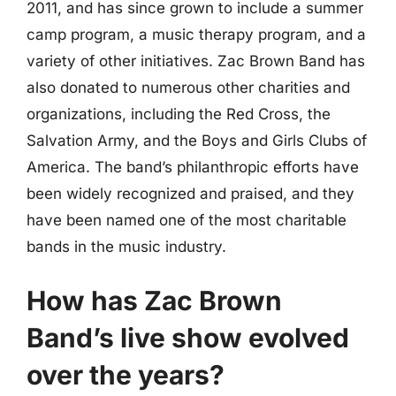
2011, and has since grown to include a summer
camp program, a music therapy program, and a
variety of other initiatives. Zac Brown Band has
also donated to numerous other charities and
organizations, including the Red Cross, the
Salvation Army, and the Boys and Girls Clubs of
America. The band’s philanthropic efforts have
been widely recognized and praised, and they
have been named one of the most charitable
bands in the music industry.
How has Zac Brown
Band’s live show evolved
over the years?