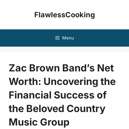
Skip
to
FlawlessCooking
content
Menu
Zac Brown Band’s Net
Worth: Uncovering the
Financial Success of
the Beloved Country
Music Group