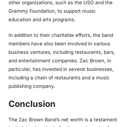
other organizations, such as the USO and the
Grammy Foundation, to support music
education and arts programs.
In addition to their charitable efforts, the band
members have also been involved in various
business ventures, including restaurants, bars,
and entertainment companies. Zac Brown, in
particular, has invested in several businesses,
including a chain of restaurants and a music
publishing company.
Conclusion
The Zac Brown Band’s net worth is a testament