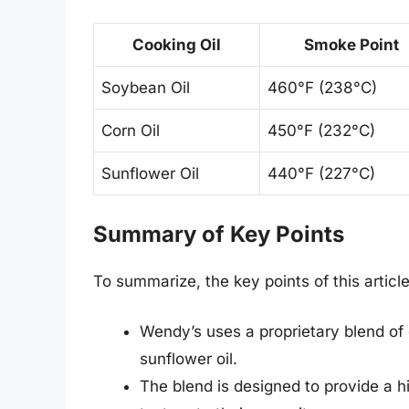
Cooking Oil
Smoke Point
Soybean Oil
460°F (238°C)
Corn Oil
450°F (232°C)
Sunflower Oil
440°F (227°C)
Summary of Key Points
To summarize, the key points of this article
Wendy’s uses a proprietary blend of c
sunflower oil.
The blend is designed to provide a hi