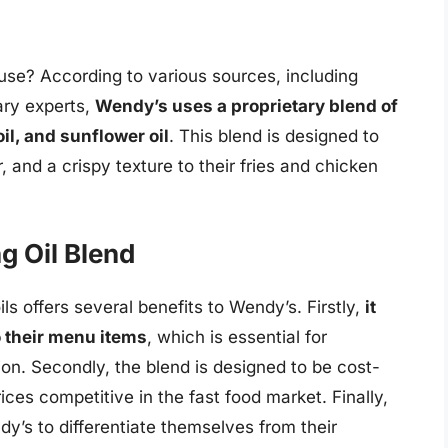
use? According to various sources, including
ary experts,
Wendy’s uses a proprietary blend of
oil, and sunflower oil
. This blend is designed to
, and a crispy texture to their fries and chicken
g Oil Blend
ls offers several benefits to Wendy’s. Firstly,
it
o their menu items
, which is essential for
ion. Secondly, the blend is designed to be cost-
ices competitive in the fast food market. Finally,
y’s to differentiate themselves from their