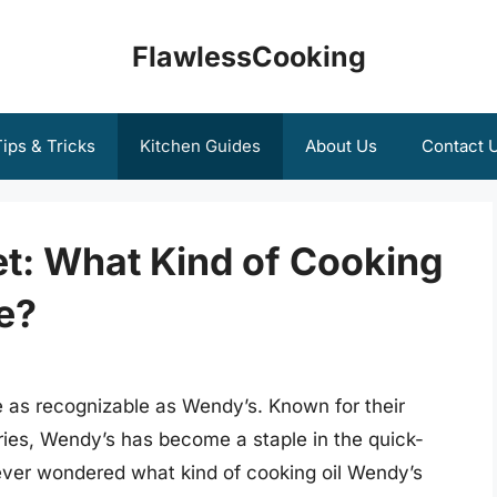
FlawlessCooking
ips & Tricks
Kitchen Guides
About Us
Contact 
et: What Kind of Cooking
e?
 as recognizable as Wendy’s. Known for their
ries, Wendy’s has become a staple in the quick-
 ever wondered what kind of cooking oil Wendy’s