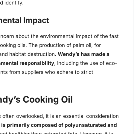
 identity.
mental Impact
oncern about the environmental impact of the fast
ooking oils. The production of palm oil, for
and habitat destruction.
Wendy’s has made a
mental responsibility
, including the use of eco-
nts from suppliers who adhere to strict
ndy’s Cooking Oil
s often overlooked, it is an essential consideration
 is primarily composed of polyunsaturated and