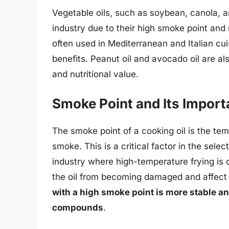
Vegetable oils, such as soybean, canola, an
industry due to their high smoke point and r
often used in Mediterranean and Italian cuis
benefits. Peanut oil and avocado oil are al
and nutritional value.
Smoke Point and Its Impor
The smoke point of a cooking oil is the te
smoke. This is a critical factor in the select
industry where high-temperature frying is 
the oil from becoming damaged and affect t
with a high smoke point is more stable a
compounds
.