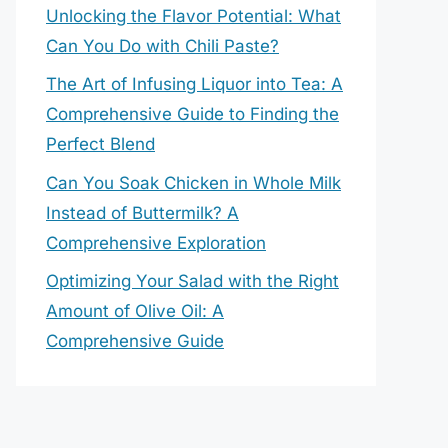
Unlocking the Flavor Potential: What
Can You Do with Chili Paste?
The Art of Infusing Liquor into Tea: A
Comprehensive Guide to Finding the
Perfect Blend
Can You Soak Chicken in Whole Milk
Instead of Buttermilk? A
Comprehensive Exploration
Optimizing Your Salad with the Right
Amount of Olive Oil: A
Comprehensive Guide