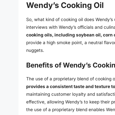
Wendy’s Cooking Oil
So, what kind of cooking oil does Wendy’s 
interviews with Wendy’s officials and culin
cooking oils, including soybean oil, corn 
provide a high smoke point, a neutral flavor
nuggets.
Benefits of Wendy’s Cookin
The use of a proprietary blend of cooking oi
provides a consistent taste and texture t
maintaining customer loyalty and satisfact
effective, allowing Wendy’s to keep their pr
the use of a proprietary blend enables Wend