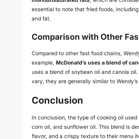
monounsaturated fats
, which are consider
essential to note that fried foods, including
and fat.
Comparison with Other Fas
Compared to other fast food chains, Wendy’s
example,
McDonald’s uses a blend of canol
uses a blend of soybean oil and canola oil
vary, they are generally similar to Wendy’s
Conclusion
In conclusion, the type of cooking oil used
corn oil, and sunflower oil. This blend is d
flavor, and a crispy texture to their menu 