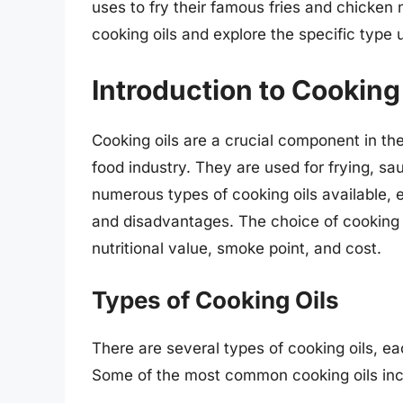
uses to fry their famous fries and chicken n
cooking oils and explore the specific type
Introduction to Cooking
Cooking oils are a crucial component in the
food industry. They are used for frying, sa
numerous types of cooking oils available, 
and disadvantages. The choice of cooking o
nutritional value, smoke point, and cost.
Types of Cooking Oils
There are several types of cooking oils, each
Some of the most common cooking oils inc