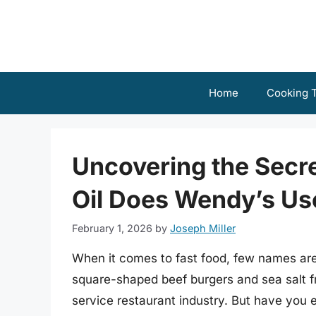
Skip
to
content
Home
Cooking T
Uncovering the Secr
Oil Does Wendy’s Us
February 1, 2026
by
Joseph Miller
When it comes to fast food, few names are
square-shaped beef burgers and sea salt f
service restaurant industry. But have you