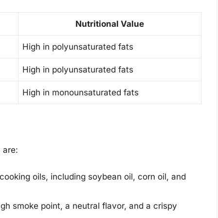
Nutritional Value
High in polyunsaturated fats
High in polyunsaturated fats
High in monounsaturated fats
 are:
ooking oils, including soybean oil, corn oil, and
gh smoke point, a neutral flavor, and a crispy