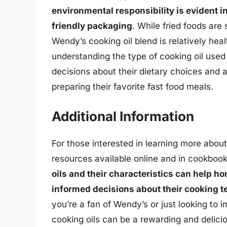
environmental responsibility is evident i
friendly packaging
. While fried foods are s
Wendy’s cooking oil blend is relatively hea
understanding the type of cooking oil us
decisions about their dietary choices and a
preparing their favorite fast food meals.
Additional Information
For those interested in learning more abou
resources available online and in cookboo
oils and their characteristics can help h
informed decisions about their cooking t
you’re a fan of Wendy’s or just looking to i
cooking oils can be a rewarding and delici