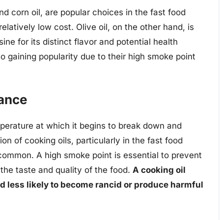
d corn oil, are popular choices in the fast food
elatively low cost. Olive oil, on the other hand, is
ine for its distinct flavor and potential health
so gaining popularity due to their high smoke point
tance
mperature at which it begins to break down and
ion of cooking oils, particularly in the fast food
common. A high smoke point is essential to prevent
he taste and quality of the food.
A cooking oil
nd less likely to become rancid or produce harmful