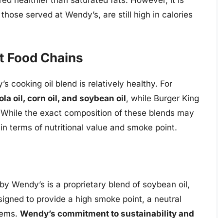
ed healthier than saturated fats. However, it is
 those served at Wendy’s, are still high in calories
t Food Chains
 cooking oil blend is relatively healthy. For
a oil, corn oil, and soybean oil
, while Burger King
. While the exact composition of these blends may
 in terms of nutritional value and smoke point.
 by Wendy’s is a proprietary blend of soybean oil,
esigned to provide a high smoke point, a neutral
items.
Wendy’s commitment to sustainability and