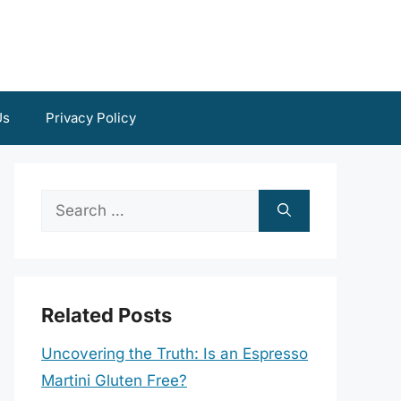
Us
Privacy Policy
Search
for:
Related Posts
Uncovering the Truth: Is an Espresso
Martini Gluten Free?