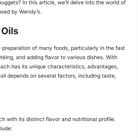
uggets? In this article, we’ll delve into the world of
 used by Wendy’s.
 Oils
 preparation of many foods, particularly in the fast
utéing, and adding flavor to various dishes. With
each has its unique characteristics, advantages,
il depends on several factors, including taste,
 with its distinct flavor and nutritional profile.
lude: