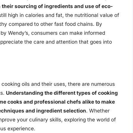
n their sourcing of ingredients and use of eco-
till high in calories and fat, the nutritional value of
lthy compared to other fast food chains. By
ed by Wendy’s, consumers can make informed
ppreciate the care and attention that goes into
t cooking oils and their uses, there are numerous
ks.
Understanding the different types of cooking
ome cooks and professional chefs alike to make
echniques and ingredient selection
. Whether
mprove your culinary skills, exploring the world of
ous experience.