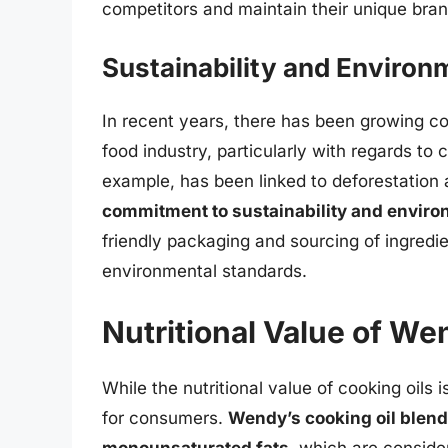
competitors and maintain their unique brand
Sustainability and Environ
In recent years, there has been growing c
food industry, particularly with regards to c
example, has been linked to deforestation 
commitment to sustainability and environ
friendly packaging and sourcing of ingredie
environmental standards.
Nutritional Value of We
While the nutritional value of cooking oils i
for consumers.
Wendy’s cooking oil blend