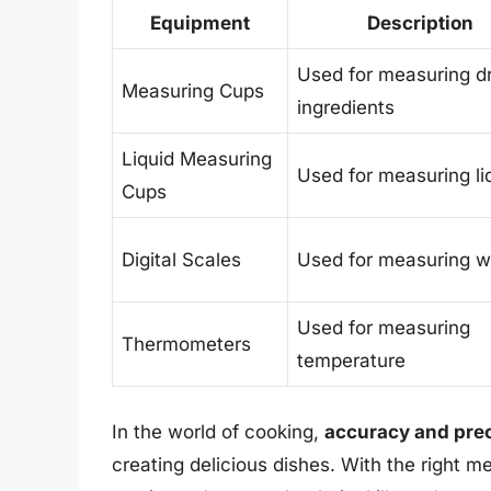
Equipment
Description
Used for measuring d
Measuring Cups
ingredients
Liquid Measuring
Used for measuring li
Cups
Digital Scales
Used for measuring w
Used for measuring
Thermometers
temperature
In the world of cooking,
accuracy and prec
creating delicious dishes. With the right 