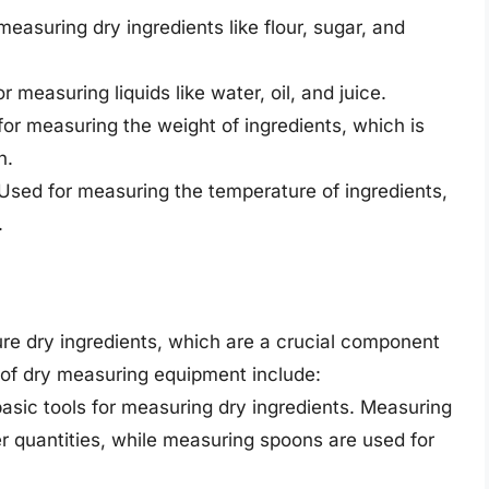
asuring dry ingredients like flour, sugar, and
measuring liquids like water, oil, and juice.
r measuring the weight of ingredients, which is
n.
sed for measuring the temperature of ingredients,
.
e dry ingredients, which are a crucial component
f dry measuring equipment include:
sic tools for measuring dry ingredients. Measuring
er quantities, while measuring spoons are used for