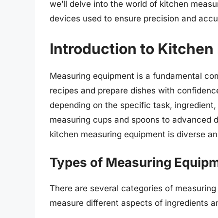
we’ll delve into the world of kitchen measu
devices used to ensure precision and accu
Introduction to Kitche
Measuring equipment is a fundamental comp
recipes and prepare dishes with confiden
depending on the specific task, ingredient,
measuring cups and spoons to advanced di
kitchen measuring equipment is diverse an
Types of Measuring Equip
There are several categories of measuring
measure different aspects of ingredients 