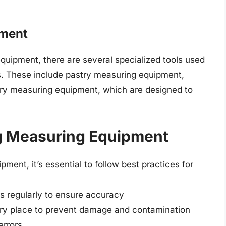
pment
quipment, there are several specialized tools used
es. These include pastry measuring equipment,
ry measuring equipment, which are designed to
ng Measuring Equipment
ment, it’s essential to follow best practices for
rs regularly to ensure accuracy
dry place to prevent damage and contamination
errors