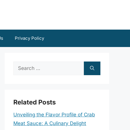
Us
Privacy Policy
Search
for:
Related Posts
Unveiling the Flavor Profile of Crab
Meat Sauce: A Culinary Delight