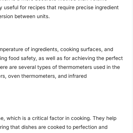
 useful for recipes that require precise ingredient
ersion between units.
perature of ingredients, cooking surfaces, and
ng food safety, as well as for achieving the perfect
ere are several types of thermometers used in the
ers, oven thermometers, and infrared
 which is a critical factor in cooking. They help
ring that dishes are cooked to perfection and