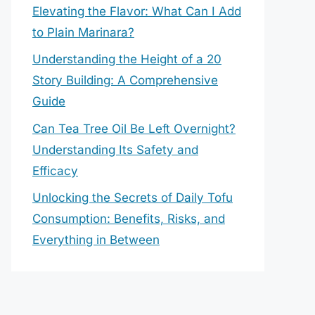
Elevating the Flavor: What Can I Add
to Plain Marinara?
Understanding the Height of a 20
Story Building: A Comprehensive
Guide
Can Tea Tree Oil Be Left Overnight?
Understanding Its Safety and
Efficacy
Unlocking the Secrets of Daily Tofu
Consumption: Benefits, Risks, and
Everything in Between