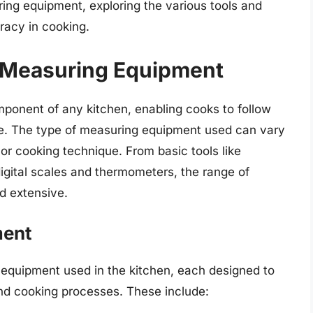
ring equipment, exploring the various tools and
racy in cooking.
n Measuring Equipment
onent of any kitchen, enabling cooks to follow
ce. The type of measuring equipment used can vary
 or cooking technique. From basic tools like
gital scales and thermometers, the range of
d extensive.
ment
 equipment used in the kitchen, each designed to
and cooking processes. These include: