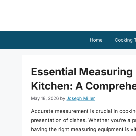
Skip
to
content
Home
Cooking T
Essential Measuring 
Kitchen: A Comprehe
May 18, 2026
by
Joseph Miller
Accurate measurement is crucial in cooking,
presentation of dishes. Whether you’re a p
having the right measuring equipment is vita