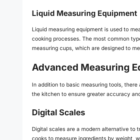
Liquid Measuring Equipment
Liquid measuring equipment is used to meas
cooking processes. The most common types
measuring cups, which are designed to mea
Advanced Measuring E
In addition to basic measuring tools, ther
the kitchen to ensure greater accuracy and
Digital Scales
Digital scales are a modern alternative to
cooks to measure ingredients by weight, 