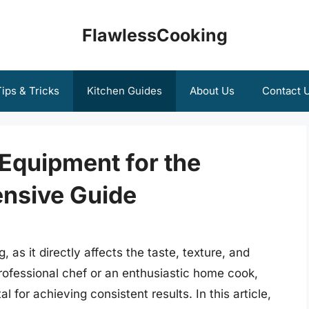
FlawlessCooking
ips & Tricks
Kitchen Guides
About Us
Contact 
Equipment for the
nsive Guide
 as it directly affects the taste, texture, and
rofessional chef or an enthusiastic home cook,
l for achieving consistent results. In this article,