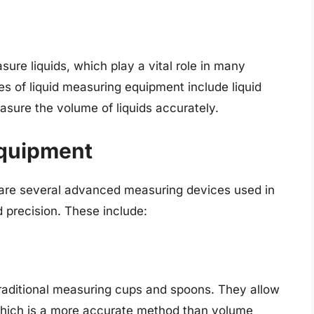
ure liquids, which play a vital role in many
 of liquid measuring equipment include liquid
sure the volume of liquids accurately.
quipment
e are several advanced measuring devices used in
 precision. These include:
 traditional measuring cups and spoons. They allow
which is a more accurate method than volume