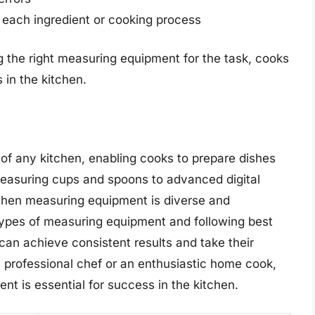
 each ingredient or cooking process
g the right measuring equipment for the task, cooks
 in the kitchen.
of any kitchen, enabling cooks to prepare dishes
easuring cups and spoons to advanced digital
chen measuring equipment is diverse and
 types of measuring equipment and following best
an achieve consistent results and take their
a professional chef or an enthusiastic home cook,
nt is essential for success in the kitchen.