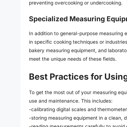
preventing overcooking or undercooking.
Specialized Measuring Equi
In addition to general-purpose measuring e
in specific cooking techniques or industri
bakery measuring equipment, and laborato
meet the unique needs of these fields.
Best Practices for Usi
To get the most out of your measuring equip
use and maintenance. This includes:
-calibrating digital scales and thermomete
-storing measuring equipment in a clean, 
-reading measurements carefully to avoid 