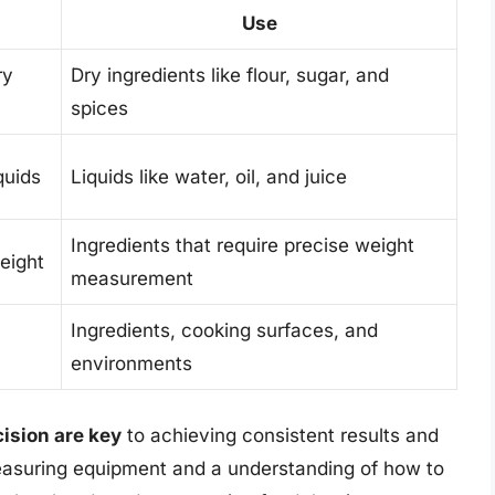
Use
ry
Dry ingredients like flour, sugar, and
spices
quids
Liquids like water, oil, and juice
Ingredients that require precise weight
eight
measurement
Ingredients, cooking surfaces, and
environments
ision are key
to achieving consistent results and
measuring equipment and a understanding of how to