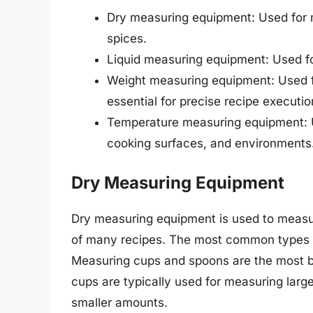
Dry measuring equipment: Used for me
spices.
Liquid measuring equipment: Used for 
Weight measuring equipment: Used fo
essential for precise recipe executio
Temperature measuring equipment: U
cooking surfaces, and environments
Dry Measuring Equipment
Dry measuring equipment is used to measur
of many recipes. The most common types o
Measuring cups and spoons are the most ba
cups are typically used for measuring larg
smaller amounts.