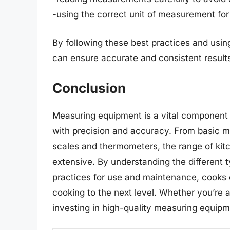
-using the correct unit of measurement for
By following these best practices and usin
can ensure accurate and consistent results
Conclusion
Measuring equipment is a vital component 
with precision and accuracy. From basic m
scales and thermometers, the range of kit
extensive. By understanding the different
practices for use and maintenance, cooks c
cooking to the next level. Whether you’re 
investing in high-quality measuring equipme