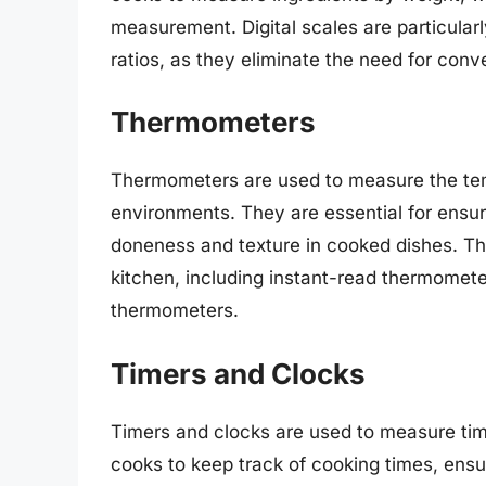
measurement. Digital scales are particularly
ratios, as they eliminate the need for conv
Thermometers
Thermometers are used to measure the tem
environments. They are essential for ensuri
doneness and texture in cooked dishes. Th
kitchen, including instant-read thermomet
thermometers.
Timers and Clocks
Timers and clocks are used to measure time,
cooks to keep track of cooking times, ensu