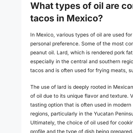
What types of oil are 
tacos in Mexico?
In Mexico, various types of oil are used f
personal preference. Some of the most comm
peanut oil. Lard, which is rendered pork fat
especially in the central and southern regio
tacos and is often used for frying meats, s
The use of lard is deeply rooted in Mexican 
of oil due to its unique flavor and texture.
tasting option that is often used in modern
regions, particularly in the Yucatan Peninsul
Ultimately, the choice of oil used for cook
profile and the type of dish being prepared