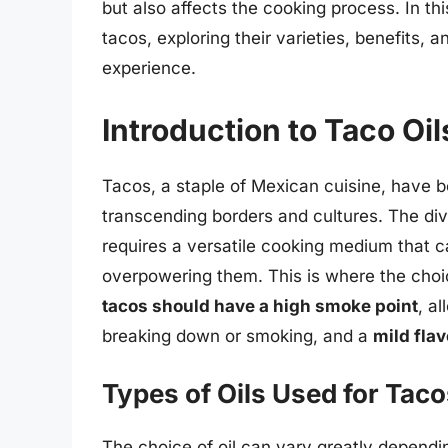
but also affects the cooking process. In this
tacos, exploring their varieties, benefits,
experience.
Introduction to Taco Oil
Tacos, a staple of Mexican cuisine, have b
transcending borders and cultures. The dive
requires a versatile cooking medium that 
overpowering them. This is where the choic
tacos should have a high smoke point
, a
breaking down or smoking, and a
mild flav
Types of Oils Used for Tac
The choice of oil can vary greatly dependin