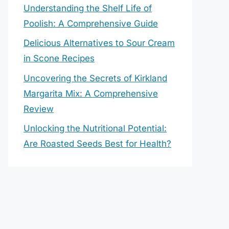
Understanding the Shelf Life of
Poolish: A Comprehensive Guide
Delicious Alternatives to Sour Cream
in Scone Recipes
Uncovering the Secrets of Kirkland
Margarita Mix: A Comprehensive
Review
Unlocking the Nutritional Potential:
Are Roasted Seeds Best for Health?