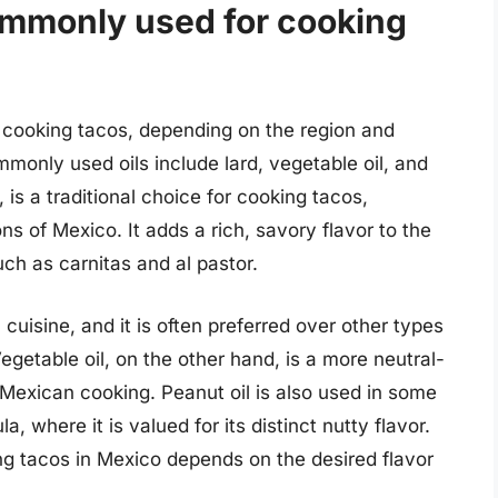
commonly used for cooking
or cooking tacos, depending on the region and
only used oils include lard, vegetable oil, and
, is a traditional choice for cooking tacos,
ns of Mexico. It adds a rich, savory flavor to the
uch as carnitas and al pastor.
cuisine, and it is often preferred over other types
 Vegetable oil, on the other hand, is a more neutral-
 Mexican cooking. Peanut oil is also used in some
a, where it is valued for its distinct nutty flavor.
ing tacos in Mexico depends on the desired flavor
.