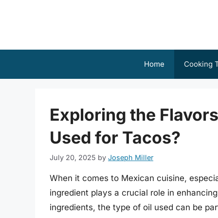
Skip
to
content
Home
Cooking T
Exploring the Flavors
Used for Tacos?
July 20, 2025
by
Joseph Miller
When it comes to Mexican cuisine, especia
ingredient plays a crucial role in enhancin
ingredients, the type of oil used can be part