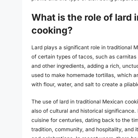
What is the role of lard 
cooking?
Lard plays a significant role in traditional
of certain types of tacos, such as carnitas
and other ingredients, adding a rich, unctuo
used to make homemade tortillas, which are
with flour, water, and salt to create a plia
The use of lard in traditional Mexican cooki
also of cultural and historical significance
cuisine for centuries, dating back to the t
tradition, community, and hospitality, and 