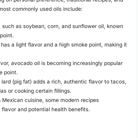
most commonly used oils include:
ls, such as soybean, corn, and sunflower oil, known
point.
 has a light flavor and a high smoke point, making it
lavor, avocado oil is becoming increasingly popular
e point.
lard (pig fat) adds a rich, authentic flavor to tacos,
as or cooking certain fillings.
 in Mexican cuisine, some modern recipes
 flavor and potential health benefits.