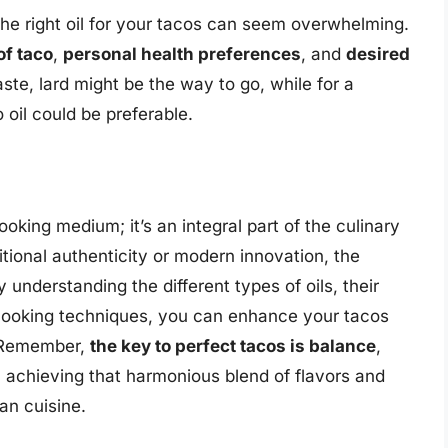
he right oil for your tacos can seem overwhelming.
of taco
,
personal health preferences
, and
desired
taste, lard might be the way to go, while for a
 oil could be preferable.
ooking medium; it’s an integral part of the culinary
tional authenticity or modern innovation, the
 understanding the different types of oils, their
 cooking techniques, you can enhance your tacos
. Remember,
the key to perfect tacos is balance
,
 in achieving that harmonious blend of flavors and
an cuisine.