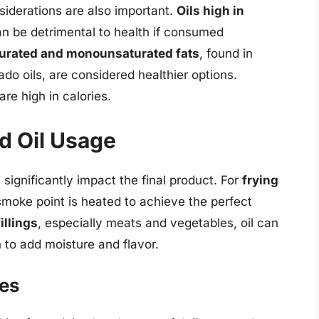
siderations are also important.
Oils high in
can be detrimental to health if consumed
urated and monounsaturated fats
, found in
o oils, are considered healthier options.
are high in calories.
d Oil Usage
 significantly impact the final product. For
frying
 smoke point is heated to achieve the perfect
fillings
, especially meats and vegetables, oil can
h to add moisture and flavor.
ces