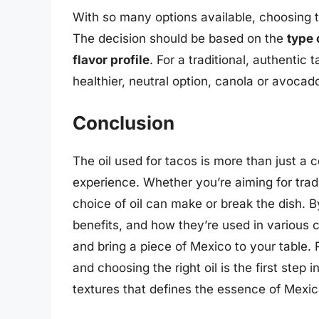
With so many options available, choosing t
The decision should be based on the
type 
flavor profile
. For a traditional, authentic 
healthier, neutral option, canola or avocado
Conclusion
The oil used for tacos is more than just a c
experience. Whether you’re aiming for tradi
choice of oil can make or break the dish. By
benefits, and how they’re used in various
and bring a piece of Mexico to your table
and choosing the right oil is the first step
textures that defines the essence of Mexic