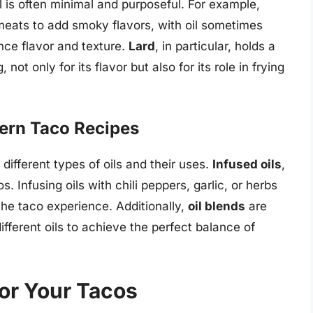
il is often minimal and purposeful. For example,
eats to add smoky flavors, with oil sometimes
nce flavor and texture.
Lard
, in particular, holds a
not only for its flavor but also for its role in frying
dern Taco Recipes
ifferent types of oils and their uses.
Infused oils
,
. Infusing oils with chili peppers, garlic, or herbs
the taco experience. Additionally,
oil blends
are
ifferent oils to achieve the perfect balance of
for Your Tacos