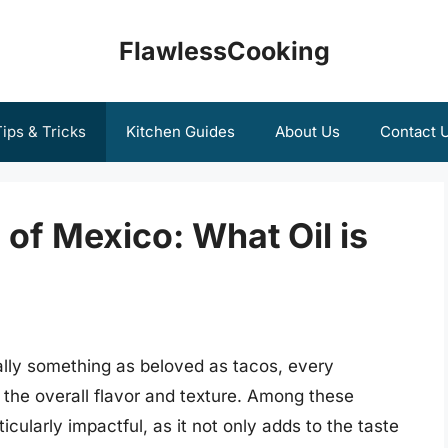
FlawlessCooking
ips & Tricks
Kitchen Guides
About Us
Contact 
 of Mexico: What Oil is
lly something as beloved as tacos, every
g the overall flavor and texture. Among these
icularly impactful, as it not only adds to the taste