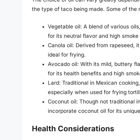
the type of taco being made. Some of the 
Vegetable oil: A blend of various oi
for its neutral flavor and high smoke 
Canola oil: Derived from rapeseed, it
ideal for frying.
Avocado oil: With its mild, buttery f
for its health benefits and high smok
Lard: Traditional in Mexican cooking, 
especially when used for frying tortill
Coconut oil: Though not traditional
incorporate coconut oil for its unique
Health Considerations