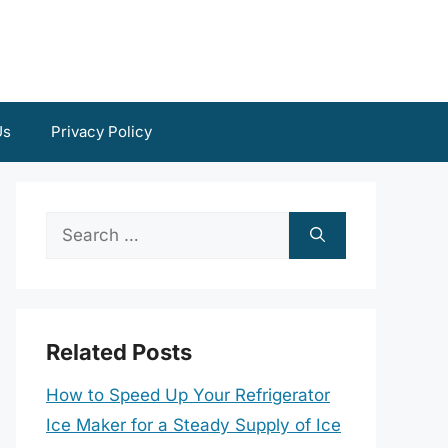
Us
Privacy Policy
Search
for:
Related Posts
How to Speed Up Your Refrigerator
Ice Maker for a Steady Supply of Ice