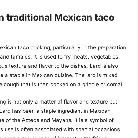
in traditional Mexican taco
 Mexican taco cooking, particularly in the preparation
 and tamales. It is used to fry meats, vegetables,
us texture and flavor to the dishes. Lard is also
 a staple in Mexican cuisine. The lard is mixed
ble dough that is then cooked on a griddle or comal.
ng is not only a matter of flavor and texture but
. Lard has been a staple ingredient in Mexican
ime of the Aztecs and Mayans. It is a symbol of
its use is often associated with special occasions