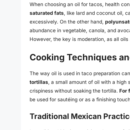
When choosing an oil for tacos, health con
saturated fats
, like lard and coconut oil, 
excessively. On the other hand,
polyunsat
abundance in vegetable, canola, and avocad
However, the key is moderation, as all oils 
Cooking Techniques an
The way oil is used in taco preparation can
tortillas
, a small amount of oil with a high
crispiness without soaking the tortilla.
For 
be used for sautéing or as a finishing touc
Traditional Mexican Practi