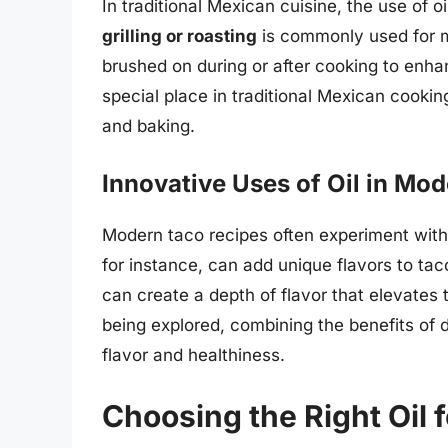
In traditional Mexican cuisine, the use of o
grilling or roasting
is commonly used for m
brushed on during or after cooking to enha
special place in traditional Mexican cooking, 
and baking.
Innovative Uses of Oil in Mo
Modern taco recipes often experiment with d
for instance, can add unique flavors to tacos
can create a depth of flavor that elevates 
being explored, combining the benefits of d
flavor and healthiness.
Choosing the Right Oil 