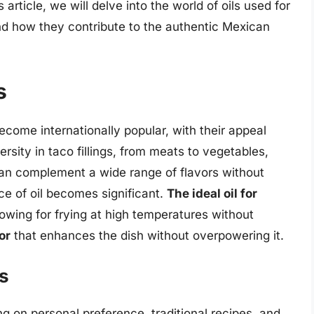
 article, we will delve into the world of oils used for
 and how they contribute to the authentic Mexican
s
ecome internationally popular, with their appeal
rsity in taco fillings, from meats to vegetables,
can complement a wide range of flavors without
e of oil becomes significant.
The ideal oil for
llowing for frying at high temperatures without
or
that enhances the dish without overpowering it.
os
g on personal preference, traditional recipes, and