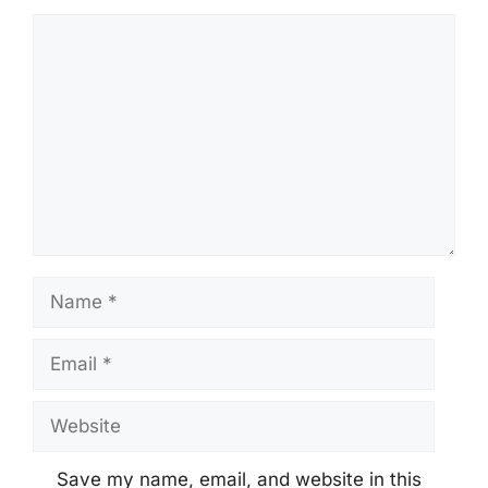
Comment
Name
Email
Website
Save my name, email, and website in this