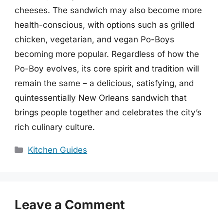
cheeses. The sandwich may also become more
health-conscious, with options such as grilled
chicken, vegetarian, and vegan Po-Boys
becoming more popular. Regardless of how the
Po-Boy evolves, its core spirit and tradition will
remain the same – a delicious, satisfying, and
quintessentially New Orleans sandwich that
brings people together and celebrates the city’s
rich culinary culture.
Categories
Kitchen Guides
Leave a Comment