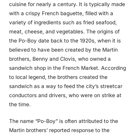
cuisine for nearly a century. It is typically made
with a crispy French baguette, filled with a
variety of ingredients such as fried seafood,
meat, cheese, and vegetables. The origins of
the Po-Boy date back to the 1920s, when it is
believed to have been created by the Martin
brothers, Benny and Clovis, who owned a
sandwich shop in the French Market. According
to local legend, the brothers created the
sandwich as a way to feed the city’s streetcar
conductors and drivers, who were on strike at
the time.
The name “Po-Boy” is often attributed to the
Martin brothers’ reported response to the