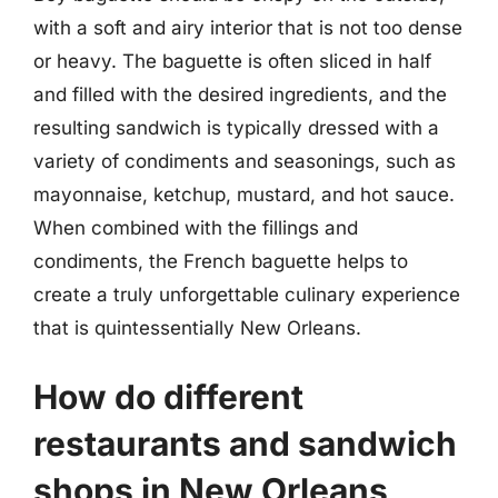
with a soft and airy interior that is not too dense
or heavy. The baguette is often sliced in half
and filled with the desired ingredients, and the
resulting sandwich is typically dressed with a
variety of condiments and seasonings, such as
mayonnaise, ketchup, mustard, and hot sauce.
When combined with the fillings and
condiments, the French baguette helps to
create a truly unforgettable culinary experience
that is quintessentially New Orleans.
How do different
restaurants and sandwich
shops in New Orleans