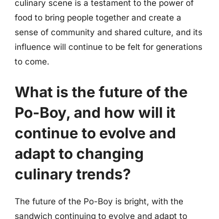
culinary scene is a testament to the power of
food to bring people together and create a
sense of community and shared culture, and its
influence will continue to be felt for generations
to come.
What is the future of the
Po-Boy, and how will it
continue to evolve and
adapt to changing
culinary trends?
The future of the Po-Boy is bright, with the
sandwich continuing to evolve and adapt to