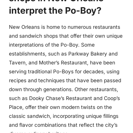
interpret the Po-Boy?
New Orleans is home to numerous restaurants
and sandwich shops that offer their own unique
interpretations of the Po-Boy. Some
establishments, such as Parkway Bakery and
Tavern, and Mother’s Restaurant, have been
serving traditional Po-Boys for decades, using
recipes and techniques that have been passed
down through generations. Other restaurants,
such as Dooky Chase’s Restaurant and Coop’s
Place, offer their own modern twists on the
classic sandwich, incorporating unique fillings
and flavor combinations that reflect the city’s