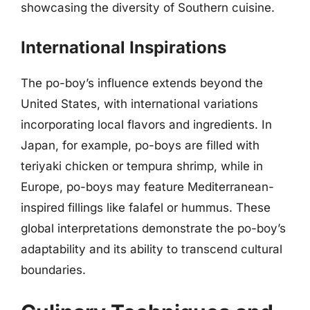
showcasing the diversity of Southern cuisine.
International Inspirations
The po-boy’s influence extends beyond the
United States, with international variations
incorporating local flavors and ingredients. In
Japan, for example, po-boys are filled with
teriyaki chicken or tempura shrimp, while in
Europe, po-boys may feature Mediterranean-
inspired fillings like falafel or hummus. These
global interpretations demonstrate the po-boy’s
adaptability and its ability to transcend cultural
boundaries.