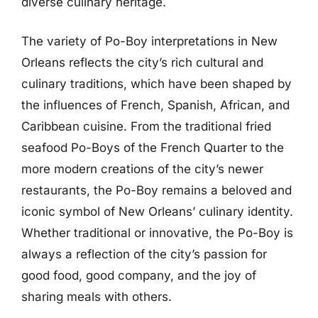
diverse culinary heritage.
The variety of Po-Boy interpretations in New
Orleans reflects the city’s rich cultural and
culinary traditions, which have been shaped by
the influences of French, Spanish, African, and
Caribbean cuisine. From the traditional fried
seafood Po-Boys of the French Quarter to the
more modern creations of the city’s newer
restaurants, the Po-Boy remains a beloved and
iconic symbol of New Orleans’ culinary identity.
Whether traditional or innovative, the Po-Boy is
always a reflection of the city’s passion for
good food, good company, and the joy of
sharing meals with others.