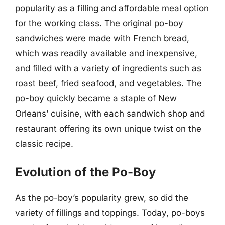
popularity as a filling and affordable meal option
for the working class. The original po-boy
sandwiches were made with French bread,
which was readily available and inexpensive,
and filled with a variety of ingredients such as
roast beef, fried seafood, and vegetables. The
po-boy quickly became a staple of New
Orleans’ cuisine, with each sandwich shop and
restaurant offering its own unique twist on the
classic recipe.
Evolution of the Po-Boy
As the po-boy’s popularity grew, so did the
variety of fillings and toppings. Today, po-boys