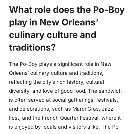
What role does the Po-Boy
play in New Orleans’
culinary culture and
traditions?
The Po-Boy plays a significant role in New
Orleans’ culinary culture and traditions,
reflecting the city’s rich history, cultural
diversity, and love of good food. The sandwich
is often served at social gatherings, festivals,
and celebrations, such as Mardi Gras, Jazz
Fest, and the French Quarter Festival, where it
is enjoyed by locals and visitors alike. The Po-