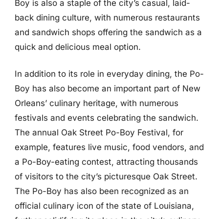
Boy is also a staple of the city’s casual, laid-
back dining culture, with numerous restaurants
and sandwich shops offering the sandwich as a
quick and delicious meal option.
In addition to its role in everyday dining, the Po-
Boy has also become an important part of New
Orleans’ culinary heritage, with numerous
festivals and events celebrating the sandwich.
The annual Oak Street Po-Boy Festival, for
example, features live music, food vendors, and
a Po-Boy-eating contest, attracting thousands
of visitors to the city’s picturesque Oak Street.
The Po-Boy has also been recognized as an
official culinary icon of the state of Louisiana,