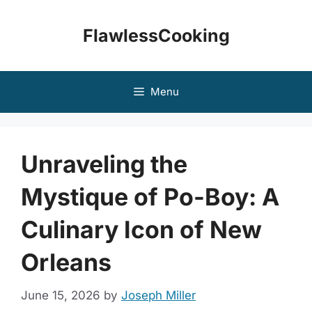
Skip
to
FlawlessCooking
content
Menu
Unraveling the
Mystique of Po-Boy: A
Culinary Icon of New
Orleans
June 15, 2026
by
Joseph Miller