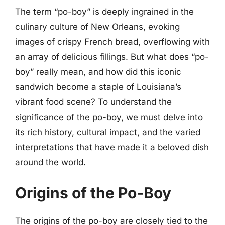
The term “po-boy” is deeply ingrained in the
culinary culture of New Orleans, evoking
images of crispy French bread, overflowing with
an array of delicious fillings. But what does “po-
boy” really mean, and how did this iconic
sandwich become a staple of Louisiana’s
vibrant food scene? To understand the
significance of the po-boy, we must delve into
its rich history, cultural impact, and the varied
interpretations that have made it a beloved dish
around the world.
Origins of the Po-Boy
The origins of the po-boy are closely tied to the