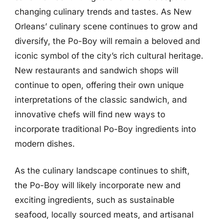
changing culinary trends and tastes. As New
Orleans’ culinary scene continues to grow and
diversify, the Po-Boy will remain a beloved and
iconic symbol of the city’s rich cultural heritage.
New restaurants and sandwich shops will
continue to open, offering their own unique
interpretations of the classic sandwich, and
innovative chefs will find new ways to
incorporate traditional Po-Boy ingredients into
modern dishes.
As the culinary landscape continues to shift,
the Po-Boy will likely incorporate new and
exciting ingredients, such as sustainable
seafood, locally sourced meats, and artisanal