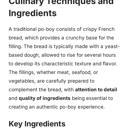
Culinary Techniques and
Ingredients
A traditional po-boy consists of crispy French
bread, which provides a crunchy base for the
filling. The bread is typically made with a yeast-
based dough, allowed to rise for several hours
to develop its characteristic texture and flavor.
The fillings, whether meat, seafood, or
vegetables, are carefully prepared to
complement the bread, with
attention to detail
and
quality of ingredients
being essential to
creating an authentic po-boy experience.
Key Ingredients