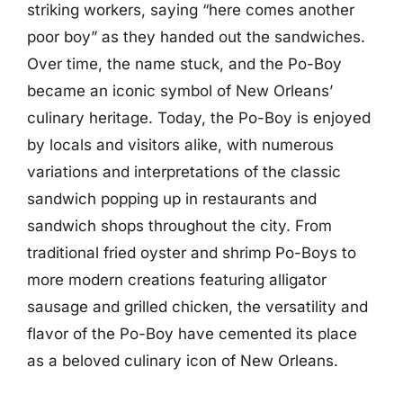
striking workers, saying “here comes another
poor boy” as they handed out the sandwiches.
Over time, the name stuck, and the Po-Boy
became an iconic symbol of New Orleans’
culinary heritage. Today, the Po-Boy is enjoyed
by locals and visitors alike, with numerous
variations and interpretations of the classic
sandwich popping up in restaurants and
sandwich shops throughout the city. From
traditional fried oyster and shrimp Po-Boys to
more modern creations featuring alligator
sausage and grilled chicken, the versatility and
flavor of the Po-Boy have cemented its place
as a beloved culinary icon of New Orleans.