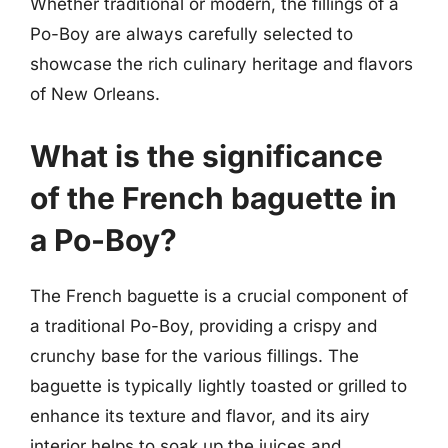
Whether traditional or modern, the fillings of a
Po-Boy are always carefully selected to
showcase the rich culinary heritage and flavors
of New Orleans.
What is the significance
of the French baguette in
a Po-Boy?
The French baguette is a crucial component of
a traditional Po-Boy, providing a crispy and
crunchy base for the various fillings. The
baguette is typically lightly toasted or grilled to
enhance its texture and flavor, and its airy
interior helps to soak up the juices and