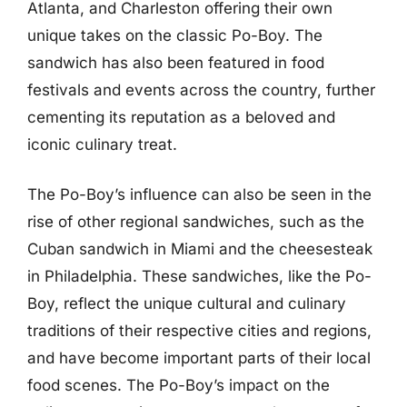
Atlanta, and Charleston offering their own
unique takes on the classic Po-Boy. The
sandwich has also been featured in food
festivals and events across the country, further
cementing its reputation as a beloved and
iconic culinary treat.
The Po-Boy’s influence can also be seen in the
rise of other regional sandwiches, such as the
Cuban sandwich in Miami and the cheesesteak
in Philadelphia. These sandwiches, like the Po-
Boy, reflect the unique cultural and culinary
traditions of their respective cities and regions,
and have become important parts of their local
food scenes. The Po-Boy’s impact on the