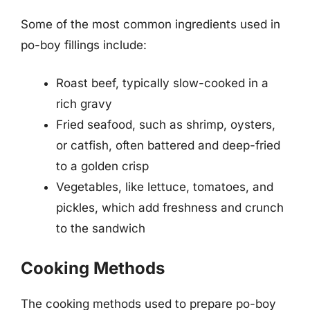
Some of the most common ingredients used in
po-boy fillings include:
Roast beef, typically slow-cooked in a
rich gravy
Fried seafood, such as shrimp, oysters,
or catfish, often battered and deep-fried
to a golden crisp
Vegetables, like lettuce, tomatoes, and
pickles, which add freshness and crunch
to the sandwich
Cooking Methods
The cooking methods used to prepare po-boy