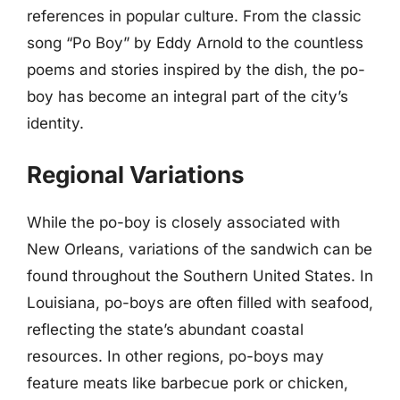
references in popular culture. From the classic
song “Po Boy” by Eddy Arnold to the countless
poems and stories inspired by the dish, the po-
boy has become an integral part of the city’s
identity.
Regional Variations
While the po-boy is closely associated with
New Orleans, variations of the sandwich can be
found throughout the Southern United States. In
Louisiana, po-boys are often filled with seafood,
reflecting the state’s abundant coastal
resources. In other regions, po-boys may
feature meats like barbecue pork or chicken,