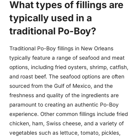
What types of fillings are
typically used in a
traditional Po-Boy?
Traditional Po-Boy fillings in New Orleans
typically feature a range of seafood and meat
options, including fried oysters, shrimp, catfish,
and roast beef. The seafood options are often
sourced from the Gulf of Mexico, and the
freshness and quality of the ingredients are
paramount to creating an authentic Po-Boy
experience. Other common fillings include fried
chicken, ham, Swiss cheese, and a variety of
vegetables such as lettuce, tomato, pickles,