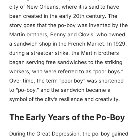
city of New Orleans, where it is said to have
been created in the early 20th century. The
story goes that the po-boy was invented by the
Martin brothers, Benny and Clovis, who owned
a sandwich shop in the French Market. In 1929,
during a streetcar strike, the Martin brothers
began serving free sandwiches to the striking
workers, who were referred to as “poor boys.”
Over time, the term “poor boy” was shortened
to “po-boy,” and the sandwich became a
symbol of the city’s resilience and creativity.
The Early Years of the Po-Boy
During the Great Depression, the po-boy gained