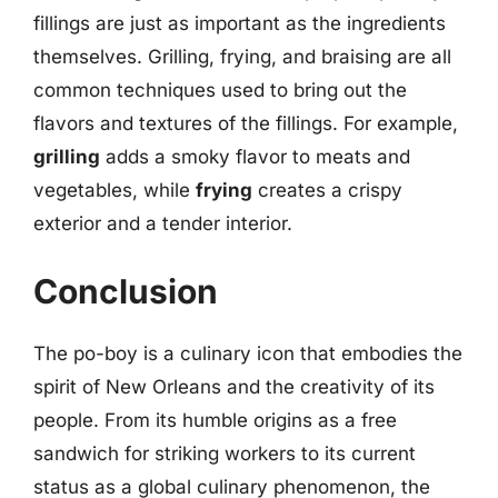
fillings are just as important as the ingredients
themselves. Grilling, frying, and braising are all
common techniques used to bring out the
flavors and textures of the fillings. For example,
grilling
adds a smoky flavor to meats and
vegetables, while
frying
creates a crispy
exterior and a tender interior.
Conclusion
The po-boy is a culinary icon that embodies the
spirit of New Orleans and the creativity of its
people. From its humble origins as a free
sandwich for striking workers to its current
status as a global culinary phenomenon, the