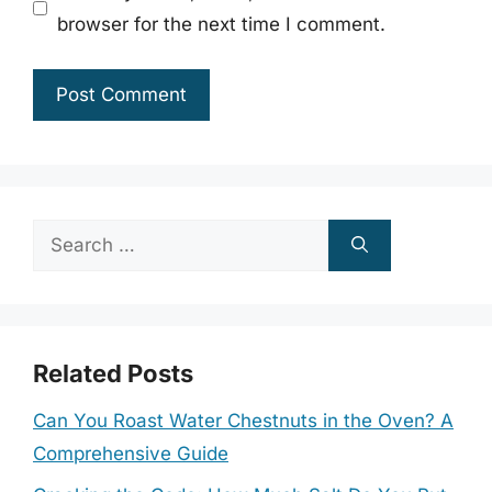
browser for the next time I comment.
Search
for:
Related Posts
Can You Roast Water Chestnuts in the Oven? A
Comprehensive Guide