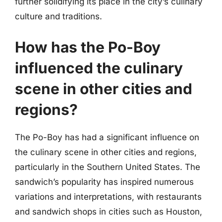
further solidifying its place in the city’s culinary
culture and traditions.
How has the Po-Boy
influenced the culinary
scene in other cities and
regions?
The Po-Boy has had a significant influence on
the culinary scene in other cities and regions,
particularly in the Southern United States. The
sandwich’s popularity has inspired numerous
variations and interpretations, with restaurants
and sandwich shops in cities such as Houston,