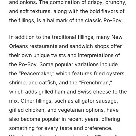
and onions. The combination of crispy, crunchy,
and soft textures, along with the bold flavors of
the fillings, is a hallmark of the classic Po-Boy.
In addition to the traditional fillings, many New
Orleans restaurants and sandwich shops offer
their own unique twists and interpretations of
the Po-Boy. Some popular variations include
the “Peacemaker,” which features fried oysters,
shrimp, and catfish, and the “Frenchman,”
which adds grilled ham and Swiss cheese to the
mix. Other fillings, such as alligator sausage,
grilled chicken, and vegetarian options, have
also become popular in recent years, offering
something for every taste and preference.