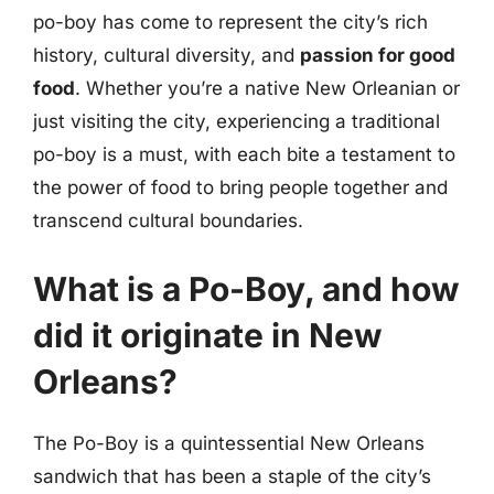
po-boy has come to represent the city’s rich
history, cultural diversity, and
passion for good
food
. Whether you’re a native New Orleanian or
just visiting the city, experiencing a traditional
po-boy is a must, with each bite a testament to
the power of food to bring people together and
transcend cultural boundaries.
What is a Po-Boy, and how
did it originate in New
Orleans?
The Po-Boy is a quintessential New Orleans
sandwich that has been a staple of the city’s