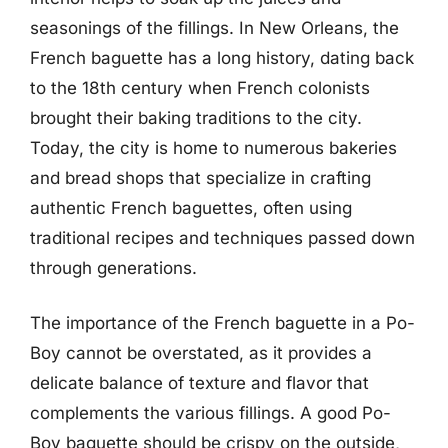
seasonings of the fillings. In New Orleans, the
French baguette has a long history, dating back
to the 18th century when French colonists
brought their baking traditions to the city.
Today, the city is home to numerous bakeries
and bread shops that specialize in crafting
authentic French baguettes, often using
traditional recipes and techniques passed down
through generations.
The importance of the French baguette in a Po-
Boy cannot be overstated, as it provides a
delicate balance of texture and flavor that
complements the various fillings. A good Po-
Boy baguette should be crispy on the outside,