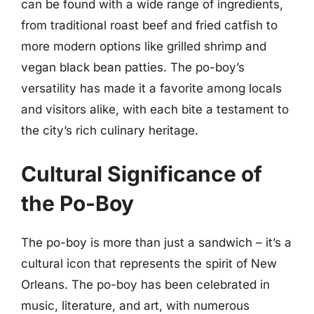
can be found with a wide range of ingredients,
from traditional roast beef and fried catfish to
more modern options like grilled shrimp and
vegan black bean patties. The po-boy’s
versatility has made it a favorite among locals
and visitors alike, with each bite a testament to
the city’s rich culinary heritage.
Cultural Significance of
the Po-Boy
The po-boy is more than just a sandwich – it’s a
cultural icon that represents the spirit of New
Orleans. The po-boy has been celebrated in
music, literature, and art, with numerous