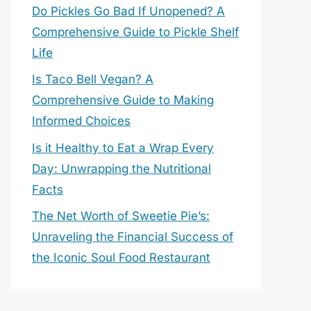
Do Pickles Go Bad If Unopened? A
Comprehensive Guide to Pickle Shelf
Life
Is Taco Bell Vegan? A
Comprehensive Guide to Making
Informed Choices
Is it Healthy to Eat a Wrap Every
Day: Unwrapping the Nutritional
Facts
The Net Worth of Sweetie Pie’s:
Unraveling the Financial Success of
the Iconic Soul Food Restaurant