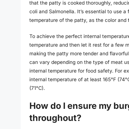
that the patty is cooked thoroughly, reducin
coli and Salmonella. It’s essential to use 
temperature of the patty, as the color and 
To achieve the perfect internal temperature,
temperature and then let it rest for a few m
making the patty more tender and flavorful.
can vary depending on the type of meat us
internal temperature for food safety. For 
internal temperature of at least 165°F (74
(71°C).
How do I ensure my bur
throughout?