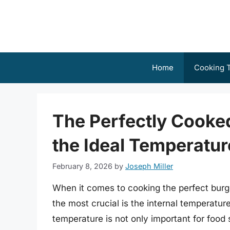
Skip
to
content
Home
Cooking T
The Perfectly Cooke
the Ideal Temperatur
February 8, 2026
by
Joseph Miller
When it comes to cooking the perfect burger
the most crucial is the internal temperature
temperature is not only important for food s