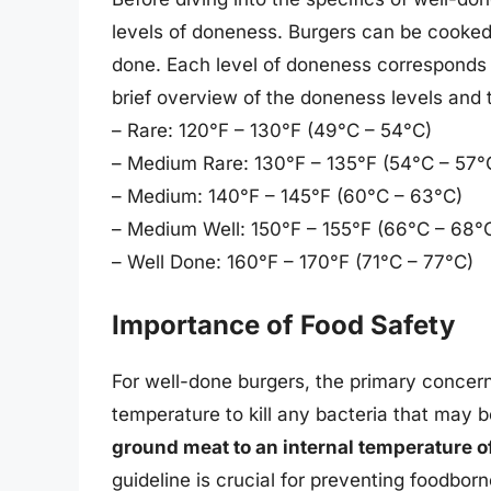
levels of doneness. Burgers can be cooked 
done. Each level of doneness corresponds t
brief overview of the doneness levels and 
– Rare: 120°F – 130°F (49°C – 54°C)
– Medium Rare: 130°F – 135°F (54°C – 57°
– Medium: 140°F – 145°F (60°C – 63°C)
– Medium Well: 150°F – 155°F (66°C – 68°
– Well Done: 160°F – 170°F (71°C – 77°C)
Importance of Food Safety
For well-done burgers, the primary concer
temperature to kill any bacteria that may 
ground meat to an internal temperature of
guideline is crucial for preventing foodborn