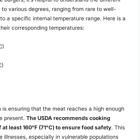
to various degrees, ranging from rare to well-
o a specific internal temperature range. Here is a
their corresponding temperatures:
C)
C)
n is ensuring that the meat reaches a high enough
be present.
The USDA recommends cooking
 at least 160°F (71°C) to ensure food safety
. This
e illnesses, especially in vulnerable populations