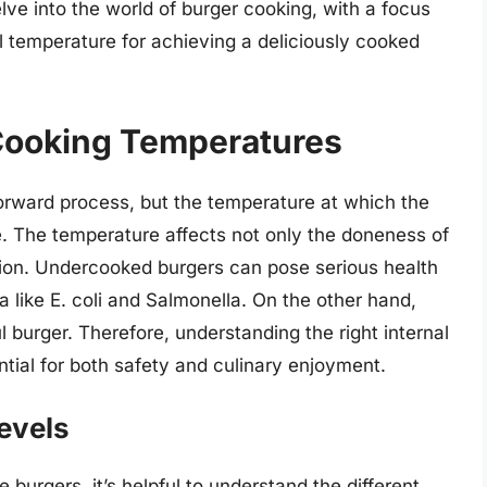
delve into the world of burger cooking, with a focus
l temperature for achieving a deliciously cooked
 Cooking Temperatures
orward process, but the temperature at which the
e. The temperature affects not only the doneness of
tion. Undercooked burgers can pose serious health
a like E. coli and Salmonella. On the other hand,
l burger. Therefore, understanding the right internal
ntial for both safety and culinary enjoyment.
evels
e burgers, it’s helpful to understand the different