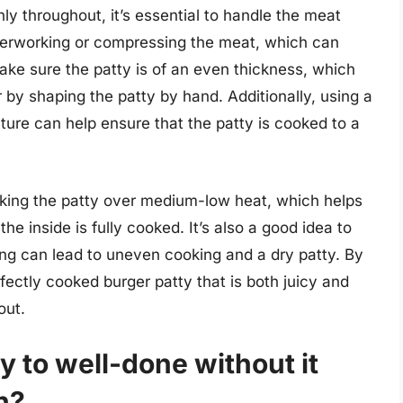
ly throughout, it’s essential to handle the meat
verworking or compressing the meat, which can
ke sure the patty is of an even thickness, which
 by shaping the patty by hand. Additionally, using a
ure can help ensure that the patty is cooked to a
king the patty over medium-low heat, which helps
he inside is fully cooked. It’s also a good idea to
ping can lead to uneven cooking and a dry patty. By
fectly cooked burger patty that is both juicy and
out.
y to well-done without it
h?