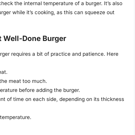
eck the internal temperature of a burger. It’s also
rger while it’s cooking, as this can squeeze out
ct Well-Done Burger
ger requires a bit of practice and patience. Here
eat.
 the meat too much.
perature before adding the burger.
nt of time on each side, depending on its thickness
 temperature.