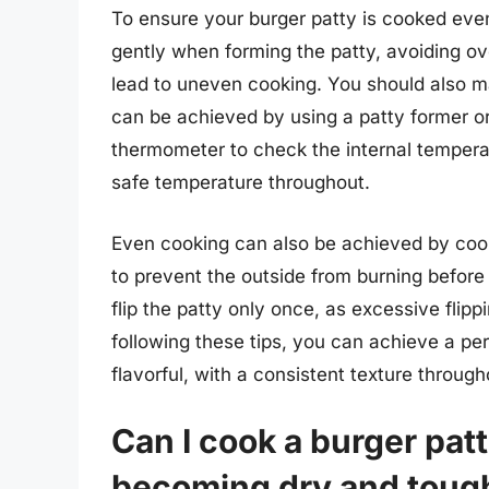
To ensure your burger patty is cooked even
gently when forming the patty, avoiding o
lead to uneven cooking. You should also ma
can be achieved by using a patty former or
thermometer to check the internal temperat
safe temperature throughout.
Even cooking can also be achieved by coo
to prevent the outside from burning before t
flip the patty only once, as excessive flip
following these tips, you can achieve a per
flavorful, with a consistent texture through
Can I cook a burger patt
becoming dry and toug