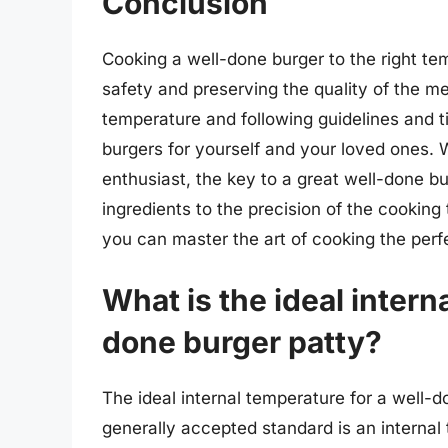
Conclusion
Cooking a well-done burger to the right t
safety and preserving the quality of the m
temperature and following guidelines and ti
burgers for yourself and your loved ones.
enthusiast, the key to a great well-done bur
ingredients to the precision of the cooking
you can master the art of cooking the perf
What is the ideal intern
done burger patty?
The ideal internal temperature for a well-d
generally accepted standard is an internal 