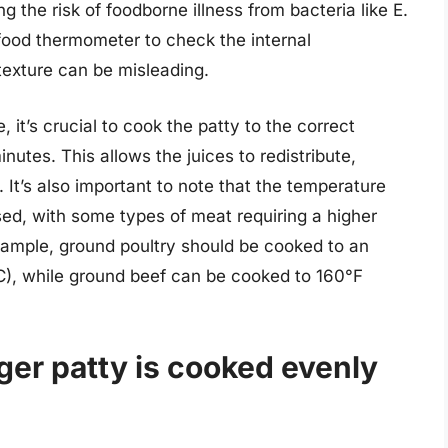
g the risk of foodborne illness from bacteria like E.
a food thermometer to check the internal
texture can be misleading.
 it’s crucial to cook the patty to the correct
inutes. This allows the juices to redistribute,
 It’s also important to note that the temperature
ed, with some types of meat requiring a higher
example, ground poultry should be cooked to an
°C), while ground beef can be cooked to 160°F
ger patty is cooked evenly