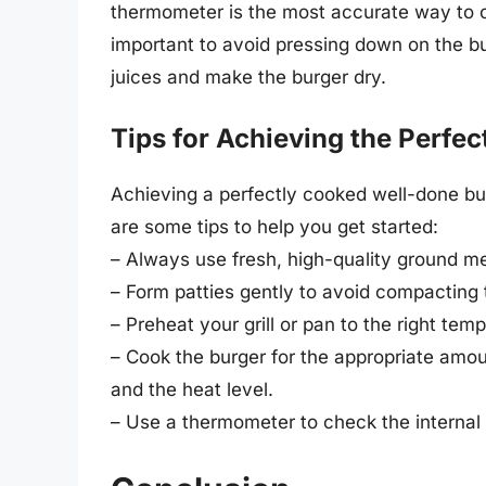
thermometer is the most accurate way to ch
important to avoid pressing down on the bu
juices and make the burger dry.
Tips for Achieving the Perfe
Achieving a perfectly cooked well-done bur
are some tips to help you get started:
– Always use fresh, high-quality ground m
– Form patties gently to avoid compacting
– Preheat your grill or pan to the right tem
– Cook the burger for the appropriate amou
and the heat level.
– Use a thermometer to check the internal