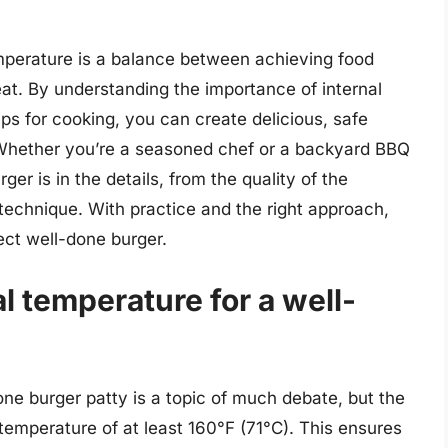
emperature is a balance between achieving food
eat. By understanding the importance of internal
ps for cooking, you can create delicious, safe
 Whether you’re a seasoned chef or a backyard BBQ
ger is in the details, from the quality of the
 technique. With practice and the right approach,
ect well-done burger.
al temperature for a well-
one burger patty is a topic of much debate, but the
temperature of at least 160°F (71°C). This ensures