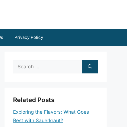
Us
Privacy Policy
Search
for:
Related Posts
Exploring the Flavors: What Goes
Best with Sauerkraut?