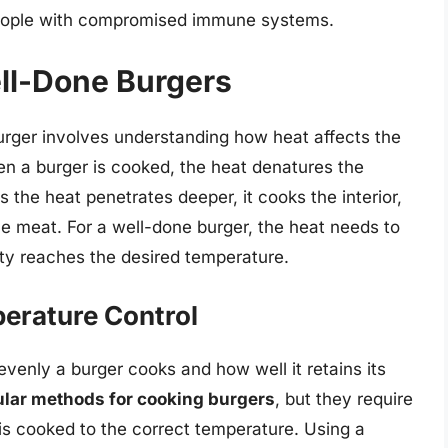
 people with compromised immune systems.
ll-Done Burgers
rger involves understanding how heat affects the
en a burger is cooked, the heat denatures the
s the heat penetrates deeper, it cooks the interior,
e meat. For a well-done burger, the heat needs to
atty reaches the desired temperature.
erature Control
venly a burger cooks and how well it retains its
pular methods for cooking burgers
, but they require
 is cooked to the correct temperature. Using a