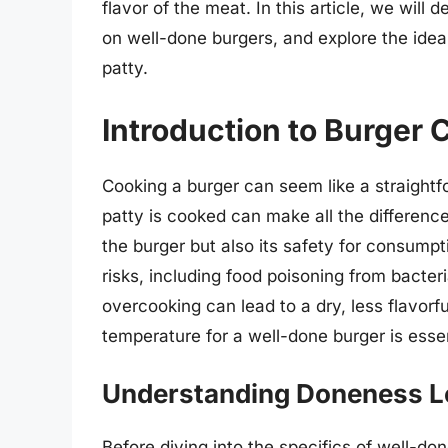
flavor of the meat. In this article, we will 
on well-done burgers, and explore the idea
patty.
Introduction to Burger
Cooking a burger can seem like a straightf
patty is cooked can make all the differenc
the burger but also its safety for consump
risks, including food poisoning from bacteri
overcooking can lead to a dry, less flavorfu
temperature for a well-done burger is esse
Understanding Doneness L
Before diving into the specifics of well-don