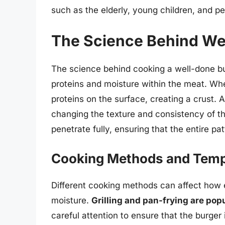
such as the elderly, young children, and
The Science Behind We
The science behind cooking a well-done bu
proteins and moisture within the meat. Wh
proteins on the surface, creating a crust. A
changing the texture and consistency of th
penetrate fully, ensuring that the entire p
Cooking Methods and Temp
Different cooking methods can affect how e
moisture.
Grilling and pan-frying are po
careful attention to ensure that the burger