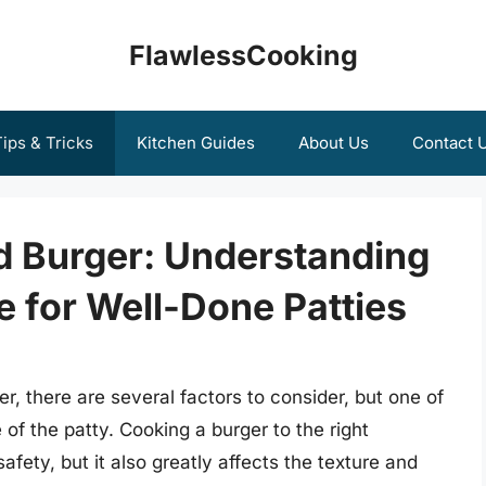
FlawlessCooking
ips & Tricks
Kitchen Guides
About Us
Contact 
d Burger: Understanding
e for Well-Done Patties
, there are several factors to consider, but one of
 of the patty. Cooking a burger to the right
afety, but it also greatly affects the texture and