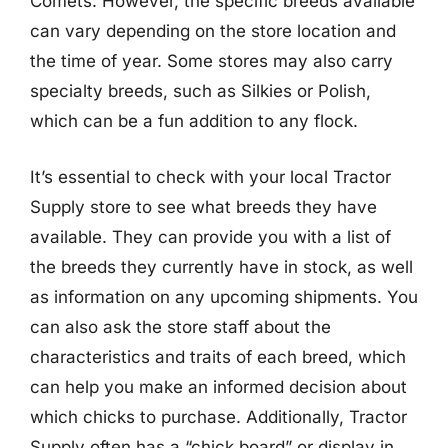
Comets. However, the specific breeds available
can vary depending on the store location and
the time of year. Some stores may also carry
specialty breeds, such as Silkies or Polish,
which can be a fun addition to any flock.
It’s essential to check with your local Tractor
Supply store to see what breeds they have
available. They can provide you with a list of
the breeds they currently have in stock, as well
as information on any upcoming shipments. You
can also ask the store staff about the
characteristics and traits of each breed, which
can help you make an informed decision about
which chicks to purchase. Additionally, Tractor
Supply often has a “chick board” or display in