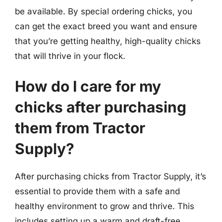
be available. By special ordering chicks, you
can get the exact breed you want and ensure
that you’re getting healthy, high-quality chicks
that will thrive in your flock.
How do I care for my
chicks after purchasing
them from Tractor
Supply?
After purchasing chicks from Tractor Supply, it’s
essential to provide them with a safe and
healthy environment to grow and thrive. This
includes setting up a warm and draft-free