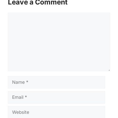
Leave a Comment
Comment
Name
Email
Website