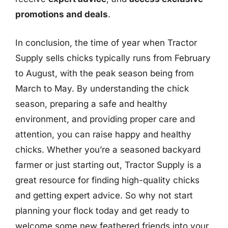
promotions and deals
.
In conclusion, the time of year when Tractor
Supply sells chicks typically runs from February
to August, with the peak season being from
March to May. By understanding the chick
season, preparing a safe and healthy
environment, and providing proper care and
attention, you can raise happy and healthy
chicks. Whether you’re a seasoned backyard
farmer or just starting out, Tractor Supply is a
great resource for finding high-quality chicks
and getting expert advice. So why not start
planning your flock today and get ready to
welcome some new feathered friends into your