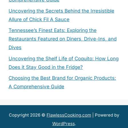
Uncovering the Secrets Behind the Irresistible
Allure of Chick Fil A Sauce
Tennessee’s Finest Eats: Exploring the
Restaurants Featured on Diners, Drive-Ins, and
Dives
Uncovering the Shelf Life of Coquito: How Long
Does it Stay Good in the Fridge?
Choosing the Best Brand for Organic Products:
A Comprehensive Guide
Copyright 2026 ©
FlawlessCooking.com
| Powered by
WordPress
.