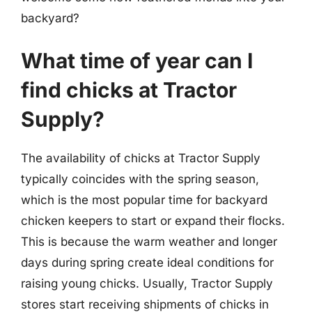
backyard?
What time of year can I
find chicks at Tractor
Supply?
The availability of chicks at Tractor Supply
typically coincides with the spring season,
which is the most popular time for backyard
chicken keepers to start or expand their flocks.
This is because the warm weather and longer
days during spring create ideal conditions for
raising young chicks. Usually, Tractor Supply
stores start receiving shipments of chicks in