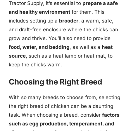
Tractor Supply, it’s essential to
prepare a safe
and healthy environment
for them. This
includes setting up a
brooder
, a warm, safe,
and draft-free enclosure where the chicks can
grow and thrive. You’ll also need to provide
food, water, and bedding
, as well as a
heat
source
, such as a heat lamp or heat mat, to
keep the chicks warm.
Choosing the Right Breed
With so many breeds to choose from, selecting
the right breed of chicken can be a daunting
task. When choosing a breed, consider
factors
such as egg production, temperament, and