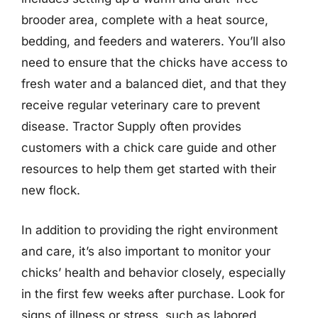
brooder area, complete with a heat source,
bedding, and feeders and waterers. You’ll also
need to ensure that the chicks have access to
fresh water and a balanced diet, and that they
receive regular veterinary care to prevent
disease. Tractor Supply often provides
customers with a chick care guide and other
resources to help them get started with their
new flock.
In addition to providing the right environment
and care, it’s also important to monitor your
chicks’ health and behavior closely, especially
in the first few weeks after purchase. Look for
signs of illness or stress, such as labored