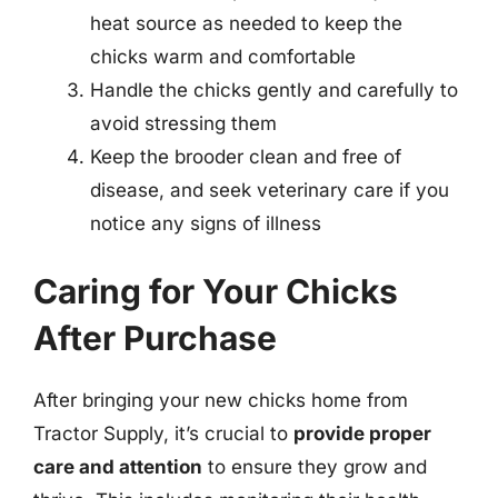
heat source as needed to keep the
chicks warm and comfortable
Handle the chicks gently and carefully to
avoid stressing them
Keep the brooder clean and free of
disease, and seek veterinary care if you
notice any signs of illness
Caring for Your Chicks
After Purchase
After bringing your new chicks home from
Tractor Supply, it’s crucial to
provide proper
care and attention
to ensure they grow and