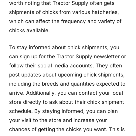
worth noting that Tractor Supply often gets
shipments of chicks from various hatcheries,
which can affect the frequency and variety of
chicks available.
To stay informed about chick shipments, you
can sign up for the Tractor Supply newsletter or
follow their social media accounts. They often
post updates about upcoming chick shipments,
including the breeds and quantities expected to
arrive. Additionally, you can contact your local
store directly to ask about their chick shipment
schedule. By staying informed, you can plan
your visit to the store and increase your
chances of getting the chicks you want. This is