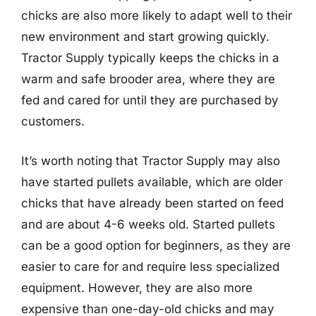
chicks are also more likely to adapt well to their
new environment and start growing quickly.
Tractor Supply typically keeps the chicks in a
warm and safe brooder area, where they are
fed and cared for until they are purchased by
customers.
It’s worth noting that Tractor Supply may also
have started pullets available, which are older
chicks that have already been started on feed
and are about 4-6 weeks old. Started pullets
can be a good option for beginners, as they are
easier to care for and require less specialized
equipment. However, they are also more
expensive than one-day-old chicks and may