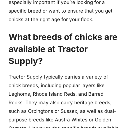
especially important if you’re looking for a
specific breed or want to ensure that you get
chicks at the right age for your flock.
What breeds of chicks are
available at Tractor
Supply?
Tractor Supply typically carries a variety of
chick breeds, including popular layers like
Leghorns, Rhode Island Reds, and Barred
Rocks. They may also carry heritage breeds,
such as Orpingtons or Sussex, as well as dual-
purpose breeds like Austra Whites or Golden