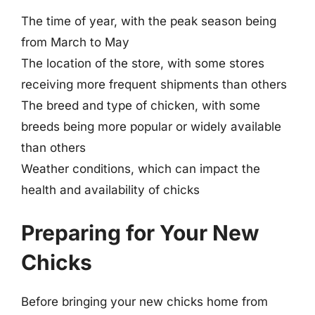
The time of year, with the peak season being
from March to May
The location of the store, with some stores
receiving more frequent shipments than others
The breed and type of chicken, with some
breeds being more popular or widely available
than others
Weather conditions, which can impact the
health and availability of chicks
Preparing for Your New
Chicks
Before bringing your new chicks home from