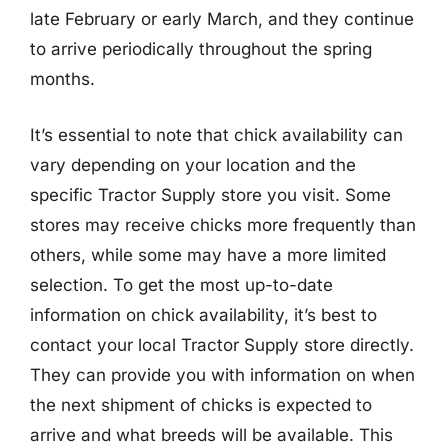
late February or early March, and they continue
to arrive periodically throughout the spring
months.
It’s essential to note that chick availability can
vary depending on your location and the
specific Tractor Supply store you visit. Some
stores may receive chicks more frequently than
others, while some may have a more limited
selection. To get the most up-to-date
information on chick availability, it’s best to
contact your local Tractor Supply store directly.
They can provide you with information on when
the next shipment of chicks is expected to
arrive and what breeds will be available. This