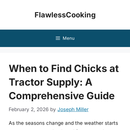
Skip
to
FlawlessCooking
content
Menu
When to Find Chicks at
Tractor Supply: A
Comprehensive Guide
February 2, 2026
by
Joseph Miller
As the seasons change and the weather starts