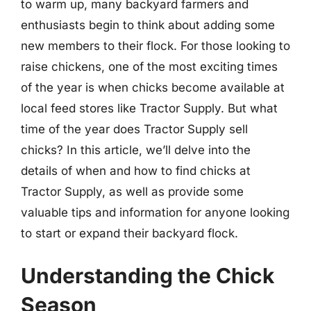
to warm up, many backyard farmers and
enthusiasts begin to think about adding some
new members to their flock. For those looking to
raise chickens, one of the most exciting times
of the year is when chicks become available at
local feed stores like Tractor Supply. But what
time of the year does Tractor Supply sell
chicks? In this article, we’ll delve into the
details of when and how to find chicks at
Tractor Supply, as well as provide some
valuable tips and information for anyone looking
to start or expand their backyard flock.
Understanding the Chick
Season