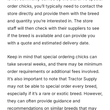
order chicks, you’ll typically need to contact the
store directly and provide them with the breed
and quantity you’re interested in. The store
staff will then check with their suppliers to see
if the breed is available and can provide you
with a quote and estimated delivery date.
Keep in mind that special ordering chicks can
take several weeks, and there may be minimum
order requirements or additional fees involved.
It’s also important to note that Tractor Supply
may not be able to special order every breed,
especially if it’s a rare or exotic breed. However,
they can often provide guidance and
recommendations on similar breeds that may