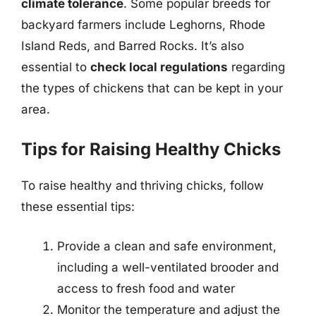
climate tolerance
. Some popular breeds for
backyard farmers include Leghorns, Rhode
Island Reds, and Barred Rocks. It’s also
essential to
check local regulations
regarding
the types of chickens that can be kept in your
area.
Tips for Raising Healthy Chicks
To raise healthy and thriving chicks, follow
these essential tips:
Provide a clean and safe environment,
including a well-ventilated brooder and
access to fresh food and water
Monitor the temperature and adjust the