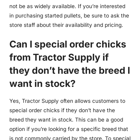
not be as widely available. If you’re interested
in purchasing started pullets, be sure to ask the
store staff about their availability and pricing.
Can I special order chicks
from Tractor Supply if
they don’t have the breed I
want in stock?
Yes, Tractor Supply often allows customers to
special order chicks if they don’t have the
breed they want in stock. This can be a good
option if you’re looking for a specific breed that
is not commonly carried by the store. To special