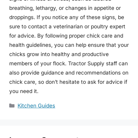
breathing, lethargy, or changes in appetite or
droppings. If you notice any of these signs, be
sure to contact a veterinarian or poultry expert
for advice. By following proper chick care and
health guidelines, you can help ensure that your
chicks grow into healthy and productive
members of your flock. Tractor Supply staff can
also provide guidance and recommendations on
chick care, so don’t hesitate to ask for advice if
you need it.
Categories
Kitchen Guides