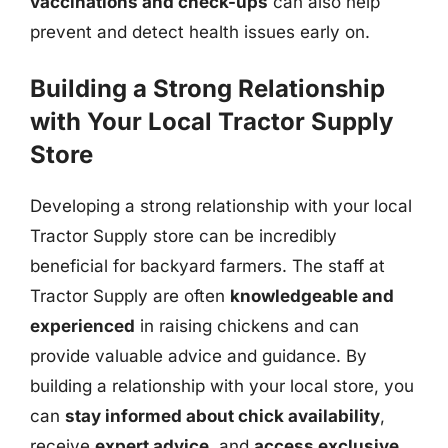
vaccinations and check-ups
can also help
prevent and detect health issues early on.
Building a Strong Relationship
with Your Local Tractor Supply
Store
Developing a strong relationship with your local
Tractor Supply store can be incredibly
beneficial for backyard farmers. The staff at
Tractor Supply are often
knowledgeable and
experienced
in raising chickens and can
provide valuable advice and guidance. By
building a relationship with your local store, you
can
stay informed about chick availability
,
receive
expert advice
, and
access exclusive