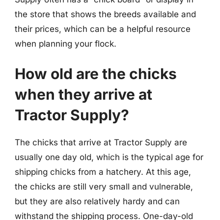
the store that shows the breeds available and
their prices, which can be a helpful resource
when planning your flock.
How old are the chicks
when they arrive at
Tractor Supply?
The chicks that arrive at Tractor Supply are
usually one day old, which is the typical age for
shipping chicks from a hatchery. At this age,
the chicks are still very small and vulnerable,
but they are also relatively hardy and can
withstand the shipping process. One-day-old