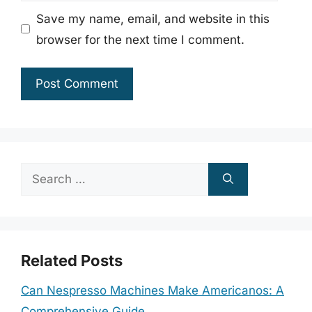
Save my name, email, and website in this
browser for the next time I comment.
Search
for:
Related Posts
Can Nespresso Machines Make Americanos: A
Comprehensive Guide