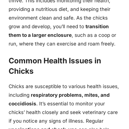
thrive. This includes monitoring their health,
providing a nutritious diet, and keeping their
environment clean and safe. As the chicks
grow and develop, you’ll need to
transition
them to a larger enclosure
, such as a coop or
run, where they can exercise and roam freely.
Common Health Issues in
Chicks
Chicks are susceptible to various health issues,
including
respiratory problems, mites, and
coccidiosis
. It’s essential to monitor your
chicks’ health closely and seek veterinary care
if you notice any signs of illness. Regular