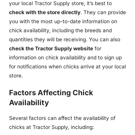
your local Tractor Supply store, it’s best to
check with the store directly
. They can provide
you with the most up-to-date information on
chick availability, including the breeds and
quantities they will be receiving. You can also
check the Tractor Supply website
for
information on chick availability and to sign up
for notifications when chicks arrive at your local
store.
Factors Affecting Chick
Availability
Several factors can affect the availability of
chicks at Tractor Supply, including: