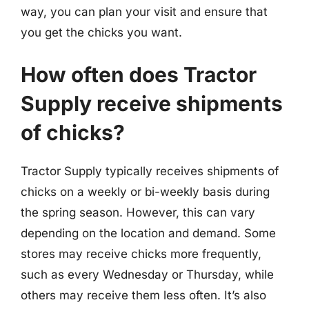
way, you can plan your visit and ensure that
you get the chicks you want.
How often does Tractor
Supply receive shipments
of chicks?
Tractor Supply typically receives shipments of
chicks on a weekly or bi-weekly basis during
the spring season. However, this can vary
depending on the location and demand. Some
stores may receive chicks more frequently,
such as every Wednesday or Thursday, while
others may receive them less often. It’s also