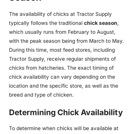
The availability of chicks at Tractor Supply
typically follows the traditional
chick season
,
which usually runs from February to August,
with the peak season being from March to May.
During this time, most feed stores, including
Tractor Supply, receive regular shipments of
chicks from hatcheries. The exact timing of
chick availability can vary depending on the
location and the specific store, as well as the
breed and type of chicken.
Determining Chick Availability
To determine when chicks will be available at