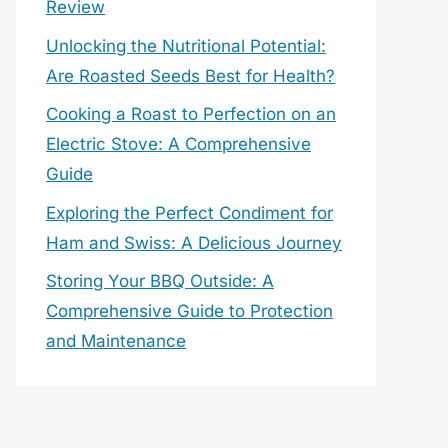
Review
Unlocking the Nutritional Potential:
Are Roasted Seeds Best for Health?
Cooking a Roast to Perfection on an
Electric Stove: A Comprehensive
Guide
Exploring the Perfect Condiment for
Ham and Swiss: A Delicious Journey
Storing Your BBQ Outside: A
Comprehensive Guide to Protection
and Maintenance