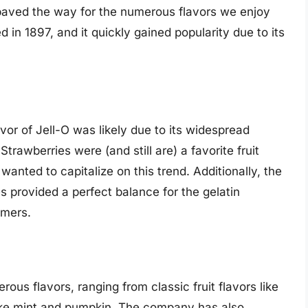
 paved the way for the numerous flavors we enjoy
 in 1897, and it quickly gained popularity due to its
avor of Jell-O was likely due to its widespread
Strawberries were (and still are) a favorite fruit
nted to capitalize on this trend. Additionally, the
es provided a perfect balance for the gelatin
umers.
ous flavors, ranging from classic fruit flavors like
like mint and pumpkin. The company has also