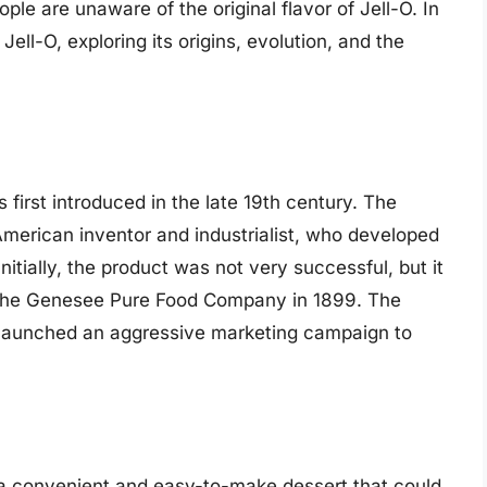
ple are unaware of the original flavor of Jell-O. In
f Jell-O, exploring its origins, evolution, and the
s first introduced in the late 19th century. The
merican inventor and industrialist, who developed
itially, the product was not very successful, but it
y the Genesee Pure Food Company in 1899. The
launched an aggressive marketing campaign to
 a convenient and easy-to-make dessert that could