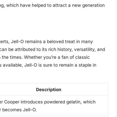
ng, which have helped to attract a new generation
serts, Jell-O remains a beloved treat in many
 be attributed to its rich history, versatility, and
 the times. Whether you’re a fan of classic
available, Jell-O is sure to remain a staple in
Description
er Cooper introduces powdered gelatin, which
er becomes Jell-O.