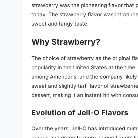
strawberry was the pioneering flavor that
today. The strawberry flavor was introduced
sweet and tangy taste.
Why Strawberry?
The choice of strawberry as the original fl
popularity in the United States at the time. 
among Americans, and the company likely wa
sweet and slightly tart flavor of strawberri
dessert, making it an instant hit with cons
Evolution of Jell-O Flavors
Over the years, Jell-O has introduced numer
orange and grape to more unique flavors 