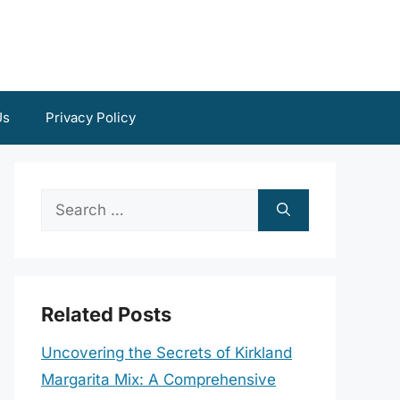
Us
Privacy Policy
Search
for:
Related Posts
Uncovering the Secrets of Kirkland
Margarita Mix: A Comprehensive