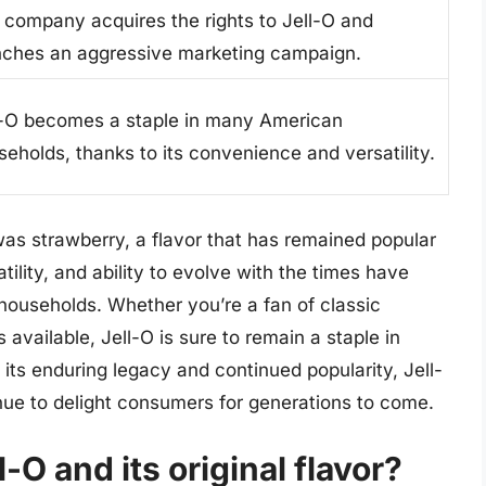
 company acquires the rights to Jell-O and
nches an aggressive marketing campaign.
l-O becomes a staple in many American
seholds, thanks to its convenience and versatility.
O was strawberry, a flavor that has remained popular
atility, and ability to evolve with the times have
households. Whether you’re a fan of classic
available, Jell-O is sure to remain a staple in
its enduring legacy and continued popularity, Jell-
inue to delight consumers for generations to come.
l-O and its original flavor?