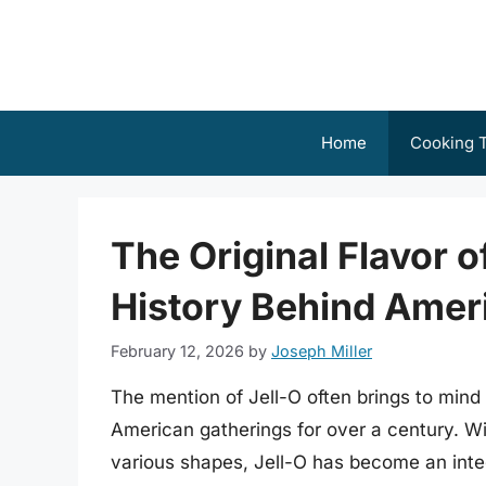
Skip
to
content
Home
Cooking T
The Original Flavor o
History Behind Ameri
February 12, 2026
by
Joseph Miller
The mention of Jell-O often brings to mind 
American gatherings for over a century. With
various shapes, Jell-O has become an integ