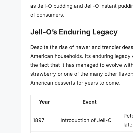
as Jell-O pudding and Jell-O instant puddi
of consumers.
Jell-O’s Enduring Legacy
Despite the rise of newer and trendier des
American households. Its enduring legacy can
the fact that it has managed to evolve with
strawberry or one of the many other flavors 
American desserts for years to come.
Year
Event
Pet
1897
Introduction of Jell-O
lat