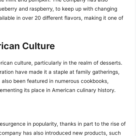
lueberry and raspberry, to keep up with changing
lable in over 20 different flavors, making it one of
rican Culture
ican culture, particularly in the realm of desserts.
ration have made it a staple at family gatherings,
as also been featured in numerous cookbooks,
ementing its place in American culinary history.
surgence in popularity, thanks in part to the rise of
e company has also introduced new products, such