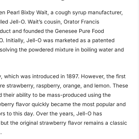
hen Pearl Bixby Wait, a cough syrup manufacturer,
ed Jell-O. Wait’s cousin, Orator Francis
oduct and founded the Genesee Pure Food
 Initially, Jell-O was marketed as a patented
solving the powdered mixture in boiling water and
y, which was introduced in 1897. However, the first
were strawberry, raspberry, orange, and lemon. These
d their ability to be mass-produced using the
awberry flavor quickly became the most popular and
rs to this day. Over the years, Jell-O has
ut the original strawberry flavor remains a classic
.