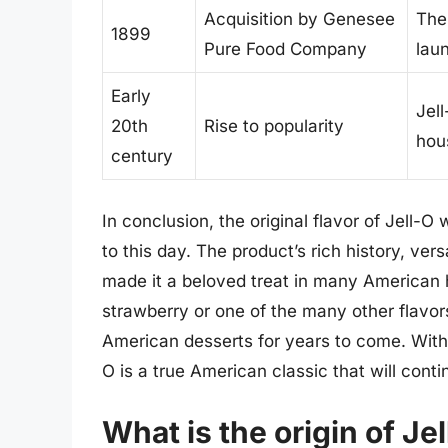
Acquisition by Genesee
The
1899
Pure Food Company
lau
Early
Jel
20th
Rise to popularity
hou
century
In conclusion, the original flavor of Jell-
to this day. The product’s rich history, vers
made it a beloved treat in many American 
strawberry or one of the many other flavors 
American desserts for years to come. With 
O is a true American classic that will cont
What is the origin of Jel