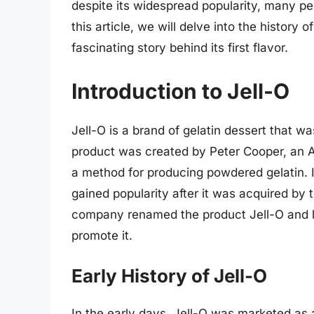
despite its widespread popularity, many peo
this article, we will delve into the history o
fascinating story behind its first flavor.
Introduction to Jell-O
Jell-O is a brand of gelatin dessert that wa
product was created by Peter Cooper, an A
a method for producing powdered gelatin. In
gained popularity after it was acquired b
company renamed the product Jell-O and 
promote it.
Early History of Jell-O
In the early days, Jell-O was marketed as