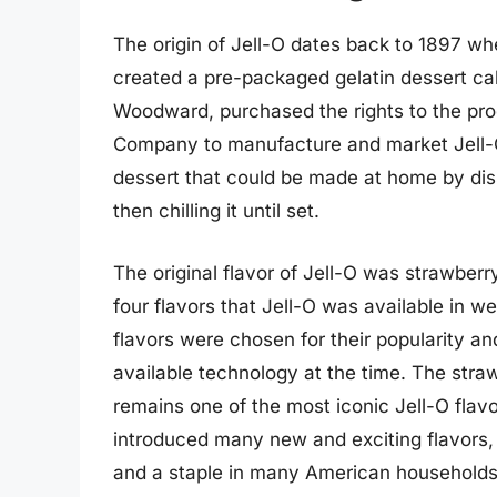
The origin of Jell-O dates back to 1897 w
created a pre-packaged gelatin dessert call
Woodward, purchased the rights to the pr
Company to manufacture and market Jell-O.
dessert that could be made at home by dis
then chilling it until set.
The original flavor of Jell-O was strawberr
four flavors that Jell-O was available in 
flavors were chosen for their popularity an
available technology at the time. The str
remains one of the most iconic Jell-O flavo
introduced many new and exciting flavors, b
and a staple in many American households