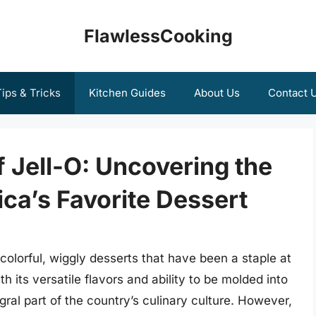
FlawlessCooking
ips & Tricks
Kitchen Guides
About Us
Contact 
f Jell-O: Uncovering the
ca’s Favorite Dessert
colorful, wiggly desserts that have been a staple at
 its versatile flavors and ability to be molded into
ral part of the country’s culinary culture. However,