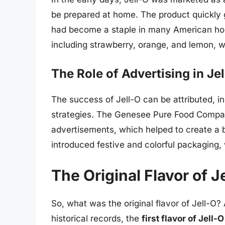
be prepared at home. The product quickly g
had become a staple in many American hou
including strawberry, orange, and lemon, wh
The Role of Advertising in Je
The success of Jell-O can be attributed, in
strategies. The Genesee Pure Food Company
advertisements, which helped to create a
introduced festive and colorful packaging,
The Original Flavor of J
So, what was the original flavor of Jell-O?
historical records, the
first flavor of Jell