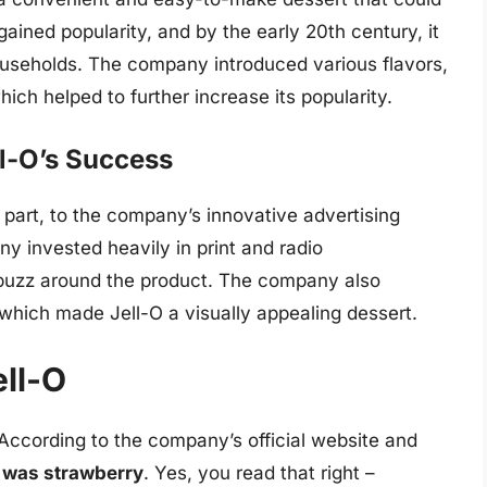
ained popularity, and by the early 20th century, it
seholds. The company introduced various flavors,
ich helped to further increase its popularity.
ll-O’s Success
 part, to the company’s innovative advertising
 invested heavily in print and radio
 buzz around the product. The company also
 which made Jell-O a visually appealing dessert.
ell-O
 According to the company’s official website and
-O was strawberry
. Yes, you read that right –