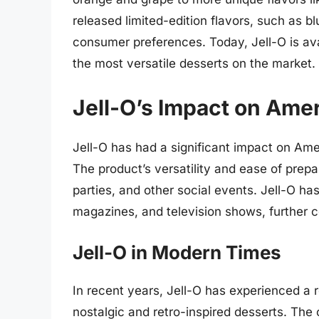
released limited-edition flavors, such as b
consumer preferences. Today, Jell-O is avai
the most versatile desserts on the market.
Jell-O’s Impact on Ame
Jell-O has had a significant impact on Amer
The product’s versatility and ease of prepa
parties, and other social events. Jell-O h
magazines, and television shows, further c
Jell-O in Modern Times
In recent years, Jell-O has experienced a re
nostalgic and retro-inspired desserts. Th