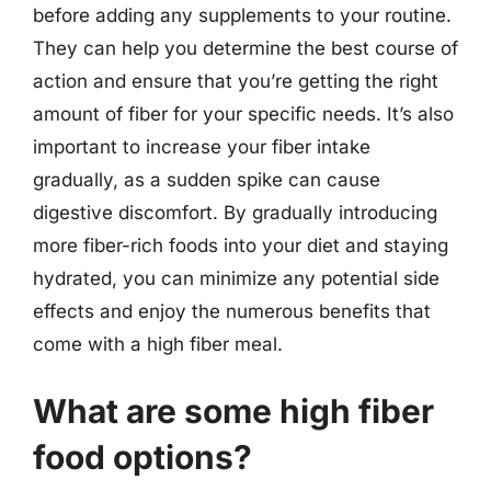
before adding any supplements to your routine.
They can help you determine the best course of
action and ensure that you’re getting the right
amount of fiber for your specific needs. It’s also
important to increase your fiber intake
gradually, as a sudden spike can cause
digestive discomfort. By gradually introducing
more fiber-rich foods into your diet and staying
hydrated, you can minimize any potential side
effects and enjoy the numerous benefits that
come with a high fiber meal.
What are some high fiber
food options?