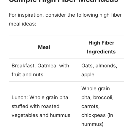
For inspiration, consider the following high fiber
meal ideas:
High Fiber
Meal
Ingredients
Breakfast: Oatmeal with
Oats, almonds,
fruit and nuts
apple
Whole grain
Lunch: Whole grain pita
pita, broccoli,
stuffed with roasted
carrots,
vegetables and hummus
chickpeas (in
hummus)