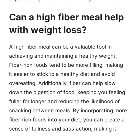
Can a high fiber meal help
with weight loss?
A high fiber meal can be a valuable tool in
achieving and maintaining a healthy weight.
Fiber-rich foods tend to be more filling, making
it easier to stick to a healthy diet and avoid
overeating. Additionally, fiber can help slow
down the digestion of food, keeping you feeling
fuller for longer and reducing the likelihood of
snacking between meals. By incorporating more
fiber-rich foods into your diet, you can create a
sense of fullness and satisfaction, making it