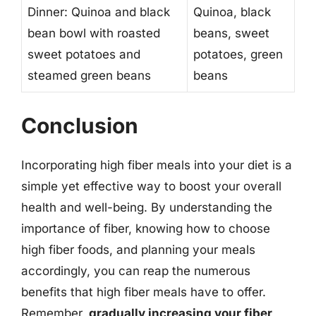
Dinner: Quinoa and black
Quinoa, black
bean bowl with roasted
beans, sweet
sweet potatoes and
potatoes, green
steamed green beans
beans
Conclusion
Incorporating high fiber meals into your diet is a
simple yet effective way to boost your overall
health and well-being. By understanding the
importance of fiber, knowing how to choose
high fiber foods, and planning your meals
accordingly, you can reap the numerous
benefits that high fiber meals have to offer.
Remember,
gradually increasing your fiber