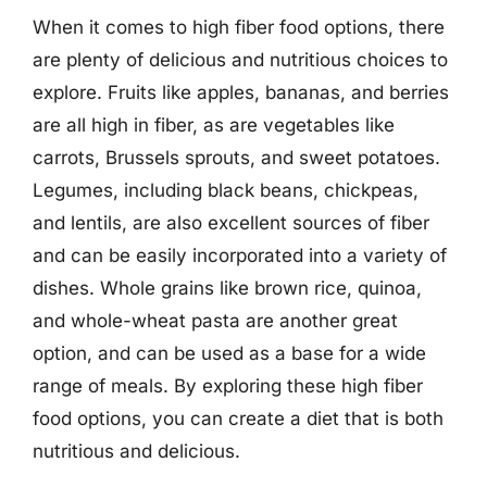
When it comes to high fiber food options, there
are plenty of delicious and nutritious choices to
explore. Fruits like apples, bananas, and berries
are all high in fiber, as are vegetables like
carrots, Brussels sprouts, and sweet potatoes.
Legumes, including black beans, chickpeas,
and lentils, are also excellent sources of fiber
and can be easily incorporated into a variety of
dishes. Whole grains like brown rice, quinoa,
and whole-wheat pasta are another great
option, and can be used as a base for a wide
range of meals. By exploring these high fiber
food options, you can create a diet that is both
nutritious and delicious.