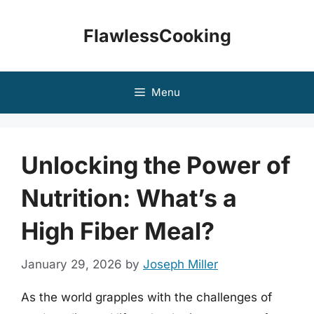
Skip
to
FlawlessCooking
content
Menu
Unlocking the Power of
Nutrition: What’s a
High Fiber Meal?
January 29, 2026
by
Joseph Miller
As the world grapples with the challenges of