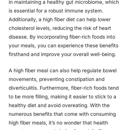
in maintaining a healthy gut microbiome, which
is essential for a robust immune system.
Additionally, a high fiber diet can help lower
cholesterol levels, reducing the risk of heart
disease. By incorporating fiber-rich foods into
your meals, you can experience these benefits
firsthand and improve your overall well-being.
A high fiber meal can also help regulate bowel
movements, preventing constipation and
diverticulitis. Furthermore, fiber-rich foods tend
to be more filling, making it easier to stick to a
healthy diet and avoid overeating. With the
numerous benefits that come with consuming
high fiber meals, it’s no wonder that health