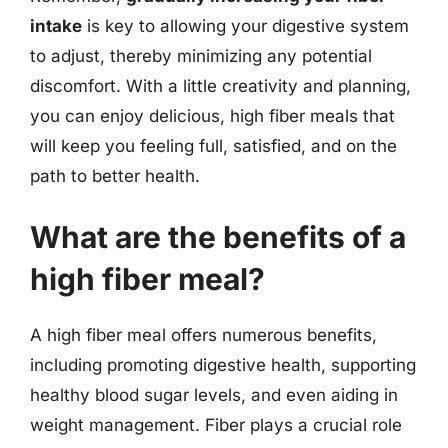
intake
is key to allowing your digestive system
to adjust, thereby minimizing any potential
discomfort. With a little creativity and planning,
you can enjoy delicious, high fiber meals that
will keep you feeling full, satisfied, and on the
path to better health.
What are the benefits of a
high fiber meal?
A high fiber meal offers numerous benefits,
including promoting digestive health, supporting
healthy blood sugar levels, and even aiding in
weight management. Fiber plays a crucial role