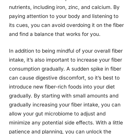
nutrients, including iron, zinc, and calcium. By
paying attention to your body and listening to
its cues, you can avoid overdoing it on the fiber
and find a balance that works for you.
In addition to being mindful of your overall fiber
intake, it’s also important to increase your fiber
consumption gradually. A sudden spike in fiber
can cause digestive discomfort, so it’s best to
introduce new fiber-rich foods into your diet
gradually. By starting with small amounts and
gradually increasing your fiber intake, you can
allow your gut microbiome to adjust and
minimize any potential side effects. With a little
patience and planning, you can unlock the