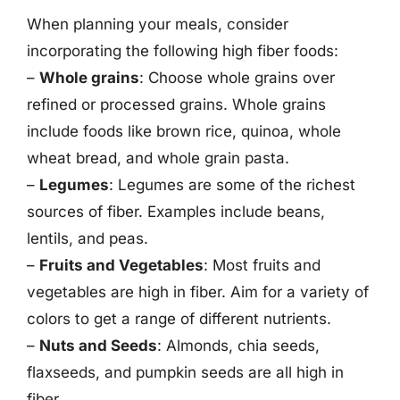
When planning your meals, consider
incorporating the following high fiber foods:
–
Whole grains
: Choose whole grains over
refined or processed grains. Whole grains
include foods like brown rice, quinoa, whole
wheat bread, and whole grain pasta.
–
Legumes
: Legumes are some of the richest
sources of fiber. Examples include beans,
lentils, and peas.
–
Fruits and Vegetables
: Most fruits and
vegetables are high in fiber. Aim for a variety of
colors to get a range of different nutrients.
–
Nuts and Seeds
: Almonds, chia seeds,
flaxseeds, and pumpkin seeds are all high in
fiber.