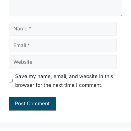
Name
Email
Website
Save my name, email, and website in this
browser for the next time I comment.