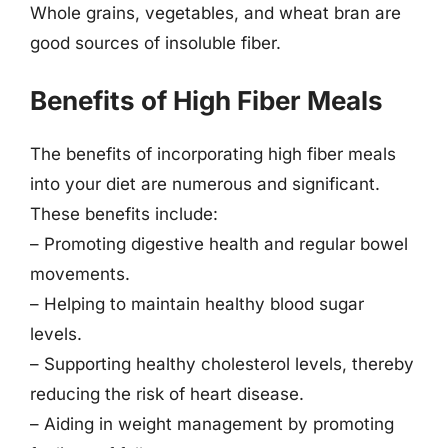
Whole grains, vegetables, and wheat bran are
good sources of insoluble fiber.
Benefits of High Fiber Meals
The benefits of incorporating high fiber meals
into your diet are numerous and significant.
These benefits include:
– Promoting digestive health and regular bowel
movements.
– Helping to maintain healthy blood sugar
levels.
– Supporting healthy cholesterol levels, thereby
reducing the risk of heart disease.
– Aiding in weight management by promoting