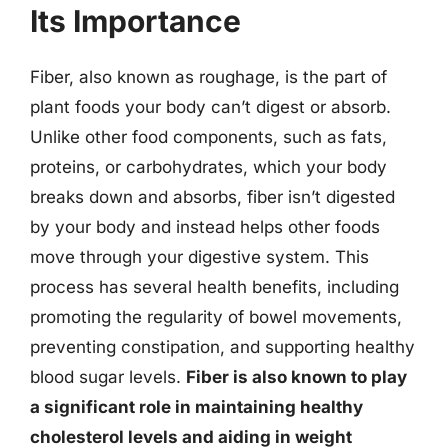
Its Importance
Fiber, also known as roughage, is the part of
plant foods your body can’t digest or absorb.
Unlike other food components, such as fats,
proteins, or carbohydrates, which your body
breaks down and absorbs, fiber isn’t digested
by your body and instead helps other foods
move through your digestive system. This
process has several health benefits, including
promoting the regularity of bowel movements,
preventing constipation, and supporting healthy
blood sugar levels.
Fiber is also known to play
a significant role in maintaining healthy
cholesterol levels and aiding in weight