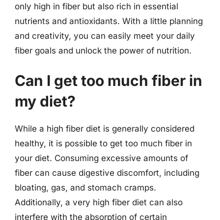
only high in fiber but also rich in essential
nutrients and antioxidants. With a little planning
and creativity, you can easily meet your daily
fiber goals and unlock the power of nutrition.
Can I get too much fiber in
my diet?
While a high fiber diet is generally considered
healthy, it is possible to get too much fiber in
your diet. Consuming excessive amounts of
fiber can cause digestive discomfort, including
bloating, gas, and stomach cramps.
Additionally, a very high fiber diet can also
interfere with the absorption of certain