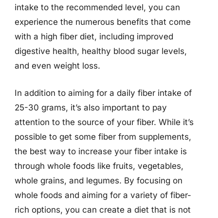
intake to the recommended level, you can
experience the numerous benefits that come
with a high fiber diet, including improved
digestive health, healthy blood sugar levels,
and even weight loss.
In addition to aiming for a daily fiber intake of
25-30 grams, it’s also important to pay
attention to the source of your fiber. While it’s
possible to get some fiber from supplements,
the best way to increase your fiber intake is
through whole foods like fruits, vegetables,
whole grains, and legumes. By focusing on
whole foods and aiming for a variety of fiber-
rich options, you can create a diet that is not