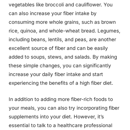
vegetables like broccoli and cauliflower. You
can also increase your fiber intake by
consuming more whole grains, such as brown
rice, quinoa, and whole-wheat bread. Legumes,
including beans, lentils, and peas, are another
excellent source of fiber and can be easily
added to soups, stews, and salads. By making
these simple changes, you can significantly
increase your daily fiber intake and start
experiencing the benefits of a high fiber diet.
In addition to adding more fiber-rich foods to
your meals, you can also try incorporating fiber
supplements into your diet. However, it’s
essential to talk to a healthcare professional