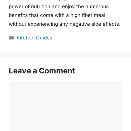
power of nutrition and enjoy the numerous
benefits that come with a high fiber meal,
without experiencing any negative side effects.
Categories
Kitchen Guides
Leave a Comment
Comment