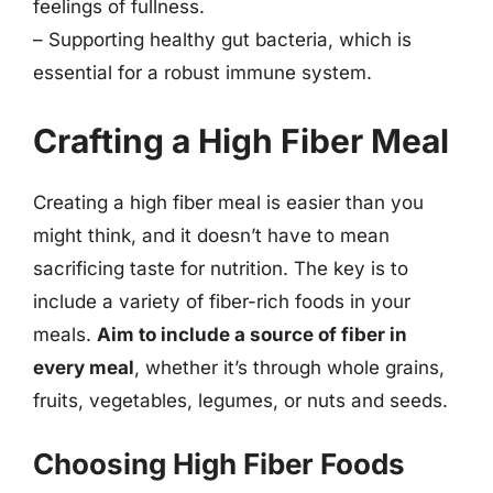
feelings of fullness.
– Supporting healthy gut bacteria, which is
essential for a robust immune system.
Crafting a High Fiber Meal
Creating a high fiber meal is easier than you
might think, and it doesn’t have to mean
sacrificing taste for nutrition. The key is to
include a variety of fiber-rich foods in your
meals.
Aim to include a source of fiber in
every meal
, whether it’s through whole grains,
fruits, vegetables, legumes, or nuts and seeds.
Choosing High Fiber Foods