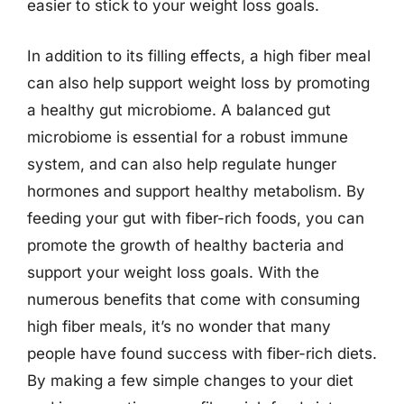
easier to stick to your weight loss goals.
In addition to its filling effects, a high fiber meal
can also help support weight loss by promoting
a healthy gut microbiome. A balanced gut
microbiome is essential for a robust immune
system, and can also help regulate hunger
hormones and support healthy metabolism. By
feeding your gut with fiber-rich foods, you can
promote the growth of healthy bacteria and
support your weight loss goals. With the
numerous benefits that come with consuming
high fiber meals, it’s no wonder that many
people have found success with fiber-rich diets.
By making a few simple changes to your diet