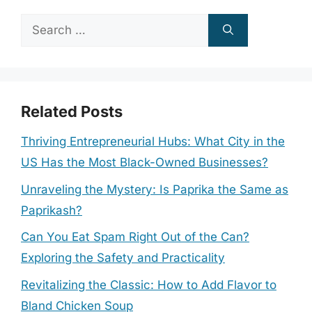
Search
for:
Related Posts
Thriving Entrepreneurial Hubs: What City in the
US Has the Most Black-Owned Businesses?
Unraveling the Mystery: Is Paprika the Same as
Paprikash?
Can You Eat Spam Right Out of the Can?
Exploring the Safety and Practicality
Revitalizing the Classic: How to Add Flavor to
Bland Chicken Soup