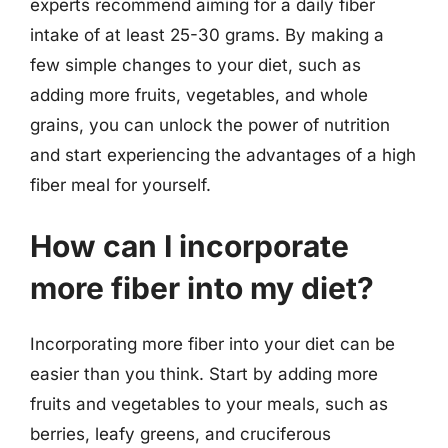
experts recommend aiming for a daily fiber
intake of at least 25-30 grams. By making a
few simple changes to your diet, such as
adding more fruits, vegetables, and whole
grains, you can unlock the power of nutrition
and start experiencing the advantages of a high
fiber meal for yourself.
How can I incorporate
more fiber into my diet?
Incorporating more fiber into your diet can be
easier than you think. Start by adding more
fruits and vegetables to your meals, such as
berries, leafy greens, and cruciferous