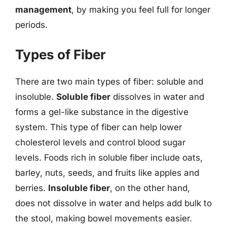
management
, by making you feel full for longer
periods.
Types of Fiber
There are two main types of fiber: soluble and
insoluble.
Soluble fiber
dissolves in water and
forms a gel-like substance in the digestive
system. This type of fiber can help lower
cholesterol levels and control blood sugar
levels. Foods rich in soluble fiber include oats,
barley, nuts, seeds, and fruits like apples and
berries.
Insoluble fiber
, on the other hand,
does not dissolve in water and helps add bulk to
the stool, making bowel movements easier.