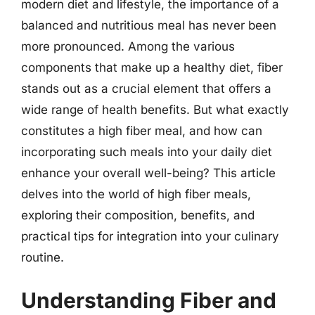
modern diet and lifestyle, the importance of a
balanced and nutritious meal has never been
more pronounced. Among the various
components that make up a healthy diet, fiber
stands out as a crucial element that offers a
wide range of health benefits. But what exactly
constitutes a high fiber meal, and how can
incorporating such meals into your daily diet
enhance your overall well-being? This article
delves into the world of high fiber meals,
exploring their composition, benefits, and
practical tips for integration into your culinary
routine.
Understanding Fiber and