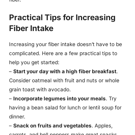
Practical Tips for Increasing
Fiber Intake
Increasing your fiber intake doesn’t have to be
complicated. Here are a few practical tips to
help you get started:
–
Start your day with a high fiber breakfast
.
Consider oatmeal with fruit and nuts or whole
grain toast with avocado.
–
Incorporate legumes into your meals
. Try
having a bean salad for lunch or lentil soup for
dinner.
–
Snack on fruits and vegetables
. Apples,
carrots, and bell peppers make great snacks.