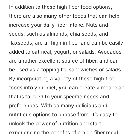
In addition to these high fiber food options,
there are also many other foods that can help
increase your daily fiber intake. Nuts and
seeds, such as almonds, chia seeds, and
flaxseeds, are all high in fiber and can be easily
added to oatmeal, yogurt, or salads. Avocados
are another excellent source of fiber, and can
be used as a topping for sandwiches or salads.
By incorporating a variety of these high fiber
foods into your diet, you can create a meal plan
that is tailored to your specific needs and
preferences. With so many delicious and
nutritious options to choose from, it’s easy to
unlock the power of nutrition and start
experiencing the benefits of a high fiber meal.