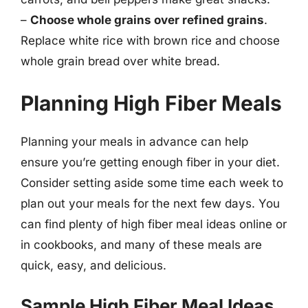
–
Choose whole grains over refined grains
.
Replace white rice with brown rice and choose
whole grain bread over white bread.
Planning High Fiber Meals
Planning your meals in advance can help
ensure you’re getting enough fiber in your diet.
Consider setting aside some time each week to
plan out your meals for the next few days. You
can find plenty of high fiber meal ideas online or
in cookbooks, and many of these meals are
quick, easy, and delicious.
Sample High Fiber Meal Ideas