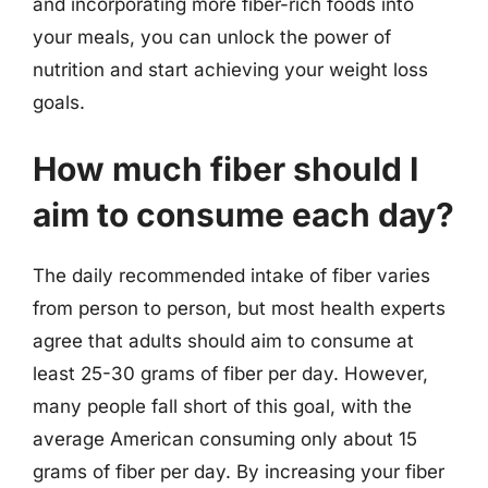
and incorporating more fiber-rich foods into
your meals, you can unlock the power of
nutrition and start achieving your weight loss
goals.
How much fiber should I
aim to consume each day?
The daily recommended intake of fiber varies
from person to person, but most health experts
agree that adults should aim to consume at
least 25-30 grams of fiber per day. However,
many people fall short of this goal, with the
average American consuming only about 15
grams of fiber per day. By increasing your fiber