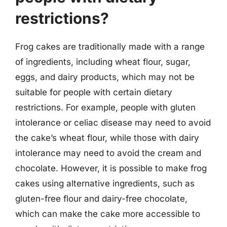
restrictions?
Frog cakes are traditionally made with a range
of ingredients, including wheat flour, sugar,
eggs, and dairy products, which may not be
suitable for people with certain dietary
restrictions. For example, people with gluten
intolerance or celiac disease may need to avoid
the cake’s wheat flour, while those with dairy
intolerance may need to avoid the cream and
chocolate. However, it is possible to make frog
cakes using alternative ingredients, such as
gluten-free flour and dairy-free chocolate,
which can make the cake more accessible to