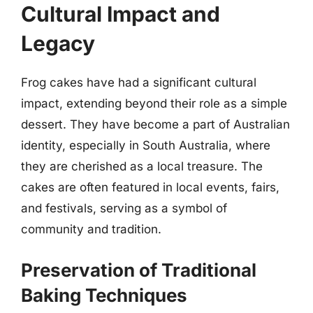
Cultural Impact and
Legacy
Frog cakes have had a significant cultural
impact, extending beyond their role as a simple
dessert. They have become a part of Australian
identity, especially in South Australia, where
they are cherished as a local treasure. The
cakes are often featured in local events, fairs,
and festivals, serving as a symbol of
community and tradition.
Preservation of Traditional
Baking Techniques