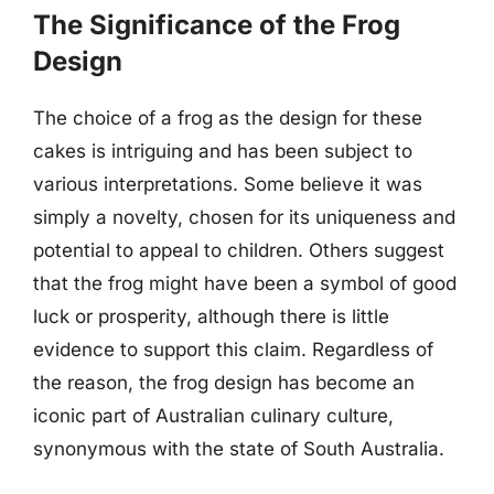
The Significance of the Frog
Design
The choice of a frog as the design for these
cakes is intriguing and has been subject to
various interpretations. Some believe it was
simply a novelty, chosen for its uniqueness and
potential to appeal to children. Others suggest
that the frog might have been a symbol of good
luck or prosperity, although there is little
evidence to support this claim. Regardless of
the reason, the frog design has become an
iconic part of Australian culinary culture,
synonymous with the state of South Australia.