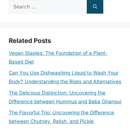
Search
for:
Related Posts
Vegan Staples: The Foundation of a Plant-
Based Diet
Can You Use Dishwashing Liquid to Wash Your
Body? Understanding the Risks and Alternatives
The Delicious Distinction: Uncovering the
Difference between Hummus and Baba Ghanouj
The Flavorful Trio: Uncovering the Difference
between Chutney, Relish, and Pickle