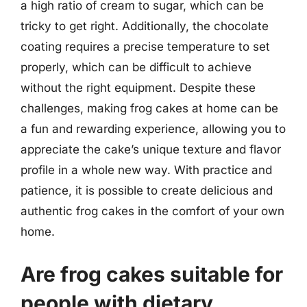
a high ratio of cream to sugar, which can be
tricky to get right. Additionally, the chocolate
coating requires a precise temperature to set
properly, which can be difficult to achieve
without the right equipment. Despite these
challenges, making frog cakes at home can be
a fun and rewarding experience, allowing you to
appreciate the cake’s unique texture and flavor
profile in a whole new way. With practice and
patience, it is possible to create delicious and
authentic frog cakes in the comfort of your own
home.
Are frog cakes suitable for
people with dietary