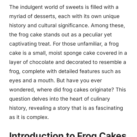
The indulgent world of sweets is filled with a
myriad of desserts, each with its own unique
history and cultural significance. Among these,
the frog cake stands out as a peculiar yet
captivating treat. For those unfamiliar, a frog
cake is a small, moist sponge cake covered in a
layer of chocolate and decorated to resemble a
frog, complete with detailed features such as
eyes and a mouth. But have you ever
wondered, where did frog cakes originate? This
question delves into the heart of culinary
history, revealing a story that is as fascinating
as it is complex.
Introduction to Frog Cakes