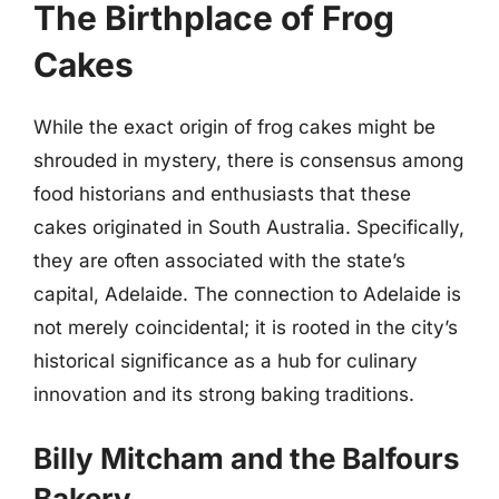
The Birthplace of Frog
Cakes
While the exact origin of frog cakes might be
shrouded in mystery, there is consensus among
food historians and enthusiasts that these
cakes originated in South Australia. Specifically,
they are often associated with the state’s
capital, Adelaide. The connection to Adelaide is
not merely coincidental; it is rooted in the city’s
historical significance as a hub for culinary
innovation and its strong baking traditions.
Billy Mitcham and the Balfours
Bakery