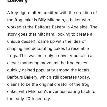
A key figure often credited with the creation of
the frog cake is Billy Mitcham, a baker who
worked at the Balfours Bakery in Adelaide. The
story goes that Mitcham, looking to create a
unique dessert, came up with the idea of
shaping and decorating cakes to resemble
frogs. This was not only a novelty but also a
clever marketing move, as the frog cakes
quickly gained popularity among the locals.
Balfours Bakery, which still operates today,
claims to be the original creator of the frog
cake, with Mitcham’s invention dating back to
the early 20th century.