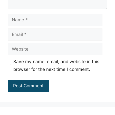
Name
Email
Website
Save my name, email, and website in this
browser for the next time I comment.