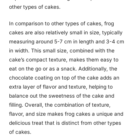
other types of cakes.
In comparison to other types of cakes, frog
cakes are also relatively small in size, typically
measuring around 5-7 cm in length and 3-4 cm
in width. This small size, combined with the
cake’s compact texture, makes them easy to
eat on the go or as a snack. Additionally, the
chocolate coating on top of the cake adds an
extra layer of flavor and texture, helping to
balance out the sweetness of the cake and
filling. Overall, the combination of texture,
flavor, and size makes frog cakes a unique and
delicious treat that is distinct from other types
of cakes.