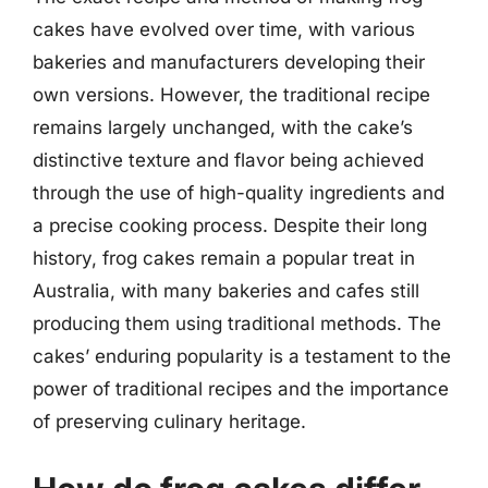
cakes have evolved over time, with various
bakeries and manufacturers developing their
own versions. However, the traditional recipe
remains largely unchanged, with the cake’s
distinctive texture and flavor being achieved
through the use of high-quality ingredients and
a precise cooking process. Despite their long
history, frog cakes remain a popular treat in
Australia, with many bakeries and cafes still
producing them using traditional methods. The
cakes’ enduring popularity is a testament to the
power of traditional recipes and the importance
of preserving culinary heritage.