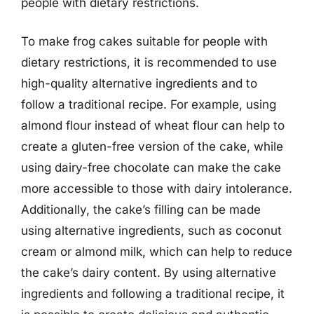
people with dietary restrictions.
To make frog cakes suitable for people with
dietary restrictions, it is recommended to use
high-quality alternative ingredients and to
follow a traditional recipe. For example, using
almond flour instead of wheat flour can help to
create a gluten-free version of the cake, while
using dairy-free chocolate can make the cake
more accessible to those with dairy intolerance.
Additionally, the cake’s filling can be made
using alternative ingredients, such as coconut
cream or almond milk, which can help to reduce
the cake’s dairy content. By using alternative
ingredients and following a traditional recipe, it