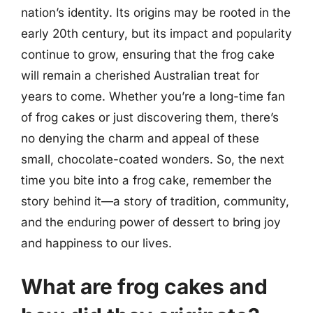
nation’s identity. Its origins may be rooted in the
early 20th century, but its impact and popularity
continue to grow, ensuring that the frog cake
will remain a cherished Australian treat for
years to come. Whether you’re a long-time fan
of frog cakes or just discovering them, there’s
no denying the charm and appeal of these
small, chocolate-coated wonders. So, the next
time you bite into a frog cake, remember the
story behind it—a story of tradition, community,
and the enduring power of dessert to bring joy
and happiness to our lives.
What are frog cakes and