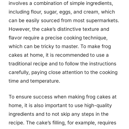
involves a combination of simple ingredients,
including flour, sugar, eggs, and cream, which
can be easily sourced from most supermarkets.
However, the cake’s distinctive texture and
flavor require a precise cooking technique,
which can be tricky to master. To make frog
cakes at home, it is recommended to use a
traditional recipe and to follow the instructions
carefully, paying close attention to the cooking
time and temperature.
To ensure success when making frog cakes at
home, it is also important to use high-quality
ingredients and to not skip any steps in the
recipe. The cake’s filling, for example, requires