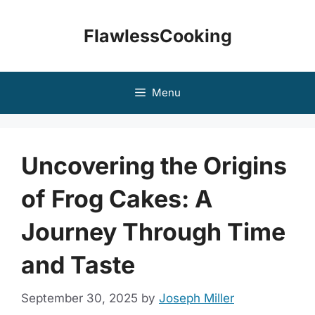
Skip
to
FlawlessCooking
content
Menu
Uncovering the Origins
of Frog Cakes: A
Journey Through Time
and Taste
September 30, 2025
by
Joseph Miller