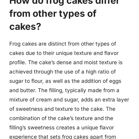
How do frog cakes differ
from other types of
cakes?
Frog cakes are distinct from other types of
cakes due to their unique texture and flavor
profile. The cake’s dense and moist texture is
achieved through the use of a high ratio of
sugar to flour, as well as the addition of eggs
and butter. The filling, typically made from a
mixture of cream and sugar, adds an extra layer
of sweetness and texture to the cake. The
combination of the cake’s texture and the
filling’s sweetness creates a unique flavor
experience that sets frog cakes apart from