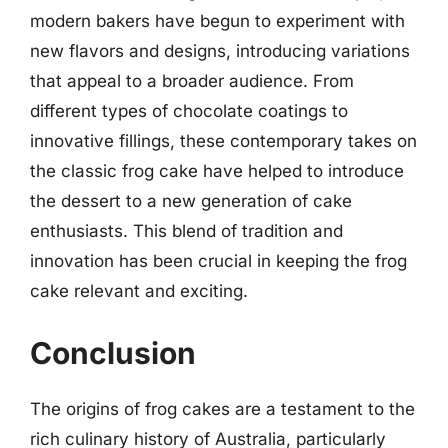
modern bakers have begun to experiment with
new flavors and designs, introducing variations
that appeal to a broader audience. From
different types of chocolate coatings to
innovative fillings, these contemporary takes on
the classic frog cake have helped to introduce
the dessert to a new generation of cake
enthusiasts. This blend of tradition and
innovation has been crucial in keeping the frog
cake relevant and exciting.
Conclusion
The origins of frog cakes are a testament to the
rich culinary history of Australia, particularly