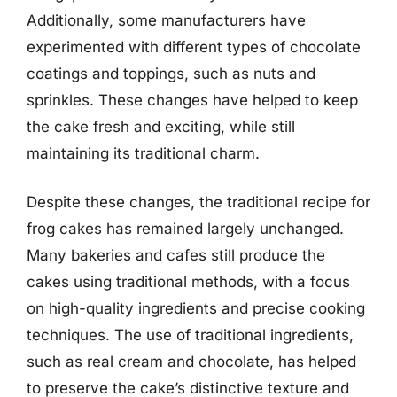
Additionally, some manufacturers have
experimented with different types of chocolate
coatings and toppings, such as nuts and
sprinkles. These changes have helped to keep
the cake fresh and exciting, while still
maintaining its traditional charm.
Despite these changes, the traditional recipe for
frog cakes has remained largely unchanged.
Many bakeries and cafes still produce the
cakes using traditional methods, with a focus
on high-quality ingredients and precise cooking
techniques. The use of traditional ingredients,
such as real cream and chocolate, has helped
to preserve the cake’s distinctive texture and