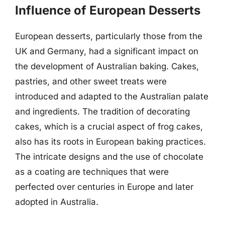
Influence of European Desserts
European desserts, particularly those from the
UK and Germany, had a significant impact on
the development of Australian baking. Cakes,
pastries, and other sweet treats were
introduced and adapted to the Australian palate
and ingredients. The tradition of decorating
cakes, which is a crucial aspect of frog cakes,
also has its roots in European baking practices.
The intricate designs and the use of chocolate
as a coating are techniques that were
perfected over centuries in Europe and later
adopted in Australia.