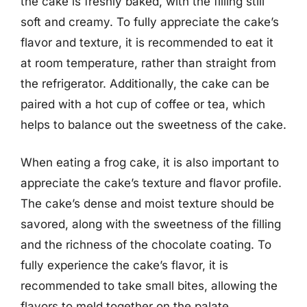
the cake is freshly baked, with the filling still
soft and creamy. To fully appreciate the cake’s
flavor and texture, it is recommended to eat it
at room temperature, rather than straight from
the refrigerator. Additionally, the cake can be
paired with a hot cup of coffee or tea, which
helps to balance out the sweetness of the cake.
When eating a frog cake, it is also important to
appreciate the cake’s texture and flavor profile.
The cake’s dense and moist texture should be
savored, along with the sweetness of the filling
and the richness of the chocolate coating. To
fully experience the cake’s flavor, it is
recommended to take small bites, allowing the
flavors to meld together on the palate.