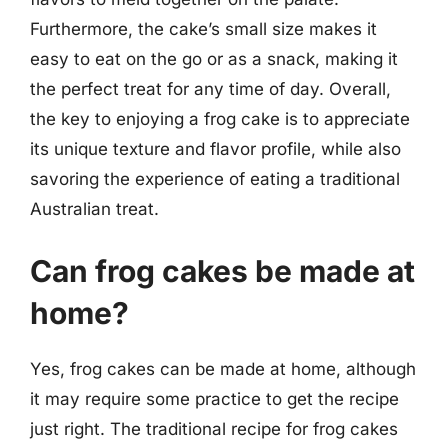
Furthermore, the cake’s small size makes it
easy to eat on the go or as a snack, making it
the perfect treat for any time of day. Overall,
the key to enjoying a frog cake is to appreciate
its unique texture and flavor profile, while also
savoring the experience of eating a traditional
Australian treat.
Can frog cakes be made at
home?
Yes, frog cakes can be made at home, although
it may require some practice to get the recipe
just right. The traditional recipe for frog cakes