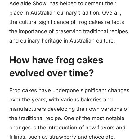
Adelaide Show, has helped to cement their
place in Australian culinary tradition. Overall,
the cultural significance of frog cakes reflects
the importance of preserving traditional recipes
and culinary heritage in Australian culture.
How have frog cakes
evolved over time?
Frog cakes have undergone significant changes
over the years, with various bakeries and
manufacturers developing their own versions of
the traditional recipe. One of the most notable
changes is the introduction of new flavors and
fillings, such as strawberry and chocolate.