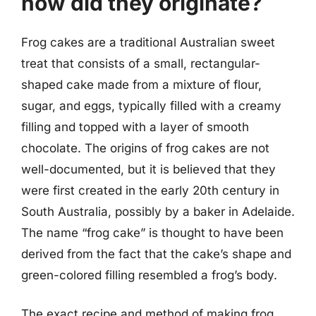
how did they originate?
Frog cakes are a traditional Australian sweet
treat that consists of a small, rectangular-
shaped cake made from a mixture of flour,
sugar, and eggs, typically filled with a creamy
filling and topped with a layer of smooth
chocolate. The origins of frog cakes are not
well-documented, but it is believed that they
were first created in the early 20th century in
South Australia, possibly by a baker in Adelaide.
The name “frog cake” is thought to have been
derived from the fact that the cake’s shape and
green-colored filling resembled a frog’s body.
The exact recipe and method of making frog