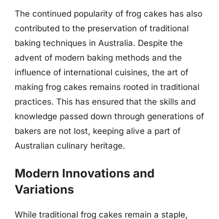
The continued popularity of frog cakes has also
contributed to the preservation of traditional
baking techniques in Australia. Despite the
advent of modern baking methods and the
influence of international cuisines, the art of
making frog cakes remains rooted in traditional
practices. This has ensured that the skills and
knowledge passed down through generations of
bakers are not lost, keeping alive a part of
Australian culinary heritage.
Modern Innovations and
Variations
While traditional frog cakes remain a staple,