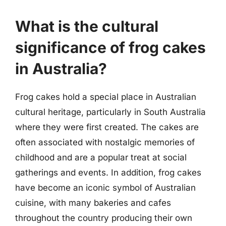
What is the cultural
significance of frog cakes
in Australia?
Frog cakes hold a special place in Australian
cultural heritage, particularly in South Australia
where they were first created. The cakes are
often associated with nostalgic memories of
childhood and are a popular treat at social
gatherings and events. In addition, frog cakes
have become an iconic symbol of Australian
cuisine, with many bakeries and cafes
throughout the country producing their own