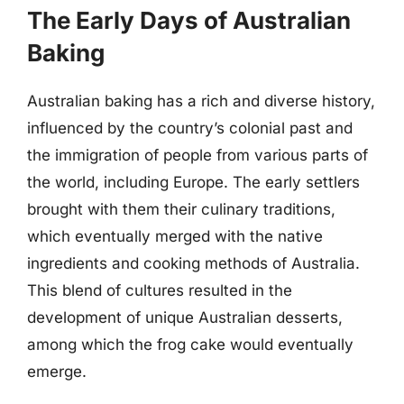
The Early Days of Australian
Baking
Australian baking has a rich and diverse history,
influenced by the country’s colonial past and
the immigration of people from various parts of
the world, including Europe. The early settlers
brought with them their culinary traditions,
which eventually merged with the native
ingredients and cooking methods of Australia.
This blend of cultures resulted in the
development of unique Australian desserts,
among which the frog cake would eventually
emerge.