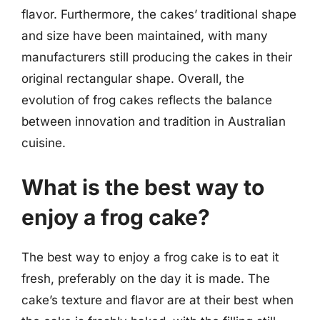
flavor. Furthermore, the cakes’ traditional shape
and size have been maintained, with many
manufacturers still producing the cakes in their
original rectangular shape. Overall, the
evolution of frog cakes reflects the balance
between innovation and tradition in Australian
cuisine.
What is the best way to
enjoy a frog cake?
The best way to enjoy a frog cake is to eat it
fresh, preferably on the day it is made. The
cake’s texture and flavor are at their best when