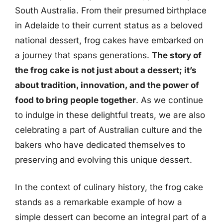
South Australia. From their presumed birthplace
in Adelaide to their current status as a beloved
national dessert, frog cakes have embarked on
a journey that spans generations.
The story of
the frog cake is not just about a dessert; it’s
about tradition, innovation, and the power of
food to bring people together
. As we continue
to indulge in these delightful treats, we are also
celebrating a part of Australian culture and the
bakers who have dedicated themselves to
preserving and evolving this unique dessert.
In the context of culinary history, the frog cake
stands as a remarkable example of how a
simple dessert can become an integral part of a