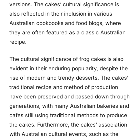
versions. The cakes’ cultural significance is
also reflected in their inclusion in various
Australian cookbooks and food blogs, where
they are often featured as a classic Australian
recipe.
The cultural significance of frog cakes is also
evident in their enduring popularity, despite the
rise of modern and trendy desserts. The cakes’
traditional recipe and method of production
have been preserved and passed down through
generations, with many Australian bakeries and
cafes still using traditional methods to produce
the cakes. Furthermore, the cakes’ association
with Australian cultural events, such as the