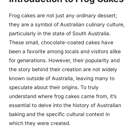
Frog cakes are not just any ordinary dessert;
they are a symbol of Australian culinary culture,
particularly in the state of South Australia.
These small, chocolate-coated cakes have
been a favorite among locals and visitors alike
for generations. However, their popularity and
the story behind their creation are not widely
known outside of Australia, leaving many to
speculate about their origins. To truly
understand where frog cakes came from, it’s
essential to delve into the history of Australian
baking and the specific cultural context in
which they were created.