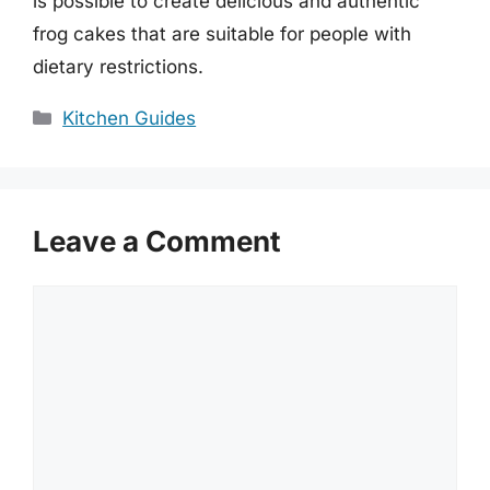
is possible to create delicious and authentic
frog cakes that are suitable for people with
dietary restrictions.
Categories
Kitchen Guides
Leave a Comment
Comment