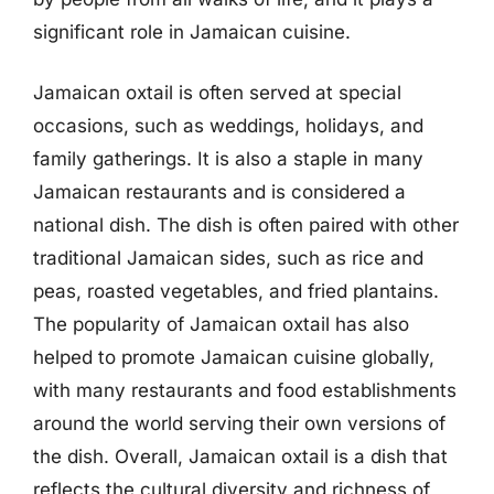
significant role in Jamaican cuisine.
Jamaican oxtail is often served at special
occasions, such as weddings, holidays, and
family gatherings. It is also a staple in many
Jamaican restaurants and is considered a
national dish. The dish is often paired with other
traditional Jamaican sides, such as rice and
peas, roasted vegetables, and fried plantains.
The popularity of Jamaican oxtail has also
helped to promote Jamaican cuisine globally,
with many restaurants and food establishments
around the world serving their own versions of
the dish. Overall, Jamaican oxtail is a dish that
reflects the cultural diversity and richness of