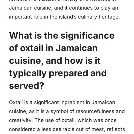
Jamaican cuisine, and it continues to play an
important role in the island’s culinary heritage.
What is the significance
of oxtail in Jamaican
cuisine, and how is it
typically prepared and
served?
Oxtail is a significant ingredient in Jamaican
cuisine, as it is a symbol of resourcefulness and
creativity. The use of oxtail, which was once
considered a less desirable cut of meat, reflects