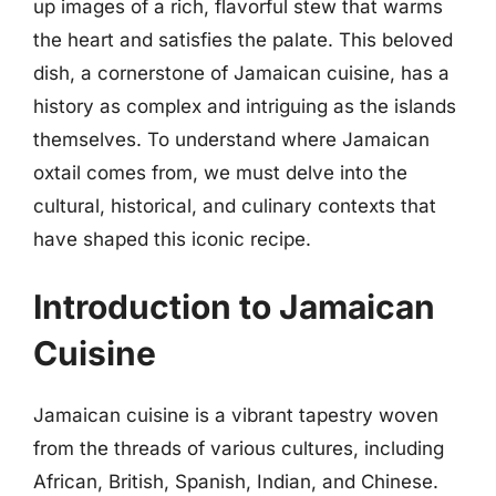
up images of a rich, flavorful stew that warms
the heart and satisfies the palate. This beloved
dish, a cornerstone of Jamaican cuisine, has a
history as complex and intriguing as the islands
themselves. To understand where Jamaican
oxtail comes from, we must delve into the
cultural, historical, and culinary contexts that
have shaped this iconic recipe.
Introduction to Jamaican
Cuisine
Jamaican cuisine is a vibrant tapestry woven
from the threads of various cultures, including
African, British, Spanish, Indian, and Chinese.