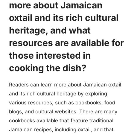
more about Jamaican
oxtail and its rich cultural
heritage, and what
resources are available for
those interested in
cooking the dish?
Readers can learn more about Jamaican oxtail
and its rich cultural heritage by exploring
various resources, such as cookbooks, food
blogs, and cultural websites. There are many
cookbooks available that feature traditional
Jamaican recipes, including oxtail, and that