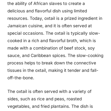
the ability of African slaves to create a
delicious and flavorful dish using limited
resources. Today, oxtail is a prized ingredient in
Jamaican cuisine, and it is often served at
special occasions. The oxtail is typically slow-
cooked in a rich and flavorful broth, which is
made with a combination of beef stock, soy
sauce, and Caribbean spices. The slow-cooking
process helps to break down the connective
tissues in the oxtail, making it tender and fall-
off-the-bone.
The oxtail is often served with a variety of
sides, such as rice and peas, roasted
vegetables, and fried plantains. The dish is