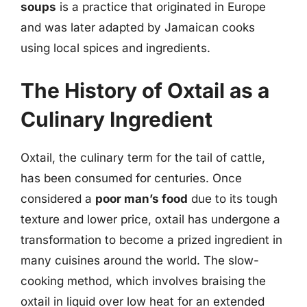
soups
is a practice that originated in Europe
and was later adapted by Jamaican cooks
using local spices and ingredients.
The History of Oxtail as a
Culinary Ingredient
Oxtail, the culinary term for the tail of cattle,
has been consumed for centuries. Once
considered a
poor man’s food
due to its tough
texture and lower price, oxtail has undergone a
transformation to become a prized ingredient in
many cuisines around the world. The slow-
cooking method, which involves braising the
oxtail in liquid over low heat for an extended