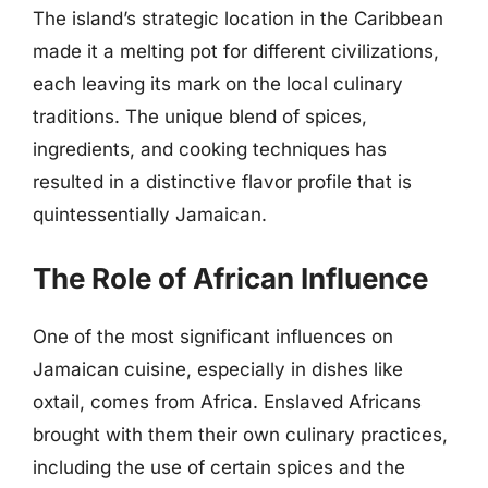
The island’s strategic location in the Caribbean
made it a melting pot for different civilizations,
each leaving its mark on the local culinary
traditions. The unique blend of spices,
ingredients, and cooking techniques has
resulted in a distinctive flavor profile that is
quintessentially Jamaican.
The Role of African Influence
One of the most significant influences on
Jamaican cuisine, especially in dishes like
oxtail, comes from Africa. Enslaved Africans
brought with them their own culinary practices,
including the use of certain spices and the