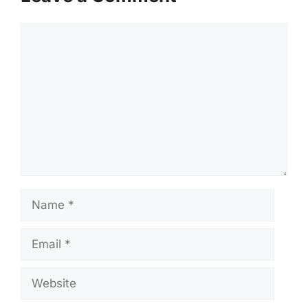
Comment
Name
Email
Website