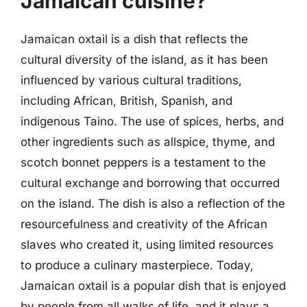
Jamaican cuisine?
Jamaican oxtail is a dish that reflects the
cultural diversity of the island, as it has been
influenced by various cultural traditions,
including African, British, Spanish, and
indigenous Taino. The use of spices, herbs, and
other ingredients such as allspice, thyme, and
scotch bonnet peppers is a testament to the
cultural exchange and borrowing that occurred
on the island. The dish is also a reflection of the
resourcefulness and creativity of the African
slaves who created it, using limited resources
to produce a culinary masterpiece. Today,
Jamaican oxtail is a popular dish that is enjoyed
by people from all walks of life, and it plays a