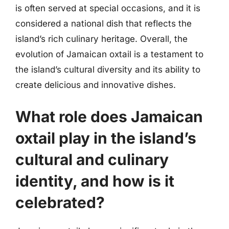
is often served at special occasions, and it is
considered a national dish that reflects the
island’s rich culinary heritage. Overall, the
evolution of Jamaican oxtail is a testament to
the island’s cultural diversity and its ability to
create delicious and innovative dishes.
What role does Jamaican
oxtail play in the island’s
cultural and culinary
identity, and how is it
celebrated?