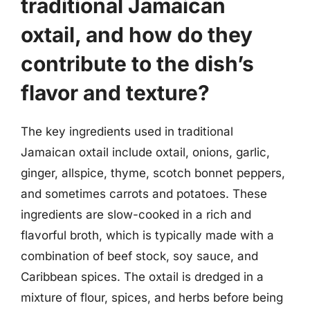
traditional Jamaican
oxtail, and how do they
contribute to the dish’s
flavor and texture?
The key ingredients used in traditional
Jamaican oxtail include oxtail, onions, garlic,
ginger, allspice, thyme, scotch bonnet peppers,
and sometimes carrots and potatoes. These
ingredients are slow-cooked in a rich and
flavorful broth, which is typically made with a
combination of beef stock, soy sauce, and
Caribbean spices. The oxtail is dredged in a
mixture of flour, spices, and herbs before being