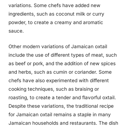
variations. Some chefs have added new
ingredients, such as coconut milk or curry
powder, to create a creamy and aromatic
sauce.
Other modern variations of Jamaican oxtail
include the use of different types of meat, such
as beef or pork, and the addition of new spices
and herbs, such as cumin or coriander. Some
chefs have also experimented with different
cooking techniques, such as braising or
roasting, to create a tender and flavorful oxtail.
Despite these variations, the traditional recipe
for Jamaican oxtail remains a staple in many
Jamaican households and restaurants. The dish