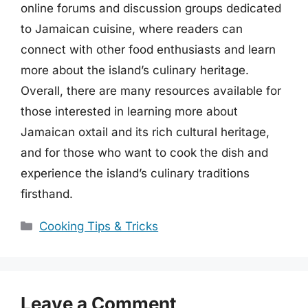
online forums and discussion groups dedicated
to Jamaican cuisine, where readers can
connect with other food enthusiasts and learn
more about the island’s culinary heritage.
Overall, there are many resources available for
those interested in learning more about
Jamaican oxtail and its rich cultural heritage,
and for those who want to cook the dish and
experience the island’s culinary traditions
firsthand.
Categories
Cooking Tips & Tricks
Leave a Comment