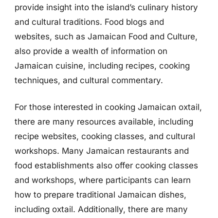
provide insight into the island’s culinary history
and cultural traditions. Food blogs and
websites, such as Jamaican Food and Culture,
also provide a wealth of information on
Jamaican cuisine, including recipes, cooking
techniques, and cultural commentary.
For those interested in cooking Jamaican oxtail,
there are many resources available, including
recipe websites, cooking classes, and cultural
workshops. Many Jamaican restaurants and
food establishments also offer cooking classes
and workshops, where participants can learn
how to prepare traditional Jamaican dishes,
including oxtail. Additionally, there are many