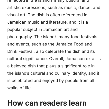
reflected in the island’s many cultural and
artistic expressions, such as music, dance, and
visual art. The dish is often referenced in
Jamaican music and literature, and it is a
popular subject in Jamaican art and
photography. The island’s many food festivals
and events, such as the Jamaica Food and
Drink Festival, also celebrate the dish and its
cultural significance. Overall, Jamaican oxtail is
a beloved dish that plays a significant role in
the island’s cultural and culinary identity, and it
is celebrated and enjoyed by people from all
walks of life.
How can readers learn