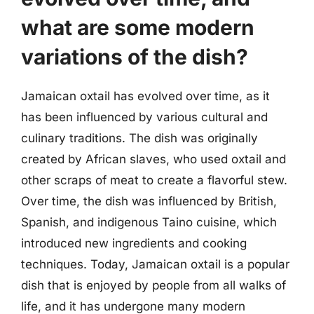
what are some modern
variations of the dish?
Jamaican oxtail has evolved over time, as it
has been influenced by various cultural and
culinary traditions. The dish was originally
created by African slaves, who used oxtail and
other scraps of meat to create a flavorful stew.
Over time, the dish was influenced by British,
Spanish, and indigenous Taino cuisine, which
introduced new ingredients and cooking
techniques. Today, Jamaican oxtail is a popular
dish that is enjoyed by people from all walks of
life, and it has undergone many modern