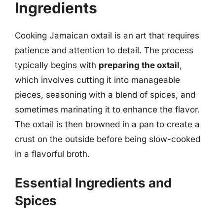
Ingredients
Cooking Jamaican oxtail is an art that requires
patience and attention to detail. The process
typically begins with
preparing the oxtail
,
which involves cutting it into manageable
pieces, seasoning with a blend of spices, and
sometimes marinating it to enhance the flavor.
The oxtail is then browned in a pan to create a
crust on the outside before being slow-cooked
in a flavorful broth.
Essential Ingredients and
Spices