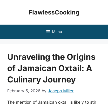
Skip
to
FlawlessCooking
content
Menu
Unraveling the Origins
of Jamaican Oxtail: A
Culinary Journey
February 5, 2026
by
Joseph Miller
The mention of Jamaican oxtail is likely to stir