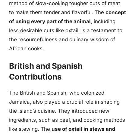
method of slow-cooking tougher cuts of meat
to make them tender and flavorful. The
concept
of using every part of the animal
, including
less desirable cuts like oxtail, is a testament to
the resourcefulness and culinary wisdom of
African cooks.
British and Spanish
Contributions
The British and Spanish, who colonized
Jamaica, also played a crucial role in shaping
the island’s cuisine. They introduced new
ingredients, such as beef, and cooking methods
like stewing. The
use of oxtail in stews and