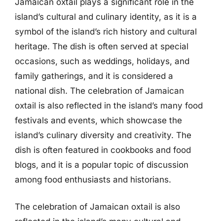
Jamaican oxtail plays a significant role in the
island’s cultural and culinary identity, as it is a
symbol of the island’s rich history and cultural
heritage. The dish is often served at special
occasions, such as weddings, holidays, and
family gatherings, and it is considered a
national dish. The celebration of Jamaican
oxtail is also reflected in the island’s many food
festivals and events, which showcase the
island’s culinary diversity and creativity. The
dish is often featured in cookbooks and food
blogs, and it is a popular topic of discussion
among food enthusiasts and historians.
The celebration of Jamaican oxtail is also