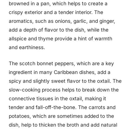
browned in a pan, which helps to create a
crispy exterior and a tender interior. The
aromatics, such as onions, garlic, and ginger,
add a depth of flavor to the dish, while the
allspice and thyme provide a hint of warmth
and earthiness.
The scotch bonnet peppers, which are a key
ingredient in many Caribbean dishes, add a
spicy and slightly sweet flavor to the oxtail. The
slow-cooking process helps to break down the
connective tissues in the oxtail, making it
tender and fall-off-the-bone. The carrots and
potatoes, which are sometimes added to the
dish, help to thicken the broth and add natural