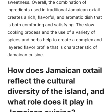
sweetness. Overall, the combination of
ingredients used in traditional Jamaican oxtail
creates a rich, flavorful, and aromatic dish that
is both comforting and satisfying. The slow-
cooking process and the use of a variety of
spices and herbs help to create a complex and
layered flavor profile that is characteristic of
Jamaican cuisine.
How does Jamaican oxtail
reflect the cultural
diversity of the island, and
what role does it play in