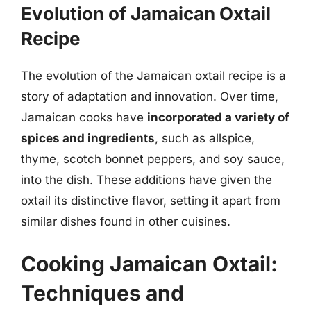
Evolution of Jamaican Oxtail
Recipe
The evolution of the Jamaican oxtail recipe is a
story of adaptation and innovation. Over time,
Jamaican cooks have
incorporated a variety of
spices and ingredients
, such as allspice,
thyme, scotch bonnet peppers, and soy sauce,
into the dish. These additions have given the
oxtail its distinctive flavor, setting it apart from
similar dishes found in other cuisines.
Cooking Jamaican Oxtail:
Techniques and