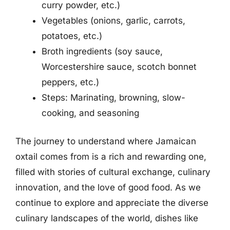
curry powder, etc.)
Vegetables (onions, garlic, carrots,
potatoes, etc.)
Broth ingredients (soy sauce,
Worcestershire sauce, scotch bonnet
peppers, etc.)
Steps: Marinating, browning, slow-
cooking, and seasoning
The journey to understand where Jamaican
oxtail comes from is a rich and rewarding one,
filled with stories of cultural exchange, culinary
innovation, and the love of good food. As we
continue to explore and appreciate the diverse
culinary landscapes of the world, dishes like