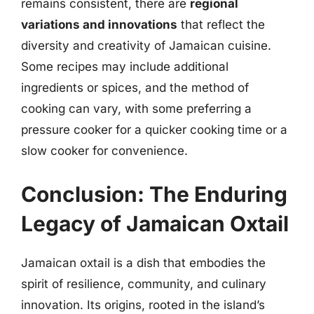
remains consistent, there are
regional
variations and innovations
that reflect the
diversity and creativity of Jamaican cuisine.
Some recipes may include additional
ingredients or spices, and the method of
cooking can vary, with some preferring a
pressure cooker for a quicker cooking time or a
slow cooker for convenience.
Conclusion: The Enduring
Legacy of Jamaican Oxtail
Jamaican oxtail is a dish that embodies the
spirit of resilience, community, and culinary
innovation. Its origins, rooted in the island’s