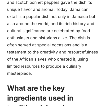
and scotch bonnet peppers gave the dish its
unique flavor and aroma. Today, Jamaican
oxtail is a popular dish not only in Jamaica but
also around the world, and its rich history and
cultural significance are celebrated by food
enthusiasts and historians alike. The dish is
often served at special occasions and is a
testament to the creativity and resourcefulness
of the African slaves who created it, using
limited resources to produce a culinary
masterpiece.
What are the key
ingredients used in