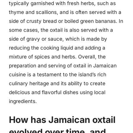
typically garnished with fresh herbs, such as
thyme and scallions, and is often served with a
side of crusty bread or boiled green bananas. In
some cases, the oxtail is also served with a
side of gravy or sauce, which is made by
reducing the cooking liquid and adding a
mixture of spices and herbs. Overall, the
preparation and serving of oxtail in Jamaican
cuisine is a testament to the island’s rich
culinary heritage and its ability to create
delicious and flavorful dishes using local
ingredients.
How has Jamaican oxtail
evolved over time, and