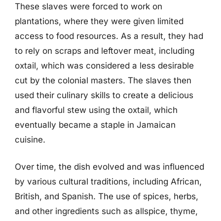
These slaves were forced to work on
plantations, where they were given limited
access to food resources. As a result, they had
to rely on scraps and leftover meat, including
oxtail, which was considered a less desirable
cut by the colonial masters. The slaves then
used their culinary skills to create a delicious
and flavorful stew using the oxtail, which
eventually became a staple in Jamaican
cuisine.
Over time, the dish evolved and was influenced
by various cultural traditions, including African,
British, and Spanish. The use of spices, herbs,
and other ingredients such as allspice, thyme,