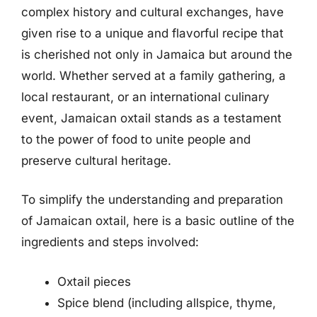
complex history and cultural exchanges, have
given rise to a unique and flavorful recipe that
is cherished not only in Jamaica but around the
world. Whether served at a family gathering, a
local restaurant, or an international culinary
event, Jamaican oxtail stands as a testament
to the power of food to unite people and
preserve cultural heritage.
To simplify the understanding and preparation
of Jamaican oxtail, here is a basic outline of the
ingredients and steps involved:
Oxtail pieces
Spice blend (including allspice, thyme,