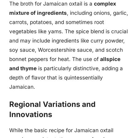
The broth for Jamaican oxtail is a
complex
mixture of ingredients
, including onions, garlic,
carrots, potatoes, and sometimes root
vegetables like yams. The spice blend is crucial
and may include ingredients like curry powder,
soy sauce, Worcestershire sauce, and scotch
bonnet peppers for heat. The use of
allspice
and thyme
is particularly distinctive, adding a
depth of flavor that is quintessentially
Jamaican.
Regional Variations and
Innovations
While the basic recipe for Jamaican oxtail