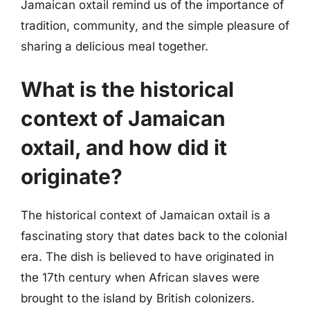
Jamaican oxtail remind us of the importance of
tradition, community, and the simple pleasure of
sharing a delicious meal together.
What is the historical
context of Jamaican
oxtail, and how did it
originate?
The historical context of Jamaican oxtail is a
fascinating story that dates back to the colonial
era. The dish is believed to have originated in
the 17th century when African slaves were
brought to the island by British colonizers.