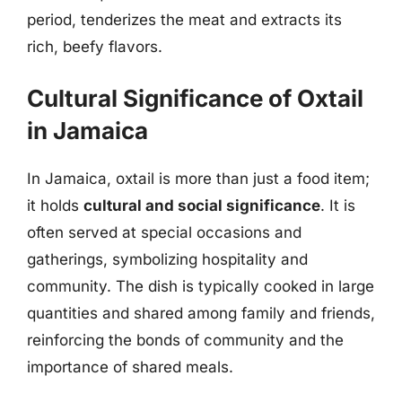
period, tenderizes the meat and extracts its
rich, beefy flavors.
Cultural Significance of Oxtail
in Jamaica
In Jamaica, oxtail is more than just a food item;
it holds
cultural and social significance
. It is
often served at special occasions and
gatherings, symbolizing hospitality and
community. The dish is typically cooked in large
quantities and shared among family and friends,
reinforcing the bonds of community and the
importance of shared meals.