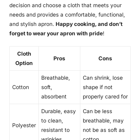
decision and choose a cloth that meets your
needs and provides a comfortable, functional,
and stylish apron.
Happy cooking, and don’t
forget to wear your apron with pride
!
Cloth
Pros
Cons
Option
Breathable,
Can shrink, lose
Cotton
soft,
shape if not
absorbent
properly cared for
Durable, easy
Can be less
to clean,
breathable, may
Polyester
resistant to
not be as soft as
wrinkles
cotton