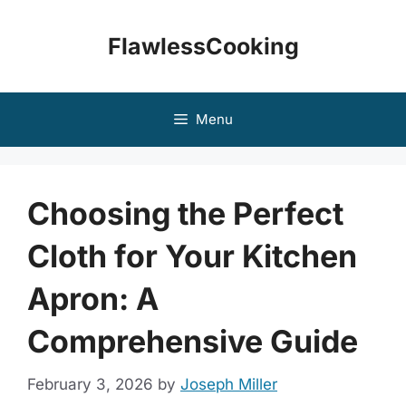
Skip
to
FlawlessCooking
content
Menu
Choosing the Perfect
Cloth for Your Kitchen
Apron: A
Comprehensive Guide
February 3, 2026
by
Joseph Miller