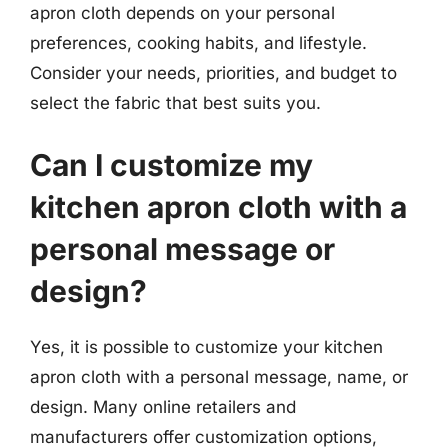
apron cloth depends on your personal
preferences, cooking habits, and lifestyle.
Consider your needs, priorities, and budget to
select the fabric that best suits you.
Can I customize my
kitchen apron cloth with a
personal message or
design?
Yes, it is possible to customize your kitchen
apron cloth with a personal message, name, or
design. Many online retailers and
manufacturers offer customization options,