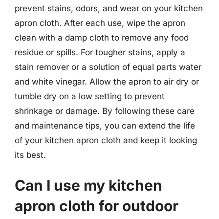
prevent stains, odors, and wear on your kitchen
apron cloth. After each use, wipe the apron
clean with a damp cloth to remove any food
residue or spills. For tougher stains, apply a
stain remover or a solution of equal parts water
and white vinegar. Allow the apron to air dry or
tumble dry on a low setting to prevent
shrinkage or damage. By following these care
and maintenance tips, you can extend the life
of your kitchen apron cloth and keep it looking
its best.
Can I use my kitchen
apron cloth for outdoor