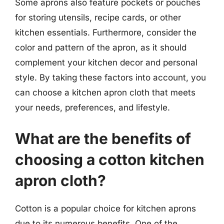
Some aprons also feature pockets or pouches
for storing utensils, recipe cards, or other
kitchen essentials. Furthermore, consider the
color and pattern of the apron, as it should
complement your kitchen decor and personal
style. By taking these factors into account, you
can choose a kitchen apron cloth that meets
your needs, preferences, and lifestyle.
What are the benefits of
choosing a cotton kitchen
apron cloth?
Cotton is a popular choice for kitchen aprons
due to its numerous benefits. One of the