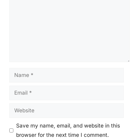
Name
Email
Website
Save my name, email, and website in this
browser for the next time I comment.