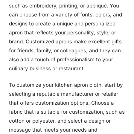
such as embroidery, printing, or appliqué. You
can choose from a variety of fonts, colors, and
designs to create a unique and personalized
apron that reflects your personality, style, or
brand. Customized aprons make excellent gifts
for friends, family, or colleagues, and they can
also add a touch of professionalism to your
culinary business or restaurant.
To customize your kitchen apron cloth, start by
selecting a reputable manufacturer or retailer
that offers customization options. Choose a
fabric that is suitable for customization, such as
cotton or polyester, and select a design or
message that meets your needs and