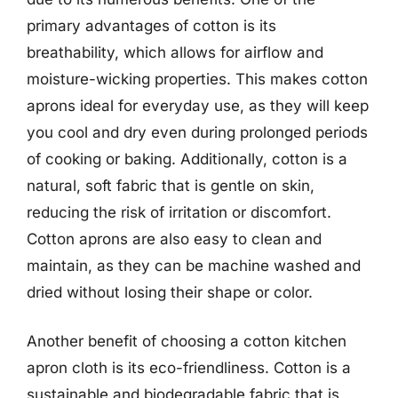
primary advantages of cotton is its
breathability, which allows for airflow and
moisture-wicking properties. This makes cotton
aprons ideal for everyday use, as they will keep
you cool and dry even during prolonged periods
of cooking or baking. Additionally, cotton is a
natural, soft fabric that is gentle on skin,
reducing the risk of irritation or discomfort.
Cotton aprons are also easy to clean and
maintain, as they can be machine washed and
dried without losing their shape or color.
Another benefit of choosing a cotton kitchen
apron cloth is its eco-friendliness. Cotton is a
sustainable and biodegradable fabric that is