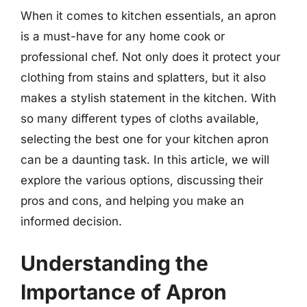
When it comes to kitchen essentials, an apron
is a must-have for any home cook or
professional chef. Not only does it protect your
clothing from stains and splatters, but it also
makes a stylish statement in the kitchen. With
so many different types of cloths available,
selecting the best one for your kitchen apron
can be a daunting task. In this article, we will
explore the various options, discussing their
pros and cons, and helping you make an
informed decision.
Understanding the
Importance of Apron