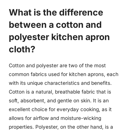
What is the difference
between a cotton and
polyester kitchen apron
cloth?
Cotton and polyester are two of the most
common fabrics used for kitchen aprons, each
with its unique characteristics and benefits.
Cotton is a natural, breathable fabric that is
soft, absorbent, and gentle on skin. It is an
excellent choice for everyday cooking, as it
allows for airflow and moisture-wicking
properties. Polyester, on the other hand, is a