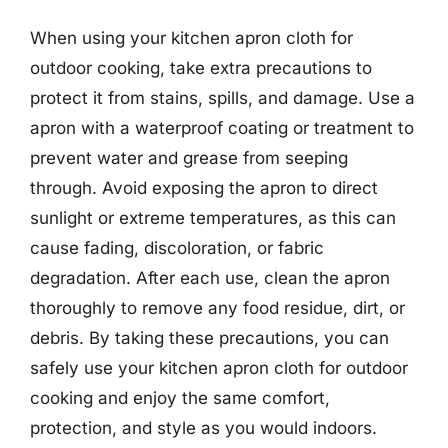
When using your kitchen apron cloth for
outdoor cooking, take extra precautions to
protect it from stains, spills, and damage. Use a
apron with a waterproof coating or treatment to
prevent water and grease from seeping
through. Avoid exposing the apron to direct
sunlight or extreme temperatures, as this can
cause fading, discoloration, or fabric
degradation. After each use, clean the apron
thoroughly to remove any food residue, dirt, or
debris. By taking these precautions, you can
safely use your kitchen apron cloth for outdoor
cooking and enjoy the same comfort,
protection, and style as you would indoors.