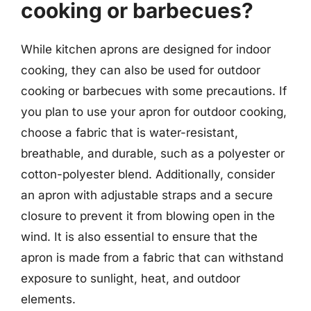
cooking or barbecues?
While kitchen aprons are designed for indoor
cooking, they can also be used for outdoor
cooking or barbecues with some precautions. If
you plan to use your apron for outdoor cooking,
choose a fabric that is water-resistant,
breathable, and durable, such as a polyester or
cotton-polyester blend. Additionally, consider
an apron with adjustable straps and a secure
closure to prevent it from blowing open in the
wind. It is also essential to ensure that the
apron is made from a fabric that can withstand
exposure to sunlight, heat, and outdoor
elements.