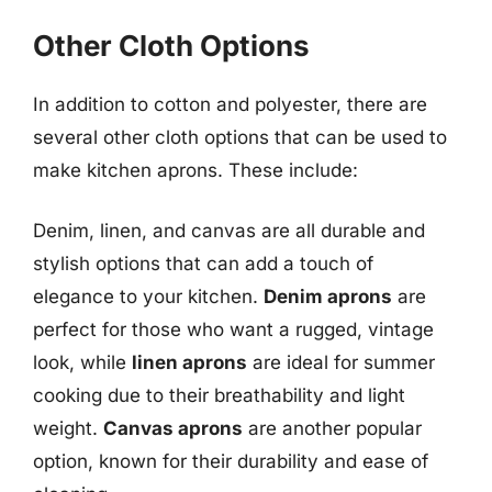
Other Cloth Options
In addition to cotton and polyester, there are
several other cloth options that can be used to
make kitchen aprons. These include:
Denim, linen, and canvas are all durable and
stylish options that can add a touch of
elegance to your kitchen.
Denim aprons
are
perfect for those who want a rugged, vintage
look, while
linen aprons
are ideal for summer
cooking due to their breathability and light
weight.
Canvas aprons
are another popular
option, known for their durability and ease of