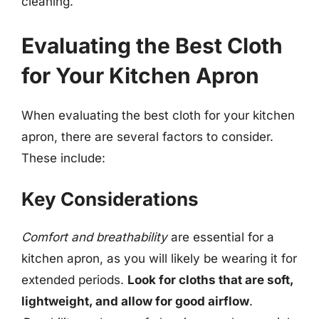
cleaning.
Evaluating the Best Cloth
for Your Kitchen Apron
When evaluating the best cloth for your kitchen
apron, there are several factors to consider.
These include:
Key Considerations
Comfort and breathability
are essential for a
kitchen apron, as you will likely be wearing it for
extended periods.
Look for cloths that are soft,
lightweight, and allow for good airflow
.