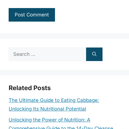
Search
for:
Related Posts
The Ultimate Guide to Eating Cabbage:
Unlocking Its Nutritional Potential
Unlocking the Power of Nutrition: A
Comprehensive Guide to the 14-Day Cleanse