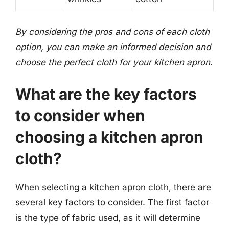
By considering the pros and cons of each cloth
option, you can make an informed decision and
choose the perfect cloth for your kitchen apron
.
What are the key factors
to consider when
choosing a kitchen apron
cloth?
When selecting a kitchen apron cloth, there are
several key factors to consider. The first factor
is the type of fabric used, as it will determine