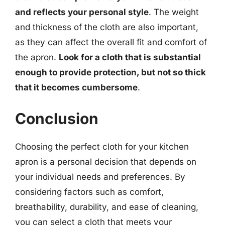
and reflects your personal style
. The weight
and thickness of the cloth are also important,
as they can affect the overall fit and comfort of
the apron.
Look for a cloth that is substantial
enough to provide protection, but not so thick
that it becomes cumbersome
.
Conclusion
Choosing the perfect cloth for your kitchen
apron is a personal decision that depends on
your individual needs and preferences. By
considering factors such as comfort,
breathability, durability, and ease of cleaning,
you can select a cloth that meets your