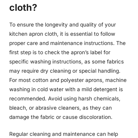
cloth?
To ensure the longevity and quality of your
kitchen apron cloth, it is essential to follow
proper care and maintenance instructions. The
first step is to check the apron’s label for
specific washing instructions, as some fabrics
may require dry cleaning or special handling.
For most cotton and polyester aprons, machine
washing in cold water with a mild detergent is
recommended. Avoid using harsh chemicals,
bleach, or abrasive cleaners, as they can
damage the fabric or cause discoloration.
Regular cleaning and maintenance can help