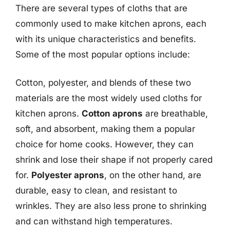
There are several types of cloths that are
commonly used to make kitchen aprons, each
with its unique characteristics and benefits.
Some of the most popular options include:
Cotton, polyester, and blends of these two
materials are the most widely used cloths for
kitchen aprons.
Cotton aprons
are breathable,
soft, and absorbent, making them a popular
choice for home cooks. However, they can
shrink and lose their shape if not properly cared
for.
Polyester aprons
, on the other hand, are
durable, easy to clean, and resistant to
wrinkles. They are also less prone to shrinking
and can withstand high temperatures.