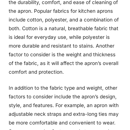
the durability, comfort, and ease of cleaning of
the apron. Popular fabrics for kitchen aprons
include cotton, polyester, and a combination of
both. Cotton is a natural, breathable fabric that
is ideal for everyday use, while polyester is
more durable and resistant to stains. Another
factor to consider is the weight and thickness
of the fabric, as it will affect the apron’s overall
comfort and protection.
In addition to the fabric type and weight, other
factors to consider include the apron’s design,
style, and features. For example, an apron with
adjustable neck straps and extra-long ties may
be more comfortable and convenient to wear.