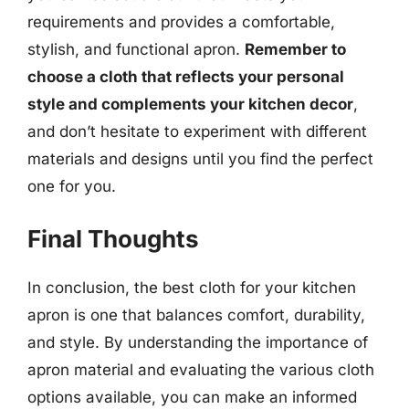
requirements and provides a comfortable,
stylish, and functional apron.
Remember to
choose a cloth that reflects your personal
style and complements your kitchen decor
,
and don’t hesitate to experiment with different
materials and designs until you find the perfect
one for you.
Final Thoughts
In conclusion, the best cloth for your kitchen
apron is one that balances comfort, durability,
and style. By understanding the importance of
apron material and evaluating the various cloth
options available, you can make an informed