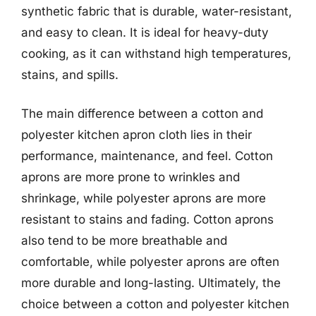
synthetic fabric that is durable, water-resistant,
and easy to clean. It is ideal for heavy-duty
cooking, as it can withstand high temperatures,
stains, and spills.
The main difference between a cotton and
polyester kitchen apron cloth lies in their
performance, maintenance, and feel. Cotton
aprons are more prone to wrinkles and
shrinkage, while polyester aprons are more
resistant to stains and fading. Cotton aprons
also tend to be more breathable and
comfortable, while polyester aprons are often
more durable and long-lasting. Ultimately, the
choice between a cotton and polyester kitchen