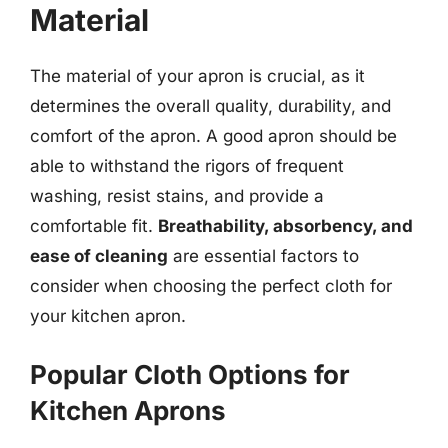
Material
The material of your apron is crucial, as it
determines the overall quality, durability, and
comfort of the apron. A good apron should be
able to withstand the rigors of frequent
washing, resist stains, and provide a
comfortable fit.
Breathability, absorbency, and
ease of cleaning
are essential factors to
consider when choosing the perfect cloth for
your kitchen apron.
Popular Cloth Options for
Kitchen Aprons