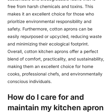
free from harsh chemicals and toxins. This
makes it an excellent choice for those who
prioritize environmental responsibility and
safety. Furthermore, cotton aprons can be
easily repurposed or upcycled, reducing waste
and minimizing their ecological footprint.
Overall, cotton kitchen aprons offer a perfect
blend of comfort, practicality, and sustainability,
making them an excellent choice for home
cooks, professional chefs, and environmentally
conscious individuals.
How do I care for and
maintain my kitchen apron