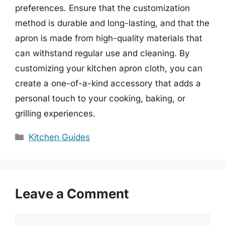
preferences. Ensure that the customization
method is durable and long-lasting, and that the
apron is made from high-quality materials that
can withstand regular use and cleaning. By
customizing your kitchen apron cloth, you can
create a one-of-a-kind accessory that adds a
personal touch to your cooking, baking, or
grilling experiences.
Categories
Kitchen Guides
Leave a Comment
Comment