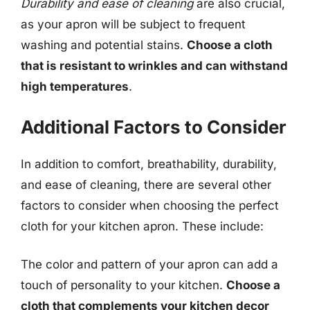
Durability and ease of cleaning
are also crucial,
as your apron will be subject to frequent
washing and potential stains.
Choose a cloth
that is resistant to wrinkles and can withstand
high temperatures
.
Additional Factors to Consider
In addition to comfort, breathability, durability,
and ease of cleaning, there are several other
factors to consider when choosing the perfect
cloth for your kitchen apron. These include:
The color and pattern of your apron can add a
touch of personality to your kitchen.
Choose a
cloth that complements your kitchen decor