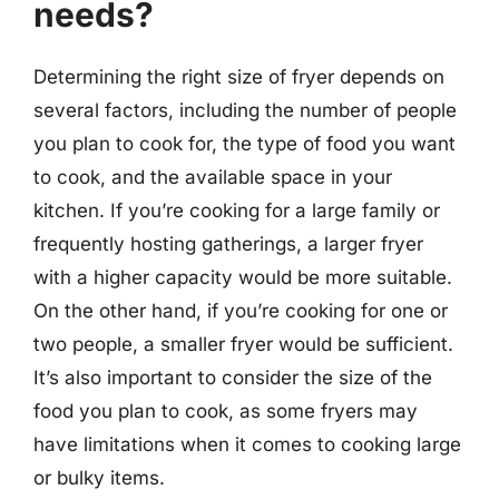
needs?
Determining the right size of fryer depends on
several factors, including the number of people
you plan to cook for, the type of food you want
to cook, and the available space in your
kitchen. If you’re cooking for a large family or
frequently hosting gatherings, a larger fryer
with a higher capacity would be more suitable.
On the other hand, if you’re cooking for one or
two people, a smaller fryer would be sufficient.
It’s also important to consider the size of the
food you plan to cook, as some fryers may
have limitations when it comes to cooking large
or bulky items.