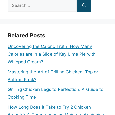
Search
for:
Related Posts
Uncovering the Caloric Truth: How Many
Calories are in a Slice of Key Lime Pie with
Whipped Cream?
Mastering the Art of Grilling Chicken: Top or
Bottom Rack?
Grilling Chicken Legs to Perfection: A Guide to
Cooking Time
How Long Does it Take to Fry 2 Chicken
Breasts? A Comprehensive Guide to Achieving