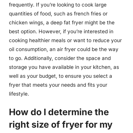
frequently. If you’re looking to cook large
quantities of food, such as french fries or
chicken wings, a deep fat fryer might be the
best option. However, if you’re interested in
cooking healthier meals or want to reduce your
oil consumption, an air fryer could be the way
to go. Additionally, consider the space and
storage you have available in your kitchen, as
well as your budget, to ensure you select a
fryer that meets your needs and fits your
lifestyle.
How do I determine the
right size of fryer for my