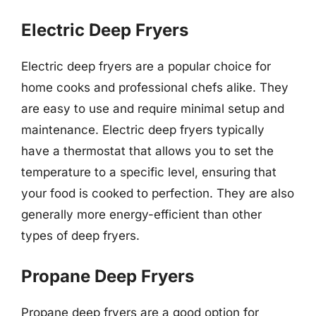
Electric Deep Fryers
Electric deep fryers are a popular choice for
home cooks and professional chefs alike. They
are easy to use and require minimal setup and
maintenance. Electric deep fryers typically
have a thermostat that allows you to set the
temperature to a specific level, ensuring that
your food is cooked to perfection. They are also
generally more energy-efficient than other
types of deep fryers.
Propane Deep Fryers
Propane deep fryers are a good option for