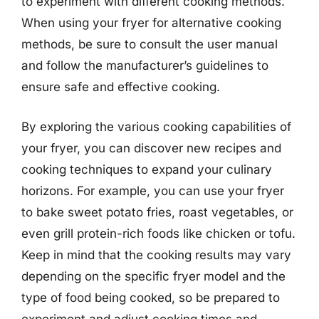
to experiment with different cooking methods.
When using your fryer for alternative cooking
methods, be sure to consult the user manual
and follow the manufacturer’s guidelines to
ensure safe and effective cooking.
By exploring the various cooking capabilities of
your fryer, you can discover new recipes and
cooking techniques to expand your culinary
horizons. For example, you can use your fryer
to bake sweet potato fries, roast vegetables, or
even grill protein-rich foods like chicken or tofu.
Keep in mind that the cooking results may vary
depending on the specific fryer model and the
type of food being cooked, so be prepared to
experiment and adjust cooking times and