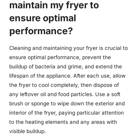
maintain my fryer to
ensure optimal
performance?
Cleaning and maintaining your fryer is crucial to
ensure optimal performance, prevent the
buildup of bacteria and grime, and extend the
lifespan of the appliance. After each use, allow
the fryer to cool completely, then dispose of
any leftover oil and food particles. Use a soft
brush or sponge to wipe down the exterior and
interior of the fryer, paying particular attention
to the heating elements and any areas with
visible buildup.