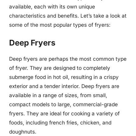
available, each with its own unique
characteristics and benefits. Let’s take a look at
some of the most popular types of fryers:
Deep Fryers
Deep fryers are perhaps the most common type
of fryer. They are designed to completely
submerge food in hot oil, resulting in a crispy
exterior and a tender interior. Deep fryers are
available in a range of sizes, from small,
compact models to large, commercial-grade
fryers. They are ideal for cooking a variety of
foods, including french fries, chicken, and
doughnuts.