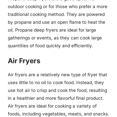
outdoor cooking or for those who prefer a more
traditional cooking method. They are powered
by propane and use an open flame to heat the
oil. Propane deep fryers are ideal for large
gatherings or events, as they can cook large
quantities of food quickly and efficiently.
Air Fryers
Air fryers are a relatively new type of fryer that
uses little to no oil to cook food. Instead, they
use hot air to crisp and cook the food, resulting
in a healthier and more flavorful final product.
Air fryers are ideal for cooking a variety of
foods, including vegetables, meats, and snacks.