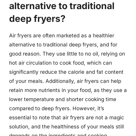
alternative to traditional
deep fryers?
Air fryers are often marketed as a healthier
alternative to traditional deep fryers, and for
good reason. They use little to no oil, relying on
hot air circulation to cook food, which can
significantly reduce the calorie and fat content
of your meals. Additionally, air fryers can help
retain more nutrients in your food, as they use a
lower temperature and shorter cooking time
compared to deep fryers. However, it’s
essential to note that air fryers are not a magic
solution, and the healthiness of your meals still
depends on the ingredients and cooking