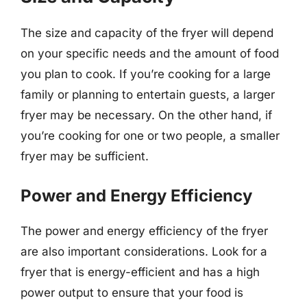
The size and capacity of the fryer will depend
on your specific needs and the amount of food
you plan to cook. If you’re cooking for a large
family or planning to entertain guests, a larger
fryer may be necessary. On the other hand, if
you’re cooking for one or two people, a smaller
fryer may be sufficient.
Power and Energy Efficiency
The power and energy efficiency of the fryer
are also important considerations. Look for a
fryer that is energy-efficient and has a high
power output to ensure that your food is