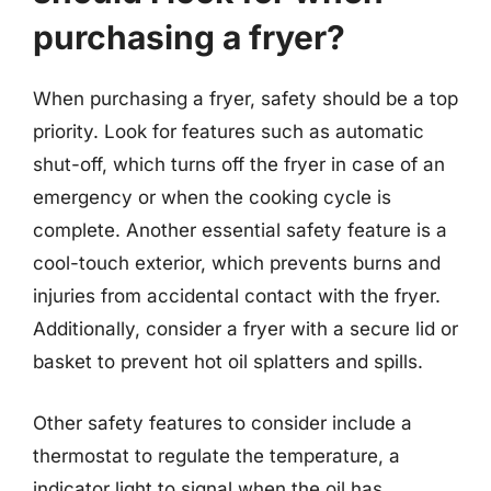
purchasing a fryer?
When purchasing a fryer, safety should be a top
priority. Look for features such as automatic
shut-off, which turns off the fryer in case of an
emergency or when the cooking cycle is
complete. Another essential safety feature is a
cool-touch exterior, which prevents burns and
injuries from accidental contact with the fryer.
Additionally, consider a fryer with a secure lid or
basket to prevent hot oil splatters and spills.
Other safety features to consider include a
thermostat to regulate the temperature, a
indicator light to signal when the oil has