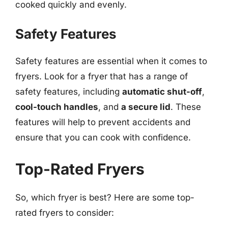
cooked quickly and evenly.
Safety Features
Safety features are essential when it comes to
fryers. Look for a fryer that has a range of
safety features, including
automatic shut-off
,
cool-touch handles
, and
a secure lid
. These
features will help to prevent accidents and
ensure that you can cook with confidence.
Top-Rated Fryers
So, which fryer is best? Here are some top-
rated fryers to consider: