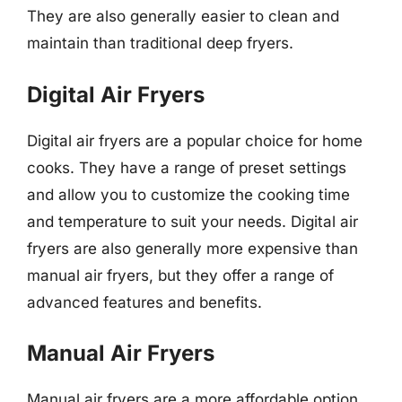
They are also generally easier to clean and
maintain than traditional deep fryers.
Digital Air Fryers
Digital air fryers are a popular choice for home
cooks. They have a range of preset settings
and allow you to customize the cooking time
and temperature to suit your needs. Digital air
fryers are also generally more expensive than
manual air fryers, but they offer a range of
advanced features and benefits.
Manual Air Fryers
Manual air fryers are a more affordable option