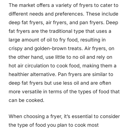
The market offers a variety of fryers to cater to
different needs and preferences. These include
deep fat fryers, air fryers, and pan fryers. Deep
fat fryers are the traditional type that uses a
large amount of oil to fry food, resulting in
crispy and golden-brown treats. Air fryers, on
the other hand, use little to no oil and rely on
hot air circulation to cook food, making them a
healthier alternative. Pan fryers are similar to
deep fat fryers but use less oil and are often
more versatile in terms of the types of food that
can be cooked.
When choosing a fryer, it’s essential to consider
the type of food you plan to cook most