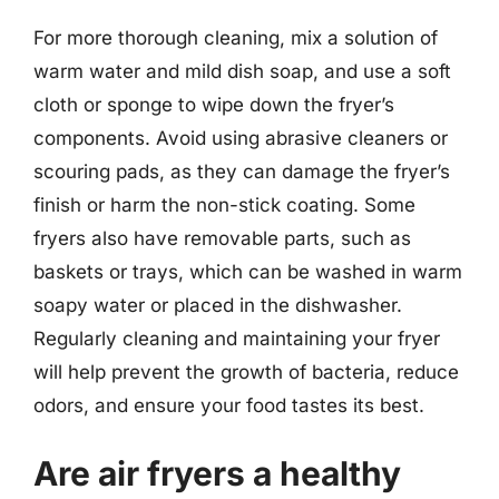
For more thorough cleaning, mix a solution of
warm water and mild dish soap, and use a soft
cloth or sponge to wipe down the fryer’s
components. Avoid using abrasive cleaners or
scouring pads, as they can damage the fryer’s
finish or harm the non-stick coating. Some
fryers also have removable parts, such as
baskets or trays, which can be washed in warm
soapy water or placed in the dishwasher.
Regularly cleaning and maintaining your fryer
will help prevent the growth of bacteria, reduce
odors, and ensure your food tastes its best.
Are air fryers a healthy