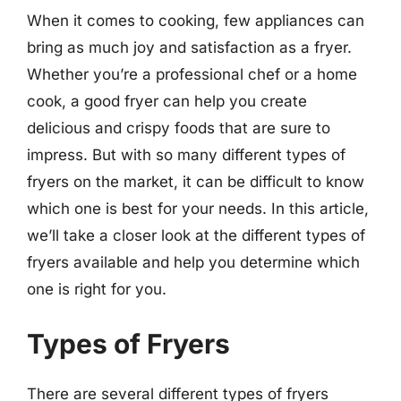
When it comes to cooking, few appliances can
bring as much joy and satisfaction as a fryer.
Whether you’re a professional chef or a home
cook, a good fryer can help you create
delicious and crispy foods that are sure to
impress. But with so many different types of
fryers on the market, it can be difficult to know
which one is best for your needs. In this article,
we’ll take a closer look at the different types of
fryers available and help you determine which
one is right for you.
Types of Fryers
There are several different types of fryers