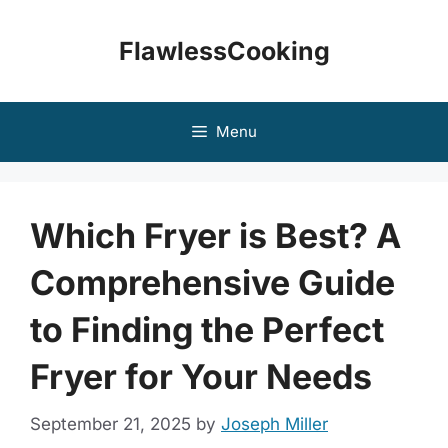
Skip
to
FlawlessCooking
content
Menu
Which Fryer is Best? A
Comprehensive Guide
to Finding the Perfect
Fryer for Your Needs
September 21, 2025
by
Joseph Miller