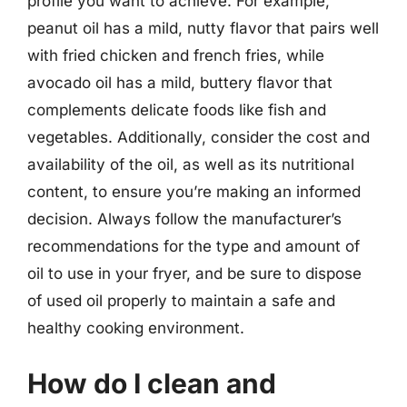
profile you want to achieve. For example,
peanut oil has a mild, nutty flavor that pairs well
with fried chicken and french fries, while
avocado oil has a mild, buttery flavor that
complements delicate foods like fish and
vegetables. Additionally, consider the cost and
availability of the oil, as well as its nutritional
content, to ensure you’re making an informed
decision. Always follow the manufacturer’s
recommendations for the type and amount of
oil to use in your fryer, and be sure to dispose
of used oil properly to maintain a safe and
healthy cooking environment.
How do I clean and