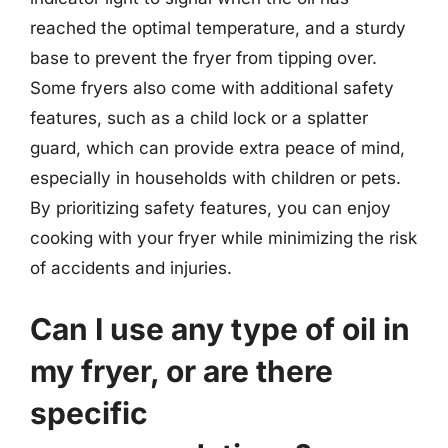
reached the optimal temperature, and a sturdy
base to prevent the fryer from tipping over.
Some fryers also come with additional safety
features, such as a child lock or a splatter
guard, which can provide extra peace of mind,
especially in households with children or pets.
By prioritizing safety features, you can enjoy
cooking with your fryer while minimizing the risk
of accidents and injuries.
Can I use any type of oil in
my fryer, or are there
specific