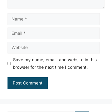
Name
Email
Website
Save my name, email, and website in this
browser for the next time I comment.