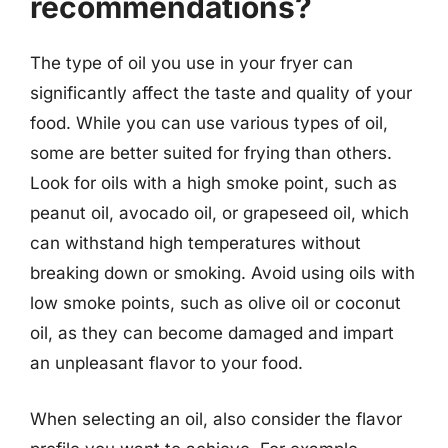
recommendations?
The type of oil you use in your fryer can
significantly affect the taste and quality of your
food. While you can use various types of oil,
some are better suited for frying than others.
Look for oils with a high smoke point, such as
peanut oil, avocado oil, or grapeseed oil, which
can withstand high temperatures without
breaking down or smoking. Avoid using oils with
low smoke points, such as olive oil or coconut
oil, as they can become damaged and impart
an unpleasant flavor to your food.
When selecting an oil, also consider the flavor