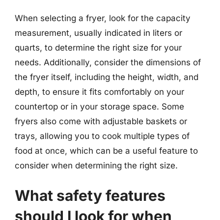
When selecting a fryer, look for the capacity
measurement, usually indicated in liters or
quarts, to determine the right size for your
needs. Additionally, consider the dimensions of
the fryer itself, including the height, width, and
depth, to ensure it fits comfortably on your
countertop or in your storage space. Some
fryers also come with adjustable baskets or
trays, allowing you to cook multiple types of
food at once, which can be a useful feature to
consider when determining the right size.
What safety features
should I look for when