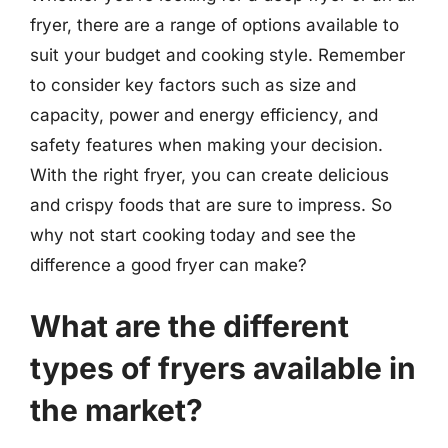
fryer, there are a range of options available to
suit your budget and cooking style. Remember
to consider key factors such as size and
capacity, power and energy efficiency, and
safety features when making your decision.
With the right fryer, you can create delicious
and crispy foods that are sure to impress. So
why not start cooking today and see the
difference a good fryer can make?
What are the different
types of fryers available in
the market?