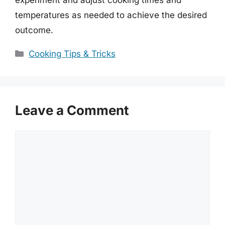
temperatures as needed to achieve the desired
outcome.
Categories
Cooking Tips & Tricks
Leave a Comment
Comment