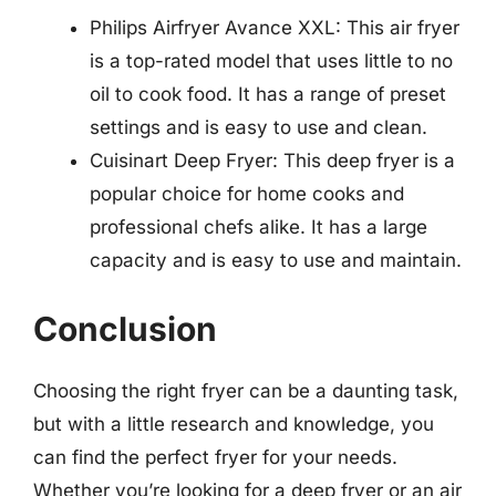
Philips Airfryer Avance XXL: This air fryer
is a top-rated model that uses little to no
oil to cook food. It has a range of preset
settings and is easy to use and clean.
Cuisinart Deep Fryer: This deep fryer is a
popular choice for home cooks and
professional chefs alike. It has a large
capacity and is easy to use and maintain.
Conclusion
Choosing the right fryer can be a daunting task,
but with a little research and knowledge, you
can find the perfect fryer for your needs.
Whether you’re looking for a deep fryer or an air