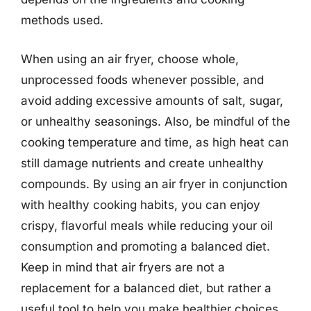
methods used.
When using an air fryer, choose whole,
unprocessed foods whenever possible, and
avoid adding excessive amounts of salt, sugar,
or unhealthy seasonings. Also, be mindful of the
cooking temperature and time, as high heat can
still damage nutrients and create unhealthy
compounds. By using an air fryer in conjunction
with healthy cooking habits, you can enjoy
crispy, flavorful meals while reducing your oil
consumption and promoting a balanced diet.
Keep in mind that air fryers are not a
replacement for a balanced diet, but rather a
useful tool to help you make healthier choices