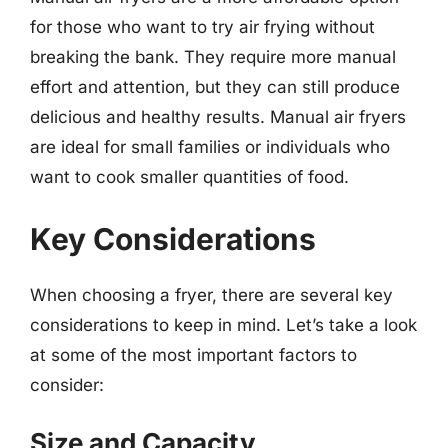
for those who want to try air frying without
breaking the bank. They require more manual
effort and attention, but they can still produce
delicious and healthy results. Manual air fryers
are ideal for small families or individuals who
want to cook smaller quantities of food.
Key Considerations
When choosing a fryer, there are several key
considerations to keep in mind. Let’s take a look
at some of the most important factors to
consider:
Size and Capacity