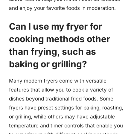
and enjoy your favorite foods in moderation.
Can I use my fryer for
cooking methods other
than frying, such as
baking or grilling?
Many modern fryers come with versatile
features that allow you to cook a variety of
dishes beyond traditional fried foods. Some
fryers have preset settings for baking, roasting,
or grilling, while others may have adjustable
temperature and timer controls that enable you