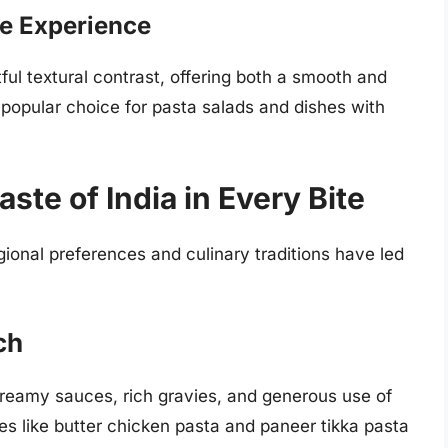
ble Experience
htful textural contrast, offering both a smooth and
 popular choice for pasta salads and dishes with
aste of India in Every Bite
egional preferences and culinary traditions have led
ch
 creamy sauces, rich gravies, and generous use of
es like butter chicken pasta and paneer tikka pasta