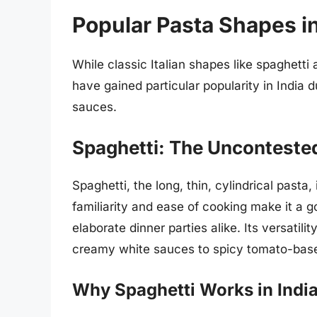
Popular Pasta Shapes in
While classic Italian shapes like spaghetti
have gained particular popularity in India du
sauces.
Spaghetti: The Unconteste
Spaghetti, the long, thin, cylindrical pasta,
familiarity and ease of cooking make it a 
elaborate dinner parties alike. Its versatili
creamy white sauces to spicy tomato-bas
Why Spaghetti Works in Indi