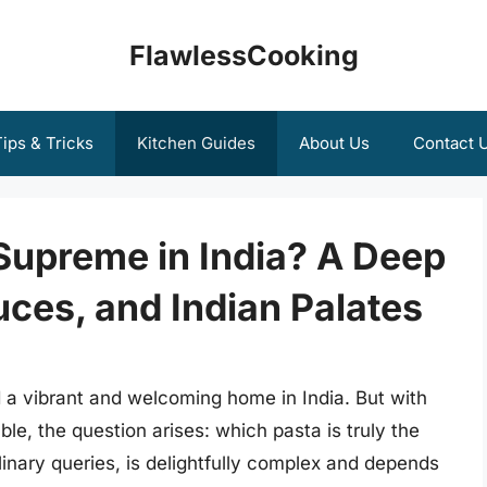
FlawlessCooking
ips & Tricks
Kitchen Guides
About Us
Contact 
Supreme in India? A Deep
uces, and Indian Palates
nd a vibrant and welcoming home in India. But with
le, the question arises: which pasta is truly the
linary queries, is delightfully complex and depends