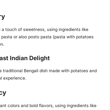
ry
 a touch of sweetness, using ingredients like
ry pasta or aloo posto pasta (pasta with potatoes
on.
ast Indian Delight
a traditional Bengali dish made with potatoes and
ul experience.
icy
nt colors and bold flavors, using ingredients like