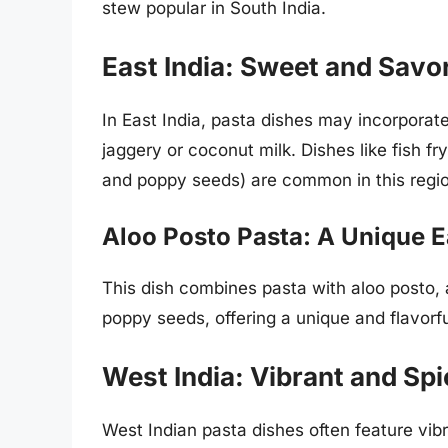
stew popular in South India.
East India: Sweet and Savo
In East India, pasta dishes may incorporate
jaggery or coconut milk. Dishes like fish f
and poppy seeds) are common in this regi
Aloo Posto Pasta: A Unique E
This dish combines pasta with aloo posto, 
poppy seeds, offering a unique and flavorf
West India: Vibrant and Sp
West Indian pasta dishes often feature vibra