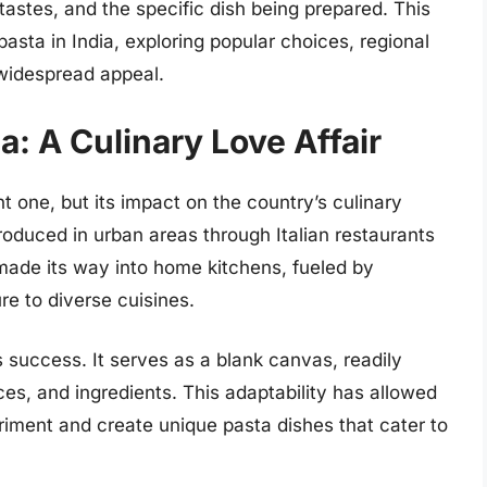
 tastes, and the specific dish being prepared. This
 pasta in India, exploring popular choices, regional
 widespread appeal.
ia: A Culinary Love Affair
ent one, but its impact on the country’s culinary
troduced in urban areas through Italian restaurants
made its way into home kitchens, fueled by
re to diverse cuisines.
its success. It serves as a blank canvas, readily
ces, and ingredients. This adaptability has allowed
riment and create unique pasta dishes that cater to