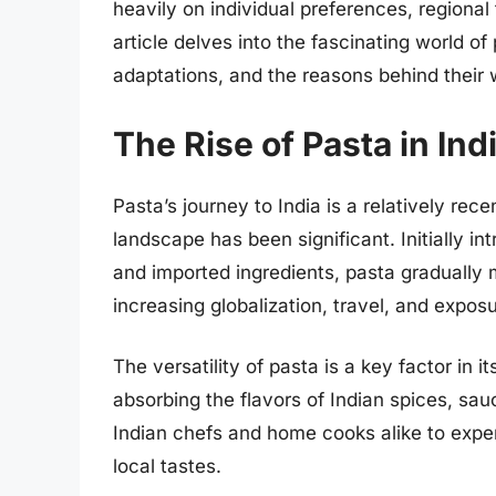
heavily on individual preferences, regional
article delves into the fascinating world of
adaptations, and the reasons behind their
The Rise of Pasta in Ind
Pasta’s journey to India is a relatively rec
landscape has been significant. Initially in
and imported ingredients, pasta gradually 
increasing globalization, travel, and exposu
The versatility of pasta is a key factor in 
absorbing the flavors of Indian spices, sau
Indian chefs and home cooks alike to expe
local tastes.