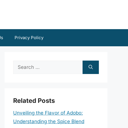
Us
Privacy Policy
Search
for:
Related Posts
Unveiling the Flavor of Adobo:
Understanding the Spice Blend