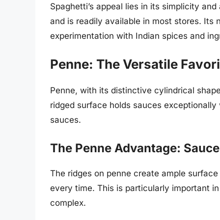
Spaghetti’s appeal lies in its simplicity and
and is readily available in most stores. Its
experimentation with Indian spices and ing
Penne: The Versatile Favori
Penne, with its distinctive cylindrical shap
ridged surface holds sauces exceptionally 
sauces.
The Penne Advantage: Sauce
The ridges on penne create ample surface ar
every time. This is particularly important i
complex.