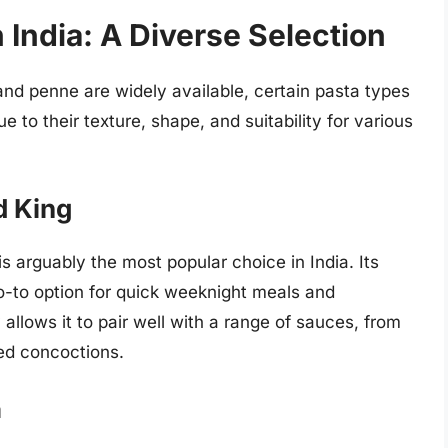
 India: A Diverse Selection
 and penne are widely available, certain pasta types
e to their texture, shape, and suitability for various
d King
 is arguably the most popular choice in India. Its
go-to option for quick weeknight meals and
ty allows it to pair well with a range of sauces, from
ed concoctions.
a