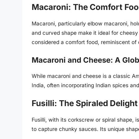
Macaroni: The Comfort Fo
Macaroni, particularly elbow macaroni, holds
and curved shape make it ideal for cheesy 
considered a comfort food, reminiscent of
Macaroni and Cheese: A Glob
While macaroni and cheese is a classic Am
India, often incorporating Indian spices and
Fusilli: The Spiraled Delight
Fusilli, with its corkscrew or spiral shape, i
to capture chunky sauces. Its unique shape