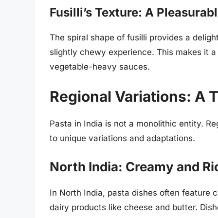
Fusilli’s Texture: A Pleasura
The spiral shape of fusilli provides a delig
slightly chewy experience. This makes it a
vegetable-heavy sauces.
Regional Variations: A T
Pasta in India is not a monolithic entity. R
to unique variations and adaptations.
North India: Creamy and Ri
In North India, pasta dishes often feature
dairy products like cheese and butter. Dish