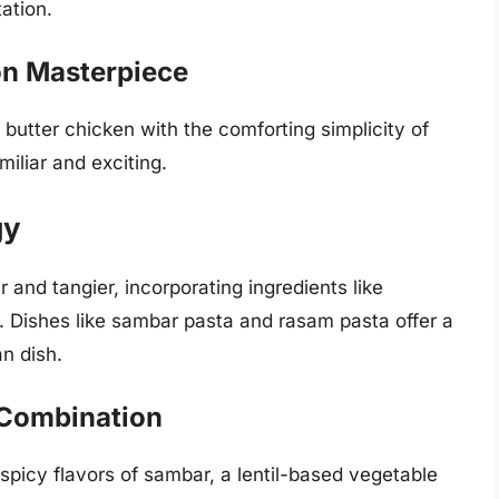
ation.
on Masterpiece
butter chicken with the comforting simplicity of
miliar and exciting.
gy
 and tangier, incorporating ingredients like
. Dishes like sambar pasta and rasam pasta offer a
an dish.
 Combination
spicy flavors of sambar, a lentil-based vegetable