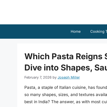
Skip
to
content
Home
Cooking T
Which Pasta Reigns 
Dive into Shapes, Sa
February 7, 2026
by
Joseph Miller
Pasta, a staple of Italian cuisine, has fou
so many shapes, sizes, and textures availab
best in India? The answer, as with most cu