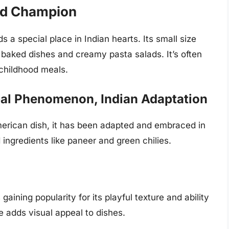
od Champion
 a special place in Indian hearts. Its small size
baked dishes and creamy pasta salads. It’s often
 childhood meals.
al Phenomenon, Indian Adaptation
erican dish, it has been adapted and embraced in
 ingredients like paneer and green chilies.
s gaining popularity for its playful texture and ability
 adds visual appeal to dishes.