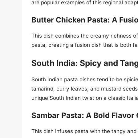
are popular examples of this regional adapt
Butter Chicken Pasta: A Fusi
This dish combines the creamy richness of 
pasta, creating a fusion dish that is both fa
South India: Spicy and Tan
South Indian pasta dishes tend to be spicier
tamarind, curry leaves, and mustard seeds
unique South Indian twist on a classic Itali
Sambar Pasta: A Bold Flavor
This dish infuses pasta with the tangy and 