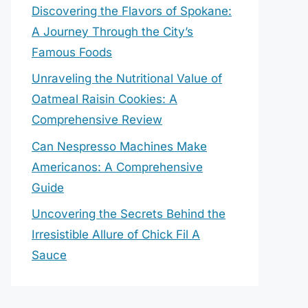
Discovering the Flavors of Spokane:
A Journey Through the City’s
Famous Foods
Unraveling the Nutritional Value of
Oatmeal Raisin Cookies: A
Comprehensive Review
Can Nespresso Machines Make
Americanos: A Comprehensive
Guide
Uncovering the Secrets Behind the
Irresistible Allure of Chick Fil A
Sauce