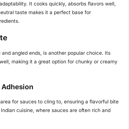
 adaptability. It cooks quickly, absorbs flavors well,
 neutral taste makes it a perfect base for
redients.
te
e and angled ends, is another popular choice. Its
well, making it a great option for chunky or creamy
 Adhesion
ea for sauces to cling to, ensuring a flavorful bite
n Indian cuisine, where sauces are often rich and