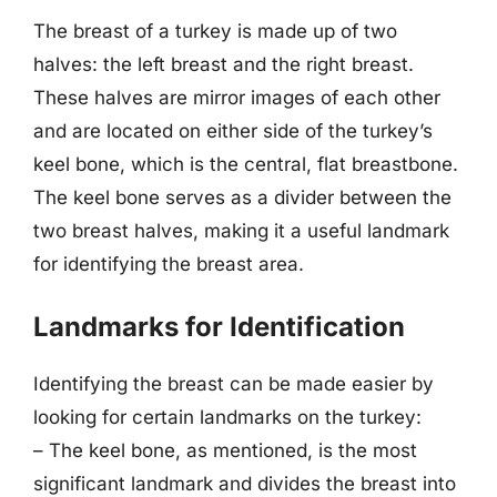
The breast of a turkey is made up of two
halves: the left breast and the right breast.
These halves are mirror images of each other
and are located on either side of the turkey’s
keel bone, which is the central, flat breastbone.
The keel bone serves as a divider between the
two breast halves, making it a useful landmark
for identifying the breast area.
Landmarks for Identification
Identifying the breast can be made easier by
looking for certain landmarks on the turkey:
– The keel bone, as mentioned, is the most
significant landmark and divides the breast into