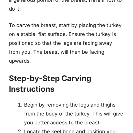
do it:
To carve the breast, start by placing the turkey
on a stable, flat surface. Ensure the turkey is
positioned so that the legs are facing away
from you. The breast will then be facing
upwards.
Step-by-Step Carving
Instructions
Begin by removing the legs and thighs
from the body of the turkey. This will give
you better access to the breast.
Locate the keel bone and position your