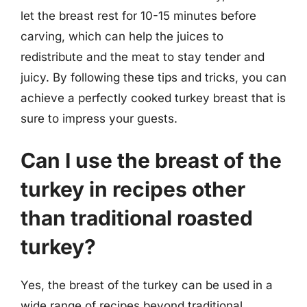
let the breast rest for 10-15 minutes before
carving, which can help the juices to
redistribute and the meat to stay tender and
juicy. By following these tips and tricks, you can
achieve a perfectly cooked turkey breast that is
sure to impress your guests.
Can I use the breast of the
turkey in recipes other
than traditional roasted
turkey?
Yes, the breast of the turkey can be used in a
wide range of recipes beyond traditional