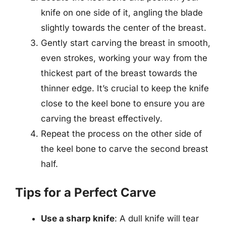
knife on one side of it, angling the blade
slightly towards the center of the breast.
Gently start carving the breast in smooth,
even strokes, working your way from the
thickest part of the breast towards the
thinner edge. It’s crucial to keep the knife
close to the keel bone to ensure you are
carving the breast effectively.
Repeat the process on the other side of
the keel bone to carve the second breast
half.
Tips for a Perfect Carve
Use a sharp knife
: A dull knife will tear