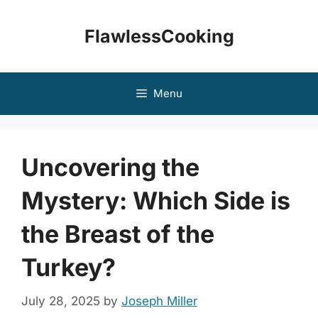
Skip
to
FlawlessCooking
content
Menu
Uncovering the
Mystery: Which Side is
the Breast of the
Turkey?
July 28, 2025
by
Joseph Miller