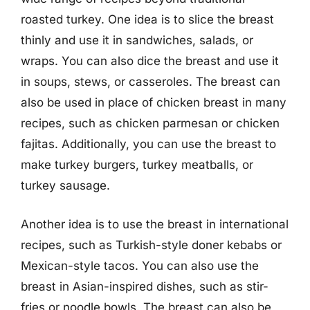
roasted turkey. One idea is to slice the breast
thinly and use it in sandwiches, salads, or
wraps. You can also dice the breast and use it
in soups, stews, or casseroles. The breast can
also be used in place of chicken breast in many
recipes, such as chicken parmesan or chicken
fajitas. Additionally, you can use the breast to
make turkey burgers, turkey meatballs, or
turkey sausage.
Another idea is to use the breast in international
recipes, such as Turkish-style doner kebabs or
Mexican-style tacos. You can also use the
breast in Asian-inspired dishes, such as stir-
fries or noodle bowls. The breast can also be