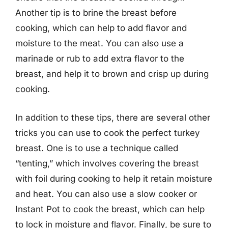
Another tip is to brine the breast before
cooking, which can help to add flavor and
moisture to the meat. You can also use a
marinade or rub to add extra flavor to the
breast, and help it to brown and crisp up during
cooking.
In addition to these tips, there are several other
tricks you can use to cook the perfect turkey
breast. One is to use a technique called
“tenting,” which involves covering the breast
with foil during cooking to help it retain moisture
and heat. You can also use a slow cooker or
Instant Pot to cook the breast, which can help
to lock in moisture and flavor. Finally, be sure to