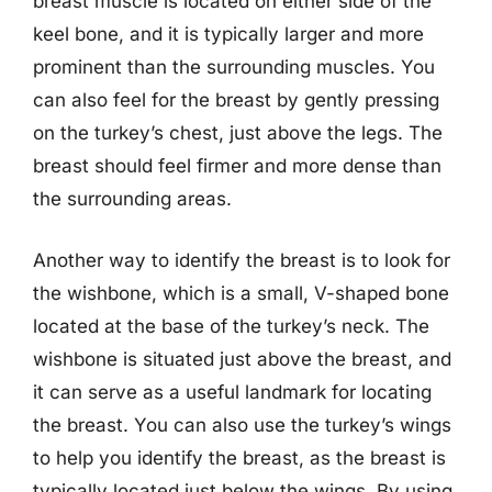
breast muscle is located on either side of the
keel bone, and it is typically larger and more
prominent than the surrounding muscles. You
can also feel for the breast by gently pressing
on the turkey’s chest, just above the legs. The
breast should feel firmer and more dense than
the surrounding areas.
Another way to identify the breast is to look for
the wishbone, which is a small, V-shaped bone
located at the base of the turkey’s neck. The
wishbone is situated just above the breast, and
it can serve as a useful landmark for locating
the breast. You can also use the turkey’s wings
to help you identify the breast, as the breast is
typically located just below the wings. By using