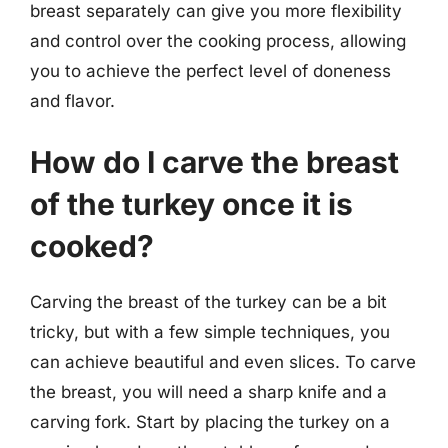
breast separately can give you more flexibility
and control over the cooking process, allowing
you to achieve the perfect level of doneness
and flavor.
How do I carve the breast
of the turkey once it is
cooked?
Carving the breast of the turkey can be a bit
tricky, but with a few simple techniques, you
can achieve beautiful and even slices. To carve
the breast, you will need a sharp knife and a
carving fork. Start by placing the turkey on a