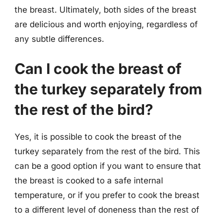
the breast. Ultimately, both sides of the breast
are delicious and worth enjoying, regardless of
any subtle differences.
Can I cook the breast of
the turkey separately from
the rest of the bird?
Yes, it is possible to cook the breast of the
turkey separately from the rest of the bird. This
can be a good option if you want to ensure that
the breast is cooked to a safe internal
temperature, or if you prefer to cook the breast
to a different level of doneness than the rest of