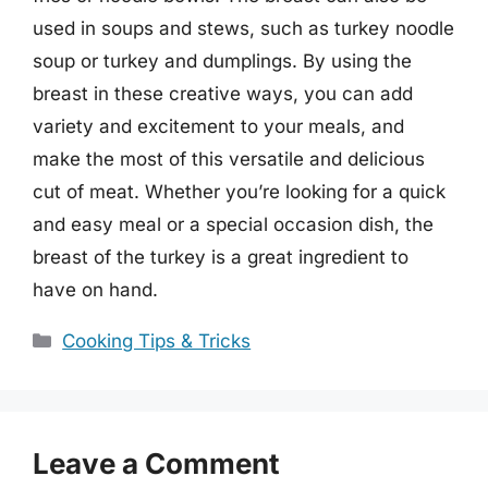
used in soups and stews, such as turkey noodle
soup or turkey and dumplings. By using the
breast in these creative ways, you can add
variety and excitement to your meals, and
make the most of this versatile and delicious
cut of meat. Whether you’re looking for a quick
and easy meal or a special occasion dish, the
breast of the turkey is a great ingredient to
have on hand.
Categories
Cooking Tips & Tricks
Leave a Comment