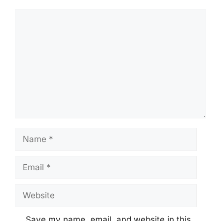
Comment
Name
Email
Website
Save my name, email, and website in this