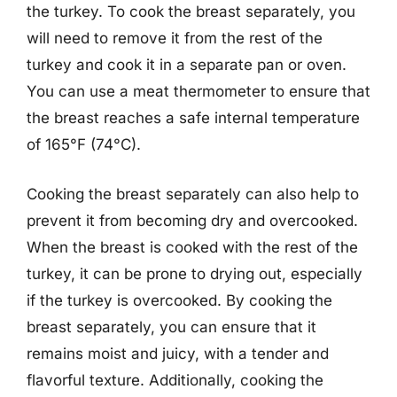
the turkey. To cook the breast separately, you
will need to remove it from the rest of the
turkey and cook it in a separate pan or oven.
You can use a meat thermometer to ensure that
the breast reaches a safe internal temperature
of 165°F (74°C).
Cooking the breast separately can also help to
prevent it from becoming dry and overcooked.
When the breast is cooked with the rest of the
turkey, it can be prone to drying out, especially
if the turkey is overcooked. By cooking the
breast separately, you can ensure that it
remains moist and juicy, with a tender and
flavorful texture. Additionally, cooking the