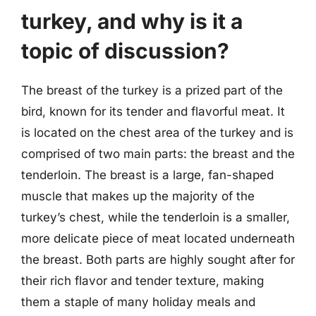
turkey, and why is it a
topic of discussion?
The breast of the turkey is a prized part of the
bird, known for its tender and flavorful meat. It
is located on the chest area of the turkey and is
comprised of two main parts: the breast and the
tenderloin. The breast is a large, fan-shaped
muscle that makes up the majority of the
turkey’s chest, while the tenderloin is a smaller,
more delicate piece of meat located underneath
the breast. Both parts are highly sought after for
their rich flavor and tender texture, making
them a staple of many holiday meals and