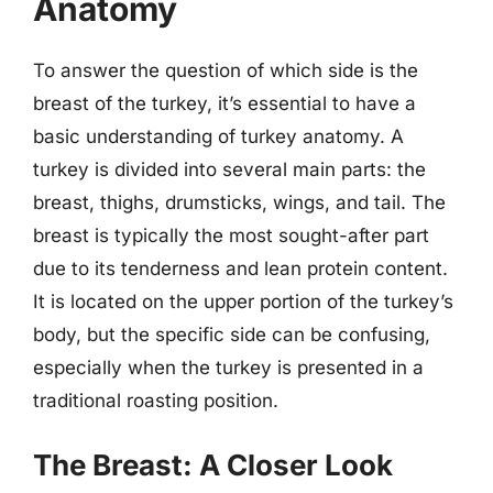
Anatomy
To answer the question of which side is the
breast of the turkey, it’s essential to have a
basic understanding of turkey anatomy. A
turkey is divided into several main parts: the
breast, thighs, drumsticks, wings, and tail. The
breast is typically the most sought-after part
due to its tenderness and lean protein content.
It is located on the upper portion of the turkey’s
body, but the specific side can be confusing,
especially when the turkey is presented in a
traditional roasting position.
The Breast: A Closer Look