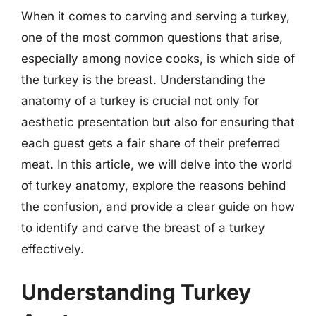
When it comes to carving and serving a turkey,
one of the most common questions that arise,
especially among novice cooks, is which side of
the turkey is the breast. Understanding the
anatomy of a turkey is crucial not only for
aesthetic presentation but also for ensuring that
each guest gets a fair share of their preferred
meat. In this article, we will delve into the world
of turkey anatomy, explore the reasons behind
the confusion, and provide a clear guide on how
to identify and carve the breast of a turkey
effectively.
Understanding Turkey