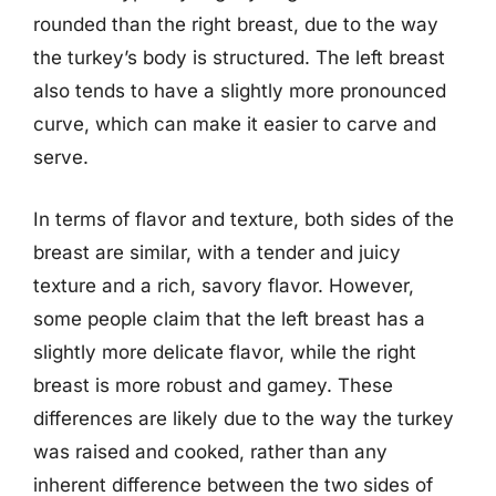
rounded than the right breast, due to the way
the turkey’s body is structured. The left breast
also tends to have a slightly more pronounced
curve, which can make it easier to carve and
serve.
In terms of flavor and texture, both sides of the
breast are similar, with a tender and juicy
texture and a rich, savory flavor. However,
some people claim that the left breast has a
slightly more delicate flavor, while the right
breast is more robust and gamey. These
differences are likely due to the way the turkey
was raised and cooked, rather than any
inherent difference between the two sides of