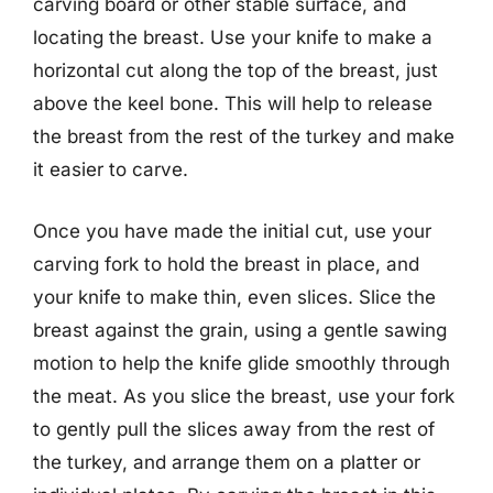
carving board or other stable surface, and
locating the breast. Use your knife to make a
horizontal cut along the top of the breast, just
above the keel bone. This will help to release
the breast from the rest of the turkey and make
it easier to carve.
Once you have made the initial cut, use your
carving fork to hold the breast in place, and
your knife to make thin, even slices. Slice the
breast against the grain, using a gentle sawing
motion to help the knife glide smoothly through
the meat. As you slice the breast, use your fork
to gently pull the slices away from the rest of
the turkey, and arrange them on a platter or