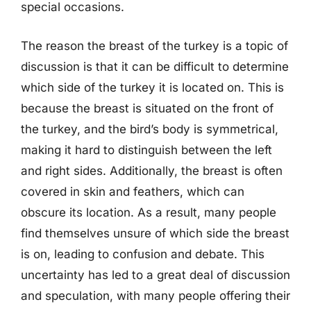
special occasions.
The reason the breast of the turkey is a topic of
discussion is that it can be difficult to determine
which side of the turkey it is located on. This is
because the breast is situated on the front of
the turkey, and the bird’s body is symmetrical,
making it hard to distinguish between the left
and right sides. Additionally, the breast is often
covered in skin and feathers, which can
obscure its location. As a result, many people
find themselves unsure of which side the breast
is on, leading to confusion and debate. This
uncertainty has led to a great deal of discussion
and speculation, with many people offering their