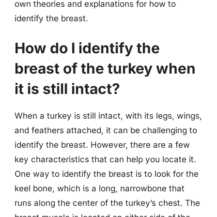
own theories and explanations for how to
identify the breast.
How do I identify the
breast of the turkey when
it is still intact?
When a turkey is still intact, with its legs, wings,
and feathers attached, it can be challenging to
identify the breast. However, there are a few
key characteristics that can help you locate it.
One way to identify the breast is to look for the
keel bone, which is a long, narrowbone that
runs along the center of the turkey’s chest. The