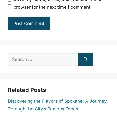
browser for the next time I comment.
Search
for:
Related Posts
Discovering the Flavors of Spokane: A Journey
Through the City’s Famous Foods