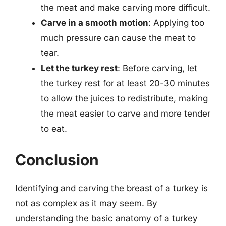
the meat and make carving more difficult.
Carve in a smooth motion
: Applying too
much pressure can cause the meat to
tear.
Let the turkey rest
: Before carving, let
the turkey rest for at least 20-30 minutes
to allow the juices to redistribute, making
the meat easier to carve and more tender
to eat.
Conclusion
Identifying and carving the breast of a turkey is
not as complex as it may seem. By
understanding the basic anatomy of a turkey