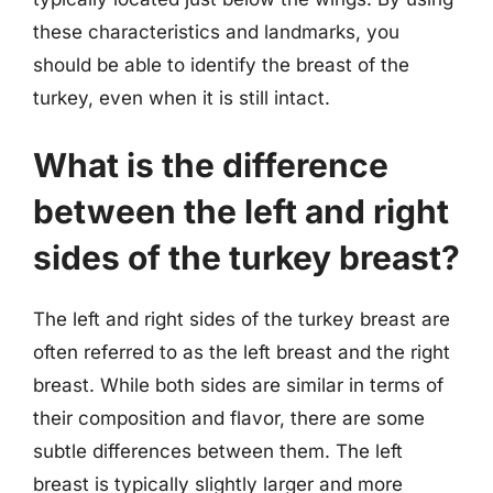
these characteristics and landmarks, you
should be able to identify the breast of the
turkey, even when it is still intact.
What is the difference
between the left and right
sides of the turkey breast?
The left and right sides of the turkey breast are
often referred to as the left breast and the right
breast. While both sides are similar in terms of
their composition and flavor, there are some
subtle differences between them. The left
breast is typically slightly larger and more