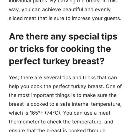
individual plates. By carving the breast in this
way, you can achieve beautiful and evenly
sliced meat that is sure to impress your guests.
Are there any special tips
or tricks for cooking the
perfect turkey breast?
Yes, there are several tips and tricks that can
help you cook the perfect turkey breast. One of
the most important things is to make sure the
breast is cooked to a safe internal temperature,
which is 165°F (74°C). You can use a meat
thermometer to check the temperature, and
ensure that the breast is cooked through.