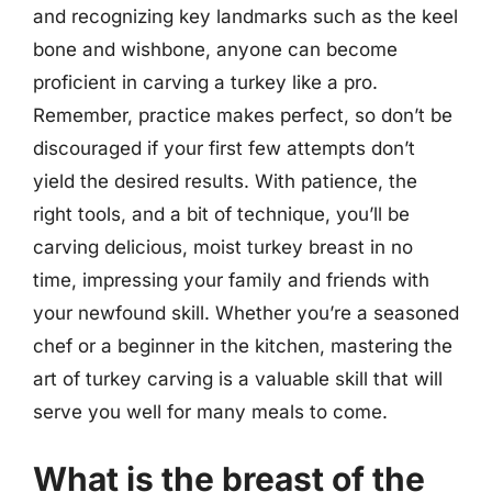
and recognizing key landmarks such as the keel
bone and wishbone, anyone can become
proficient in carving a turkey like a pro.
Remember, practice makes perfect, so don’t be
discouraged if your first few attempts don’t
yield the desired results. With patience, the
right tools, and a bit of technique, you’ll be
carving delicious, moist turkey breast in no
time, impressing your family and friends with
your newfound skill. Whether you’re a seasoned
chef or a beginner in the kitchen, mastering the
art of turkey carving is a valuable skill that will
serve you well for many meals to come.
What is the breast of the