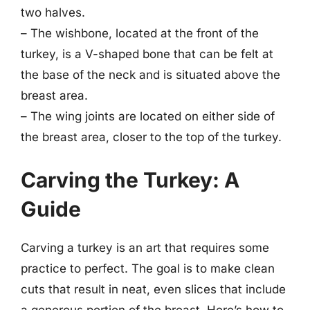
two halves.
– The wishbone, located at the front of the
turkey, is a V-shaped bone that can be felt at
the base of the neck and is situated above the
breast area.
– The wing joints are located on either side of
the breast area, closer to the top of the turkey.
Carving the Turkey: A
Guide
Carving a turkey is an art that requires some
practice to perfect. The goal is to make clean
cuts that result in neat, even slices that include
a generous portion of the breast. Here’s how to