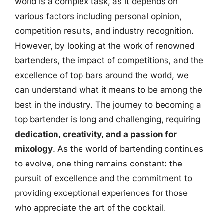
world is a complex task, as it depends on
various factors including personal opinion,
competition results, and industry recognition.
However, by looking at the work of renowned
bartenders, the impact of competitions, and the
excellence of top bars around the world, we
can understand what it means to be among the
best in the industry. The journey to becoming a
top bartender is long and challenging, requiring
dedication, creativity, and a passion for
mixology
. As the world of bartending continues
to evolve, one thing remains constant: the
pursuit of excellence and the commitment to
providing exceptional experiences for those
who appreciate the art of the cocktail.