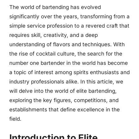
The world of bartending has evolved
significantly over the years, transforming from a
simple service profession to a revered craft that
requires skill, creativity, and a deep
understanding of flavors and techniques. With
the rise of cocktail culture, the search for the
number one bartender in the world has become
a topic of interest among spirits enthusiasts and
industry professionals alike. In this article, we
will delve into the world of elite bartending,
exploring the key figures, competitions, and
establishments that define excellence in the
field.
Introduction to Elite