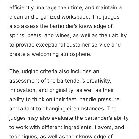
efficiently, manage their time, and maintain a
clean and organized workspace. The judges
also assess the bartender’s knowledge of
spirits, beers, and wines, as well as their ability
to provide exceptional customer service and
create a welcoming atmosphere.
The judging criteria also includes an
assessment of the bartender’s creativity,
innovation, and originality, as well as their
ability to think on their feet, handle pressure,
and adapt to changing circumstances. The
judges may also evaluate the bartender’s ability
to work with different ingredients, flavors, and
techniques, as well as their knowledge of