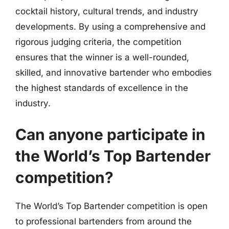
cocktail history, cultural trends, and industry
developments. By using a comprehensive and
rigorous judging criteria, the competition
ensures that the winner is a well-rounded,
skilled, and innovative bartender who embodies
the highest standards of excellence in the
industry.
Can anyone participate in
the World’s Top Bartender
competition?
The World’s Top Bartender competition is open
to professional bartenders from around the