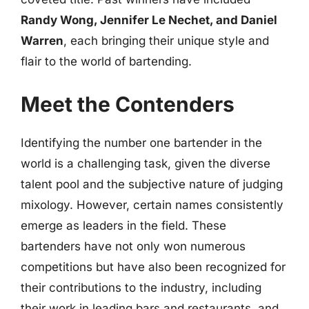
Randy Wong, Jennifer Le Nechet, and Daniel
Warren
, each bringing their unique style and
flair to the world of bartending.
Meet the Contenders
Identifying the number one bartender in the
world is a challenging task, given the diverse
talent pool and the subjective nature of judging
mixology. However, certain names consistently
emerge as leaders in the field. These
bartenders have not only won numerous
competitions but have also been recognized for
their contributions to the industry, including
their work in leading bars and restaurants, and