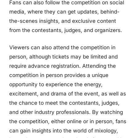
Fans can also follow the competition on social
media, where they can get updates, behind-
the-scenes insights, and exclusive content
from the contestants, judges, and organizers.
Viewers can also attend the competition in
person, although tickets may be limited and
require advance registration. Attending the
competition in person provides a unique
opportunity to experience the energy,
excitement, and drama of the event, as well as
the chance to meet the contestants, judges,
and other industry professionals. By watching
the competition, either online or in person, fans
can gain insights into the world of mixology,