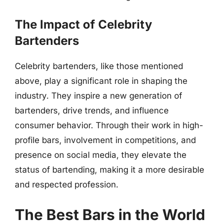
The Impact of Celebrity
Bartenders
Celebrity bartenders, like those mentioned
above, play a significant role in shaping the
industry. They inspire a new generation of
bartenders, drive trends, and influence
consumer behavior. Through their work in high-
profile bars, involvement in competitions, and
presence on social media, they elevate the
status of bartending, making it a more desirable
and respected profession.
The Best Bars in the World