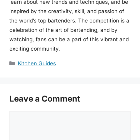
learn about new trends and techniques, and be
inspired by the creativity, skill, and passion of
the world’s top bartenders. The competition is a
celebration of the art of bartending, and by
watching, fans can be a part of this vibrant and
exciting community.
Categories
Kitchen Guides
Leave a Comment
Comment