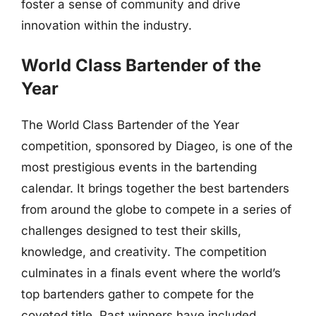
foster a sense of community and drive
innovation within the industry.
World Class Bartender of the
Year
The World Class Bartender of the Year
competition, sponsored by Diageo, is one of the
most prestigious events in the bartending
calendar. It brings together the best bartenders
from around the globe to compete in a series of
challenges designed to test their skills,
knowledge, and creativity. The competition
culminates in a finals event where the world’s
top bartenders gather to compete for the
coveted title. Past winners have included