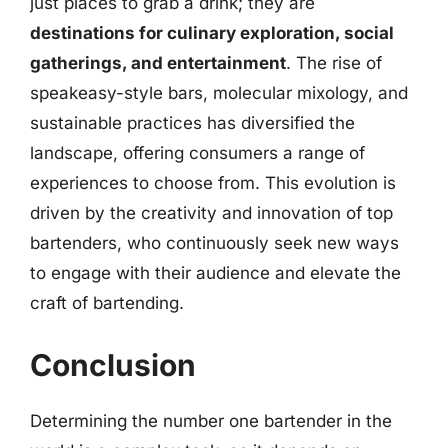
just places to grab a drink; they are
destinations for culinary exploration, social
gatherings, and entertainment
. The rise of
speakeasy-style bars, molecular mixology, and
sustainable practices has diversified the
landscape, offering consumers a range of
experiences to choose from. This evolution is
driven by the creativity and innovation of top
bartenders, who continuously seek new ways
to engage with their audience and elevate the
craft of bartending.
Conclusion
Determining the number one bartender in the