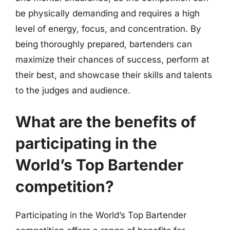
be physically demanding and requires a high
level of energy, focus, and concentration. By
being thoroughly prepared, bartenders can
maximize their chances of success, perform at
their best, and showcase their skills and talents
to the judges and audience.
What are the benefits of
participating in the
World’s Top Bartender
competition?
Participating in the World’s Top Bartender