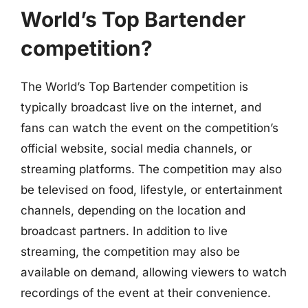
World’s Top Bartender
competition?
The World’s Top Bartender competition is
typically broadcast live on the internet, and
fans can watch the event on the competition’s
official website, social media channels, or
streaming platforms. The competition may also
be televised on food, lifestyle, or entertainment
channels, depending on the location and
broadcast partners. In addition to live
streaming, the competition may also be
available on demand, allowing viewers to watch
recordings of the event at their convenience.