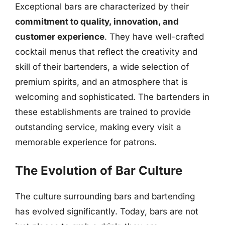
Exceptional bars are characterized by their
commitment to quality, innovation, and
customer experience
. They have well-crafted
cocktail menus that reflect the creativity and
skill of their bartenders, a wide selection of
premium spirits, and an atmosphere that is
welcoming and sophisticated. The bartenders in
these establishments are trained to provide
outstanding service, making every visit a
memorable experience for patrons.
The Evolution of Bar Culture
The culture surrounding bars and bartending
has evolved significantly. Today, bars are not