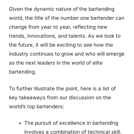
Given the dynamic nature of the bartending
world, the title of the number one bartender can
change from year to year, reflecting new
trends, innovations, and talents. As we look to
the future, it will be exciting to see how the
industry continues to grow and who will emerge
as the next leaders in the world of elite
bartending.
To further illustrate the point, here is a list of
key takeaways from our discussion on the
world’s top bartenders:
The pursuit of excellence in bartending
involves a combination of technical skill,