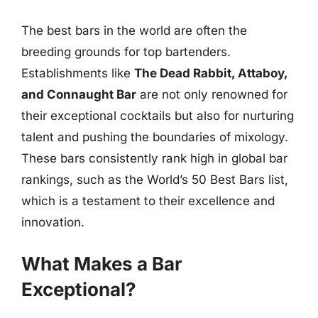
The best bars in the world are often the
breeding grounds for top bartenders.
Establishments like
The Dead Rabbit, Attaboy,
and Connaught Bar
are not only renowned for
their exceptional cocktails but also for nurturing
talent and pushing the boundaries of mixology.
These bars consistently rank high in global bar
rankings, such as the World’s 50 Best Bars list,
which is a testament to their excellence and
innovation.
What Makes a Bar
Exceptional?