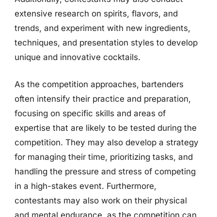
extensive research on spirits, flavors, and
trends, and experiment with new ingredients,
techniques, and presentation styles to develop
unique and innovative cocktails.
As the competition approaches, bartenders
often intensify their practice and preparation,
focusing on specific skills and areas of
expertise that are likely to be tested during the
competition. They may also develop a strategy
for managing their time, prioritizing tasks, and
handling the pressure and stress of competing
in a high-stakes event. Furthermore,
contestants may also work on their physical
and mental endurance, as the competition can