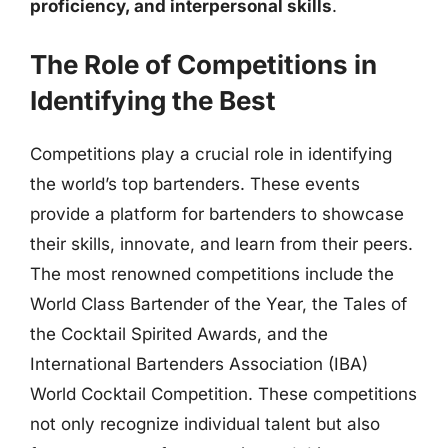
proficiency, and interpersonal skills
.
The Role of Competitions in
Identifying the Best
Competitions play a crucial role in identifying
the world’s top bartenders. These events
provide a platform for bartenders to showcase
their skills, innovate, and learn from their peers.
The most renowned competitions include the
World Class Bartender of the Year, the Tales of
the Cocktail Spirited Awards, and the
International Bartenders Association (IBA)
World Cocktail Competition. These competitions
not only recognize individual talent but also