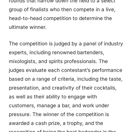
rounds that narrow down the field to a select
group of finalists who then compete in a live,
head-to-head competition to determine the
ultimate winner.
The competition is judged by a panel of industry
experts, including renowned bartenders,
mixologists, and spirits professionals. The
judges evaluate each contestant’s performance
based on a range of criteria, including the taste,
presentation, and creativity of their cocktails,
as well as their ability to engage with
customers, manage a bar, and work under
pressure. The winner of the competition is
awarded a cash prize, a trophy, and the
recognition of being the best bartender in the