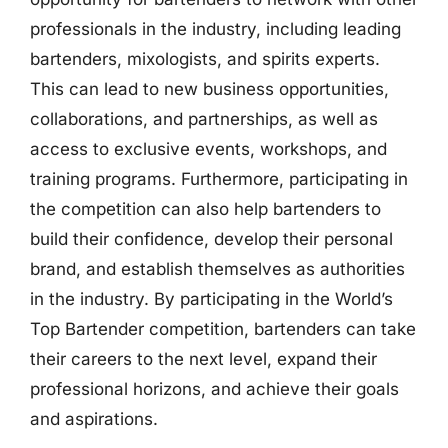
professionals in the industry, including leading
bartenders, mixologists, and spirits experts.
This can lead to new business opportunities,
collaborations, and partnerships, as well as
access to exclusive events, workshops, and
training programs. Furthermore, participating in
the competition can also help bartenders to
build their confidence, develop their personal
brand, and establish themselves as authorities
in the industry. By participating in the World’s
Top Bartender competition, bartenders can take
their careers to the next level, expand their
professional horizons, and achieve their goals
and aspirations.