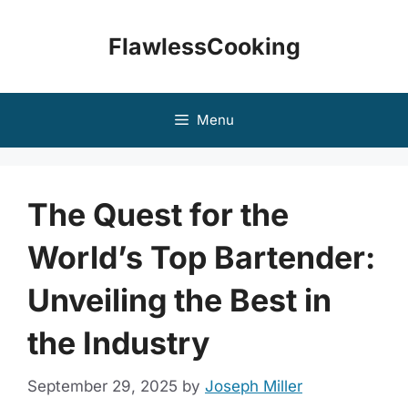
Skip
to
FlawlessCooking
content
Menu
The Quest for the
World’s Top Bartender:
Unveiling the Best in
the Industry
September 29, 2025
by
Joseph Miller