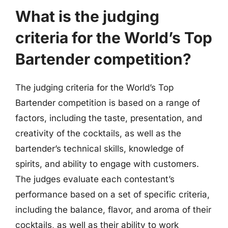
What is the judging
criteria for the World’s Top
Bartender competition?
The judging criteria for the World’s Top
Bartender competition is based on a range of
factors, including the taste, presentation, and
creativity of the cocktails, as well as the
bartender’s technical skills, knowledge of
spirits, and ability to engage with customers.
The judges evaluate each contestant’s
performance based on a set of specific criteria,
including the balance, flavor, and aroma of their
cocktails, as well as their ability to work