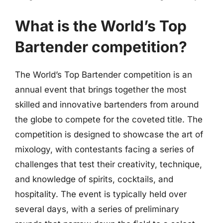
What is the World’s Top
Bartender competition?
The World’s Top Bartender competition is an
annual event that brings together the most
skilled and innovative bartenders from around
the globe to compete for the coveted title. The
competition is designed to showcase the art of
mixology, with contestants facing a series of
challenges that test their creativity, technique,
and knowledge of spirits, cocktails, and
hospitality. The event is typically held over
several days, with a series of preliminary