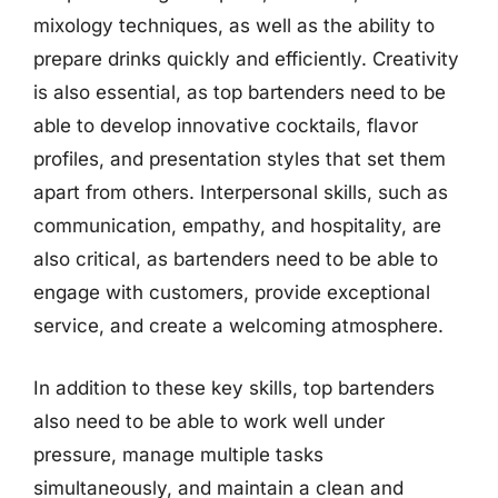
mixology techniques, as well as the ability to
prepare drinks quickly and efficiently. Creativity
is also essential, as top bartenders need to be
able to develop innovative cocktails, flavor
profiles, and presentation styles that set them
apart from others. Interpersonal skills, such as
communication, empathy, and hospitality, are
also critical, as bartenders need to be able to
engage with customers, provide exceptional
service, and create a welcoming atmosphere.
In addition to these key skills, top bartenders
also need to be able to work well under
pressure, manage multiple tasks
simultaneously, and maintain a clean and