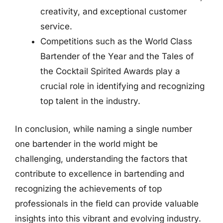
creativity, and exceptional customer
service.
Competitions such as the World Class
Bartender of the Year and the Tales of
the Cocktail Spirited Awards play a
crucial role in identifying and recognizing
top talent in the industry.
In conclusion, while naming a single number
one bartender in the world might be
challenging, understanding the factors that
contribute to excellence in bartending and
recognizing the achievements of top
professionals in the field can provide valuable
insights into this vibrant and evolving industry.