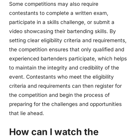
Some competitions may also require
contestants to complete a written exam,
participate in a skills challenge, or submit a
video showcasing their bartending skills. By
setting clear eligibility criteria and requirements,
the competition ensures that only qualified and
experienced bartenders participate, which helps
to maintain the integrity and credibility of the
event. Contestants who meet the eligibility
criteria and requirements can then register for
the competition and begin the process of
preparing for the challenges and opportunities
that lie ahead.
How can I watch the