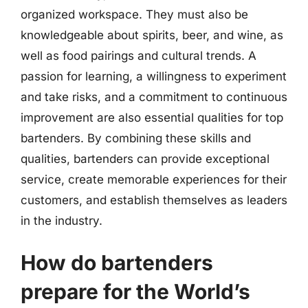
organized workspace. They must also be
knowledgeable about spirits, beer, and wine, as
well as food pairings and cultural trends. A
passion for learning, a willingness to experiment
and take risks, and a commitment to continuous
improvement are also essential qualities for top
bartenders. By combining these skills and
qualities, bartenders can provide exceptional
service, create memorable experiences for their
customers, and establish themselves as leaders
in the industry.
How do bartenders
prepare for the World’s