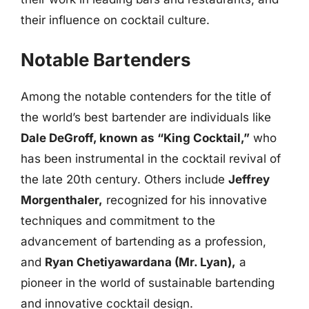
their influence on cocktail culture.
Notable Bartenders
Among the notable contenders for the title of
the world’s best bartender are individuals like
Dale DeGroff, known as “King Cocktail,”
who
has been instrumental in the cocktail revival of
the late 20th century. Others include
Jeffrey
Morgenthaler,
recognized for his innovative
techniques and commitment to the
advancement of bartending as a profession,
and
Ryan Chetiyawardana (Mr. Lyan),
a
pioneer in the world of sustainable bartending
and innovative cocktail design.