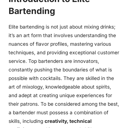
Bartending
Elite bartending is not just about mixing drinks;
it’s an art form that involves understanding the
nuances of flavor profiles, mastering various
techniques, and providing exceptional customer
service. Top bartenders are innovators,
constantly pushing the boundaries of what is
possible with cocktails. They are skilled in the
art of mixology, knowledgeable about spirits,
and adept at creating unique experiences for
their patrons. To be considered among the best,
a bartender must possess a combination of
skills, including
creativity, technical