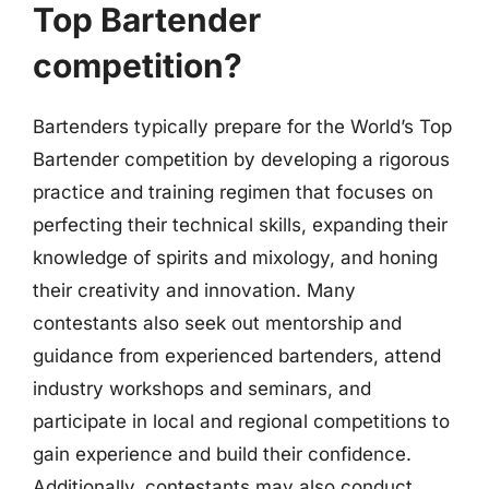
Top Bartender
competition?
Bartenders typically prepare for the World’s Top
Bartender competition by developing a rigorous
practice and training regimen that focuses on
perfecting their technical skills, expanding their
knowledge of spirits and mixology, and honing
their creativity and innovation. Many
contestants also seek out mentorship and
guidance from experienced bartenders, attend
industry workshops and seminars, and
participate in local and regional competitions to
gain experience and build their confidence.
Additionally, contestants may also conduct