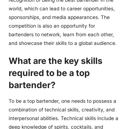
world, which can lead to career opportunities,
sponsorships, and media appearances. The
competition is also an opportunity for
bartenders to network, learn from each other,
and showcase their skills to a global audience.
What are the key skills
required to be a top
bartender?
To be a top bartender, one needs to possess a
combination of technical skills, creativity, and
interpersonal abilities. Technical skills include a
deep knowledge of spirits, cocktails, and