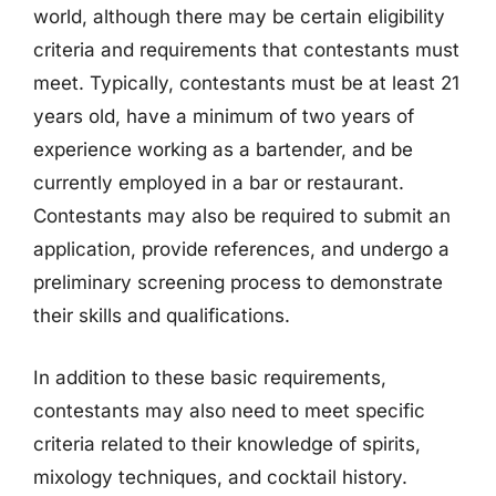
world, although there may be certain eligibility
criteria and requirements that contestants must
meet. Typically, contestants must be at least 21
years old, have a minimum of two years of
experience working as a bartender, and be
currently employed in a bar or restaurant.
Contestants may also be required to submit an
application, provide references, and undergo a
preliminary screening process to demonstrate
their skills and qualifications.
In addition to these basic requirements,
contestants may also need to meet specific
criteria related to their knowledge of spirits,
mixology techniques, and cocktail history.