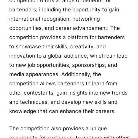
competition offers a range of benefits for
bartenders, including the opportunity to gain
international recognition, networking
opportunities, and career advancement. The
competition provides a platform for bartenders
to showcase their skills, creativity, and
innovation to a global audience, which can lead
to new job opportunities, sponsorships, and
media appearances. Additionally, the
competition allows bartenders to learn from
other contestants, gain insights into new trends
and techniques, and develop new skills and
knowledge that can enhance their careers.
The competition also provides a unique
opportunity for bartenders to network with other