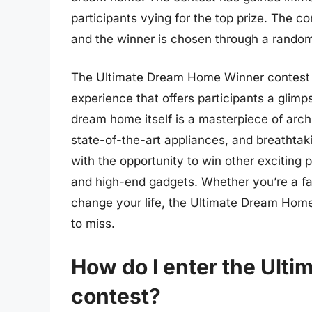
participants vying for the top prize. The co
and the winner is chosen through a rando
The Ultimate Dream Home Winner contest is
experience that offers participants a glimp
dream home itself is a masterpiece of archi
state-of-the-art appliances, and breathtak
with the opportunity to win other exciting 
and high-end gadgets. Whether you’re a fan 
change your life, the Ultimate Dream Hom
to miss.
How do I enter the Ult
contest?