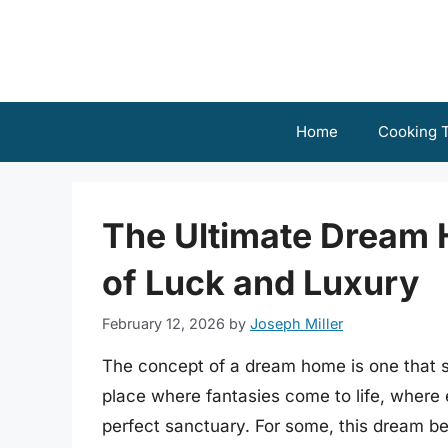
Skip
to
content
Home
Cooking T
The Ultimate Dream
of Luck and Luxury
February 12, 2026
by
Joseph Miller
The concept of a dream home is one that sp
place where fantasies come to life, where 
perfect sanctuary. For some, this dream b