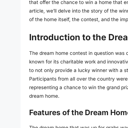
that offer the chance to win a home that e
article, we’ll delve into the story of the w
of the home itself, the contest, and the imp
Introduction to the Dr
The dream home contest in question was or
known for its charitable work and innovati
to not only provide a lucky winner with a 
Participants from all over the country were
representing a chance to win the grand pri
dream home.
Features of the Dream Hom
The dream home that was up for grabs was 