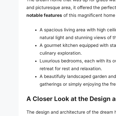
and picturesque area, it offered the perfect
notable features
of this magnificent home
A spacious living area with high cei
natural light and stunning views of 
A gourmet kitchen equipped with sta
culinary exploration.
Luxurious bedrooms, each with its o
retreat for rest and relaxation.
A beautifully landscaped garden and 
gatherings or simply enjoying the fre
A Closer Look at the Design 
The design and architecture of the dream 