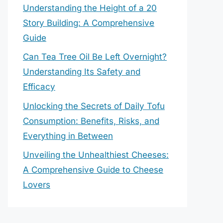
Understanding the Height of a 20
Story Building: A Comprehensive
Guide
Can Tea Tree Oil Be Left Overnight?
Understanding Its Safety and
Efficacy
Unlocking the Secrets of Daily Tofu
Consumption: Benefits, Risks, and
Everything in Between
Unveiling the Unhealthiest Cheeses:
A Comprehensive Guide to Cheese
Lovers