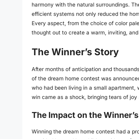
harmony with the natural surroundings. Th
efficient systems not only reduced the home
Every aspect, from the choice of color pale
thought out to create a warm, inviting, and
The Winner’s Story
After months of anticipation and thousands 
of the dream home contest was announced
who had been living in a small apartment,
win came as a shock, bringing tears of joy 
The Impact on the Winner’s 
Winning the dream home contest had a profo