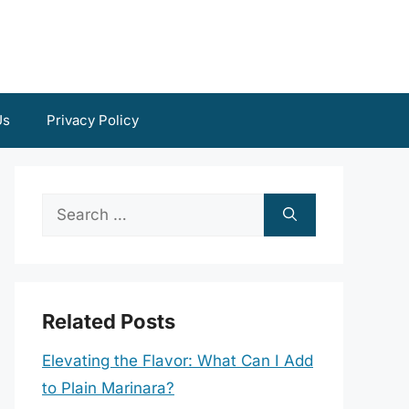
Us
Privacy Policy
Search
for:
Related Posts
Elevating the Flavor: What Can I Add
to Plain Marinara?