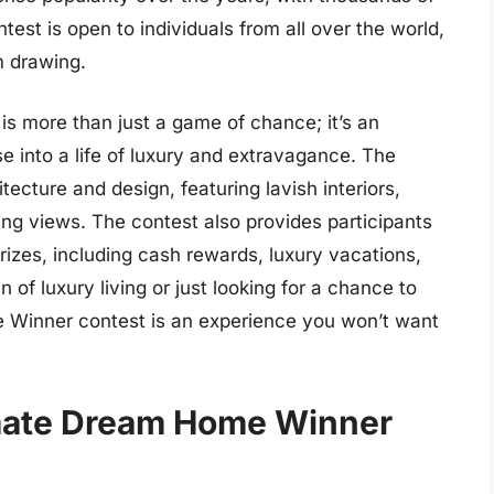
ntest is open to individuals from all over the world,
m drawing.
 more than just a game of chance; it’s an
se into a life of luxury and extravagance. The
tecture and design, featuring lavish interiors,
ing views. The contest also provides participants
prizes, including cash rewards, luxury vacations,
of luxury living or just looking for a chance to
e Winner contest is an experience you won’t want
imate Dream Home Winner