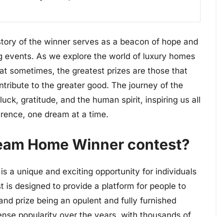
story of the winner serves as a beacon of hope and
ing events. As we explore the world of luxury homes
at sometimes, the greatest prizes are those that
ontribute to the greater good. The journey of the
ck, gratitude, and the human spirit, inspiring us all
erence, one dream at a time.
ream Home Winner contest?
 a unique and exciting opportunity for individuals
 is designed to provide a platform for people to
and prize being an opulent and fully furnished
se popularity over the years, with thousands of