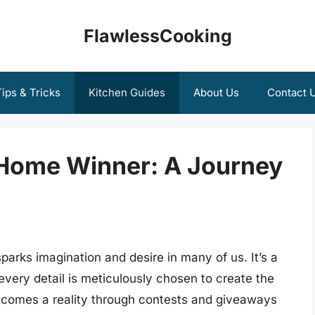
FlawlessCooking
ips & Tricks
Kitchen Guides
About Us
Contact 
 Home Winner: A Journey
arks imagination and desire in many of us. It’s a
every detail is meticulously chosen to create the
ecomes a reality through contests and giveaways