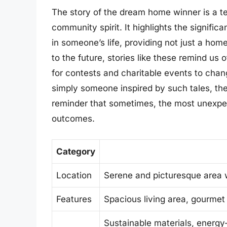
The story of the dream home winner is a te
community spirit. It highlights the signifi
in someone’s life, providing not just a home
to the future, stories like these remind us 
for contests and charitable events to chang
simply someone inspired by such tales, th
reminder that sometimes, the most unexpec
outcomes.
Category
Location
Serene and picturesque area w
Features
Spacious living area, gourmet
Sustainable materials, energy