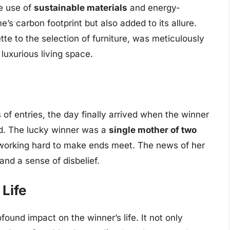
e use of
sustainable materials
and energy-
’s carbon footprint but also added to its allure.
tte to the selection of furniture, was meticulously
 luxurious living space.
of entries, the day finally arrived when the winner
. The lucky winner was a
single mother of two
 working hard to make ends meet. The news of her
and a sense of disbelief.
Life
und impact on the winner’s life. It not only