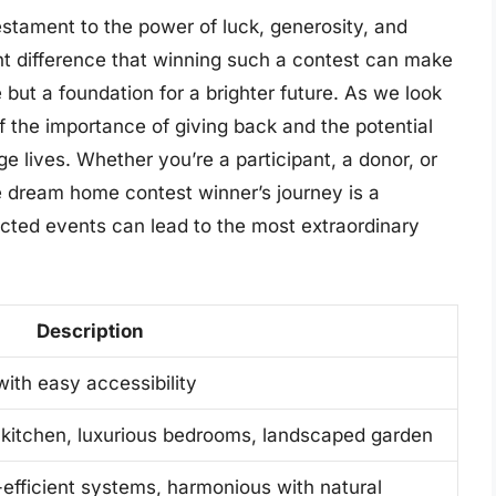
stament to the power of luck, generosity, and
cant difference that winning such a contest can make
 but a foundation for a brighter future. As we look
of the importance of giving back and the potential
e lives. Whether you’re a participant, a donor, or
e dream home contest winner’s journey is a
ted events can lead to the most extraordinary
Description
ith easy accessibility
 kitchen, luxurious bedrooms, landscaped garden
-efficient systems, harmonious with natural