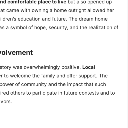
nd comfortable place to live
but also opened up
 that came with owning a home outright allowed her
hildren’s education and future. The dream home
as a symbol of hope, security, and the realization of
volvement
 story was overwhelmingly positive.
Local
 to welcome the family and offer support. The
e power of community and the impact that such
ired others to participate in future contests and to
avors.