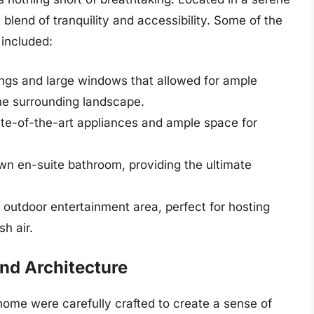
 blend of tranquility and accessibility. Some of the
 included:
lings and large windows that allowed for ample
the surrounding landscape.
te-of-the-art appliances and ample space for
wn en-suite bathroom, providing the ultimate
outdoor entertainment area, perfect for hosting
sh air.
and Architecture
home were carefully crafted to create a sense of