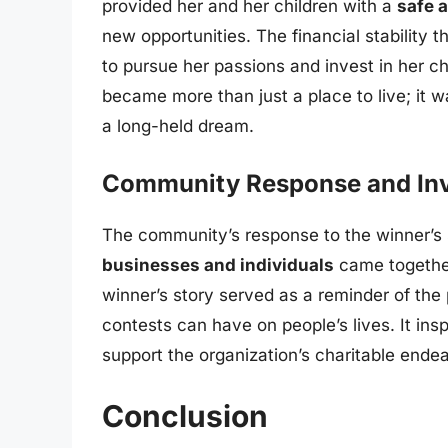
provided her and her children with a
safe a
new opportunities. The financial stability
to pursue her passions and invest in her c
became more than just a place to live; it w
a long-held dream.
Community Response and In
The community’s response to the winner’s
businesses and individuals
came together
winner’s story served as a reminder of th
contests can have on people’s lives. It insp
support the organization’s charitable ende
Conclusion