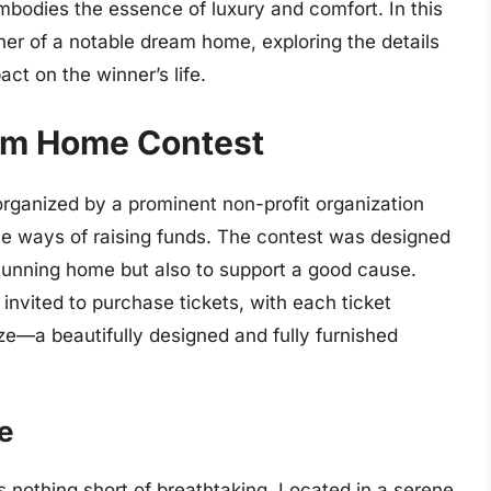
mbodies the essence of luxury and comfort. In this
inner of a notable dream home, exploring the details
act on the winner’s life.
eam Home Contest
ganized by a prominent non-profit organization
ve ways of raising funds. The contest was designed
stunning home but also to support a good cause.
 invited to purchase tickets, with each ticket
ze—a beautifully designed and fully furnished
e
nothing short of breathtaking. Located in a serene