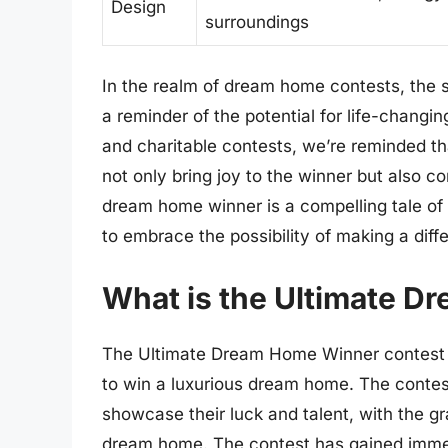
Design
surroundings
In the realm of dream home contests, the 
a reminder of the potential for life-chang
and charitable contests, we’re reminded th
not only bring joy to the winner but also c
dream home winner is a compelling tale of lu
to embrace the possibility of making a diff
What is the Ultimate D
The Ultimate Dream Home Winner contest is
to win a luxurious dream home. The contest
showcase their luck and talent, with the gr
dream home. The contest has gained immen