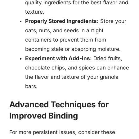
quality ingredients for the best flavor and
texture.
Properly Stored Ingredients:
Store your
oats, nuts, and seeds in airtight
containers to prevent them from
becoming stale or absorbing moisture.
Experiment with Add-ins:
Dried fruits,
chocolate chips, and spices can enhance
the flavor and texture of your granola
bars.
Advanced Techniques for
Improved Binding
For more persistent issues, consider these