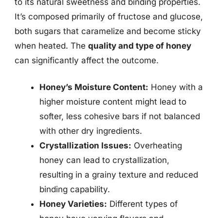
to its natural sweetness and binding properties.
It’s composed primarily of fructose and glucose,
both sugars that caramelize and become sticky
when heated. The
quality and type of honey
can significantly affect the outcome.
Honey’s Moisture Content:
Honey with a
higher moisture content might lead to
softer, less cohesive bars if not balanced
with other dry ingredients.
Crystallization Issues:
Overheating
honey can lead to crystallization,
resulting in a grainy texture and reduced
binding capability.
Honey Varieties:
Different types of