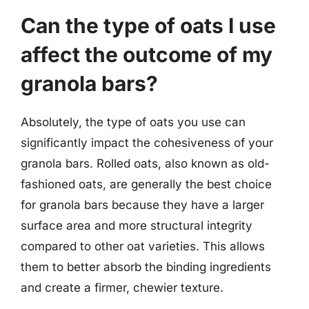
Can the type of oats I use
affect the outcome of my
granola bars?
Absolutely, the type of oats you use can
significantly impact the cohesiveness of your
granola bars. Rolled oats, also known as old-
fashioned oats, are generally the best choice
for granola bars because they have a larger
surface area and more structural integrity
compared to other oat varieties. This allows
them to better absorb the binding ingredients
and create a firmer, chewier texture.