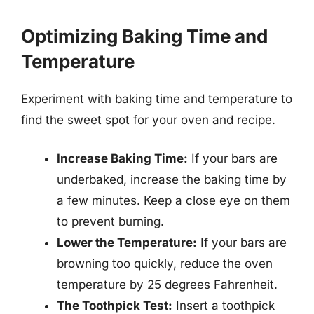
Optimizing Baking Time and
Temperature
Experiment with baking time and temperature to
find the sweet spot for your oven and recipe.
Increase Baking Time:
If your bars are
underbaked, increase the baking time by
a few minutes. Keep a close eye on them
to prevent burning.
Lower the Temperature:
If your bars are
browning too quickly, reduce the oven
temperature by 25 degrees Fahrenheit.
The Toothpick Test:
Insert a toothpick