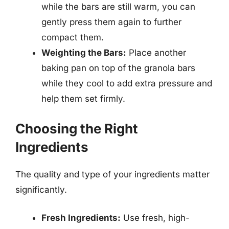
while the bars are still warm, you can
gently press them again to further
compact them.
Weighting the Bars:
Place another
baking pan on top of the granola bars
while they cool to add extra pressure and
help them set firmly.
Choosing the Right
Ingredients
The quality and type of your ingredients matter
significantly.
Fresh Ingredients:
Use fresh, high-