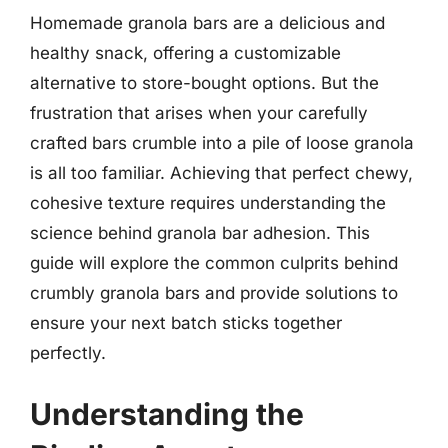
Homemade granola bars are a delicious and
healthy snack, offering a customizable
alternative to store-bought options. But the
frustration that arises when your carefully
crafted bars crumble into a pile of loose granola
is all too familiar. Achieving that perfect chewy,
cohesive texture requires understanding the
science behind granola bar adhesion. This
guide will explore the common culprits behind
crumbly granola bars and provide solutions to
ensure your next batch sticks together
perfectly.
Understanding the