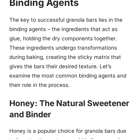
Binding Agents
The key to successful granola bars lies in the
binding agents – the ingredients that act as
glue, holding the dry components together.
These ingredients undergo transformations
during baking, creating the sticky matrix that
gives the bars their desired texture. Let’s
examine the most common binding agents and
their role in the process.
Honey: The Natural Sweetener
and Binder
Honey is a popular choice for granola bars due