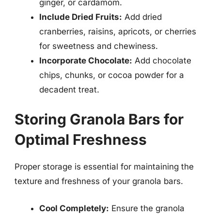
ginger, or cardamom.
Include Dried Fruits:
Add dried
cranberries, raisins, apricots, or cherries
for sweetness and chewiness.
Incorporate Chocolate:
Add chocolate
chips, chunks, or cocoa powder for a
decadent treat.
Storing Granola Bars for
Optimal Freshness
Proper storage is essential for maintaining the
texture and freshness of your granola bars.
Cool Completely:
Ensure the granola