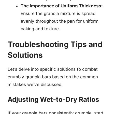
The Importance of Uniform Thickness:
Ensure the granola mixture is spread
evenly throughout the pan for uniform
baking and texture.
Troubleshooting Tips and
Solutions
Let’s delve into specific solutions to combat
crumbly granola bars based on the common
mistakes we’ve discussed.
Adjusting Wet-to-Dry Ratios
If your granola bars consistently crumble, start