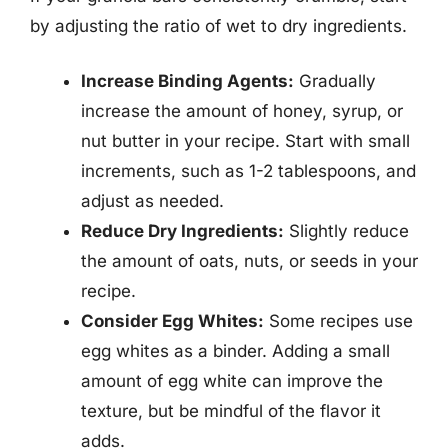
by adjusting the ratio of wet to dry ingredients.
Increase Binding Agents:
Gradually
increase the amount of honey, syrup, or
nut butter in your recipe. Start with small
increments, such as 1-2 tablespoons, and
adjust as needed.
Reduce Dry Ingredients:
Slightly reduce
the amount of oats, nuts, or seeds in your
recipe.
Consider Egg Whites:
Some recipes use
egg whites as a binder. Adding a small
amount of egg white can improve the
texture, but be mindful of the flavor it
adds.