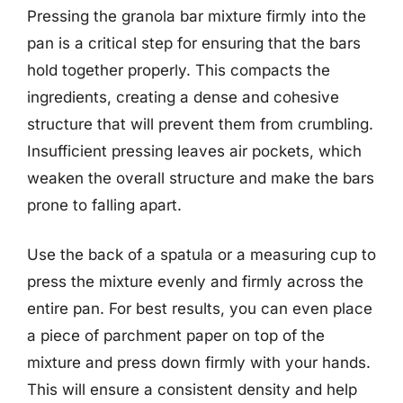
Pressing the granola bar mixture firmly into the
pan is a critical step for ensuring that the bars
hold together properly. This compacts the
ingredients, creating a dense and cohesive
structure that will prevent them from crumbling.
Insufficient pressing leaves air pockets, which
weaken the overall structure and make the bars
prone to falling apart.
Use the back of a spatula or a measuring cup to
press the mixture evenly and firmly across the
entire pan. For best results, you can even place
a piece of parchment paper on top of the
mixture and press down firmly with your hands.
This will ensure a consistent density and help