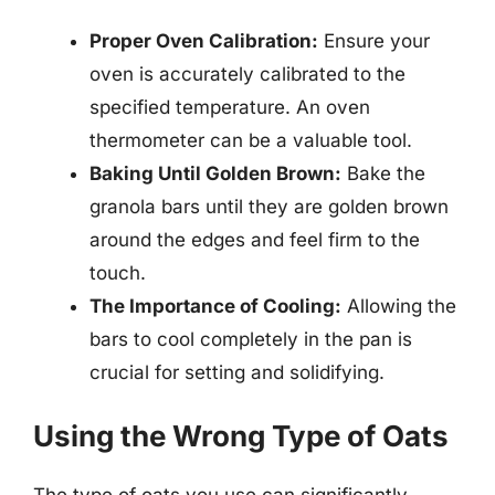
Proper Oven Calibration:
Ensure your
oven is accurately calibrated to the
specified temperature. An oven
thermometer can be a valuable tool.
Baking Until Golden Brown:
Bake the
granola bars until they are golden brown
around the edges and feel firm to the
touch.
The Importance of Cooling:
Allowing the
bars to cool completely in the pan is
crucial for setting and solidifying.
Using the Wrong Type of Oats