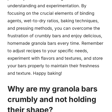
understanding and experimentation. By
focusing on the crucial elements of binding
agents, wet-to-dry ratios, baking techniques,
and pressing methods, you can overcome the
frustration of crumbly bars and enjoy delicious,
homemade granola bars every time. Remember
to adjust recipes to your specific needs,
experiment with flavors and textures, and store
your bars properly to maintain their freshness
and texture. Happy baking!
Why are my granola bars
crumbly and not holding
their shape?