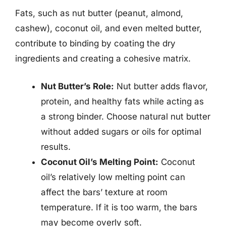
Fats, such as nut butter (peanut, almond,
cashew), coconut oil, and even melted butter,
contribute to binding by coating the dry
ingredients and creating a cohesive matrix.
Nut Butter’s Role:
Nut butter adds flavor,
protein, and healthy fats while acting as
a strong binder. Choose natural nut butter
without added sugars or oils for optimal
results.
Coconut Oil’s Melting Point:
Coconut
oil’s relatively low melting point can
affect the bars’ texture at room
temperature. If it is too warm, the bars
may become overly soft.