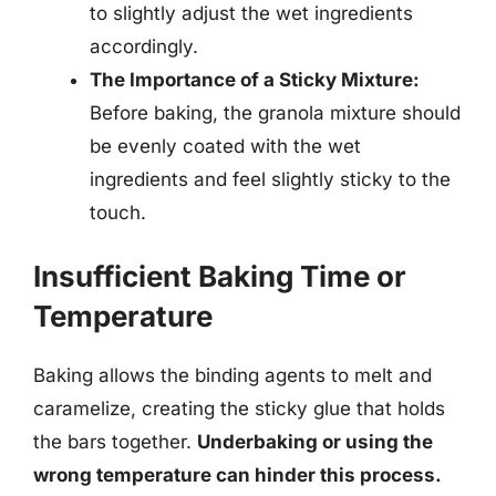
to slightly adjust the wet ingredients
accordingly.
The Importance of a Sticky Mixture:
Before baking, the granola mixture should
be evenly coated with the wet
ingredients and feel slightly sticky to the
touch.
Insufficient Baking Time or
Temperature
Baking allows the binding agents to melt and
caramelize, creating the sticky glue that holds
the bars together.
Underbaking or using the
wrong temperature can hinder this process.