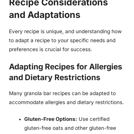
Recipe Considerations
and Adaptations
Every recipe is unique, and understanding how
to adapt a recipe to your specific needs and
preferences is crucial for success.
Adapting Recipes for Allergies
and Dietary Restrictions
Many granola bar recipes can be adapted to
accommodate allergies and dietary restrictions.
Gluten-Free Options:
Use certified
gluten-free oats and other gluten-free