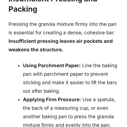
Packing
Pressing the granola mixture firmly into the pan
is essential for creating a dense, cohesive bar.
Insufficient pressing leaves air pockets and
weakens the structure.
Using Parchment Paper:
Line the baking
pan with parchment paper to prevent
sticking and make it easier to lift the bars
out after baking.
Applying Firm Pressure:
Use a spatula,
the back of a measuring cup, or even
another baking pan to press the granola
mixture firmly and evenly into the pan.