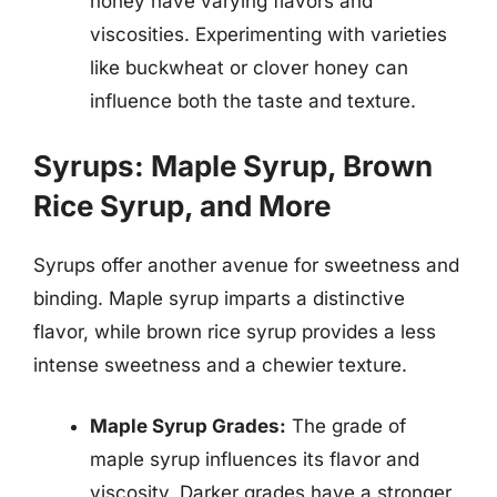
honey have varying flavors and
viscosities. Experimenting with varieties
like buckwheat or clover honey can
influence both the taste and texture.
Syrups: Maple Syrup, Brown
Rice Syrup, and More
Syrups offer another avenue for sweetness and
binding. Maple syrup imparts a distinctive
flavor, while brown rice syrup provides a less
intense sweetness and a chewier texture.
Maple Syrup Grades:
The grade of
maple syrup influences its flavor and
viscosity. Darker grades have a stronger