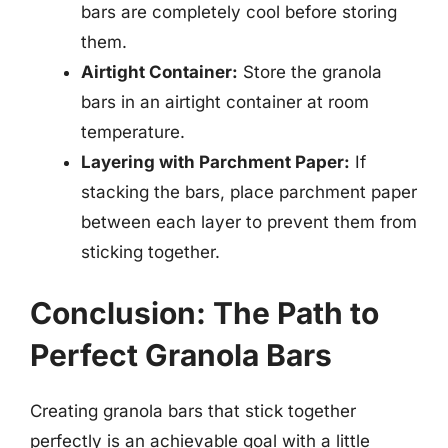
bars are completely cool before storing
them.
Airtight Container:
Store the granola
bars in an airtight container at room
temperature.
Layering with Parchment Paper:
If
stacking the bars, place parchment paper
between each layer to prevent them from
sticking together.
Conclusion: The Path to
Perfect Granola Bars
Creating granola bars that stick together
perfectly is an achievable goal with a little