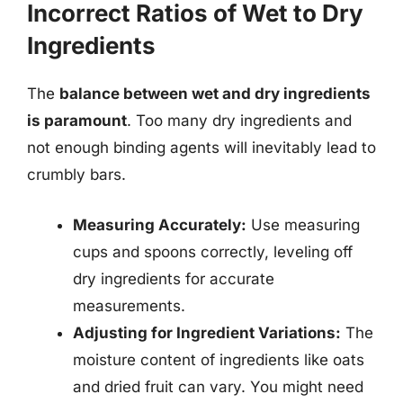
Incorrect Ratios of Wet to Dry
Ingredients
The
balance between wet and dry ingredients
is paramount
. Too many dry ingredients and
not enough binding agents will inevitably lead to
crumbly bars.
Measuring Accurately:
Use measuring
cups and spoons correctly, leveling off
dry ingredients for accurate
measurements.
Adjusting for Ingredient Variations:
The
moisture content of ingredients like oats
and dried fruit can vary. You might need