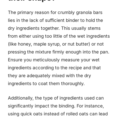
The primary reason for crumbly granola bars
lies in the lack of sufficient binder to hold the
dry ingredients together. This usually stems
from either using too little of the wet ingredients
(like honey, maple syrup, or nut butter) or not
pressing the mixture firmly enough into the pan.
Ensure you meticulously measure your wet
ingredients according to the recipe and that
they are adequately mixed with the dry
ingredients to coat them thoroughly.
Additionally, the type of ingredients used can
significantly impact the binding. For instance,
using quick oats instead of rolled oats can lead