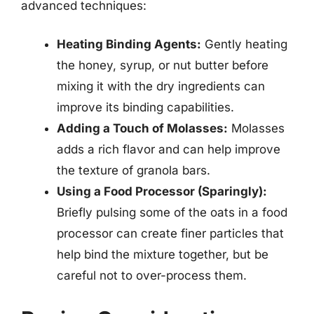
advanced techniques:
Heating Binding Agents:
Gently heating
the honey, syrup, or nut butter before
mixing it with the dry ingredients can
improve its binding capabilities.
Adding a Touch of Molasses:
Molasses
adds a rich flavor and can help improve
the texture of granola bars.
Using a Food Processor (Sparingly):
Briefly pulsing some of the oats in a food
processor can create finer particles that
help bind the mixture together, but be
careful not to over-process them.