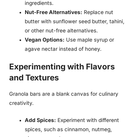
ingredients.
Nut-Free Alternatives:
Replace nut
butter with sunflower seed butter, tahini,
or other nut-free alternatives.
Vegan Options:
Use maple syrup or
agave nectar instead of honey.
Experimenting with Flavors
and Textures
Granola bars are a blank canvas for culinary
creativity.
Add Spices:
Experiment with different
spices, such as cinnamon, nutmeg,