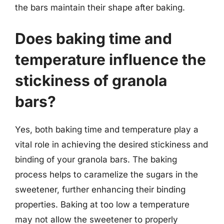
the bars maintain their shape after baking.
Does baking time and
temperature influence the
stickiness of granola
bars?
Yes, both baking time and temperature play a
vital role in achieving the desired stickiness and
binding of your granola bars. The baking
process helps to caramelize the sugars in the
sweetener, further enhancing their binding
properties. Baking at too low a temperature
may not allow the sweetener to properly