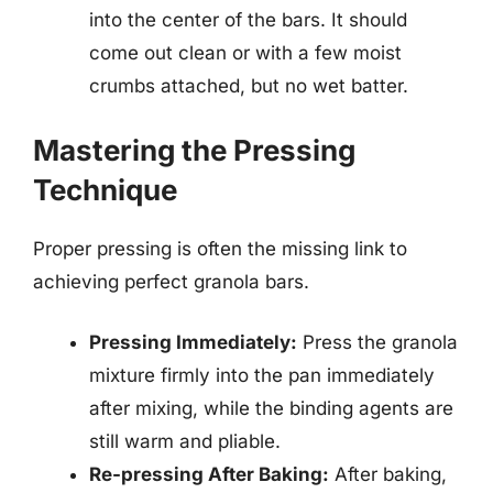
into the center of the bars. It should
come out clean or with a few moist
crumbs attached, but no wet batter.
Mastering the Pressing
Technique
Proper pressing is often the missing link to
achieving perfect granola bars.
Pressing Immediately:
Press the granola
mixture firmly into the pan immediately
after mixing, while the binding agents are
still warm and pliable.
Re-pressing After Baking:
After baking,