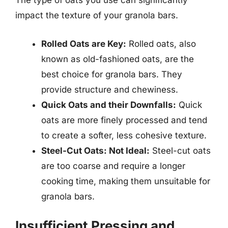
The type of oats you use can significantly
impact the texture of your granola bars.
Rolled Oats are Key:
Rolled oats, also
known as old-fashioned oats, are the
best choice for granola bars. They
provide structure and chewiness.
Quick Oats and their Downfalls:
Quick
oats are more finely processed and tend
to create a softer, less cohesive texture.
Steel-Cut Oats: Not Ideal:
Steel-cut oats
are too coarse and require a longer
cooking time, making them unsuitable for
granola bars.
Insufficient Pressing and