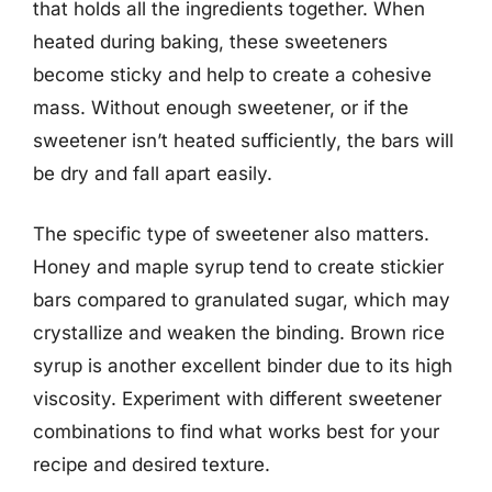
that holds all the ingredients together. When
heated during baking, these sweeteners
become sticky and help to create a cohesive
mass. Without enough sweetener, or if the
sweetener isn’t heated sufficiently, the bars will
be dry and fall apart easily.
The specific type of sweetener also matters.
Honey and maple syrup tend to create stickier
bars compared to granulated sugar, which may
crystallize and weaken the binding. Brown rice
syrup is another excellent binder due to its high
viscosity. Experiment with different sweetener
combinations to find what works best for your
recipe and desired texture.