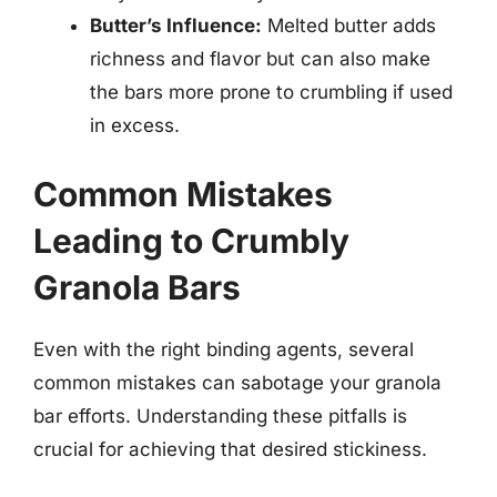
Butter’s Influence:
Melted butter adds
richness and flavor but can also make
the bars more prone to crumbling if used
in excess.
Common Mistakes
Leading to Crumbly
Granola Bars
Even with the right binding agents, several
common mistakes can sabotage your granola
bar efforts. Understanding these pitfalls is
crucial for achieving that desired stickiness.