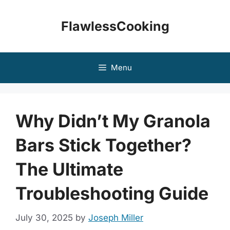
Skip
to
FlawlessCooking
content
Menu
Why Didn’t My Granola
Bars Stick Together?
The Ultimate
Troubleshooting Guide
July 30, 2025
by
Joseph Miller