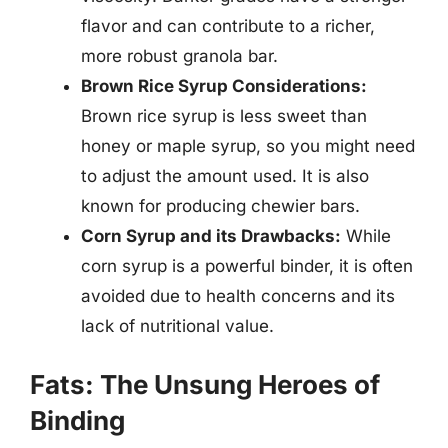
flavor and can contribute to a richer,
more robust granola bar.
Brown Rice Syrup Considerations:
Brown rice syrup is less sweet than
honey or maple syrup, so you might need
to adjust the amount used. It is also
known for producing chewier bars.
Corn Syrup and its Drawbacks:
While
corn syrup is a powerful binder, it is often
avoided due to health concerns and its
lack of nutritional value.
Fats: The Unsung Heroes of
Binding