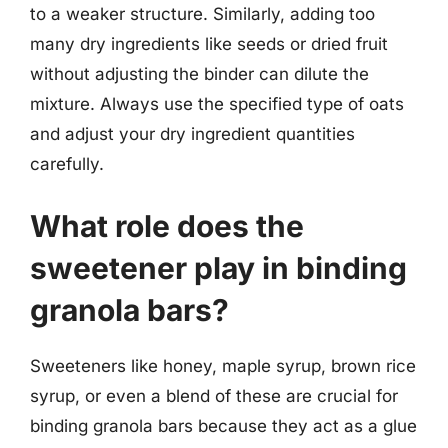
to a weaker structure. Similarly, adding too
many dry ingredients like seeds or dried fruit
without adjusting the binder can dilute the
mixture. Always use the specified type of oats
and adjust your dry ingredient quantities
carefully.
What role does the
sweetener play in binding
granola bars?
Sweeteners like honey, maple syrup, brown rice
syrup, or even a blend of these are crucial for
binding granola bars because they act as a glue