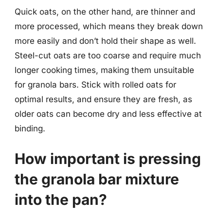
Quick oats, on the other hand, are thinner and
more processed, which means they break down
more easily and don’t hold their shape as well.
Steel-cut oats are too coarse and require much
longer cooking times, making them unsuitable
for granola bars. Stick with rolled oats for
optimal results, and ensure they are fresh, as
older oats can become dry and less effective at
binding.
How important is pressing
the granola bar mixture
into the pan?