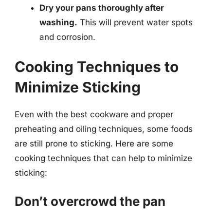
Dry your pans thoroughly after
washing.
This will prevent water spots
and corrosion.
Cooking Techniques to
Minimize Sticking
Even with the best cookware and proper
preheating and oiling techniques, some foods
are still prone to sticking. Here are some
cooking techniques that can help to minimize
sticking:
Don’t overcrowd the pan