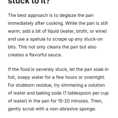
stuck to it?
The best approach is to deglaze the pan
immediately after cooking. While the pan is still
warm, add a bit of liquid (water, broth, or wine)
and use a spatula to scrape up any stuck-on
bits. This not only cleans the pan but also
creates a flavorful sauce.
If the food is severely stuck, let the pan soak in
hot, soapy water for a few hours or overnight.
For stubborn residue, try simmering a solution
of water and baking soda (1 tablespoon per cup
of water) in the pan for 15-20 minutes. Then,
gently scrub with a non-abrasive sponge.