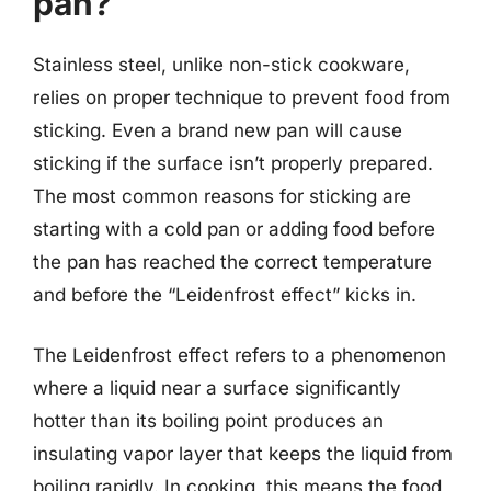
pan?
Stainless steel, unlike non-stick cookware,
relies on proper technique to prevent food from
sticking. Even a brand new pan will cause
sticking if the surface isn’t properly prepared.
The most common reasons for sticking are
starting with a cold pan or adding food before
the pan has reached the correct temperature
and before the “Leidenfrost effect” kicks in.
The Leidenfrost effect refers to a phenomenon
where a liquid near a surface significantly
hotter than its boiling point produces an
insulating vapor layer that keeps the liquid from
boiling rapidly. In cooking, this means the food