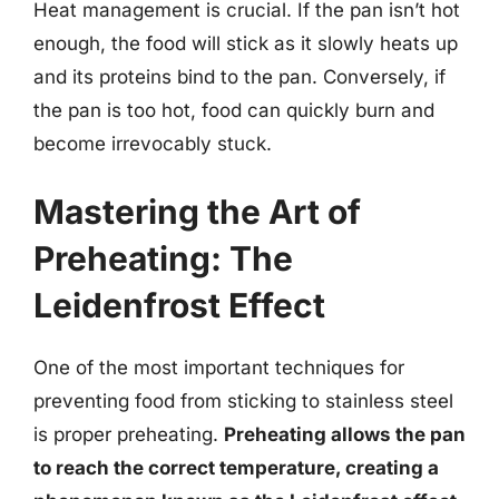
Heat management is crucial. If the pan isn’t hot
enough, the food will stick as it slowly heats up
and its proteins bind to the pan. Conversely, if
the pan is too hot, food can quickly burn and
become irrevocably stuck.
Mastering the Art of
Preheating: The
Leidenfrost Effect
One of the most important techniques for
preventing food from sticking to stainless steel
is proper preheating.
Preheating allows the pan
to reach the correct temperature, creating a