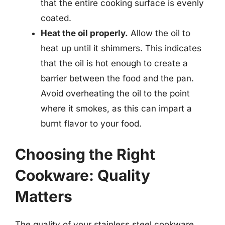
that the entire cooking surface is evenly
coated.
Heat the oil properly.
Allow the oil to
heat up until it shimmers. This indicates
that the oil is hot enough to create a
barrier between the food and the pan.
Avoid overheating the oil to the point
where it smokes, as this can impart a
burnt flavor to your food.
Choosing the Right
Cookware: Quality
Matters
The quality of your stainless steel cookware