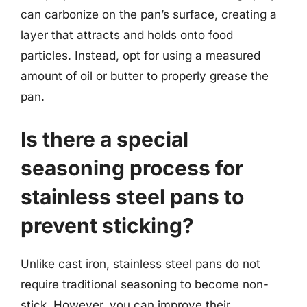
can carbonize on the pan’s surface, creating a
layer that attracts and holds onto food
particles. Instead, opt for using a measured
amount of oil or butter to properly grease the
pan.
Is there a special
seasoning process for
stainless steel pans to
prevent sticking?
Unlike cast iron, stainless steel pans do not
require traditional seasoning to become non-
stick. However, you can improve their