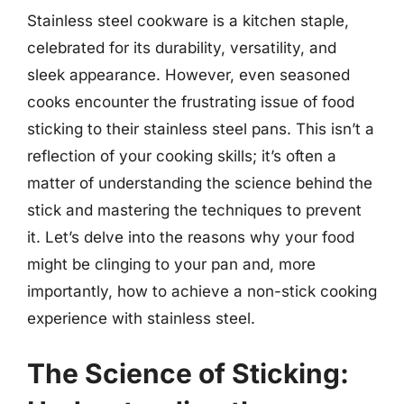
Stainless steel cookware is a kitchen staple,
celebrated for its durability, versatility, and
sleek appearance. However, even seasoned
cooks encounter the frustrating issue of food
sticking to their stainless steel pans. This isn’t a
reflection of your cooking skills; it’s often a
matter of understanding the science behind the
stick and mastering the techniques to prevent
it. Let’s delve into the reasons why your food
might be clinging to your pan and, more
importantly, how to achieve a non-stick cooking
experience with stainless steel.
The Science of Sticking: