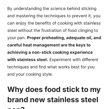
By understanding the science behind sticking
and mastering the techniques to prevent it, you
can enjoy the benefits of cooking with stainless
steel without the frustration of food clinging to
your pan.
Proper preheating, adequate oil, and
careful heat management are the keys to
achieving a non-stick cooking experience
with stainless steel.
Experiment with different
techniques and find what works best for you
and your cooking style.
Why does food stick to my
brand new stainless steel