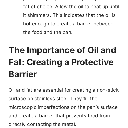
fat of choice. Allow the oil to heat up until
it shimmers. This indicates that the oil is
hot enough to create a barrier between
the food and the pan.
The Importance of Oil and
Fat: Creating a Protective
Barrier
Oil and fat are essential for creating a non-stick
surface on stainless steel. They fill the
microscopic imperfections on the pan’s surface
and create a barrier that prevents food from
directly contacting the metal.