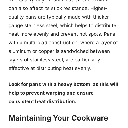
can also affect its stick resistance. Higher-
quality pans are typically made with thicker
gauge stainless steel, which helps to distribute
heat more evenly and prevent hot spots. Pans
with a multi-clad construction, where a layer of
aluminum or copper is sandwiched between
layers of stainless steel, are particularly
effective at distributing heat evenly.
Look for pans with a heavy bottom, as this will
help to prevent warping and ensure
consistent heat distribution.
Maintaining Your Cookware