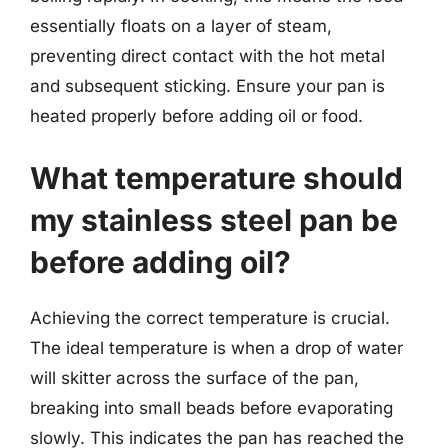
essentially floats on a layer of steam,
preventing direct contact with the hot metal
and subsequent sticking. Ensure your pan is
heated properly before adding oil or food.
What temperature should
my stainless steel pan be
before adding oil?
Achieving the correct temperature is crucial.
The ideal temperature is when a drop of water
will skitter across the surface of the pan,
breaking into small beads before evaporating
slowly. This indicates the pan has reached the