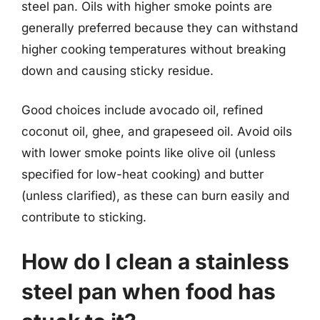
steel pan. Oils with higher smoke points are
generally preferred because they can withstand
higher cooking temperatures without breaking
down and causing sticky residue.
Good choices include avocado oil, refined
coconut oil, ghee, and grapeseed oil. Avoid oils
with lower smoke points like olive oil (unless
specified for low-heat cooking) and butter
(unless clarified), as these can burn easily and
contribute to sticking.
How do I clean a stainless
steel pan when food has