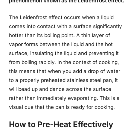
phenomenon known as the Leidenfrost effect.
The Leidenfrost effect occurs when a liquid
comes into contact with a surface significantly
hotter than its boiling point. A thin layer of
vapor forms between the liquid and the hot
surface, insulating the liquid and preventing it
from boiling rapidly. In the context of cooking,
this means that when you add a drop of water
to a properly preheated stainless steel pan, it
will bead up and dance across the surface
rather than immediately evaporating. This is a
visual cue that the pan is ready for cooking.
How to Pre-Heat Effectively