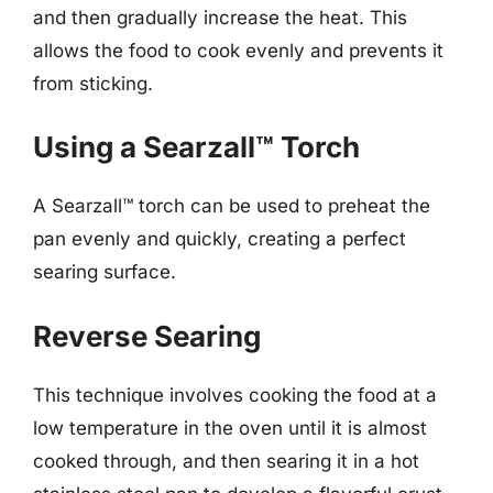
and then gradually increase the heat. This
allows the food to cook evenly and prevents it
from sticking.
Using a Searzall™ Torch
A Searzall™ torch can be used to preheat the
pan evenly and quickly, creating a perfect
searing surface.
Reverse Searing
This technique involves cooking the food at a
low temperature in the oven until it is almost
cooked through, and then searing it in a hot