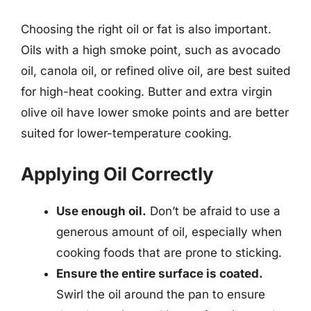
Choosing the right oil or fat is also important.
Oils with a high smoke point, such as avocado
oil, canola oil, or refined olive oil, are best suited
for high-heat cooking. Butter and extra virgin
olive oil have lower smoke points and are better
suited for lower-temperature cooking.
Applying Oil Correctly
Use enough oil.
Don’t be afraid to use a
generous amount of oil, especially when
cooking foods that are prone to sticking.
Ensure the entire surface is coated.
Swirl the oil around the pan to ensure