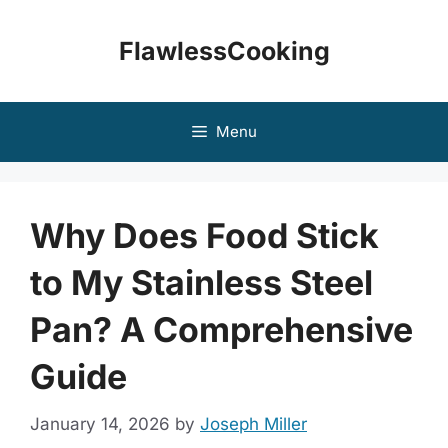
Skip
to
FlawlessCooking
content
Menu
Why Does Food Stick
to My Stainless Steel
Pan? A Comprehensive
Guide
January 14, 2026
by
Joseph Miller