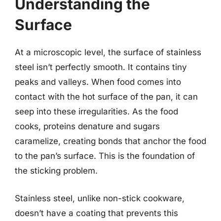
Understanding the
Surface
At a microscopic level, the surface of stainless
steel isn’t perfectly smooth. It contains tiny
peaks and valleys. When food comes into
contact with the hot surface of the pan, it can
seep into these irregularities. As the food
cooks, proteins denature and sugars
caramelize, creating bonds that anchor the food
to the pan’s surface. This is the foundation of
the sticking problem.
Stainless steel, unlike non-stick cookware,
doesn’t have a coating that prevents this