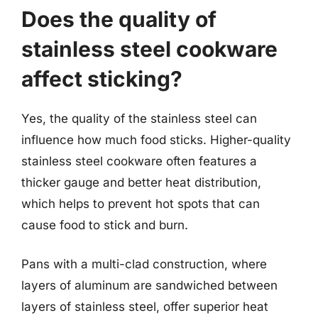
Does the quality of
stainless steel cookware
affect sticking?
Yes, the quality of the stainless steel can
influence how much food sticks. Higher-quality
stainless steel cookware often features a
thicker gauge and better heat distribution,
which helps to prevent hot spots that can
cause food to stick and burn.
Pans with a multi-clad construction, where
layers of aluminum are sandwiched between
layers of stainless steel, offer superior heat