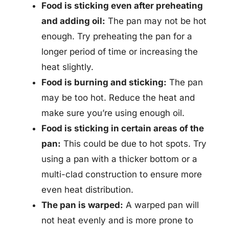
Food is sticking even after preheating
and adding oil:
The pan may not be hot
enough. Try preheating the pan for a
longer period of time or increasing the
heat slightly.
Food is burning and sticking:
The pan
may be too hot. Reduce the heat and
make sure you’re using enough oil.
Food is sticking in certain areas of the
pan:
This could be due to hot spots. Try
using a pan with a thicker bottom or a
multi-clad construction to ensure more
even heat distribution.
The pan is warped:
A warped pan will
not heat evenly and is more prone to