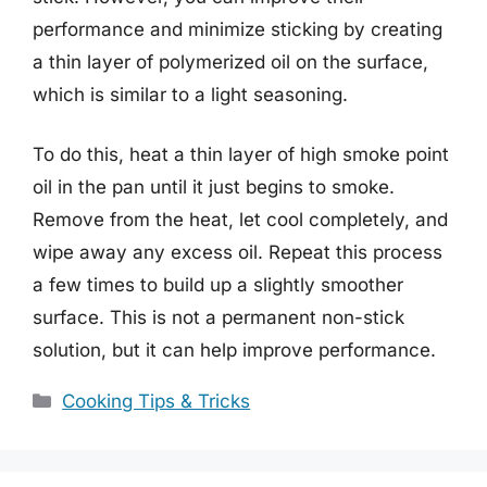
performance and minimize sticking by creating
a thin layer of polymerized oil on the surface,
which is similar to a light seasoning.
To do this, heat a thin layer of high smoke point
oil in the pan until it just begins to smoke.
Remove from the heat, let cool completely, and
wipe away any excess oil. Repeat this process
a few times to build up a slightly smoother
surface. This is not a permanent non-stick
solution, but it can help improve performance.
Categories
Cooking Tips & Tricks