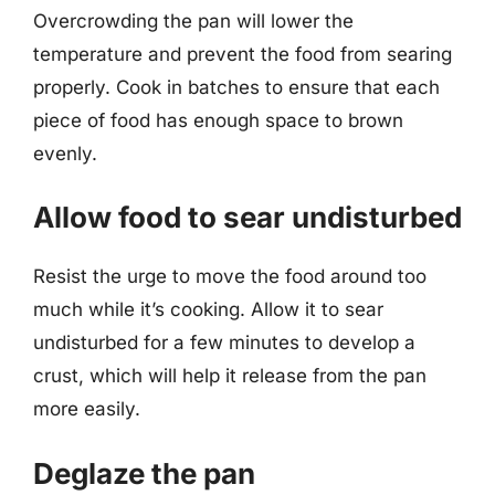
Overcrowding the pan will lower the
temperature and prevent the food from searing
properly. Cook in batches to ensure that each
piece of food has enough space to brown
evenly.
Allow food to sear undisturbed
Resist the urge to move the food around too
much while it’s cooking. Allow it to sear
undisturbed for a few minutes to develop a
crust, which will help it release from the pan
more easily.
Deglaze the pan