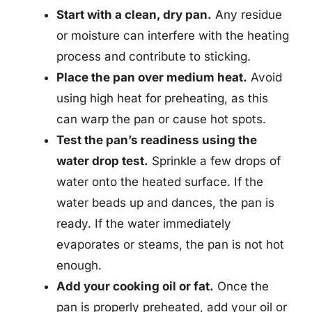
Start with a clean, dry pan.
Any residue
or moisture can interfere with the heating
process and contribute to sticking.
Place the pan over medium heat.
Avoid
using high heat for preheating, as this
can warp the pan or cause hot spots.
Test the pan’s readiness using the
water drop test.
Sprinkle a few drops of
water onto the heated surface. If the
water beads up and dances, the pan is
ready. If the water immediately
evaporates or steams, the pan is not hot
enough.
Add your cooking oil or fat.
Once the
pan is properly preheated, add your oil or