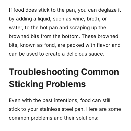
If food does stick to the pan, you can deglaze it
by adding a liquid, such as wine, broth, or
water, to the hot pan and scraping up the
browned bits from the bottom. These browned
bits, known as fond, are packed with flavor and
can be used to create a delicious sauce.
Troubleshooting Common
Sticking Problems
Even with the best intentions, food can still
stick to your stainless steel pan. Here are some
common problems and their solutions: