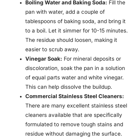
Boiling Water and Baking Soda:
Fill the
pan with water, add a couple of
tablespoons of baking soda, and bring it
to a boil. Let it simmer for 10-15 minutes.
The residue should loosen, making it
easier to scrub away.
Vinegar Soak:
For mineral deposits or
discoloration, soak the pan in a solution
of equal parts water and white vinegar.
This can help dissolve the buildup.
Commercial Stainless Steel Cleaners:
There are many excellent stainless steel
cleaners available that are specifically
formulated to remove tough stains and
residue without damaging the surface.