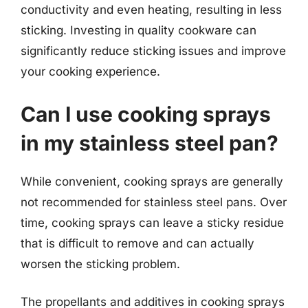
conductivity and even heating, resulting in less
sticking. Investing in quality cookware can
significantly reduce sticking issues and improve
your cooking experience.
Can I use cooking sprays
in my stainless steel pan?
While convenient, cooking sprays are generally
not recommended for stainless steel pans. Over
time, cooking sprays can leave a sticky residue
that is difficult to remove and can actually
worsen the sticking problem.
The propellants and additives in cooking sprays