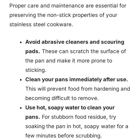
Proper care and maintenance are essential for
preserving the non-stick properties of your
stainless steel cookware.
Avoid abrasive cleaners and scouring
pads.
These can scratch the surface of
the pan and make it more prone to
sticking.
Clean your pans immediately after use.
This will prevent food from hardening and
becoming difficult to remove.
Use hot, soapy water to clean your
pans.
For stubborn food residue, try
soaking the pan in hot, soapy water for a
few minutes before scrubbing.