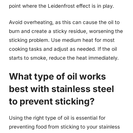
point where the Leidenfrost effect is in play.
Avoid overheating, as this can cause the oil to
burn and create a sticky residue, worsening the
sticking problem. Use medium heat for most
cooking tasks and adjust as needed. If the oil
starts to smoke, reduce the heat immediately.
What type of oil works
best with stainless steel
to prevent sticking?
Using the right type of oil is essential for
preventing food from sticking to your stainless