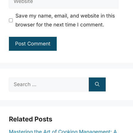
Save my name, email, and website in this
browser for the next time I comment.
Search
for:
Related Posts
Mastering the Art of Cooking Management: A