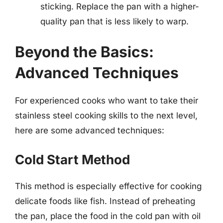
sticking. Replace the pan with a higher-
quality pan that is less likely to warp.
Beyond the Basics:
Advanced Techniques
For experienced cooks who want to take their
stainless steel cooking skills to the next level,
here are some advanced techniques:
Cold Start Method
This method is especially effective for cooking
delicate foods like fish. Instead of preheating
the pan, place the food in the cold pan with oil