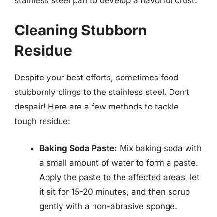
stainless steel pan to develop a flavorful crust.
Cleaning Stubborn
Residue
Despite your best efforts, sometimes food
stubbornly clings to the stainless steel. Don’t
despair! Here are a few methods to tackle
tough residue:
Baking Soda Paste:
Mix baking soda with
a small amount of water to form a paste.
Apply the paste to the affected areas, let
it sit for 15-20 minutes, and then scrub
gently with a non-abrasive sponge.