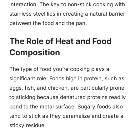
interaction. The key to non-stick cooking with
stainless steel lies in creating a natural barrier
between the food and the pan.
The Role of Heat and Food
Composition
The type of food you’re cooking plays a
significant role. Foods high in protein, such as
eggs, fish, and chicken, are particularly prone
to sticking because denatured proteins readily
bond to the metal surface. Sugary foods also
tend to stick as they caramelize and create a
sticky residue.