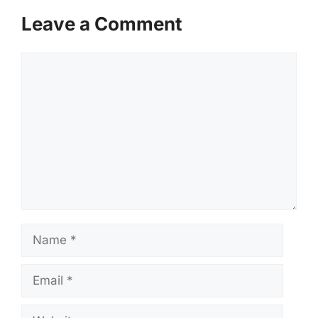
Leave a Comment
Comment
Name
Email
Website