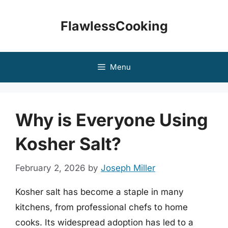
Skip
to
FlawlessCooking
content
Menu
Why is Everyone Using
Kosher Salt?
February 2, 2026
by
Joseph Miller
Kosher salt has become a staple in many
kitchens, from professional chefs to home
cooks. Its widespread adoption has led to a