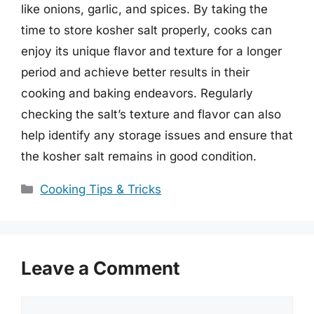
like onions, garlic, and spices. By taking the
time to store kosher salt properly, cooks can
enjoy its unique flavor and texture for a longer
period and achieve better results in their
cooking and baking endeavors. Regularly
checking the salt’s texture and flavor can also
help identify any storage issues and ensure that
the kosher salt remains in good condition.
Categories
Cooking Tips & Tricks
Leave a Comment
Comment