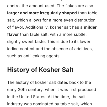
control the amount used. The flakes are also
larger and more irregularly shaped
than table
salt, which allows for a more even distribution
of flavor. Additionally, kosher salt has a
milder
flavor
than table salt, with a more subtle,
slightly sweet taste. This is due to its lower
iodine content and the absence of additives,
such as anti-caking agents.
History of Kosher Salt
The history of kosher salt dates back to the
early 20th century, when it was first produced
in the United States. At the time, the salt
industry was dominated by table salt, which