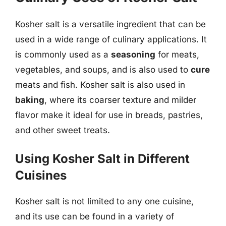
Kosher salt is a versatile ingredient that can be
used in a wide range of culinary applications. It
is commonly used as a
seasoning
for meats,
vegetables, and soups, and is also used to
cure
meats and fish. Kosher salt is also used in
baking
, where its coarser texture and milder
flavor make it ideal for use in breads, pastries,
and other sweet treats.
Using Kosher Salt in Different
Cuisines
Kosher salt is not limited to any one cuisine,
and its use can be found in a variety of