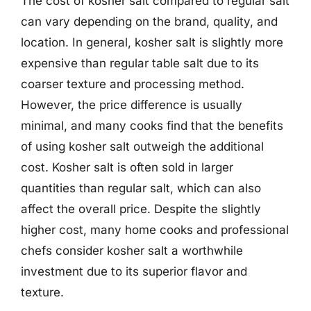
The cost of kosher salt compared to regular salt
can vary depending on the brand, quality, and
location. In general, kosher salt is slightly more
expensive than regular table salt due to its
coarser texture and processing method.
However, the price difference is usually
minimal, and many cooks find that the benefits
of using kosher salt outweigh the additional
cost. Kosher salt is often sold in larger
quantities than regular salt, which can also
affect the overall price. Despite the slightly
higher cost, many home cooks and professional
chefs consider kosher salt a worthwhile
investment due to its superior flavor and
texture.