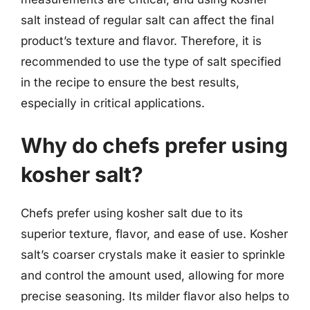
salt instead of regular salt can affect the final
product’s texture and flavor. Therefore, it is
recommended to use the type of salt specified
in the recipe to ensure the best results,
especially in critical applications.
Why do chefs prefer using
kosher salt?
Chefs prefer using kosher salt due to its
superior texture, flavor, and ease of use. Kosher
salt’s coarser crystals make it easier to sprinkle
and control the amount used, allowing for more
precise seasoning. Its milder flavor also helps to