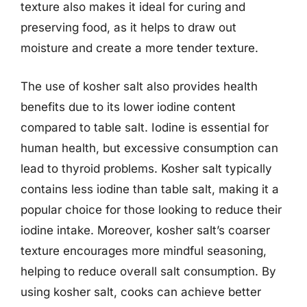
texture also makes it ideal for curing and
preserving food, as it helps to draw out
moisture and create a more tender texture.
The use of kosher salt also provides health
benefits due to its lower iodine content
compared to table salt. Iodine is essential for
human health, but excessive consumption can
lead to thyroid problems. Kosher salt typically
contains less iodine than table salt, making it a
popular choice for those looking to reduce their
iodine intake. Moreover, kosher salt’s coarser
texture encourages more mindful seasoning,
helping to reduce overall salt consumption. By
using kosher salt, cooks can achieve better