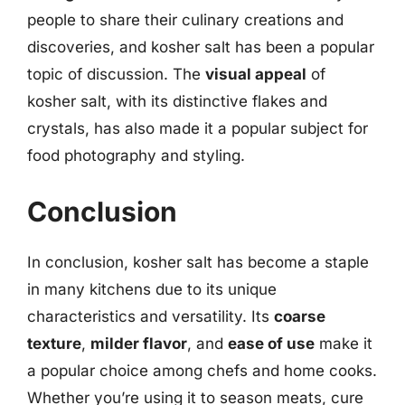
people to share their culinary creations and
discoveries, and kosher salt has been a popular
topic of discussion. The
visual appeal
of
kosher salt, with its distinctive flakes and
crystals, has also made it a popular subject for
food photography and styling.
Conclusion
In conclusion, kosher salt has become a staple
in many kitchens due to its unique
characteristics and versatility. Its
coarse
texture
,
milder flavor
, and
ease of use
make it
a popular choice among chefs and home cooks.
Whether you’re using it to season meats, cure