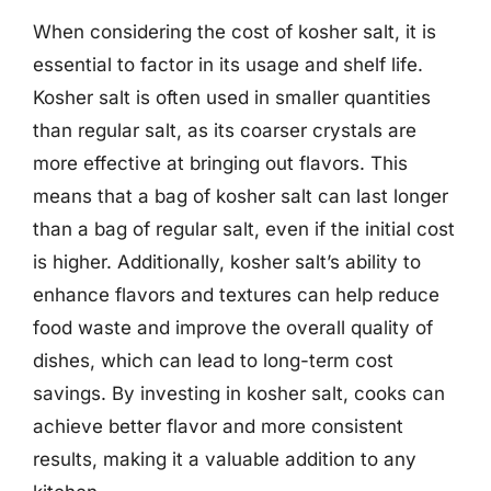
When considering the cost of kosher salt, it is
essential to factor in its usage and shelf life.
Kosher salt is often used in smaller quantities
than regular salt, as its coarser crystals are
more effective at bringing out flavors. This
means that a bag of kosher salt can last longer
than a bag of regular salt, even if the initial cost
is higher. Additionally, kosher salt’s ability to
enhance flavors and textures can help reduce
food waste and improve the overall quality of
dishes, which can lead to long-term cost
savings. By investing in kosher salt, cooks can
achieve better flavor and more consistent
results, making it a valuable addition to any