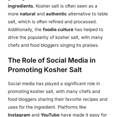
ingredients
. Kosher salt is often seen as a
more
natural
and
authentic
alternative to table
salt, which is often refined and processed.
Additionally, the
foodie culture
has helped to
drive the popularity of kosher salt, with many
chefs and food bloggers singing its praises.
The Role of Social Media in
Promoting Kosher Salt
Social media has played a significant role in
promoting kosher salt, with many chefs and
food bloggers sharing their favorite recipes and
uses for the ingredient. Platforms like
Instagram
and
YouTube
have made it easy for