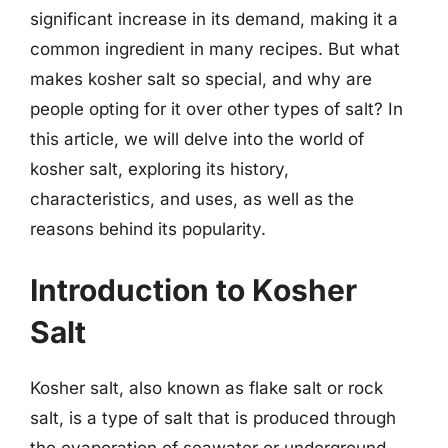
significant increase in its demand, making it a
common ingredient in many recipes. But what
makes kosher salt so special, and why are
people opting for it over other types of salt? In
this article, we will delve into the world of
kosher salt, exploring its history,
characteristics, and uses, as well as the
reasons behind its popularity.
Introduction to Kosher
Salt
Kosher salt, also known as flake salt or rock
salt, is a type of salt that is produced through