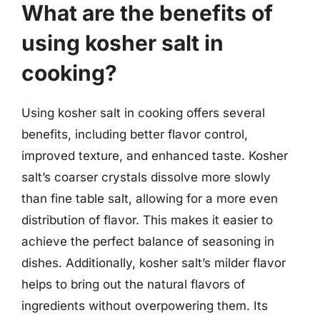
What are the benefits of
using kosher salt in
cooking?
Using kosher salt in cooking offers several
benefits, including better flavor control,
improved texture, and enhanced taste. Kosher
salt’s coarser crystals dissolve more slowly
than fine table salt, allowing for a more even
distribution of flavor. This makes it easier to
achieve the perfect balance of seasoning in
dishes. Additionally, kosher salt’s milder flavor
helps to bring out the natural flavors of
ingredients without overpowering them. Its