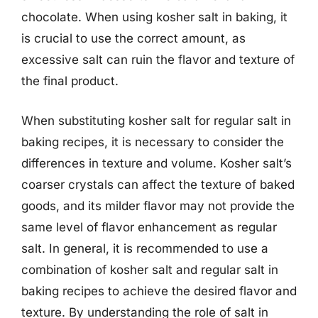
chocolate. When using kosher salt in baking, it
is crucial to use the correct amount, as
excessive salt can ruin the flavor and texture of
the final product.
When substituting kosher salt for regular salt in
baking recipes, it is necessary to consider the
differences in texture and volume. Kosher salt’s
coarser crystals can affect the texture of baked
goods, and its milder flavor may not provide the
same level of flavor enhancement as regular
salt. In general, it is recommended to use a
combination of kosher salt and regular salt in
baking recipes to achieve the desired flavor and
texture. By understanding the role of salt in