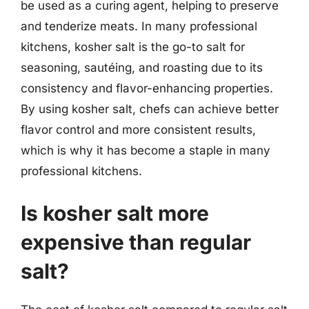
be used as a curing agent, helping to preserve
and tenderize meats. In many professional
kitchens, kosher salt is the go-to salt for
seasoning, sautéing, and roasting due to its
consistency and flavor-enhancing properties.
By using kosher salt, chefs can achieve better
flavor control and more consistent results,
which is why it has become a staple in many
professional kitchens.
Is kosher salt more
expensive than regular
salt?