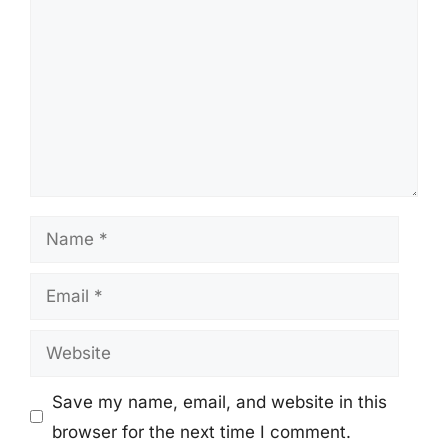
Name
Email
Website
Save my name, email, and website in this
browser for the next time I comment.