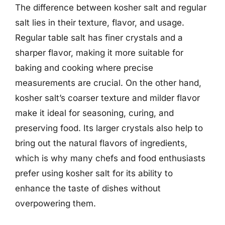
The difference between kosher salt and regular
salt lies in their texture, flavor, and usage.
Regular table salt has finer crystals and a
sharper flavor, making it more suitable for
baking and cooking where precise
measurements are crucial. On the other hand,
kosher salt’s coarser texture and milder flavor
make it ideal for seasoning, curing, and
preserving food. Its larger crystals also help to
bring out the natural flavors of ingredients,
which is why many chefs and food enthusiasts
prefer using kosher salt for its ability to
enhance the taste of dishes without
overpowering them.