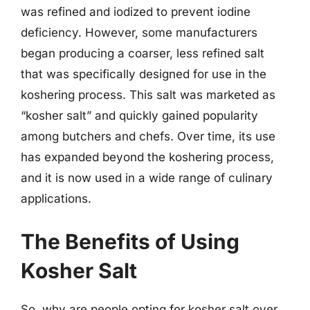
was refined and iodized to prevent iodine
deficiency. However, some manufacturers
began producing a coarser, less refined salt
that was specifically designed for use in the
koshering process. This salt was marketed as
“kosher salt” and quickly gained popularity
among butchers and chefs. Over time, its use
has expanded beyond the koshering process,
and it is now used in a wide range of culinary
applications.
The Benefits of Using
Kosher Salt
So, why are people opting for kosher salt over