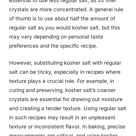
essential to use less regular salt, as its finer
crystals are more concentrated. A general rule
of thumb is to use about half the amount of
regular salt as you would kosher salt, but this
may vary depending on personal taste
preferences and the specific recipe.
However, substituting kosher salt with regular
salt can be tricky, especially in recipes where
texture plays a crucial role. For example, in
curing and preserving, kosher salt’s coarser
crystals are essential for drawing out moisture
and creating a tender texture. Using regular salt
in such recipes may result in an unpleasant
texture or inconsistent flavor. In baking, precise
measurements are critical, and using kosher