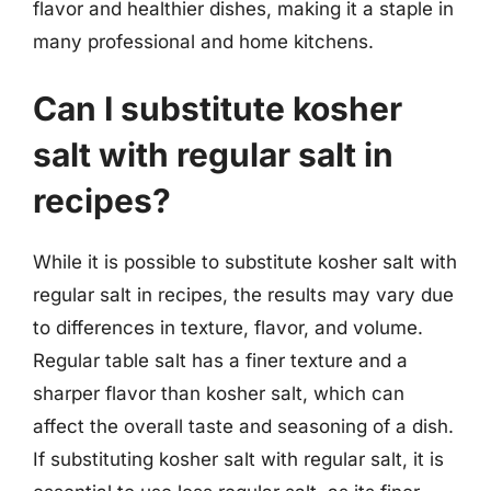
flavor and healthier dishes, making it a staple in
many professional and home kitchens.
Can I substitute kosher
salt with regular salt in
recipes?
While it is possible to substitute kosher salt with
regular salt in recipes, the results may vary due
to differences in texture, flavor, and volume.
Regular table salt has a finer texture and a
sharper flavor than kosher salt, which can
affect the overall taste and seasoning of a dish.
If substituting kosher salt with regular salt, it is