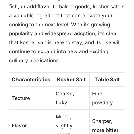
fish, or add flavor to baked goods, kosher salt is
a valuable ingredient that can elevate your
cooking to the next level. With its growing
popularity and widespread adoption, it’s clear
that kosher salt is here to stay, and its use will
continue to expand into new and exciting
culinary applications.
Characteristics
Kosher Salt
Table Salt
Coarse,
Fine,
Texture
flaky
powdery
Milder,
Sharper,
Flavor
slightly
more bitter