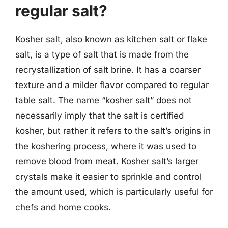
regular salt?
Kosher salt, also known as kitchen salt or flake
salt, is a type of salt that is made from the
recrystallization of salt brine. It has a coarser
texture and a milder flavor compared to regular
table salt. The name “kosher salt” does not
necessarily imply that the salt is certified
kosher, but rather it refers to the salt’s origins in
the koshering process, where it was used to
remove blood from meat. Kosher salt’s larger
crystals make it easier to sprinkle and control
the amount used, which is particularly useful for
chefs and home cooks.