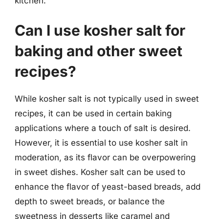
kitchen.
Can I use kosher salt for
baking and other sweet
recipes?
While kosher salt is not typically used in sweet
recipes, it can be used in certain baking
applications where a touch of salt is desired.
However, it is essential to use kosher salt in
moderation, as its flavor can be overpowering
in sweet dishes. Kosher salt can be used to
enhance the flavor of yeast-based breads, add
depth to sweet breads, or balance the
sweetness in desserts like caramel and