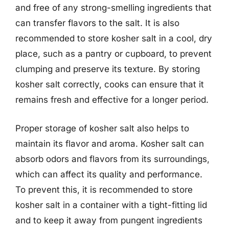
and free of any strong-smelling ingredients that
can transfer flavors to the salt. It is also
recommended to store kosher salt in a cool, dry
place, such as a pantry or cupboard, to prevent
clumping and preserve its texture. By storing
kosher salt correctly, cooks can ensure that it
remains fresh and effective for a longer period.
Proper storage of kosher salt also helps to
maintain its flavor and aroma. Kosher salt can
absorb odors and flavors from its surroundings,
which can affect its quality and performance.
To prevent this, it is recommended to store
kosher salt in a container with a tight-fitting lid
and to keep it away from pungent ingredients