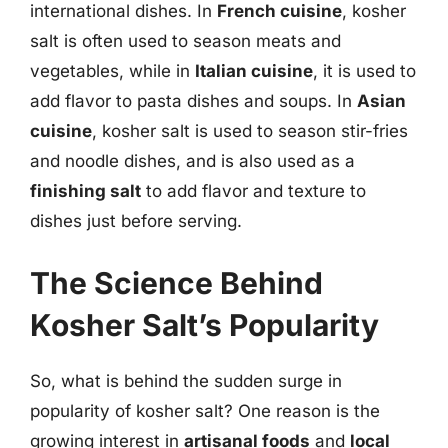
international dishes. In
French cuisine
, kosher
salt is often used to season meats and
vegetables, while in
Italian cuisine
, it is used to
add flavor to pasta dishes and soups. In
Asian
cuisine
, kosher salt is used to season stir-fries
and noodle dishes, and is also used as a
finishing salt
to add flavor and texture to
dishes just before serving.
The Science Behind
Kosher Salt’s Popularity
So, what is behind the sudden surge in
popularity of kosher salt? One reason is the
growing interest in
artisanal foods
and
local