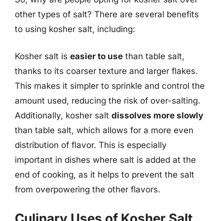
other types of salt? There are several benefits
to using kosher salt, including:
Kosher salt is
easier to use
than table salt,
thanks to its coarser texture and larger flakes.
This makes it simpler to sprinkle and control the
amount used, reducing the risk of over-salting.
Additionally, kosher salt
dissolves more slowly
than table salt, which allows for a more even
distribution of flavor. This is especially
important in dishes where salt is added at the
end of cooking, as it helps to prevent the salt
from overpowering the other flavors.
Culinary Uses of Kosher Salt