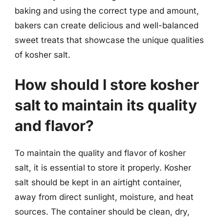
baking and using the correct type and amount,
bakers can create delicious and well-balanced
sweet treats that showcase the unique qualities
of kosher salt.
How should I store kosher
salt to maintain its quality
and flavor?
To maintain the quality and flavor of kosher
salt, it is essential to store it properly. Kosher
salt should be kept in an airtight container,
away from direct sunlight, moisture, and heat
sources. The container should be clean, dry,