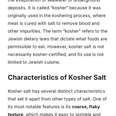
the evaporation of seawater or underground
deposits. It is called “kosher” because it was
originally used in the koshering process, where
meat is cured with salt to remove blood and
other impurities. The term “kosher” refers to the
Jewish dietary laws that dictate what foods are
permissible to eat. However, kosher salt is not
necessarily kosher-certified, and its use is not
limited to Jewish cuisine.
Characteristics of Kosher Salt
Kosher salt has several distinct characteristics
that set it apart from other types of salt. One of
its most notable features is its
coarse, flaky
texture
, which makes it easy to sprinkle and