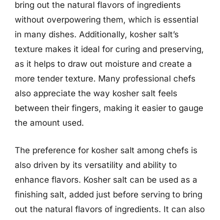
bring out the natural flavors of ingredients
without overpowering them, which is essential
in many dishes. Additionally, kosher salt’s
texture makes it ideal for curing and preserving,
as it helps to draw out moisture and create a
more tender texture. Many professional chefs
also appreciate the way kosher salt feels
between their fingers, making it easier to gauge
the amount used.
The preference for kosher salt among chefs is
also driven by its versatility and ability to
enhance flavors. Kosher salt can be used as a
finishing salt, added just before serving to bring
out the natural flavors of ingredients. It can also