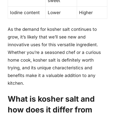
sweet
Iodine content
Lower
Higher
As the demand for kosher salt continues to
grow, it’s likely that we’ll see new and
innovative uses for this versatile ingredient.
Whether you’re a seasoned chef or a curious
home cook, kosher salt is definitely worth
trying, and its unique characteristics and
benefits make it a valuable addition to any
kitchen.
What is kosher salt and
how does it differ from