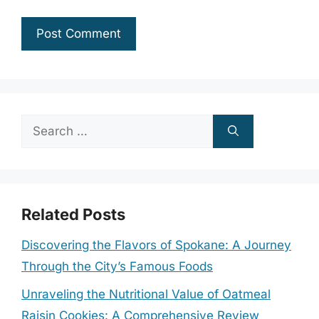
Search
for:
Related Posts
Discovering the Flavors of Spokane: A Journey
Through the City’s Famous Foods
Unraveling the Nutritional Value of Oatmeal
Raisin Cookies: A Comprehensive Review