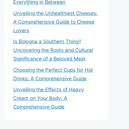
Everything in Between
Unveiling the Unhealthiest Cheeses:
A Comprehensive Guide to Cheese
Lovers
Is Bologna a Southern Thing?
Uncovering the Roots and Cultural
Significance of a Beloved Meat
Choosing the Perfect Cups for Hot
Drinks: A Comprehensive Guide
Unveiling the Effects of Heavy
Cream on Your Body: A
Comprehensive Guide