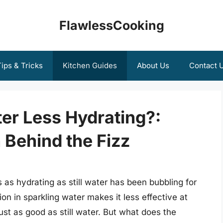
FlawlessCooking
ips & Tricks
Kitchen Guides
About Us
Contact 
er Less Hydrating?:
 Behind the Fizz
 as hydrating as still water has been bubbling for
n in sparkling water makes it less effective at
 just as good as still water. But what does the