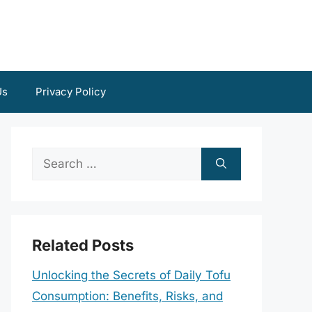
Us
Privacy Policy
Search
for:
Related Posts
Unlocking the Secrets of Daily Tofu
Consumption: Benefits, Risks, and