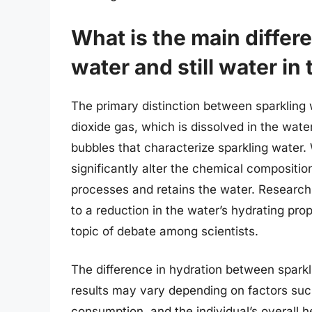
What is the main diffe
water and still water in
The primary distinction between sparkling w
dioxide gas, which is dissolved in the wate
bubbles that characterize sparkling water. 
significantly alter the chemical compositio
processes and retains the water. Research
to a reduction in the water’s hydrating prope
topic of debate among scientists.
The difference in hydration between sparklin
results may vary depending on factors su
consumption, and the individual’s overall 