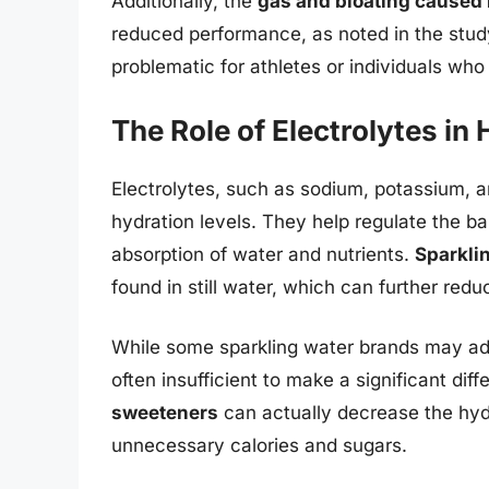
Additionally, the
gas and bloating caused
reduced performance, as noted in the study
problematic for athletes or individuals who
The Role of Electrolytes in
Electrolytes, such as sodium, potassium, an
hydration levels. They help regulate the bal
absorption of water and nutrients.
Sparklin
found in still water, which can further reduc
While some sparkling water brands may add
often insufficient to make a significant dif
sweeteners
can actually decrease the hydr
unnecessary calories and sugars.