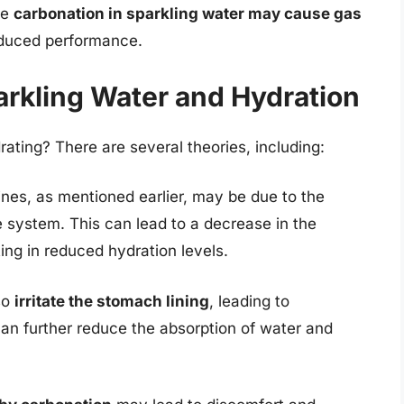
he
carbonation in sparkling water may cause gas
reduced performance.
rkling Water and Hydration
rating? There are several theories, including:
ines, as mentioned earlier, may be due to the
e system. This can lead to a decrease in the
ting in reduced hydration levels.
so
irritate the stomach lining
, leading to
an further reduce the absorption of water and