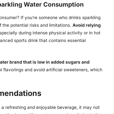
Sparkling Water Consumption
onsumer? If you’re someone who drinks sparkling
f the potential risks and limitations.
Avoid relying
specially during intense physical activity or in hot
alanced sports drink that contains essential
ater brand that is low in added sugars and
al flavorings and avoid artificial sweeteners, which
mendations
e a refreshing and enjoyable beverage, it may not