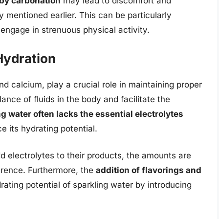
 by carbonation
may lead to discomfort and
 mentioned earlier. This can be particularly
 engage in strenuous physical activity.
 Hydration
d calcium, play a crucial role in maintaining proper
ance of fluids in the body and facilitate the
g water often lacks the essential electrolytes
e its hydrating potential.
 electrolytes to their products, the amounts are
ference. Furthermore, the
addition of flavorings and
ating potential of sparkling water by introducing