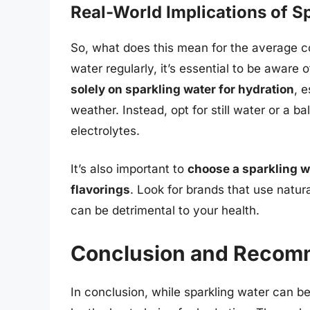
Real-World Implications of 
So, what does this mean for the average c
water regularly, it’s essential to be aware o
solely on sparkling water for hydration
, e
weather. Instead, opt for still water or a b
electrolytes.
It’s also important to
choose a sparkling w
flavorings
. Look for brands that use natur
can be detrimental to your health.
Conclusion and Recom
In conclusion, while sparkling water can b